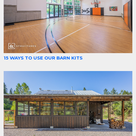
15 WAYS TO USE OUR BARN KITS