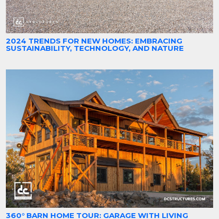
2024 TRENDS FOR NEW HOMES: EMBRACING
SUSTAINABILITY, TECHNOLOGY, AND NATURE
360° BARN HOME TOUR: GARAGE WITH LIVING