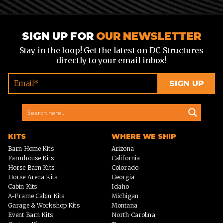
SIGN UP FOR
OUR NEWSLETTER
Stay in the loop! Get the latest on DC Structures
directly to your email inbox!
KITS
WHERE WE SHIP
Barn Home Kits
Arizona
Farmhouse Kits
California
Horse Barn Kits
Colorado
Horse Arena Kits
Georgia
Cabin Kits
Idaho
A-Frame Cabin Kits
Michigan
Garage & Workshop Kits
Montana
Event Barn Kits
North Carolina