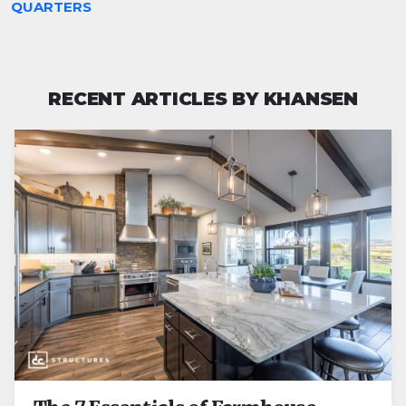
QUARTERS
RECENT ARTICLES BY KHANSEN