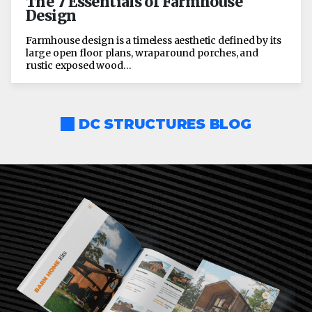
The 7 Essentials of Farmhouse
Design
Farmhouse design is a timeless aesthetic defined by its
large open floor plans, wraparound porches, and
rustic exposed wood…
DC STRUCTURES BLOG