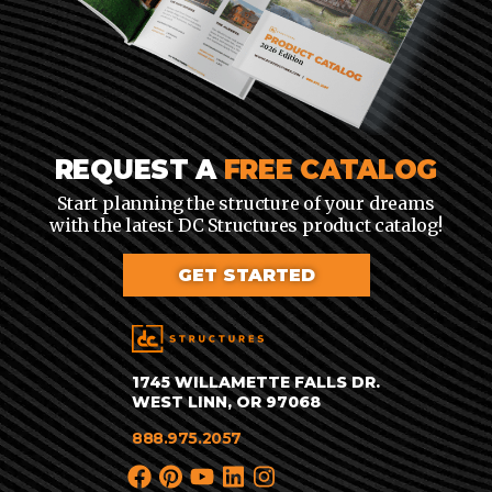
REQUEST A
FREE CATALOG
Start planning the structure of your dreams
with the latest DC Structures product catalog!
GET STARTED
1745 WILLAMETTE FALLS DR.
WEST LINN, OR 97068
888.975.2057