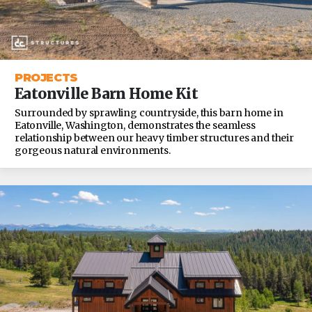
PROJECTS
Eatonville Barn Home Kit
Surrounded by sprawling countryside, this barn home in
Eatonville, Washington, demonstrates the seamless
relationship between our heavy timber structures and their
gorgeous natural environments.