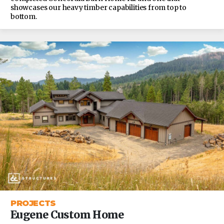
showcases our heavy timber capabilities from top to
bottom.
PROJECTS
Eugene Custom Home