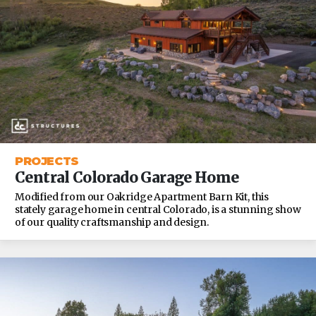
PROJECTS
Central Colorado Garage Home
Modified from our Oakridge Apartment Barn Kit, this
stately garage home in central Colorado, is a stunning show
of our quality craftsmanship and design.