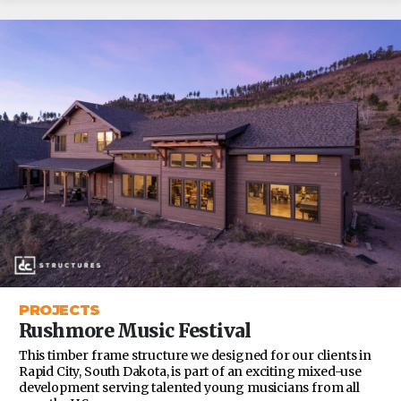
PROJECTS
Rushmore Music Festival
This timber frame structure we designed for our clients in
Rapid City, South Dakota, is part of an exciting mixed-use
development serving talented young musicians from all