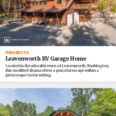
PROJECTS
Leavenworth RV Garage Home
Located in the adorable town of Leavenworth, Washington,
this modified Shasta offers a peaceful escape within a
picturesque forest setting.