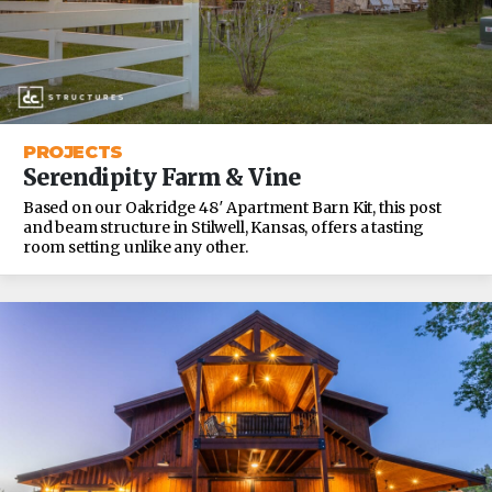
PROJECTS
Serendipity Farm & Vine
Based on our Oakridge 48′ Apartment Barn Kit, this post
and beam structure in Stilwell, Kansas, offers a tasting
room setting unlike any other.