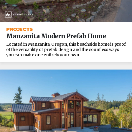
PROJECTS
Manzanita Modern Prefab Home
Located in Manzanita, Oregon, this beachside home is proof
of the versatility of prefab design and the countless ways
you can make one entirely your own.