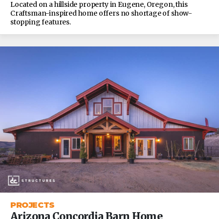
Located on a hillside property in Eugene, Oregon, this
Craftsman-inspired home offers no shortage of show-
stopping features.
PROJECTS
Arizona Concordia Barn Home