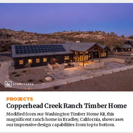
PROJECTS
Copperhead Creek Ranch Timber Home
Modified from our Washington Timber Home Kit, this
magnificent ranch home in Bradley, California, showcases
our impressive design capabilities from top to bottom.