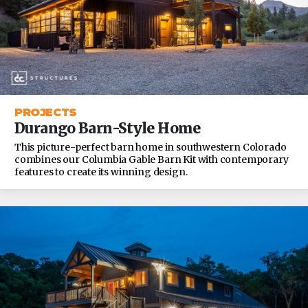
PROJECTS
Durango Barn-Style Home
This picture-perfect barn home in southwestern Colorado
combines our Columbia Gable Barn Kit with contemporary
features to create its winning design.