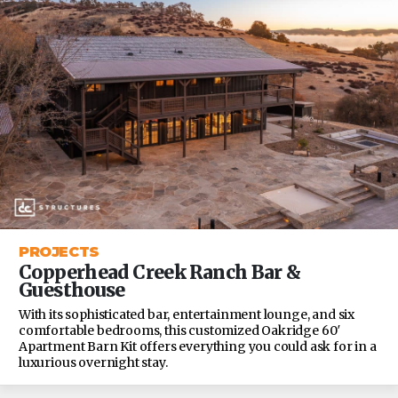
PROJECTS
Copperhead Creek Ranch Bar &
Guesthouse
With its sophisticated bar, entertainment lounge, and six
comfortable bedrooms, this customized Oakridge 60′
Apartment Barn Kit offers everything you could ask for in a
luxurious overnight stay.