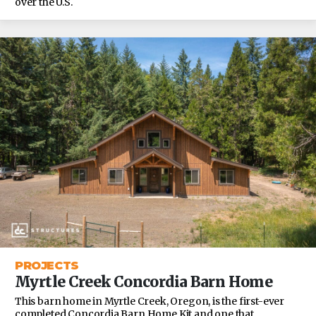
over the U.S.
PROJECTS
Myrtle Creek Concordia Barn Home
This barn home in Myrtle Creek, Oregon, is the first-ever
completed Concordia Barn Home Kit and one that