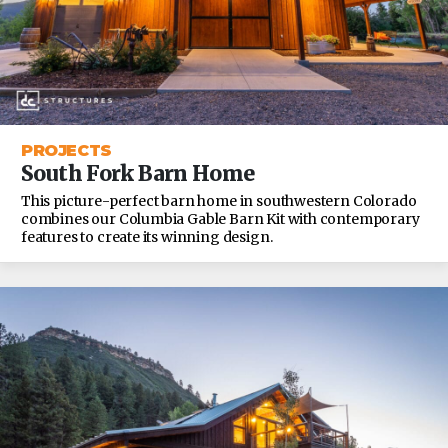
PROJECTS
South Fork Barn Home
This picture-perfect barn home in southwestern Colorado
combines our Columbia Gable Barn Kit with contemporary
features to create its winning design.