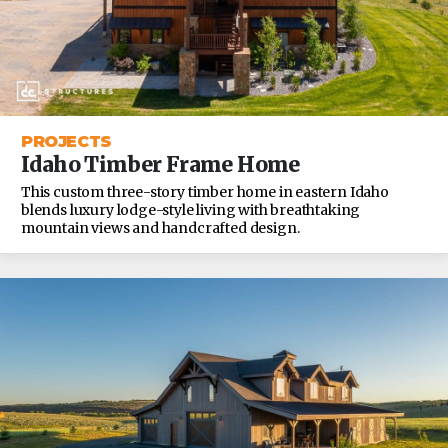
PROJECTS
Idaho Timber Frame Home
This custom three-story timber home in eastern Idaho
blends luxury lodge-style living with breathtaking
mountain views and handcrafted design.