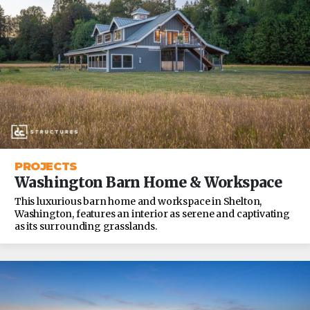
PROJECTS
Washington Barn Home & Workspace
This luxurious barn home and workspace in Shelton,
Washington, features an interior as serene and captivating
as its surrounding grasslands.