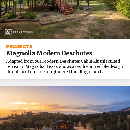
PROJECTS
Magnolia Modern Deschutes
Adapted from our Modern Deschutes Cabin Kit, this stilted
retreat in Magnolia, Texas, showcases the incredible design
flexibility of our pre-engineered building models.