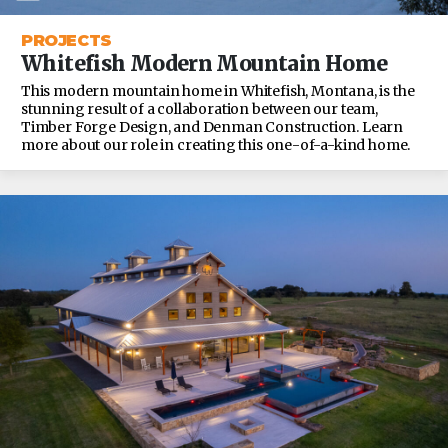
PROJECTS
Whitefish Modern Mountain Home
This modern mountain home in Whitefish, Montana, is the
stunning result of a collaboration between our team,
Timber Forge Design, and Denman Construction. Learn
more about our role in creating this one-of-a-kind home.