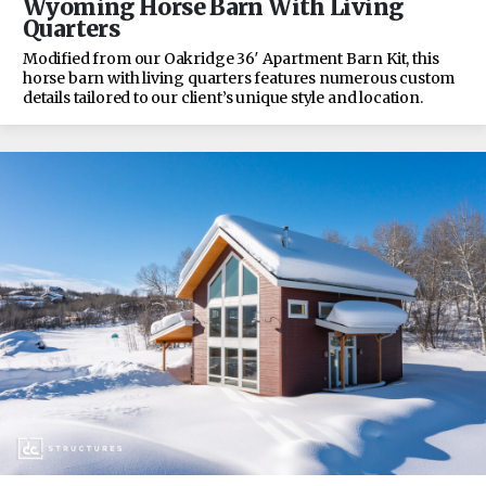
Wyoming Horse Barn With Living
Quarters
Modified from our Oakridge 36′ Apartment Barn Kit, this
horse barn with living quarters features numerous custom
details tailored to our client’s unique style and location.