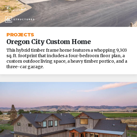
PROJECTS
Oregon City Custom Home
This hybrid timber frame home features a whopping 9,303
sq. ft. footprint that includes a four-bedroom floor plan, a
custom outdoor living space, a heavy timber portico, and a
three-car garage.