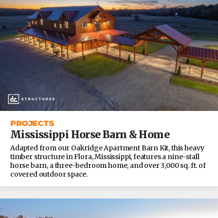
PROJECTS
Mississippi Horse Barn & Home
Adapted from our Oakridge Apartment Barn Kit, this heavy
timber structure in Flora, Mississippi, features a nine-stall
horse barn, a three-bedroom home, and over 3,000 sq. ft. of
covered outdoor space.