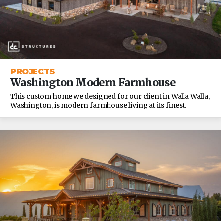
PROJECTS
Washington Modern Farmhouse
This custom home we designed for our client in Walla Walla,
Washington, is modern farmhouse living at its finest.