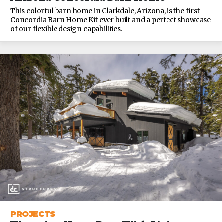
This colorful barn home in Clarkdale, Arizona, is the first
Concordia Barn Home Kit ever built and a perfect showcase
of our flexible design capabilities.
PROJECTS