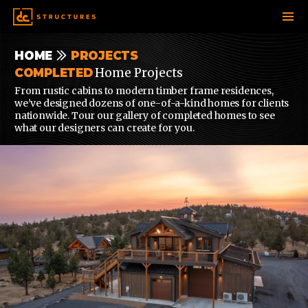
SKIP
HOME
PROJECTS
TO
Home Projects
COMPLETED
CONTENT
From rustic cabins to modern timber frame residences,
we’ve designed dozens of one-of-a-kind homes for clients
nationwide. Tour our gallery of completed homes to see
what our designers can create for you.