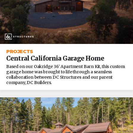
PROJECTS
Central California Garage Home
Based on our Oakridge 36′ Apartment Barn Kit, this custom
garage home was brought to life through a seamless
collaboration between DC Structures and our parent
company, DC Builders.