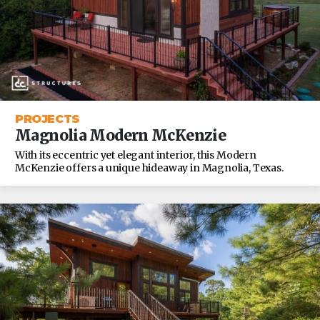
PROJECTS
Magnolia Modern McKenzie
With its eccentric yet elegant interior, this Modern
McKenzie offers a unique hideaway in Magnolia, Texas.