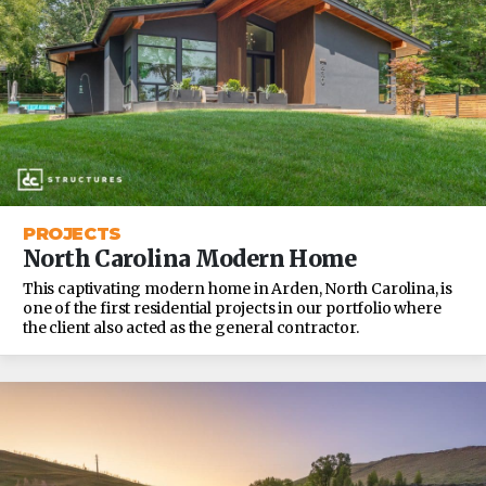
PROJECTS
North Carolina Modern Home
This captivating modern home in Arden, North Carolina, is
one of the first residential projects in our portfolio where
the client also acted as the general contractor.