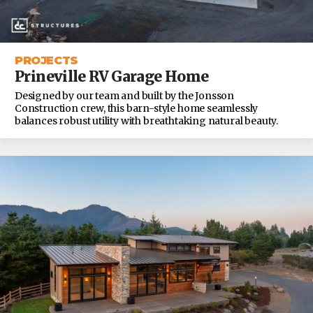
PROJECTS
Prineville RV Garage Home
Designed by our team and built by the Jonsson
Construction crew, this barn-style home seamlessly
balances robust utility with breathtaking natural beauty.