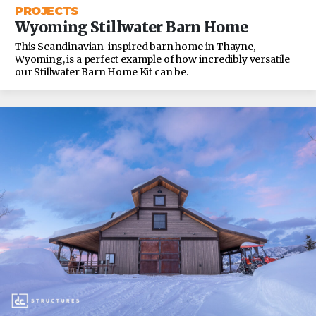
PROJECTS
Wyoming Stillwater Barn Home
This Scandinavian-inspired barn home in Thayne,
Wyoming, is a perfect example of how incredibly versatile
our Stillwater Barn Home Kit can be.