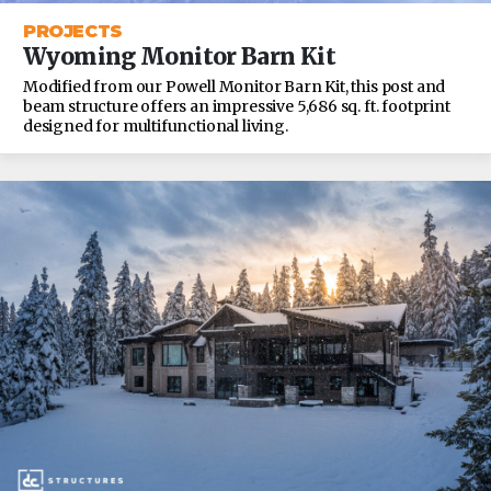
PROJECTS
Wyoming Monitor Barn Kit
Modified from our Powell Monitor Barn Kit, this post and
beam structure offers an impressive 5,686 sq. ft. footprint
designed for multifunctional living.