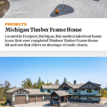
PROJECTS
Michigan Timber Frame Home
Located in Freeport, Michigan, this modern lakefront home
is our first-ever completed Thielsen Timber Frame Home
Kit and one that offers no shortage of rustic charm.