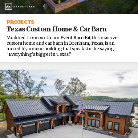
PROJECTS
Texas Custom Home & Car Barn
Modified from our Union Event Barn Kit, this massive
custom home and car barn in Brenham, Texas, is an
incredibly unique building that speaks to the saying:
“Everything’s bigger in Texas.”