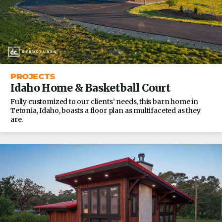
PROJECTS
Idaho Home & Basketball Court
Fully customized to our clients’ needs, this barn home in
Tetonia, Idaho, boasts a floor plan as multifaceted as they
are.