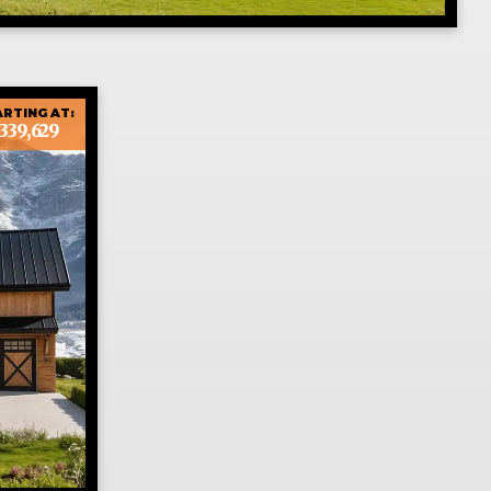
RTING AT:
339,629