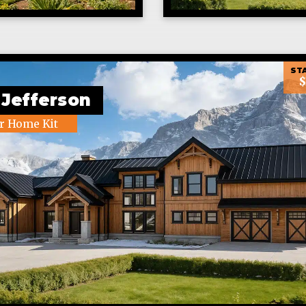
STA
$
 Jefferson
r Home Kit