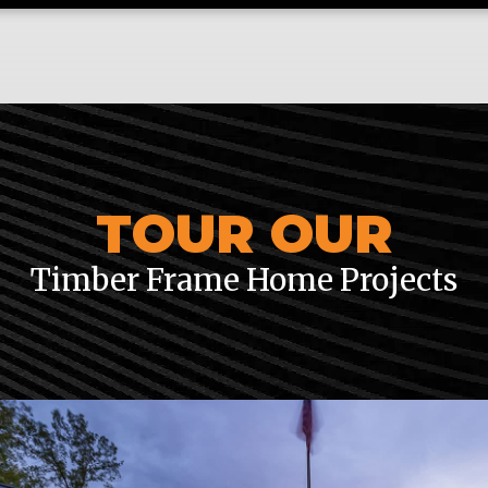
TOUR OUR
Timber Frame Home Projects