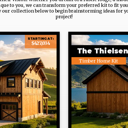
ue to you, we can transform your preferred kit to fit yo
w our collection below to begin brainstorming ideas for y
project!
STARTING AT:
$427,034
The Thielse
Timber Home Kit