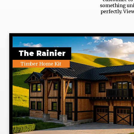
something uniq
perfectly. Vie
The Rainier
Timber Home Kit