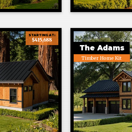
STARTING AT:
$415,688
The Adams
Timber Home Kit