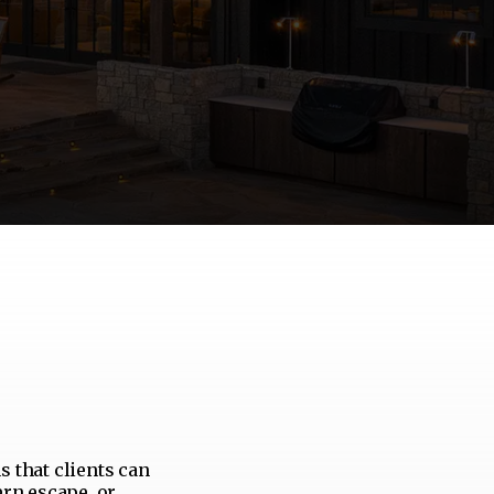
s that clients can
ern escape, or