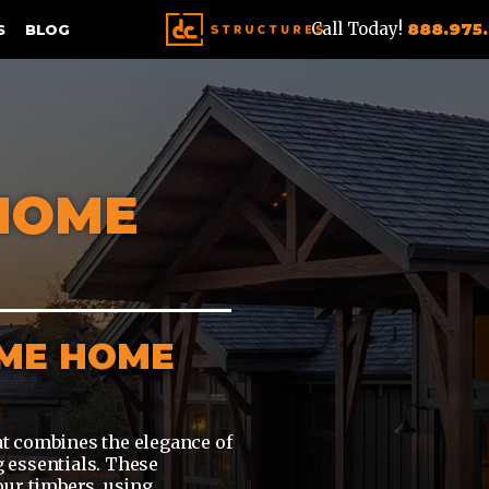
Call Today!
888.975
S
BLOG
HOME
AME HOME
t combines the elegance of
 essentials. These
our timbers, using