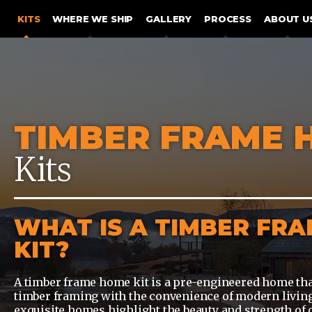
SKIP TO CONTENT
KITS
WHERE WE SHIP
GALLERY
PROCESS
ABOUT U
TIMBER FRAME 
Kits
WHAT IS A TIMBER FR
KIT?
A timber frame home kit is a pre-engineered home tha
timber framing with the convenience of modern living
exquisite homes highlight the beauty and strength of 