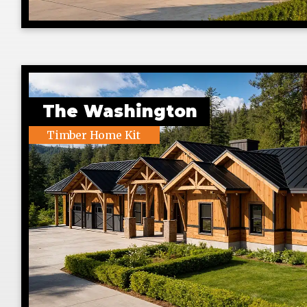
The Washington
Timber Home Kit