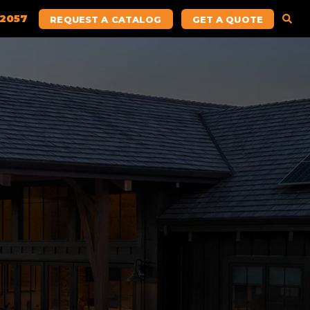
.2057
REQUEST A CATALOG
GET A QUOTE