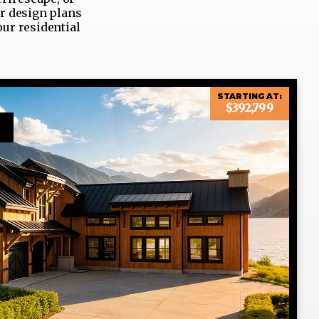
ur design plans
our residential
STARTING AT:
$392,799
n