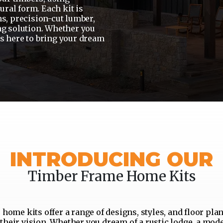
ural form. Each kit is
s, precision-cut lumber,
ng solution. Whether you
is here to bring your dream
INTRODUCING OUR
Timber Frame Home Kits
home kits offer a range of designs, styles, and floor plan
their vision. Whether you dream of a rustic lodge, a mod