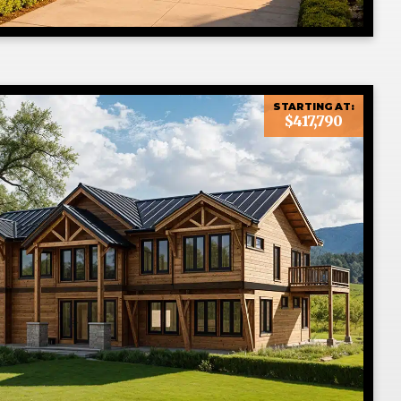
STARTING AT:
$417,790