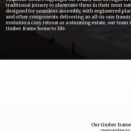
traditional joinery to showcase them in their most nat
designed for seamless assembly, with engineered plan
and other components delivering an all-in-one frami
envision a cozy retreat or a stunning estate, our team 
timber frame home to life.
Our timber frame 
customize to 