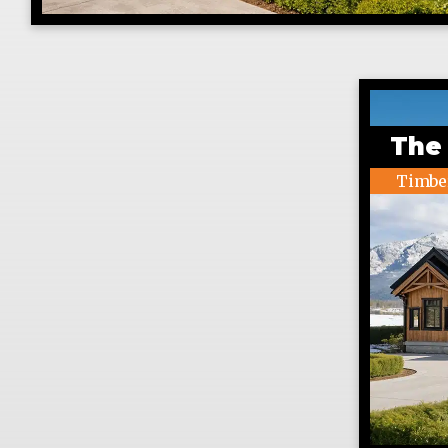
The
Timbe