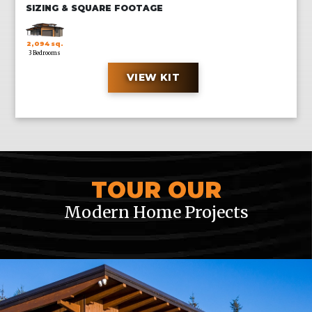
SIZING & SQUARE FOOTAGE
2,094 sq.
3 Bedrooms
ft.
VIEW KIT
CUSTOM SIZES ALSO AVAILABLE UPON REQUEST
TOUR OUR
Modern Home Projects