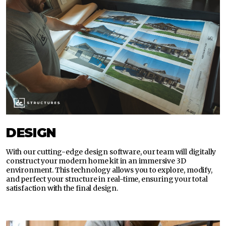
DESIGN
With our cutting-edge design software, our team will digitally
construct your modern home kit in an immersive 3D
environment. This technology allows you to explore, modify,
and perfect your structure in real-time, ensuring your total
satisfaction with the final design.