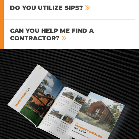
DO YOU UTILIZE SIPS?
CAN YOU HELP ME FIND A
CONTRACTOR?