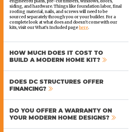
engineered plans, pre-cut timbers, windows, doors,
siding, and hardware. Things like foundation labor, final
roofing material, nails, and screws will need to be
sourced separately through you or your builder. For a
complete look at what does and doesn’t come with our
kits, visit our What’s Included page
here
.
HOW MUCH DOES IT COST TO
BUILD A MODERN HOME KIT?
DOES DC STRUCTURES OFFER
FINANCING?
DO YOU OFFER A WARRANTY ON
YOUR MODERN HOME DESIGNS?