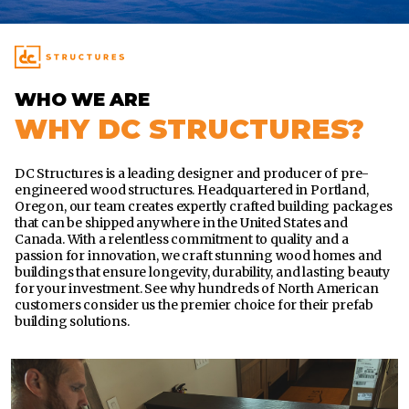
WHO WE ARE
WHY DC STRUCTURES?
DC Structures is a leading designer and producer of pre-
engineered wood structures. Headquartered in Portland,
Oregon, our team creates expertly crafted building packages
that can be shipped anywhere in the United States and
Canada. With a relentless commitment to quality and a
passion for innovation, we craft stunning wood homes and
buildings that ensure longevity, durability, and lasting beauty
for your investment. See why hundreds of North American
customers consider us the premier choice for their prefab
building solutions.