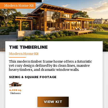
Modern Home Kit
THE TIMBERLINE
Modern Home Kit
This modern timber frame home offers a futuristic
yet cozy design defined by its clean lines, massive
heavy timbers, and dramatic window walls.
SIZING & SQUARE FOOTAGE
4,098 sq.
3 Bedrooms
ft.
VIEW KIT