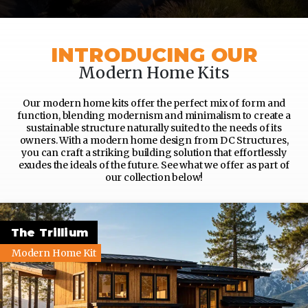
INTRODUCING OUR
Modern Home Kits
Our modern home kits offer the perfect mix of form and
function, blending modernism and minimalism to create a
sustainable structure naturally suited to the needs of its
owners. With a modern home design from DC Structures,
you can craft a striking building solution that effortlessly
exudes the ideals of the future. See what we offer as part of
our collection below!
The Trillium
Modern Home Kit