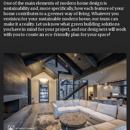
One of the main elements of modern home design is
sustainability and, more specifically, how each feature of your
home contributes to a greener way of living. Whatever you
envision for your sustainable modern home, our team can
make it a reality. Let us know what green building solutions
you have in mind for your project, and our designers will work
with you to create an eco-friendly plan for your space!