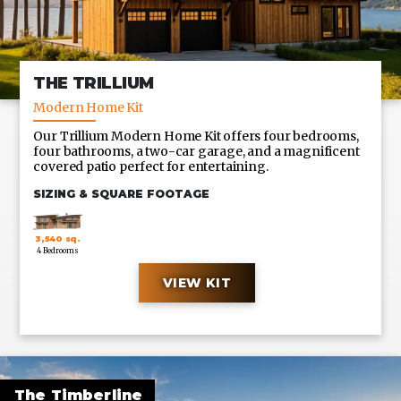
THE TRILLIUM
Modern Home Kit
Our Trillium Modern Home Kit offers four bedrooms,
four bathrooms, a two-car garage, and a magnificent
covered patio perfect for entertaining.
SIZING & SQUARE FOOTAGE
3,540 sq.
4 Bedrooms
ft.
VIEW KIT
CUSTOM SIZES ALSO AVAILABLE UPON REQUEST
The Timberline