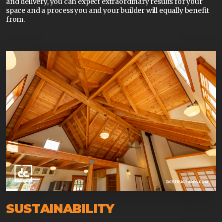
and delivery, you can expect extraordinary results for your
space and a process you and your builder will equally benefit
from.
SUSTAINABILITY