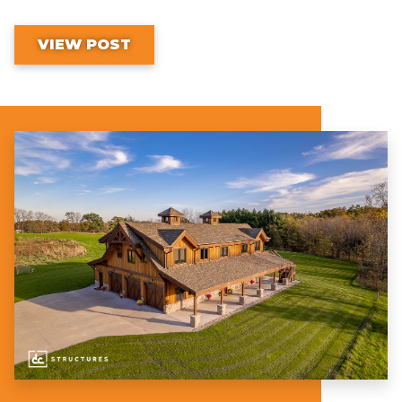
VIEW POST