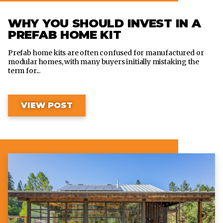
WHY YOU SHOULD INVEST IN A
PREFAB HOME KIT
Prefab home kits are often confused for manufactured or
modular homes, with many buyers initially mistaking the
term for...
VIEW POST