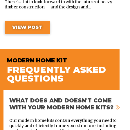
There’s a lot to look forward to with the future of heavy
timber construction — and the design and...
VIEW POST
MODERN HOME KIT
FREQUENTLY ASKED
QUESTIONS
WHAT DOES AND DOESN'T COME
WITH YOUR MODERN HOME KITS?
Our modern home kits contain everything you need to
quickly and efficiently frame your structure, including