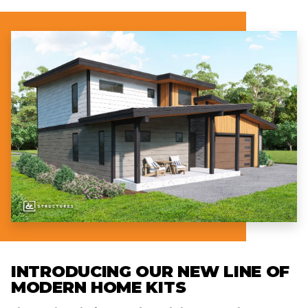
INTRODUCING OUR NEW LINE OF
MODERN HOME KITS