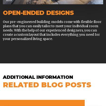
OPEN-ENDED DESIGNS
Our pre-engineered building models come with flexible floor
plans that you can easily tailor to meet your individual room
needs. With the help of our experienced designers, you can
create a custom layout that includes everything you need for
your personalized living space.
ADDITIONAL INFORMATION
RELATED BLOG POSTS