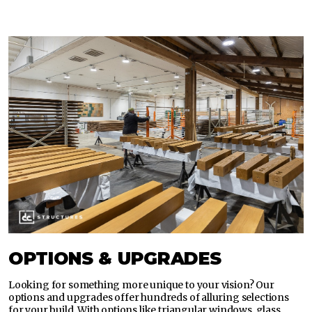
OPTIONS & UPGRADES
Looking for something more unique to your vision? Our
options and upgrades offer hundreds of alluring selections
for your build. With options like triangular windows, glass