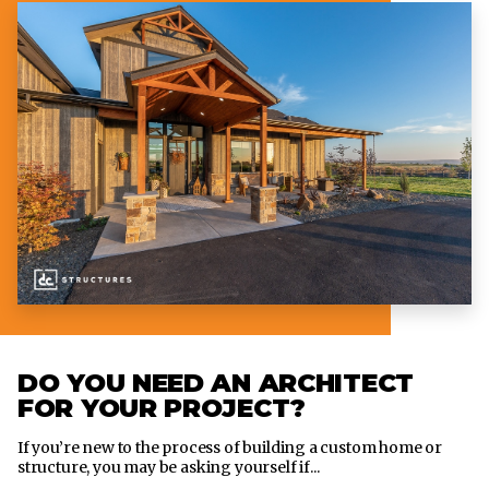
DO YOU NEED AN ARCHITECT
FOR YOUR PROJECT?
If you’re new to the process of building a custom home or
structure, you may be asking yourself if...