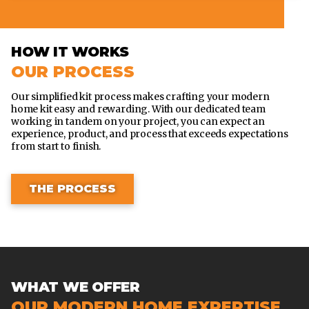
HOW IT WORKS
OUR PROCESS
Our simplified kit process makes crafting your modern
home kit easy and rewarding. With our dedicated team
working in tandem on your project, you can expect an
experience, product, and process that exceeds expectations
from start to finish.
THE PROCESS
WHAT WE OFFER
OUR MODERN HOME EXPERTISE