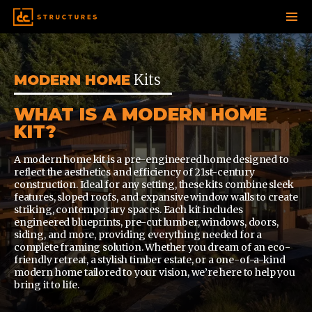
SKIP
TO
CONTENT
Kits
MODERN HOME
WHAT IS A MODERN HOME
KIT?
A modern home kit is a pre-engineered home designed to
reflect the aesthetics and efficiency of 21st-century
construction. Ideal for any setting, these kits combine sleek
features, sloped roofs, and expansive window walls to create
striking, contemporary spaces. Each kit includes
engineered blueprints, pre-cut lumber, windows, doors,
siding, and more, providing everything needed for a
complete framing solution. Whether you dream of an eco-
friendly retreat, a stylish timber estate, or a one-of-a-kind
modern home tailored to your vision, we’re here to help you
bring it to life.