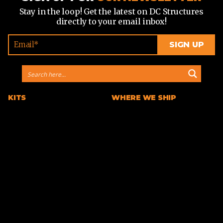
Stay in the loop! Get the latest on DC Structures
directly to your email inbox!
KITS
WHERE WE SHIP
Barn Home Kits
Arizona
Farmhouse Kits
California
Horse Barn Kits
Colorado
Horse Arena Kits
Georgia
Cabin Kits
Idaho
A-Frame Cabin Kits
Michigan
Garage & Workshop Kits
Montana
Event Barn Kits
North Carolina
Custom Kits
Texas
Barndominium Kits
Washington
ADU Kits
VIEW ALL
VIEW ALL