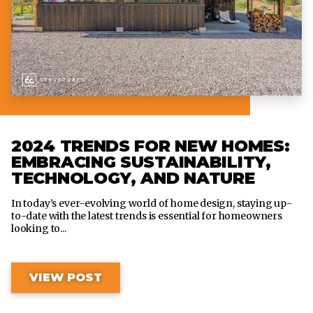
2024 TRENDS FOR NEW HOMES:
EMBRACING SUSTAINABILITY,
TECHNOLOGY, AND NATURE
In today’s ever-evolving world of home design, staying up-
to-date with the latest trends is essential for homeowners
looking to...
VIEW POST