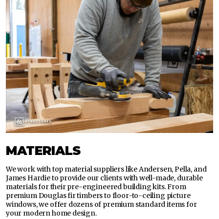
MATERIALS
We work with top material suppliers like Andersen, Pella, and
James Hardie to provide our clients with well-made, durable
materials for their pre-engineered building kits. From
premium Douglas fir timbers to floor-to-ceiling picture
windows, we offer dozens of premium standard items for
your modern home design.