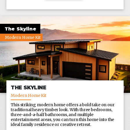
CUSTOM SIZES ALSO AVAILABLE UPON REQUEST
The Skyline
Modern Home Kit
THE SKYLINE
Modern Home Kit
This striking modern home offers a bold take on our
traditional heavy timber look. With three bedrooms,
three-and-a-half bathrooms, and multiple
entertainment areas, you can turn this home into the
ideal family residence or creative retreat.