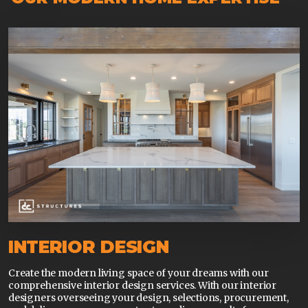
INTERIOR DESIGN
Create the modern living space of your dreams with our
comprehensive interior design services. With our interior
designers overseeing your design, selections, procurement,