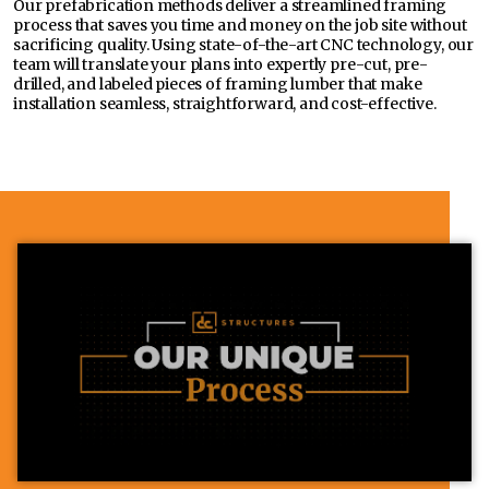
Our prefabrication methods deliver a streamlined framing
process that saves you time and money on the job site without
sacrificing quality. Using state-of-the-art CNC technology, our
team will translate your plans into expertly pre-cut, pre-
drilled, and labeled pieces of framing lumber that make
installation seamless, straightforward, and cost-effective.