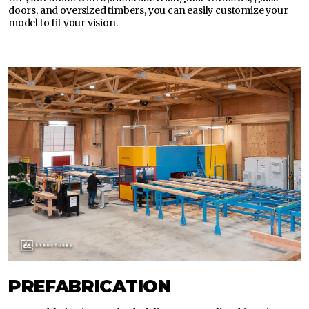
doors, and oversized timbers, you can easily customize your
model to fit your vision.
PREFABRICATION