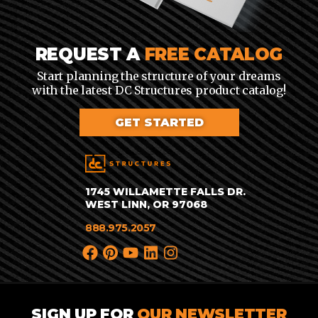
REQUEST A
FREE CATALOG
Start planning the structure of your dreams
with the latest DC Structures product catalog!
GET STARTED
1745 WILLAMETTE FALLS DR.
WEST LINN, OR 97068
888.975.2057
SIGN UP FOR
OUR NEWSLETTER