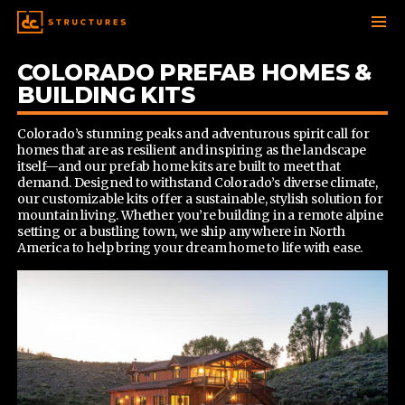
SKIP
COLORADO PREFAB HOMES &
TO
BUILDING KITS
CONTENT
Colorado’s stunning peaks and adventurous spirit call for
homes that are as resilient and inspiring as the landscape
itself—and our prefab home kits are built to meet that
demand. Designed to withstand Colorado’s diverse climate,
our customizable kits offer a sustainable, stylish solution for
mountain living. Whether you’re building in a remote alpine
setting or a bustling town, we ship anywhere in North
America to help bring your dream home to life with ease.