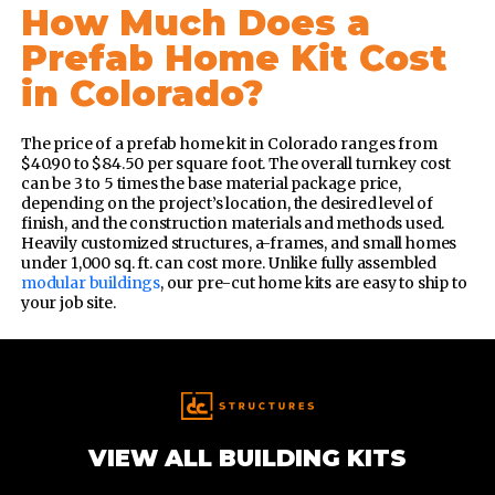
How Much Does a
Prefab Home Kit Cost
in Colorado?
The price of a prefab home kit in Colorado ranges from
$40.90 to $84.50 per square foot. The overall turnkey cost
can be 3 to 5 times the base material package price,
depending on the project’s location, the desired level of
finish, and the construction materials and methods used.
Heavily customized structures, a-frames, and small homes
under 1,000 sq. ft. can cost more. Unlike fully assembled
modular buildings
, our pre-cut home kits are easy to ship to
your job site.
VIEW ALL BUILDING KITS