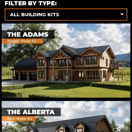
FILTER BY TYPE:
ALL BUILDING KITS