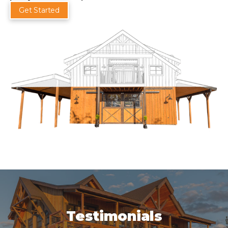
Get Started
Testimonials