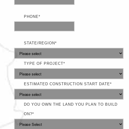
PHONE
*
STATE/REGION
*
TYPE OF PROJECT
*
ESTIMATED CONSTRUCTION START DATE
*
DO YOU OWN THE LAND YOU PLAN TO BUILD
ON?
*