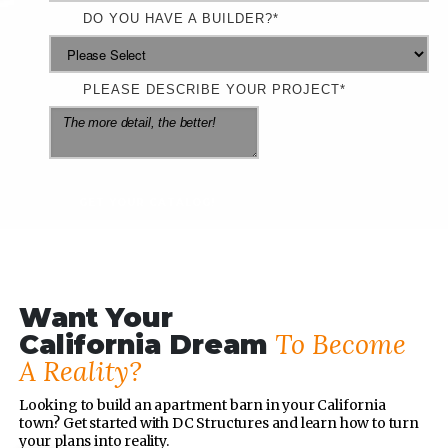
DO YOU HAVE A BUILDER?
*
PLEASE DESCRIBE YOUR PROJECT
*
Want Your
To Become
California Dream
A Reality?
Looking to build an apartment barn in your California
town? Get started with DC Structures and learn how to turn
your plans into reality.