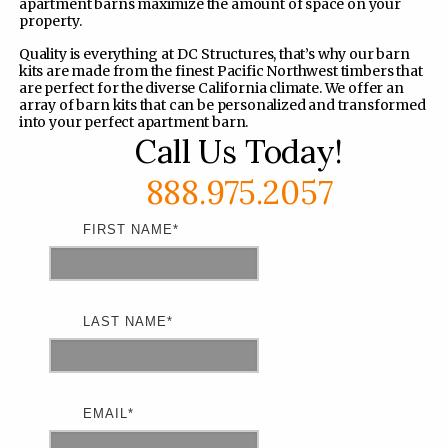
apartment barns maximize the amount of space on your
property.
Quality is everything at DC Structures, that’s why our barn
kits are made from the finest Pacific Northwest timbers that
are perfect for the diverse California climate. We offer an
array of barn kits that can be personalized and transformed
into your perfect apartment barn.
Call Us Today!
888.975.2057
FIRST NAME
*
LAST NAME
*
EMAIL
*