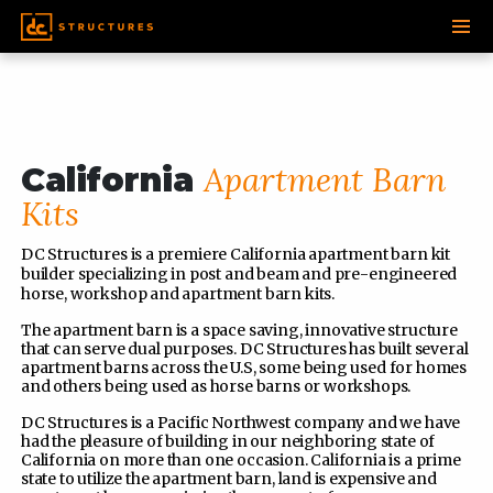
SKIP
TO
CONTENT
Apartment Barn
California
Kits
DC Structures is a premiere California apartment barn kit
builder specializing in post and beam and pre-engineered
horse, workshop and apartment barn kits.
The apartment barn is a space saving, innovative structure
that can serve dual purposes. DC Structures has built several
apartment barns across the U.S, some being used for homes
and others being used as horse barns or workshops.
DC Structures is a Pacific Northwest company and we have
had the pleasure of building in our neighboring state of
California on more than one occasion. California is a prime
state to utilize the apartment barn, land is expensive and