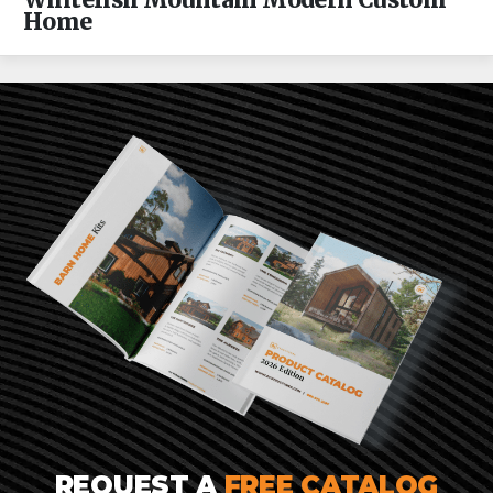
Whitefish Mountain Modern Custom
Home
REQUEST A
FREE CATALOG