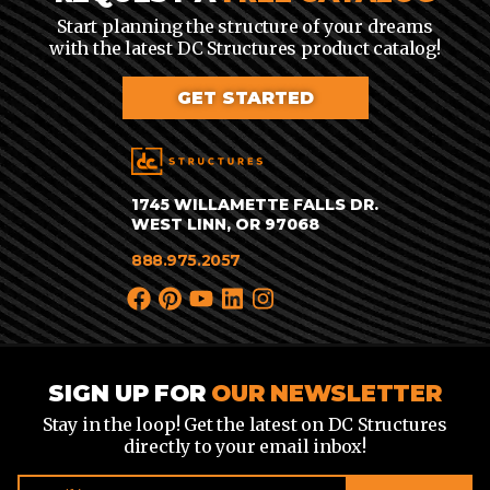
Start planning the structure of your dreams
with the latest DC Structures product catalog!
GET STARTED
1745 WILLAMETTE FALLS DR.
WEST LINN, OR 97068
888.975.2057
SIGN UP FOR
OUR NEWSLETTER
Stay in the loop! Get the latest on DC Structures
directly to your email inbox!