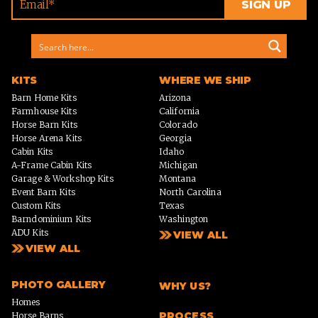
KITS
WHERE WE SHIP
Barn Home Kits
Arizona
Farmhouse Kits
California
Horse Barn Kits
Colorado
Horse Arena Kits
Georgia
Cabin Kits
Idaho
A-Frame Cabin Kits
Michigan
Garage & Workshop Kits
Montana
Event Barn Kits
North Carolina
Custom Kits
Texas
Barndominium Kits
Washington
ADU Kits
VIEW ALL
VIEW ALL
PHOTO GALLERY
WHY US?
Homes
PROCESS
Horse Barns