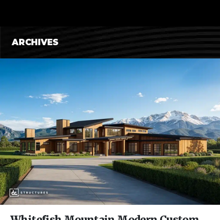
CONTENT
ARCHIVES