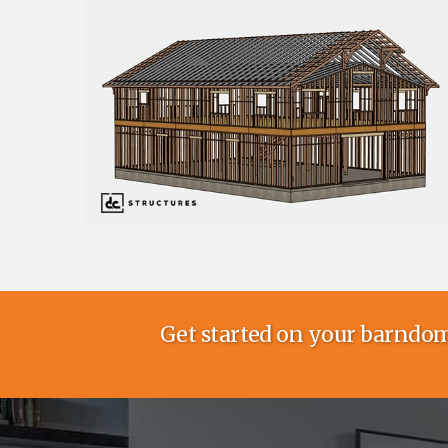
Get started on your barndom