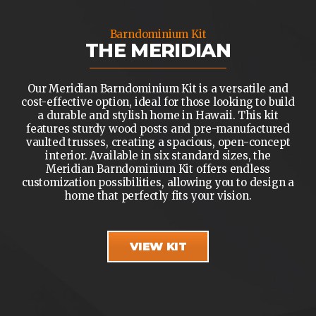
Barndominium Kit
THE MERIDIAN
Our Meridian Barndominium Kit is a versatile and
cost-effective option, ideal for those looking to build
a durable and stylish home in Hawaii. This kit
features sturdy wood posts and pre-manufactured
vaulted trusses, creating a spacious, open-concept
interior. Available in six standard sizes, the
Meridian Barndominium Kit offers endless
customization possibilities, allowing you to design a
home that perfectly fits your vision.
VIEW KIT