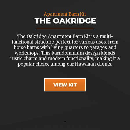
Apartment Barn Kit
THE OAKRIDGE
The Oakridge Apartment Barn Kit is a multi-
functional structure perfect for various uses, from
horse barns with living quarters to garages and
workshops. This barndominium design blends
rustic charm and modern functionality, making it a
popular choice among our Hawaiian clients.
VIEW KIT