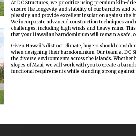
At DC Structures, we prioritize using premium kiln-dri
ensure the longevity and stability of our barndos and b
pleasing and provide excellent insulation against the 
We incorporate advanced construction techniques and 
challenges, including high winds and heavy rains. Thi
that your Hawaiian barndominium will remain a safe, c
Given Hawaii’s distinct climate, buyers should consider 
when designing their barndominium. Our team at DC Str
the diverse environments across the islands. Whether b
slopes of Maui, we will work with you to create a barn
functional requirements while standing strong against