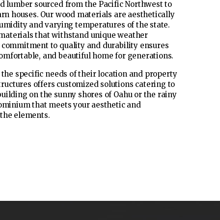
ed lumber sourced from the Pacific Northwest to
arn houses. Our wood materials are aesthetically
humidity and varying temperatures of the state.
materials that withstand unique weather
s commitment to quality and durability ensures
omfortable, and beautiful home for generations.
the specific needs of their location and property
uctures offers customized solutions catering to
uilding on the sunny shores of Oahu or the rainy
dominium that meets your aesthetic and
 the elements.