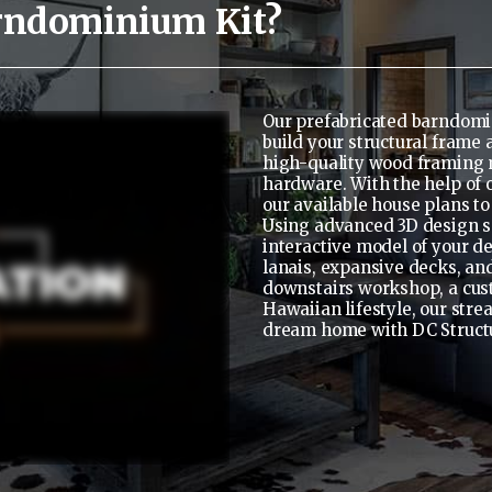
rndominium Kit?
Our prefabricated barndomi
build your structural frame
high-quality wood framing 
hardware. With the help of 
our available house plans to
Using advanced 3D design so
interactive model of your d
lanais, expansive decks, and
downstairs workshop, a custom
Hawaiian lifestyle, our stre
dream home with DC Struct