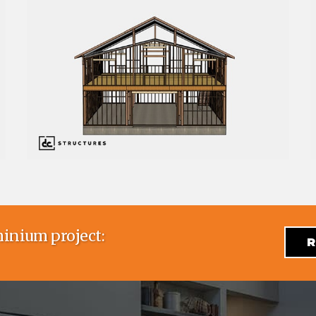
inium project:
R