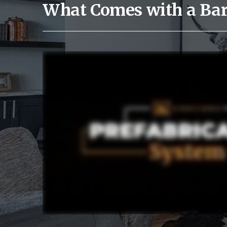
What Comes with a Ba