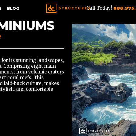
Call Today!
888.975
S
BLOG
MINIUMS
e
 for its stunning landscapes,
es. Comprising eight main
nments, from volcanic craters
nt coral reefs. This
nd laid-back culture, makes
 stylish, and comfortable