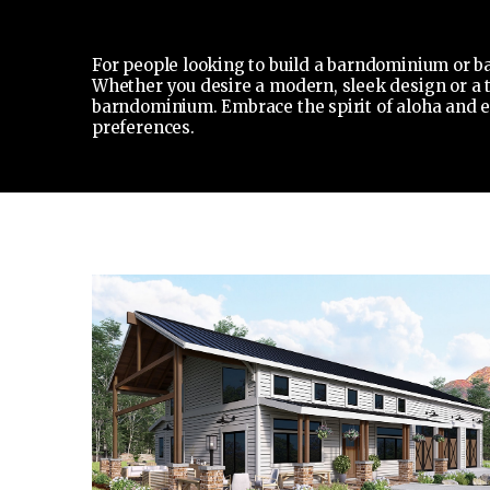
For people looking to build a barndominium or ba
Whether you desire a modern, sleek design or a tr
barndominium. Embrace the spirit of aloha and en
preferences.