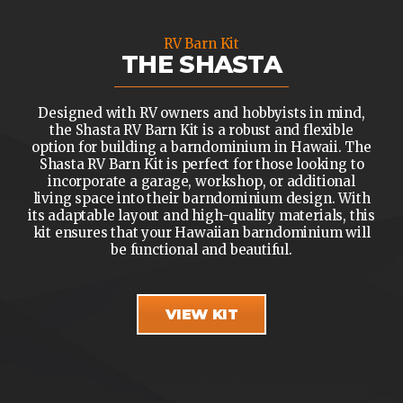
RV Barn Kit
THE SHASTA
Designed with RV owners and hobbyists in mind,
the Shasta RV Barn Kit is a robust and flexible
option for building a barndominium in Hawaii. The
Shasta RV Barn Kit is perfect for those looking to
incorporate a garage, workshop, or additional
living space into their barndominium design. With
its adaptable layout and high-quality materials, this
kit ensures that your Hawaiian barndominium will
be functional and beautiful.
VIEW KIT