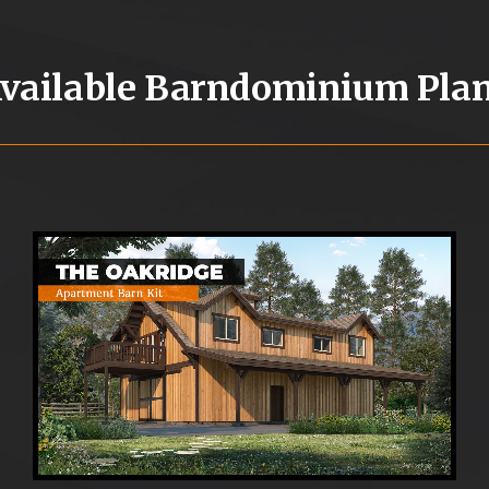
vailable Barndominium Pla