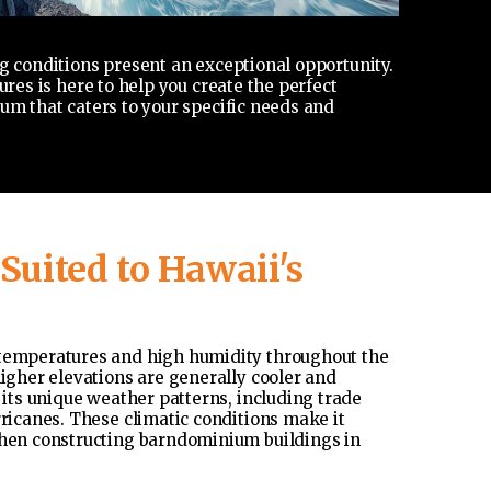
g conditions present an exceptional opportunity.
res is here to help you create the perfect
um that caters to your specific needs and
uited to Hawaii's
 temperatures and high humidity throughout the
higher elevations are generally cooler and
 its unique weather patterns, including trade
rricanes. These climatic conditions make it
 when constructing barndominium buildings in