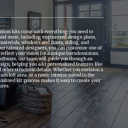
nium kits come with everything you need to
 and more, including engineered design plans,
materials, windows and doors, siding, and
our talented designers, you can customize one of
 reflect your vision for a unique barndominium.
ftware, our team will guide you through an
esign, helping you add personalized features like
 other structural details. Whether you envision a
 loft area, or a rustic interior suited to the
amlined kit process makes it easy to create your
ures.