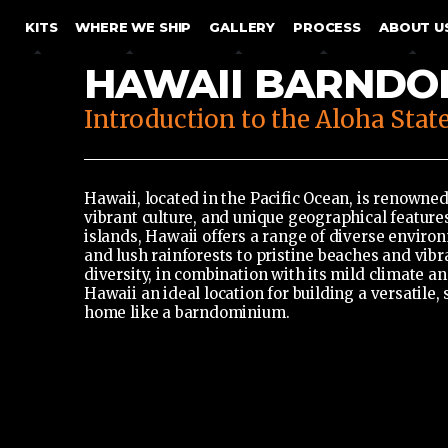
SKIP TO CONTENT
KITS
WHERE WE SHIP
GALLERY
PROCESS
ABOUT U
HAWAII BARNDO
Introduction to the Aloha Stat
Hawaii, located in the Pacific Ocean, is renowned
vibrant culture, and unique geographical featur
islands, Hawaii offers a range of diverse enviro
and lush rainforests to pristine beaches and vibra
diversity, in combination with its mild climate a
Hawaii an ideal location for building a versatile,
home like a barndominium.