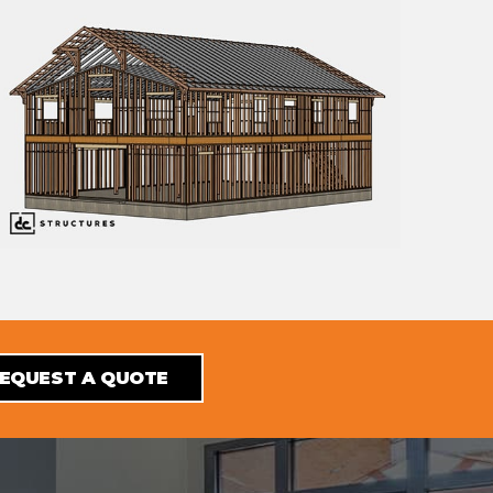
EQUEST A QUOTE