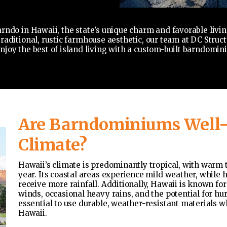
rndo in Hawaii, the state’s unique charm and favorable livin
aditional, rustic farmhouse aesthetic, our team at DC Structu
joy the best of island living with a custom-built barndomini
Are Barndominiums Well-S
Climate?
Hawaii’s climate is predominantly tropical, with warm
year. Its coastal areas experience mild weather, while 
receive more rainfall. Additionally, Hawaii is known for
winds, occasional heavy rains, and the potential for hu
essential to use durable, weather-resistant materials
Hawaii.