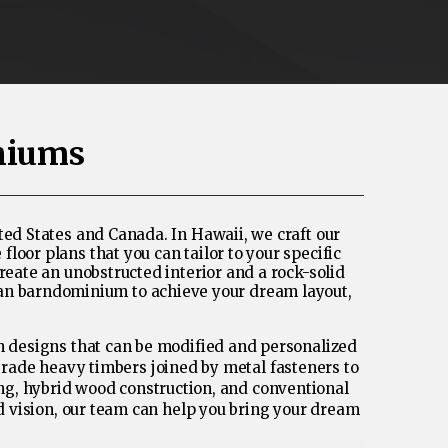
niums
ed States and Canada. In Hawaii, we craft our
oor plans that you can tailor to your specific
reate an unobstructed interior and a rock-solid
dian barndominium to achieve your dream layout,
rn designs that can be modified and personalized
grade heavy timbers joined by metal fasteners to
ing, hybrid wood construction, and conventional
nd vision, our team can help you bring your dream