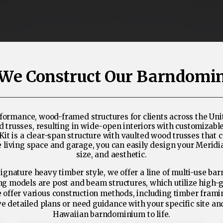
We Construct Our Barndomi
ormance, wood-framed structures for clients across the Unit
sses, resulting in wide-open interiors with customizable fl
 is a clear-span structure with vaulted wood trusses that c
the living space and garage, you can easily design your Meri
size, and aesthetic.
ignature heavy timber style, we offer a line of multi-use ba
ing models are post and beam structures, which utilize high-
we offer various construction methods, including timber fram
e detailed plans or need guidance with your specific site a
Hawaiian barndominium to life.