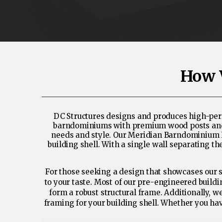
How 
DC Structures designs and produces high-perf
barndominiums with premium wood posts and tru
needs and style. Our Meridian Barndominium Kit
building shell. With a single wall separating 
For those seeking a design that showcases our s
to your taste. Most of our pre-engineered build
form a robust structural frame. Additionally, 
framing for your building shell. Whether you hav