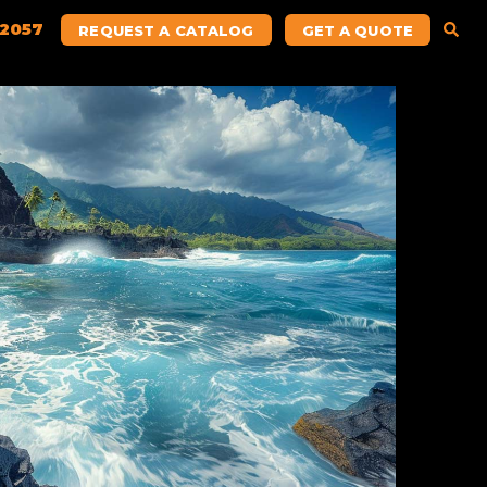
.2057
REQUEST A CATALOG
GET A QUOTE