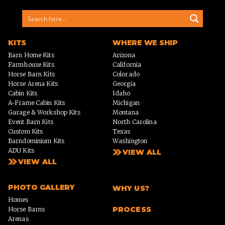
KITS
WHERE WE SHIP
Barn Home Kits
Arizona
Farmhouse Kits
California
Horse Barn Kits
Colorado
Horse Arena Kits
Georgia
Cabin Kits
Idaho
A-Frame Cabin Kits
Michigan
Garage & Workshop Kits
Montana
Event Barn Kits
North Carolina
Custom Kits
Texas
Barndominium Kits
Washington
ADU Kits
VIEW ALL
VIEW ALL
PHOTO GALLERY
WHY US?
Homes
PROCESS
Horse Barns
Arenas