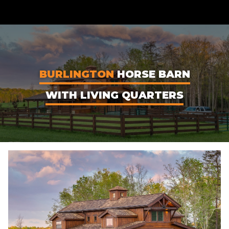
CONTENT
BURLINGTON
HORSE BARN
WITH LIVING QUARTERS