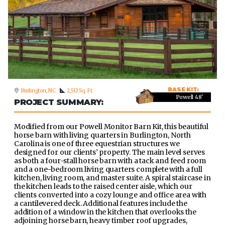
BASE KIT:
Burlington, NC
2,512 Sq. Ft.
Powell 48'
PROJECT SUMMARY:
Modified from our Powell Monitor Barn Kit, this beautiful
horse barn with living quarters in Burlington, North
Carolina is one of three equestrian structures we
designed for our clients’ property. The main level serves
as both a four-stall horse barn with a tack and feed room
and a one-bedroom living quarters complete with a full
kitchen, living room, and master suite. A spiral staircase in
the kitchen leads to the raised center aisle, which our
clients converted into a cozy lounge and office area with
a cantilevered deck. Additional features include the
addition of a window in the kitchen that overlooks the
adjoining horse barn, heavy timber roof upgrades,