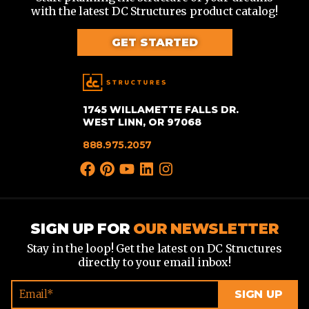
with the latest DC Structures product catalog!
GET STARTED
1745 WILLAMETTE FALLS DR.
WEST LINN, OR 97068
888.975.2057
SIGN UP FOR
OUR NEWSLETTER
Stay in the loop! Get the latest on DC Structures
directly to your email inbox!