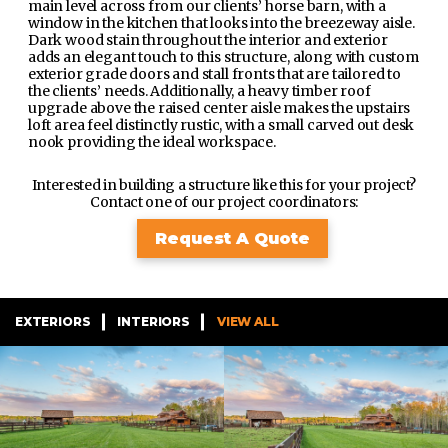
main level across from our clients’ horse barn, with a
window in the kitchen that looks into the breezeway aisle.
Dark wood stain throughout the interior and exterior
adds an elegant touch to this structure, along with custom
exterior grade doors and stall fronts that are tailored to
the clients’ needs. Additionally, a heavy timber roof
upgrade above the raised center aisle makes the upstairs
loft area feel distinctly rustic, with a small carved out desk
nook providing the ideal workspace.
Interested in building a structure like this for your project?
Contact one of our project coordinators:
Request A Quote
EXTERIORS
INTERIORS
VIEW ALL