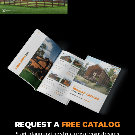
REQUEST A
FREE CATALOG
Start planning the structure of your dreams