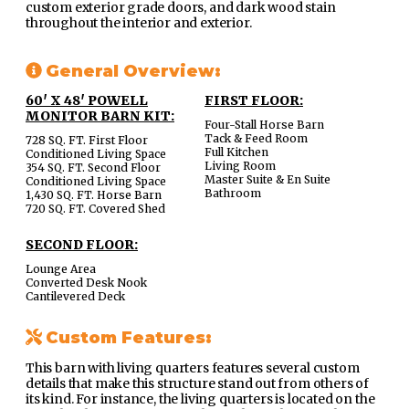
custom exterior grade doors, and dark wood stain
throughout the interior and exterior.
General Overview:
60′ X 48′ POWELL
FIRST FLOOR:
MONITOR BARN KIT:
Four-Stall Horse Barn
Tack & Feed Room
728 SQ. FT. First Floor
Full Kitchen
Conditioned Living Space
Living Room
354 SQ. FT. Second Floor
Master Suite & En Suite
Conditioned Living Space
Bathroom
1,430 SQ. FT. Horse Barn
720 SQ. FT. Covered Shed
SECOND FLOOR:
Lounge Area
Converted Desk Nook
Cantilevered Deck
Custom Features:
This barn with living quarters features several custom
details that make this structure stand out from others of
its kind. For instance, the living quarters is located on the