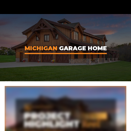
CONTENT
MICHIGAN
GARAGE HOME