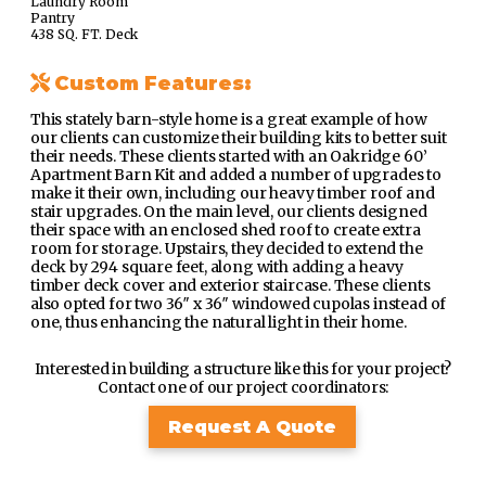
Laundry Room
Pantry
438 SQ. FT. Deck
Custom Features:
This stately barn-style home is a great example of how
our clients can customize their building kits to better suit
their needs. These clients started with an Oakridge 60’
Apartment Barn Kit and added a number of upgrades to
make it their own, including our heavy timber roof and
stair upgrades. On the main level, our clients designed
their space with an enclosed shed roof to create extra
room for storage. Upstairs, they decided to extend the
deck by 294 square feet, along with adding a heavy
timber deck cover and exterior staircase. These clients
also opted for two 36″ x 36″ windowed cupolas instead of
one, thus enhancing the natural light in their home.
Interested in building a structure like this for your project?
Contact one of our project coordinators:
Request A Quote