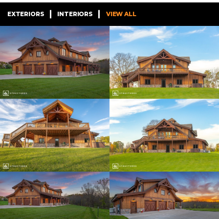
EXTERIORS
INTERIORS
VIEW ALL