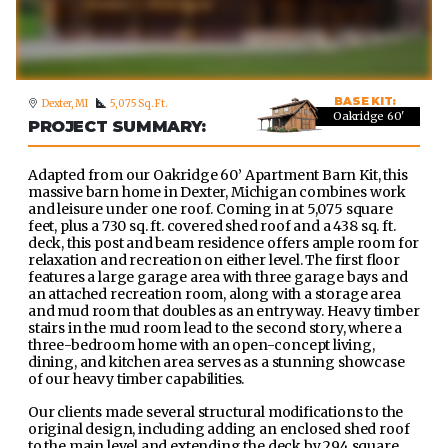
BASE KIT:
Dexter, MI
5,075 Sq. Ft.
Oakridge 60'
PROJECT SUMMARY:
Adapted from our Oakridge 60’ Apartment Barn Kit, this
massive barn home in Dexter, Michigan combines work
and leisure under one roof. Coming in at 5,075 square
feet, plus a 730 sq. ft. covered shed roof and a 438 sq. ft.
deck, this post and beam residence offers ample room for
relaxation and recreation on either level. The first floor
features a large garage area with three garage bays and
an attached recreation room, along with a storage area
and mud room that doubles as an entryway. Heavy timber
stairs in the mud room lead to the second story, where a
three-bedroom home with an open-concept living,
dining, and kitchen area serves as a stunning showcase
of our heavy timber capabilities.
Our clients made several structural modifications to the
original design, including adding an enclosed shed roof
to the main level and extending the deck by 294 square