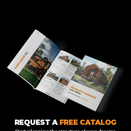
REQUEST A
FREE CATALOG