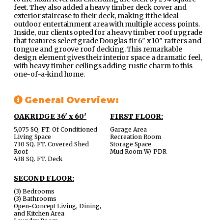
feet. They also added a heavy timber deck cover and
exterior staircase to their deck, making it the ideal
outdoor entertainment area with multiple access points.
Inside, our clients opted for a heavy timber roof upgrade
that features select grade Douglas fir 6″ x 10″ rafters and
tongue and groove roof decking. This remarkable
design element gives their interior space a dramatic feel,
with heavy timber ceilings adding rustic charm to this
one-of-a-kind home.
General Overview:
OAKRIDGE 36′ x 60′
FIRST FLOOR:
5,075 SQ. FT. Of Conditioned
Garage Area
Living Space
Recreation Room
730 SQ. FT. Covered Shed
Storage Space
Roof
Mud Room W/ PDR
438 SQ. FT. Deck
SECOND FLOOR:
(3) Bedrooms
(3) Bathrooms
Open-Concept Living, Dining,
and Kitchen Area