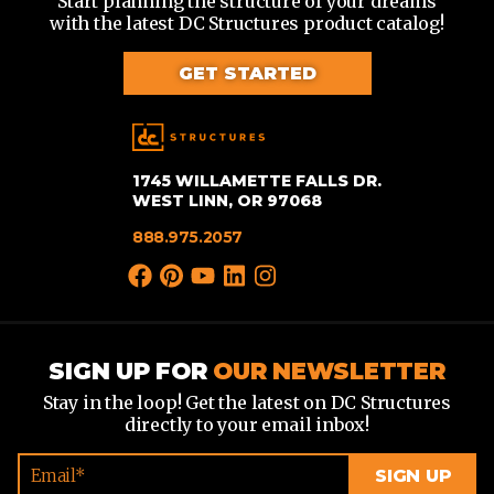
Start planning the structure of your dreams
with the latest DC Structures product catalog!
GET STARTED
1745 WILLAMETTE FALLS DR.
WEST LINN, OR 97068
888.975.2057
SIGN UP FOR
OUR NEWSLETTER
Stay in the loop! Get the latest on DC Structures
directly to your email inbox!