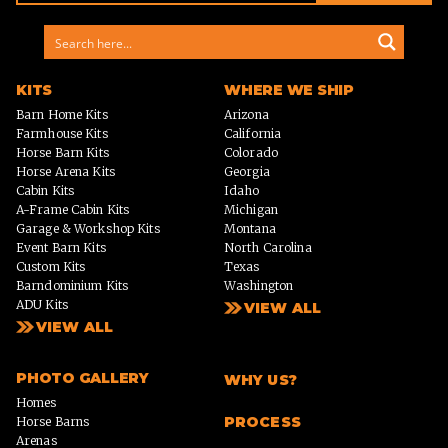
KITS
WHERE WE SHIP
Barn Home Kits
Arizona
Farmhouse Kits
California
Horse Barn Kits
Colorado
Horse Arena Kits
Georgia
Cabin Kits
Idaho
A-Frame Cabin Kits
Michigan
Garage & Workshop Kits
Montana
Event Barn Kits
North Carolina
Custom Kits
Texas
Barndominium Kits
Washington
ADU Kits
VIEW ALL
VIEW ALL
PHOTO GALLERY
WHY US?
Homes
PROCESS
Horse Barns
Arenas