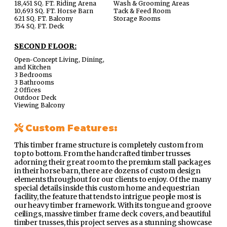
18,451 SQ. FT. Riding Arena
Wash & Grooming Areas
10,693 SQ. FT. Horse Barn
Tack & Feed Room
621 SQ. FT. Balcony
Storage Rooms
354 SQ. FT. Deck
SECOND FLOOR:
Open-Concept Living, Dining,
and Kitchen
3 Bedrooms
3 Bathrooms
2 Offices
Outdoor Deck
Viewing Balcony
Custom Features:
This timber frame structure is completely custom from
top to bottom. From the handcrafted timber trusses
adorning their great room to the premium stall packages
in their horse barn, there are dozens of custom design
elements throughout for our clients to enjoy. Of the many
special details inside this custom home and equestrian
facility, the feature that tends to intrigue people most is
our heavy timber framework. With its tongue and groove
ceilings, massive timber frame deck covers, and beautiful
timber trusses, this project serves as a stunning showcase