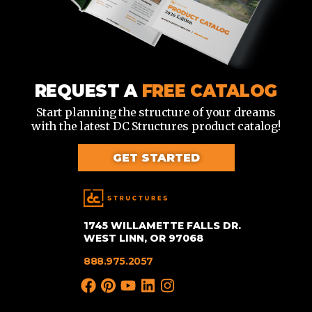
REQUEST A
FREE CATALOG
Start planning the structure of your dreams
with the latest DC Structures product catalog!
GET STARTED
1745 WILLAMETTE FALLS DR.
WEST LINN, OR 97068
888.975.2057