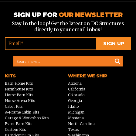
SIGN UP FOR
OUR NEWSLETTER
Stay in the loop! Get the latest on DC Structures
directly to your email inbox!
KITS
WHERE WE SHIP
Barn Home Kits
Arizona
Farmhouse Kits
California
Horse Barn Kits
Colorado
Horse Arena Kits
Georgia
Cabin Kits
Idaho
A-Frame Cabin Kits
Michigan
Garage & Workshop Kits
Montana
Event Barn Kits
North Carolina
Custom Kits
Texas
Barndominium Kits
Washington