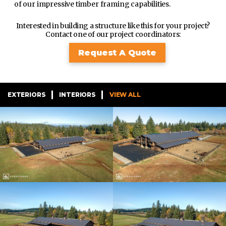
of our impressive timber framing capabilities.
Interested in building a structure like this for your project?
Contact one of our project coordinators:
Request A Quote
EXTERIORS
INTERIORS
VIEW ALL