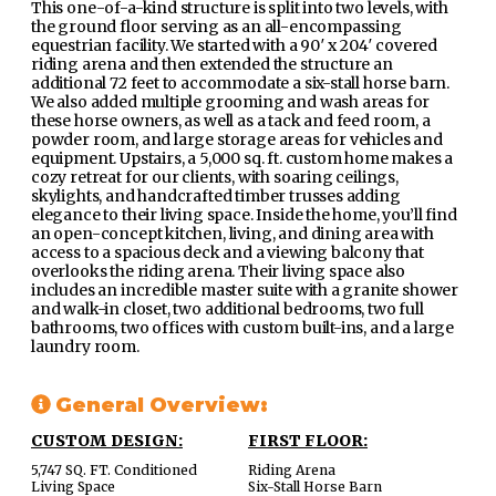
This one-of-a-kind structure is split into two levels, with
the ground floor serving as an all-encompassing
equestrian facility. We started with a 90′ x 204′ covered
riding arena and then extended the structure an
additional 72 feet to accommodate a six-stall horse barn.
We also added multiple grooming and wash areas for
these horse owners, as well as a tack and feed room, a
powder room, and large storage areas for vehicles and
equipment. Upstairs, a 5,000 sq. ft. custom home makes a
cozy retreat for our clients, with soaring ceilings,
skylights, and handcrafted timber trusses adding
elegance to their living space. Inside the home, you’ll find
an open-concept kitchen, living, and dining area with
access to a spacious deck and a viewing balcony that
overlooks the riding arena. Their living space also
includes an incredible master suite with a granite shower
and walk-in closet, two additional bedrooms, two full
bathrooms, two offices with custom built-ins, and a large
laundry room.
General Overview:
CUSTOM DESIGN:
FIRST FLOOR:
5,747 SQ. FT. Conditioned
Riding Arena
Living Space
Six-Stall Horse Barn