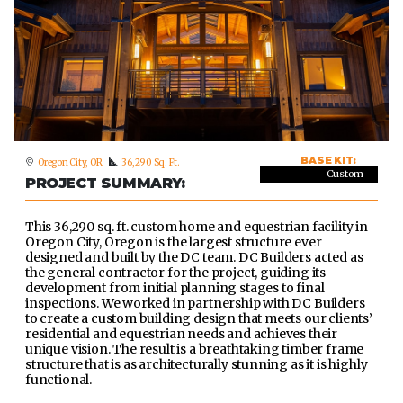
BASE KIT:
Oregon City, OR
36,290 Sq. Ft.
Custom
PROJECT SUMMARY:
This 36,290 sq. ft. custom home and equestrian facility in
Oregon City, Oregon is the largest structure ever
designed and built by the DC team. DC Builders acted as
the general contractor for the project, guiding its
development from initial planning stages to final
inspections. We worked in partnership with DC Builders
to create a custom building design that meets our clients’
residential and equestrian needs and achieves their
unique vision. The result is a breathtaking timber frame
structure that is as architecturally stunning as it is highly
functional.