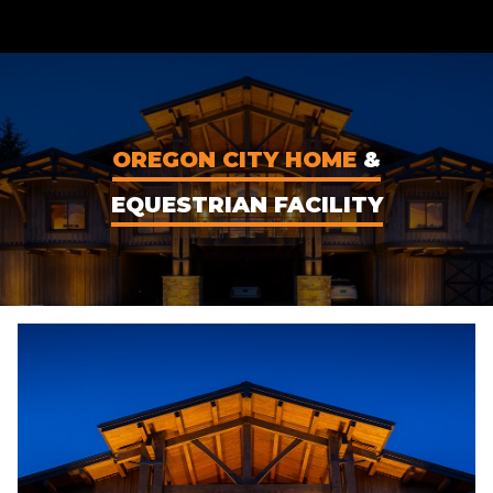
CONTENT
OREGON CITY HOME
&
EQUESTRIAN FACILITY