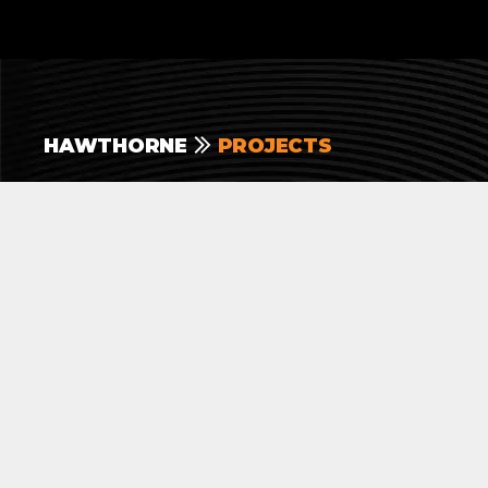
HAWTHORNE
PROJECTS