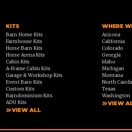
KITS
WHERE WE
Barn Home Kits
Arizona
Farmhouse Kits
California
Horse Barn Kits
Colorado
Horse Arena Kits
Georgia
Cabin Kits
Idaho
A-Frame Cabin Kits
Michigan
Garage & Workshop Kits
Montana
Event Barn Kits
North Caroli
Custom Kits
Texas
Barndominium Kits
Washington
ADU Kits
VIEW A
VIEW ALL