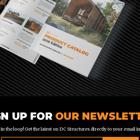
GN UP FOR
OUR NEWSLET
 in the loop! Get the latest on DC Structures directly to your email i