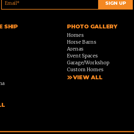
 SHIP
PHOTO GALLERY
Homes
Horse Barns
Arenas
Event Spaces
Garage/Workshop
Custom Homes
VIEW ALL
na
LL