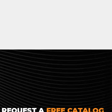
REQUEST A
FREE CATALOG