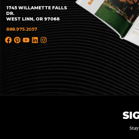
1745 WILLAMETTE FALLS
DR.
WEST LINN, OR 97068
888.975.2057
SI
Stay