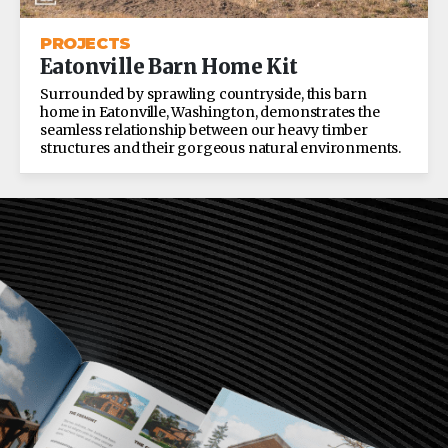
PROJECTS
Eatonville Barn Home Kit
Surrounded by sprawling countryside, this barn
home in Eatonville, Washington, demonstrates the
seamless relationship between our heavy timber
structures and their gorgeous natural environments.