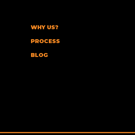
WHY US?
PROCESS
BLOG