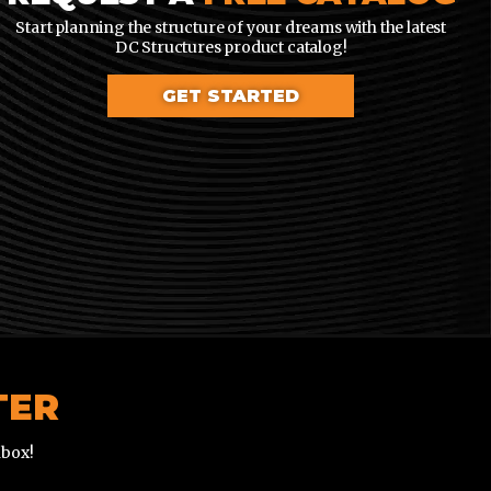
Start planning the structure of your dreams with the latest
DC Structures product catalog!
GET STARTED
TER
nbox!