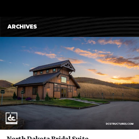
CONTENT
ARCHIVES