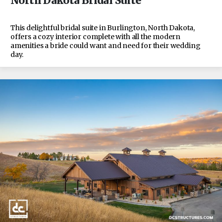
North Dakota Bridal Suite
This delightful bridal suite in Burlington, North Dakota,
offers a cozy interior complete with all the modern
amenities a bride could want and need for their wedding
day.