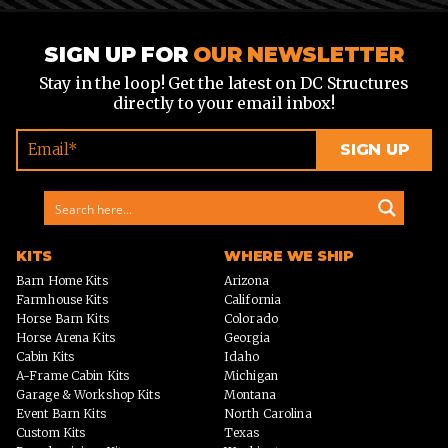
SIGN UP FOR
OUR NEWSLETTER
Stay in the loop! Get the latest on DC Structures
directly to your email inbox!
KITS
WHERE WE SHIP
Barn Home Kits
Arizona
Farmhouse Kits
California
Horse Barn Kits
Colorado
Horse Arena Kits
Georgia
Cabin Kits
Idaho
A-Frame Cabin Kits
Michigan
Garage & Workshop Kits
Montana
Event Barn Kits
North Carolina
Custom Kits
Texas