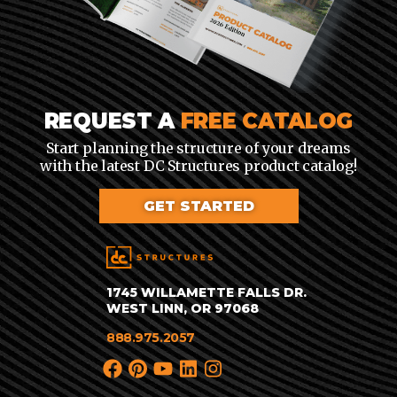
REQUEST A
FREE CATALOG
Start planning the structure of your dreams
with the latest DC Structures product catalog!
GET STARTED
1745 WILLAMETTE FALLS DR.
WEST LINN, OR 97068
888.975.2057