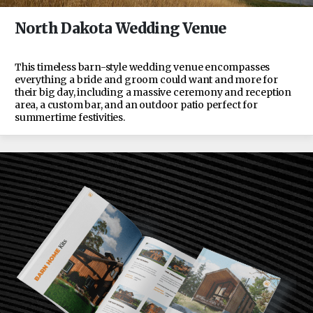
North Dakota Wedding Venue
This timeless barn-style wedding venue encompasses
everything a bride and groom could want and more for
their big day, including a massive ceremony and reception
area, a custom bar, and an outdoor patio perfect for
summertime festivities.