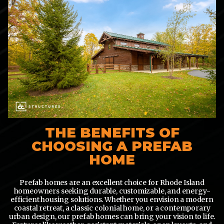
THE BENEFITS OF
CHOOSING A PREFAB
HOME
Prefab homes are an excellent choice for Rhode Island
homeowners seeking durable, customizable, and energy-
efficient housing solutions. Whether you envision a modern
coastal retreat, a classic colonial home, or a contemporary
urban design, our prefab homes can bring your vision to life.