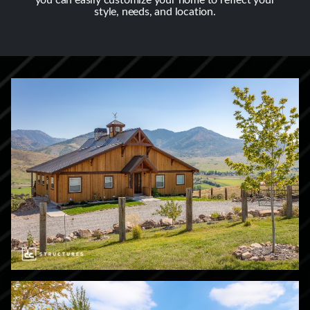
you can easily customize your home to reflect your
style, needs, and location.