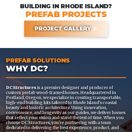
BUILDING IN RHODE ISLAND?
PREFAB PROJECTS
PROJECT GALLERY
PREFAB SOLUTIONS
WHY DC?
DC Structures
is a premier designer and producer of
custom prefab wood-framed homes. Headquartered in
Portland, Oregon, we specialize in creating transportable,
high-end building kits tailored to Rhode Island’s coastal
beauty and historic architecture. Using innovation,
convenience, and longevity as our guides, we deliver homes
that reflect your vision and stand the test of time. When you
choose DC Structures, you’re partnering with a team
dedicated to delivering the best experience, product, and