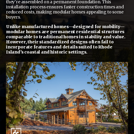
they’re assembled on a permanent foundation. This
installation process ensures faster construction times and
reduced costs, making modular homes appealing to some
buyers.
Unlike manufactured homes—designed for mobility—
modular homes are permanent residential structures
comparable to traditional homes in stability and value.
However, their standardized designs often fail to
incorporate features and details suited to Rhode
Island’s coastal and historic settings.