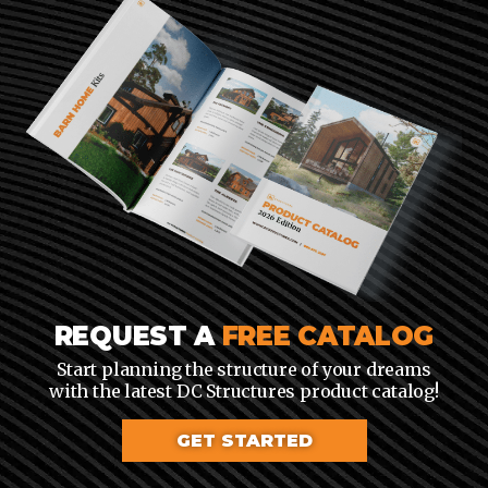
REQUEST A
FREE CATALOG
Start planning the structure of your dreams
with the latest DC Structures product catalog!
GET STARTED