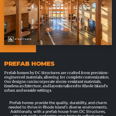
PREFAB HOMES
Prefab homes by DC Structures are crafted from precision-
engineered materials, allowing for complete customization.
Our designs can incorporate storm-resistant materials,
timeless architecture, and layouts tailored to Rhode Island’s
urban and seaside settings.
Prefab homes provide the quality, durability, and charm
needed to thrive in Rhode Island’s diverse environments.
Additionally, with a prefab house from DC Structures,