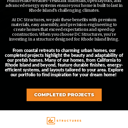
Features like weather-resistant materials, open layouts, and
advanced energy systems ensure your home is built to last in
Rhode Island’s challenging climates.
At DC Structures, we pair these benefits with premium
materials, easy assembly, and precision engineering to
create homes that exceed expectations and speed up
construction. When you choose DC Structures, you’re
investing in a structure designed for Rhode Island living.
From coastal retreats to charming urban homes, our
completed projects highlight the beauty and adaptability of
our prefab homes. Many of our homes, from California to
Rhode Island and beyond, feature durable finishes, energy-
efficient systems, and layouts tailored to your area. Explore
our portfolio to find inspiration for your dream home!
COMPLETED PROJECTS