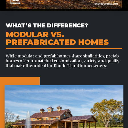
WHAT’S THE DIFFERENCE?
MODULAR VS.
PREFABRICATED HOMES
While modular and prefab homes share similarities, prefab
homes offer unmatched customization, variety, and quality
that make them ideal for Rhode Island homeowners: