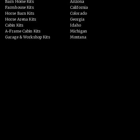
Barn Home Kits
Arizona
Farmhouse Kits
California
Horse Barn Kits
Colorado
Horse Arena Kits
Georgia
Cabin Kits
Idaho
A-Frame Cabin Kits
Michigan
Garage & Workshop Kits
Montana
Event Barn Kits
North Carolina
Custom Kits
Texas
Barndominium Kits
Washington
ADU Kits
VIEW ALL
VIEW ALL
PHOTO GALLERY
WHY US?
Homes
PROCESS
Horse Barns
Arenas
Event Spaces
BLOG
Garage/Workshop
Custom Homes
VIEW ALL