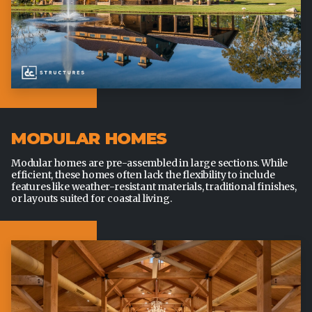
MODULAR HOMES
Modular homes are pre-assembled in large sections. While
efficient, these homes often lack the flexibility to include
features like weather-resistant materials, traditional finishes,
or layouts suited for coastal living.