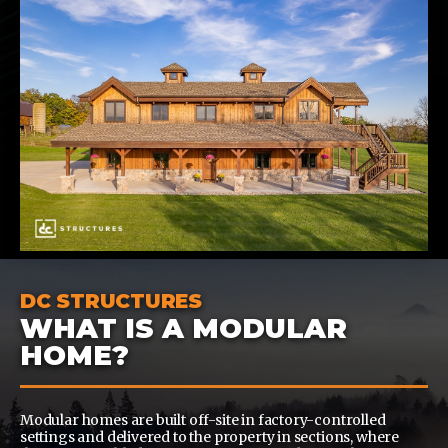
DC STRUCTURES
WHAT IS A MODULAR
HOME?
Modular homes are built off-site in factory-controlled
settings and delivered to the property in sections, where