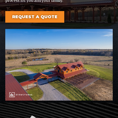
process for you and your family.
REQUEST A QUOTE