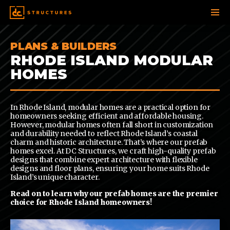
SKIP
PLANS & BUILDERS
TO
CONTENT
RHODE ISLAND MODULAR
HOMES
In Rhode Island, modular homes are a practical option for
homeowners seeking efficient and affordable housing.
However, modular homes often fall short in customization
and durability needed to reflect Rhode Island’s coastal
charm and historic architecture. That’s where our prefab
homes excel. At DC Structures, we craft high-quality prefab
designs that combine expert architecture with flexible
designs and floor plans, ensuring your home suits Rhode
Island’s unique character.
Read on to learn why our prefab homes are the premier
choice for Rhode Island homeowners!