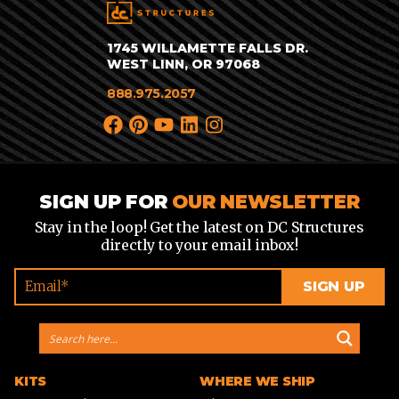
1745 WILLAMETTE FALLS DR.
WEST LINN, OR 97068
888.975.2057
SIGN UP FOR
OUR NEWSLETTER
Stay in the loop! Get the latest on DC Structures
directly to your email inbox!
KITS
WHERE WE SHIP