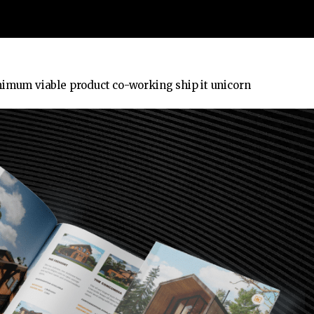
nimum viable product co-working ship it unicorn