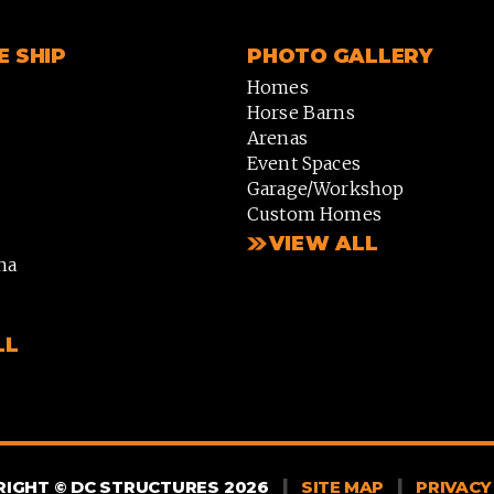
 SHIP
PHOTO GALLERY
Homes
Horse Barns
Arenas
Event Spaces
Garage/Workshop
Custom Homes
VIEW ALL
na
LL
|
|
IGHT © DC STRUCTURES 2026
SITE MAP
PRIVACY