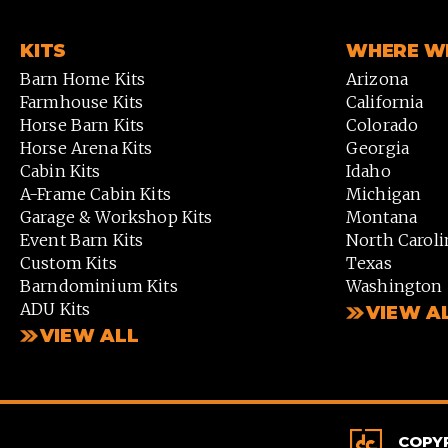
KITS
WHERE WE
Barn Home Kits
Arizona
Farmhouse Kits
California
Horse Barn Kits
Colorado
Horse Arena Kits
Georgia
Cabin Kits
Idaho
A-Frame Cabin Kits
Michigan
Garage & Workshop Kits
Montana
Event Barn Kits
North Caroli
Custom Kits
Texas
Barndominium Kits
Washington
ADU Kits
VIEW A
VIEW ALL
COPYR