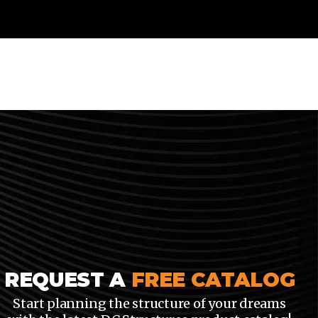
REQUEST A
FREE CATALOG
Start planning the structure of your dreams