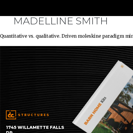
MADELLINE SMITH
Quantitative vs. qualitative. Driven moleskine paradigm mi
1745 WILLAMETTE FALLS
DR.