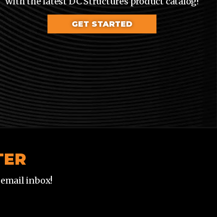
with the latest DC Structures product catalog!
GET STARTED
TER
 email inbox!