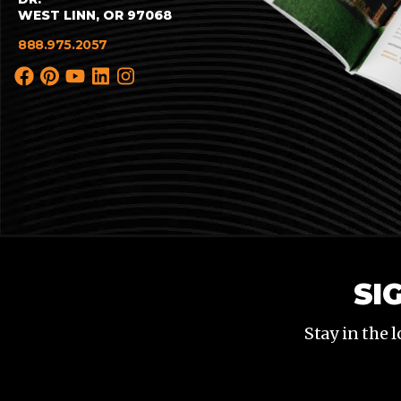
WEST LINN, OR 97068
888.975.2057
SI
Stay in the 