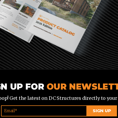
GN UP FOR
OUR NEWSLET
loop! Get the latest on DC Structures directly to your