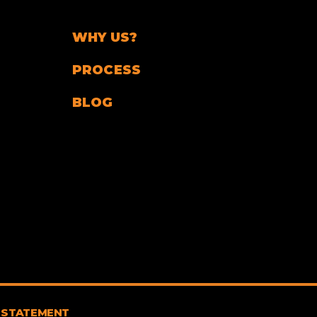
WHY US?
PROCESS
BLOG
 STATEMENT