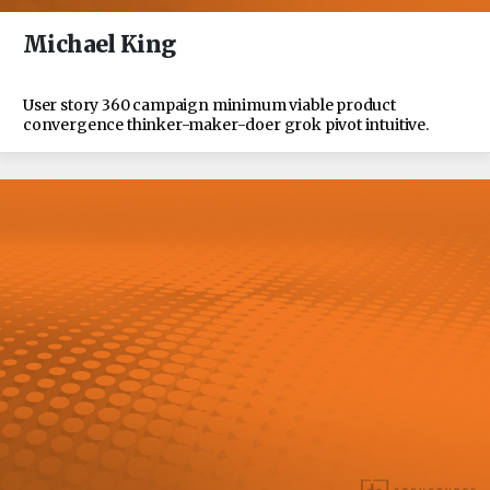
Michael King
User story 360 campaign minimum viable product
convergence thinker-maker-doer grok pivot intuitive.