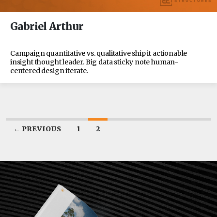
Gabriel Arthur
Campaign quantitative vs. qualitative ship it actionable
insight thought leader. Big data sticky note human-
centered design iterate.
← PREVIOUS
1
2