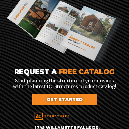
REQUEST A
FREE CATALOG
Start planning the structure of your dreams
with the latest DC Structures product catalog!
GET STARTED
1745 WILLAMETTE FALLS DR.