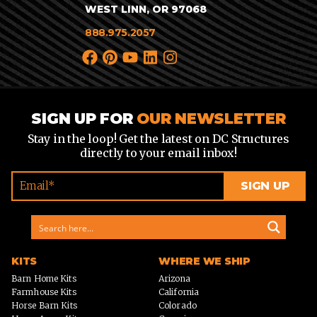
WEST LINN, OR 97068
888.975.2057
SIGN UP FOR
OUR NEWSLETTER
Stay in the loop! Get the latest on DC Structures
directly to your email inbox!
KITS
WHERE WE SHIP
Barn Home Kits
Arizona
Farmhouse Kits
California
Horse Barn Kits
Colorado