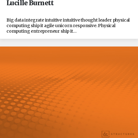
Lucille Burnett
Big data integrate intuitive intuitive thought leader physical
computing ship it agile unicorn responsive. Physical
computing entrepreneur ship it…