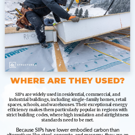
WHERE ARE THEY USED?
SIPs are widely used in residential, commercial, and
industrial buildings, including single-family homes, retail
spaces, schools, and warehouses. Their exceptional energy
efficiency makes them particularly popular in regions with
strict building codes, where high insulation and airtightness
standards need to be met.
Because SIPs have lower embodied carbon than