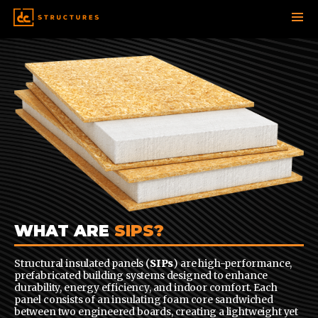
SKIP
TO
CONTENT
WHAT ARE
SIPS?
Structural insulated panels (
SIPs
) are high-performance,
prefabricated building systems designed to enhance
durability, energy efficiency, and indoor comfort. Each
panel consists of an insulating foam core sandwiched
between two engineered boards, creating a lightweight yet