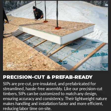
PRECISION-CUT & PREFAB-READY
SIPs are pre-cut, pre-insulated, and prefabricated for
streamlined, hassle-free assembly. Like our precision-cut
timbers, SIPs can be customized to match any design,
ensuring accuracy and consistency. Their lightweight nature
makes handling and installation faster and more efficient,
reducing labor time on-site.