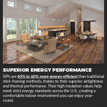
SUPERIOR ENERGY PERFORMANCE
SIPs are
40% to 60% more energy-efficient
than traditional
stick-framing methods, thanks to their superior airtightness
and thermal performance. Their high insulation values help
meet strict energy standards across the U.S., creating a
comfortable indoor environment you can enjoy year-
round.