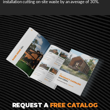
installation cutting on-site waste by an average of 30%.
REQUEST A
FREE CATALOG