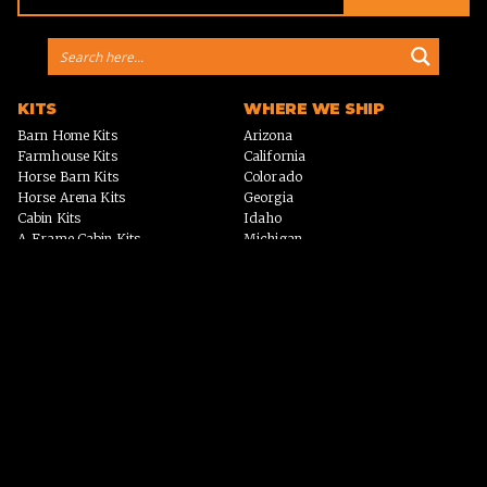
KITS
WHERE WE SHIP
Barn Home Kits
Arizona
Farmhouse Kits
California
Horse Barn Kits
Colorado
Horse Arena Kits
Georgia
Cabin Kits
Idaho
A-Frame Cabin Kits
Michigan
Garage & Workshop Kits
Montana
Event Barn Kits
North Carolina
Custom Kits
Texas
Barndominium Kits
Washington
ADU Kits
VIEW ALL
VIEW ALL
PHOTO GALLERY
WHY US?
Homes
PROCESS
Horse Barns