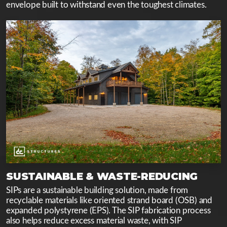
envelope built to withstand even the toughest climates.
SUSTAINABLE & WASTE-REDUCING
SIPs are a sustainable building solution, made from
recyclable materials like oriented strand board (OSB) and
expanded polystyrene (EPS). The SIP fabrication process
also helps reduce excess material waste, with SIP