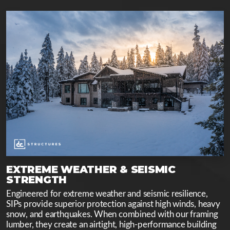
EXTREME WEATHER & SEISMIC
STRENGTH
Engineered for extreme weather and seismic resilience,
SIPs provide superior protection against high winds, heavy
snow, and earthquakes. When combined with our framing
lumber, they create an airtight, high-performance building