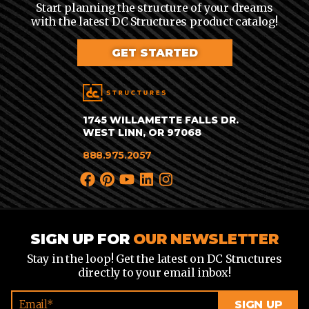
Start planning the structure of your dreams
with the latest DC Structures product catalog!
GET STARTED
1745 WILLAMETTE FALLS DR.
WEST LINN, OR 97068
888.975.2057
SIGN UP FOR
OUR NEWSLETTER
Stay in the loop! Get the latest on DC Structures
directly to your email inbox!