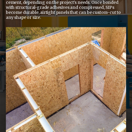
cement, depending on the project’s needs. Once bonded
with structural-grade adhesives and compressed, SIPs
become durable, airtight panels that can be custom-cut to
any shape or size.