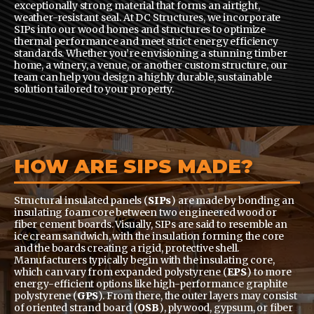
exceptionally strong material that forms an airtight,
weather-resistant seal. At DC Structures, we incorporate
SIPs into our wood homes and structures to optimize
thermal performance and meet strict energy efficiency
standards. Whether you’re envisioning a stunning timber
home, a winery, a venue, or another custom structure, our
team can help you design a highly durable, sustainable
solution tailored to your property.
HOW ARE SIPS MADE?
Structural insulated panels (
SIPs
) are made by bonding an
insulating foam core between two engineered wood or
fiber cement boards. Visually, SIPs are said to resemble an
ice cream sandwich, with the insulation forming the core
and the boards creating a rigid, protective shell.
Manufacturers typically begin with the insulating core,
which can vary from expanded polystyrene (
EPS
) to more
energy-efficient options like high-performance graphite
polystyrene (
GPS
). From there, the outer layers may consist
of oriented strand board (
OSB
), plywood, gypsum, or fiber