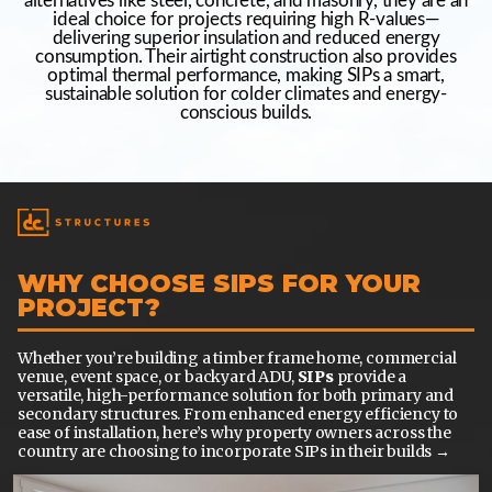
alternatives like steel, concrete, and masonry, they are an
ideal choice for projects requiring high R-values—
delivering superior insulation and reduced energy
consumption. Their airtight construction also provides
optimal thermal performance, making SIPs a smart,
sustainable solution for colder climates and energy-
conscious builds.
WHY CHOOSE SIPS FOR YOUR
PROJECT?
Whether you’re building a timber frame home, commercial
venue, event space, or backyard ADU,
SIPs
provide a
versatile, high-performance solution for both primary and
secondary structures. From enhanced energy efficiency to
ease of installation, here’s why property owners across the
country are choosing to incorporate SIPs in their builds →