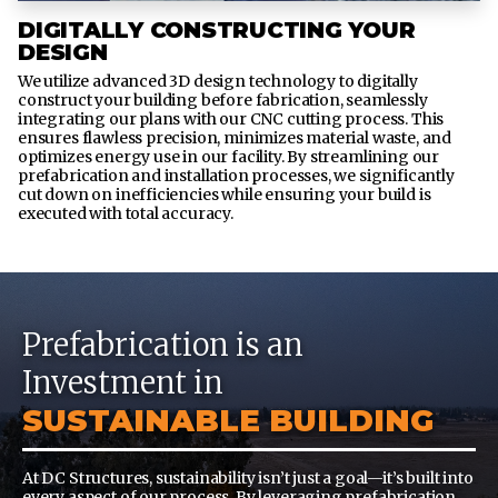
DIGITALLY CONSTRUCTING YOUR
DESIGN
We utilize advanced 3D design technology to digitally
construct your building before fabrication, seamlessly
integrating our plans with our CNC cutting process. This
ensures flawless precision, minimizes material waste, and
optimizes energy use in our facility. By streamlining our
prefabrication and installation processes, we significantly
cut down on inefficiencies while ensuring your build is
executed with total accuracy.
Prefabrication is an
Investment in
SUSTAINABLE BUILDING
At DC Structures, sustainability isn’t just a goal—it’s built into
every aspect of our process. By leveraging prefabrication,