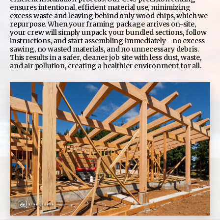
ensures intentional, efficient material use, minimizing
excess waste and leaving behind only wood chips, which we
repurpose. When your framing package arrives on-site,
your crew will simply unpack your bundled sections, follow
instructions, and start assembling immediately—no excess
sawing, no wasted materials, and no unnecessary debris.
This results in a safer, cleaner job site with less dust, waste,
and air pollution, creating a healthier environment for all.