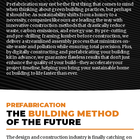
Prefabrication may not be the first thing that comes to mind
when thinking about green building practices, but perhaps
it should be. As sustainability shifts from a luxury to a
necessity, companies like ours are leading the way with
innovative construction methods that drastically reduce
waste, carbon emissions, and energy use. By pre-cutting
and pre-drilling framing lumber before construction, we
deliver a streamlined assembly process that minimizes on-
site waste and pollution while ensuring total precision. Plus,
by digitally constructing and prefabricating your building
kit in advance, we guarantee flawless results that don’t just
enhance the quality of your build—they accelerate your
project timeline, helping you bring your sustainable home
or building to life faster than ever.
PREFABRICATION
THE
BUILDING METHOD
OF THE FUTURE
The design and construction industry is finally catching on