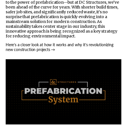
to the power of prefabrication—but at DC Structures, we’ve
been ahead of the curve for years. With shorter build times,
safer job sites, and significantly reduced waste, it’s no
surprise that prefabrication is quickly evolving into a
mainstream solution for modern construction. As
sustainability takes center stage in our industry, this
innovative approach is being recognized as a key strategy
for reducing environmental impact.
Here’s a closer look at how it works and why it’s revolutionizing
new construction projects →