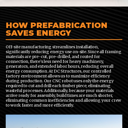
HOW PREFABRICATION
SAVES ENERGY
Off-site manufacturing streamlines installation,
significantly reducing energy use on-site. Since all framing
materials are pre-cut, pre-drilled, and routed for
connection, there’s less need for heavy machinery,
generators, and extended labor hours, reducing overall
energy consumption. At DC Structures, our controlled
factory environment allows us to maximize efficiency
during production. Our CNC robot uses only the energy
required to cut and drill each timber piece, eliminating
wasteful processes. Additionally, because your materials
arrive ready for assembly, build times are much shorter,
eliminating common inefficiencies and allowing your crew
to work faster and more efficiently.