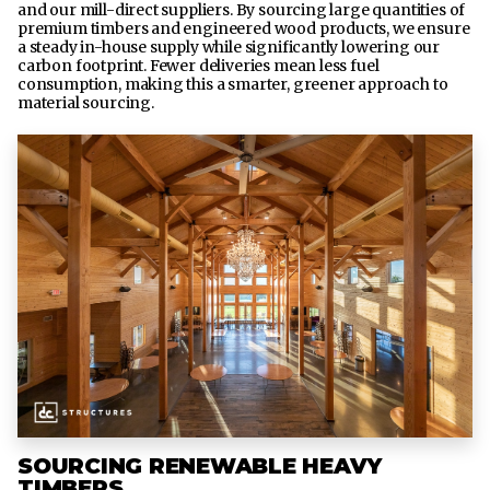
and our mill-direct suppliers. By sourcing large quantities of
premium timbers and engineered wood products, we ensure
a steady in-house supply while significantly lowering our
carbon footprint. Fewer deliveries mean less fuel
consumption, making this a smarter, greener approach to
material sourcing.
SOURCING RENEWABLE HEAVY
TIMBERS