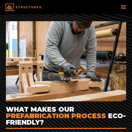
SKIP
TO
CONTENT
WHAT MAKES OUR
PREFABRICATION PROCESS
ECO-
FRIENDLY?