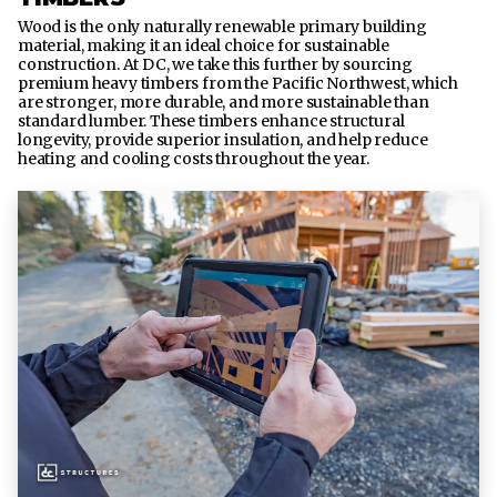
Wood is the only naturally renewable primary building
material, making it an ideal choice for sustainable
construction. At DC, we take this further by sourcing
premium heavy timbers from the Pacific Northwest, which
are stronger, more durable, and more sustainable than
standard lumber. These timbers enhance structural
longevity, provide superior insulation, and help reduce
heating and cooling costs throughout the year.