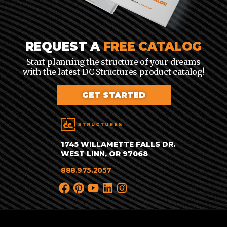
REQUEST A
FREE CATALOG
Start planning the structure of your dreams
with the latest DC Structures product catalog!
GET STARTED
1745 WILLAMETTE FALLS DR.
WEST LINN, OR 97068
888.975.2057