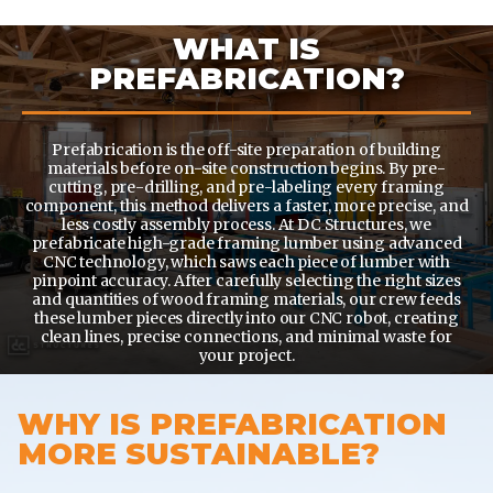
WHAT IS
PREFABRICATION?
Prefabrication is the off-site preparation of building
materials before on-site construction begins. By pre-
cutting, pre-drilling, and pre-labeling every framing
component, this method delivers a faster, more precise, and
less costly assembly process. At DC Structures, we
prefabricate high-grade framing lumber using advanced
CNC technology, which saws each piece of lumber with
pinpoint accuracy. After carefully selecting the right sizes
and quantities of wood framing materials, our crew feeds
these lumber pieces directly into our CNC robot, creating
clean lines, precise connections, and minimal waste for
your project.
WHY IS PREFABRICATION
MORE SUSTAINABLE?