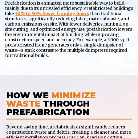
Prefabrication is a smarter, more sustainable way to build—
mainly due to its unrivaled efficiency. Prefabricated buildings
take
30% to 50% fewer framing hours
than traditional
structures, significantly reducing labor, material waste, and
carbon emissions on site. With fewer deliveries, minimal on-
site cutting, and optimized energy use, prefabrication lowers
the environmental impact of building while improving
construction speed and accuracy. For example, a 5,000 sq. ft.
prefabricated home generates only a single dumpster of
waste—a stark contrast to the multiple dumpsters required
for traditional builds.
HOW WE
MINIMIZE
WASTE
THROUGH
PREFABRICATION
Beyond saving time, prefabrication significantly reduces
construction waste and debris, creating a cleaner and more
efficient installation process. Our CNC precision cutting