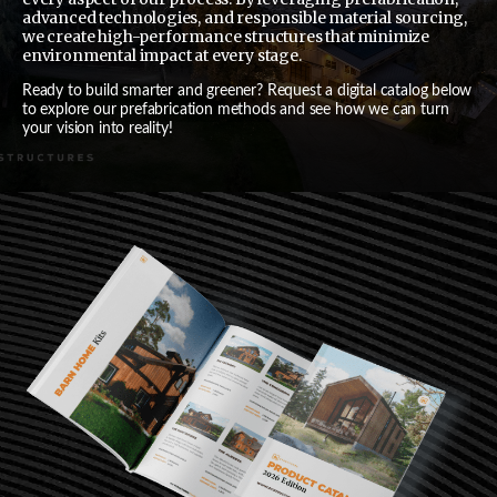
advanced technologies, and responsible material sourcing,
we create high-performance structures that minimize
environmental impact at every stage.
Ready to build smarter and greener? Request a digital catalog below
to explore our prefabrication methods and see how we can turn
your vision into reality!