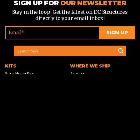
SIGN UP FOR
OUR NEWSLETTER
Stay in the loop! Get the latest on DC Structures
directly to your email inbox!
KITS
WHERE WE SHIP
Barn Home Kits
Arizona
Farmhouse Kits
California
Horse Barn Kits
Colorado
Horse Arena Kits
Georgia
Cabin Kits
Idaho
A-Frame Cabin Kits
Michigan
Garage & Workshop Kits
Montana
Event Barn Kits
North Carolina
Custom Kits
Texas
Barndominium Kits
Washington
ADU Kits
VIEW ALL
VIEW ALL