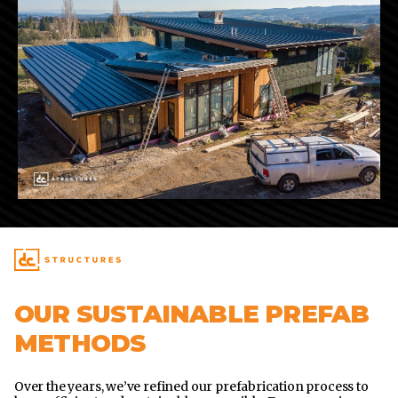
OUR SUSTAINABLE PREFAB
METHODS
Over the years, we’ve refined our prefabrication process to