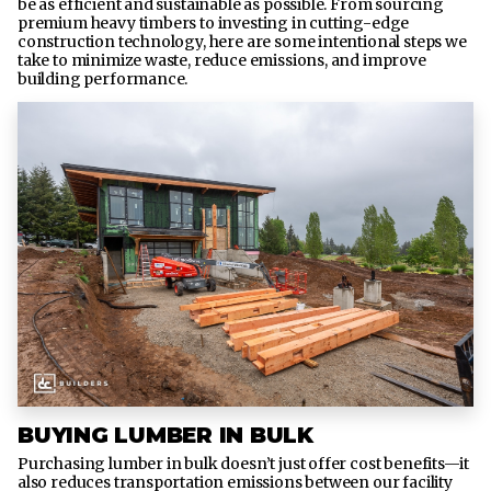
be as efficient and sustainable as possible. From sourcing
premium heavy timbers to investing in cutting-edge
construction technology, here are some intentional steps we
take to minimize waste, reduce emissions, and improve
building performance.
BUYING LUMBER IN BULK
Purchasing lumber in bulk doesn’t just offer cost benefits—it
also reduces transportation emissions between our facility