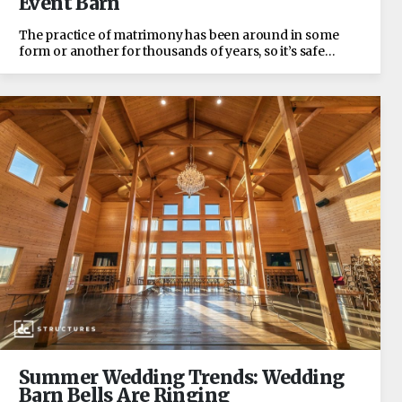
Event Barn
The practice of matrimony has been around in some
form or another for thousands of years, so it’s safe…
Summer Wedding Trends: Wedding
Barn Bells Are Ringing