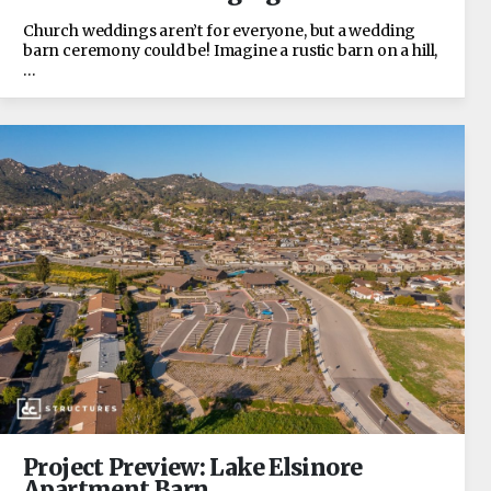
Church weddings aren’t for everyone, but a wedding
barn ceremony could be! Imagine a rustic barn on a hill,
…
Project Preview: Lake Elsinore
Apartment Barn