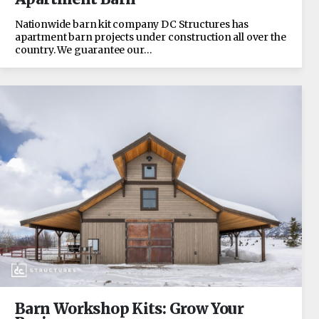
Nationwide barn kit company DC Structures has
apartment barn projects under construction all over the
country. We guarantee our…
Barn Workshop Kits: Grow Your