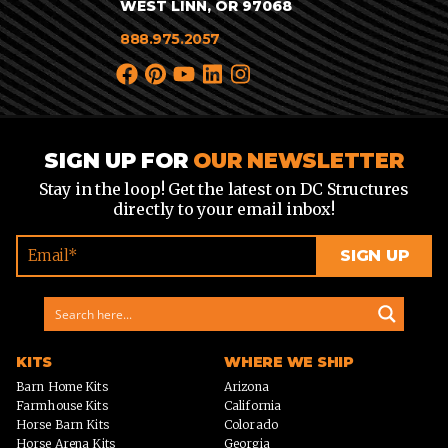
WEST LINN, OR 97068
888.975.2057
SIGN UP FOR
OUR NEWSLETTER
Stay in the loop! Get the latest on DC Structures
directly to your email inbox!
KITS
WHERE WE SHIP
Barn Home Kits
Arizona
Farmhouse Kits
California
Horse Barn Kits
Colorado
Horse Arena Kits
Georgia