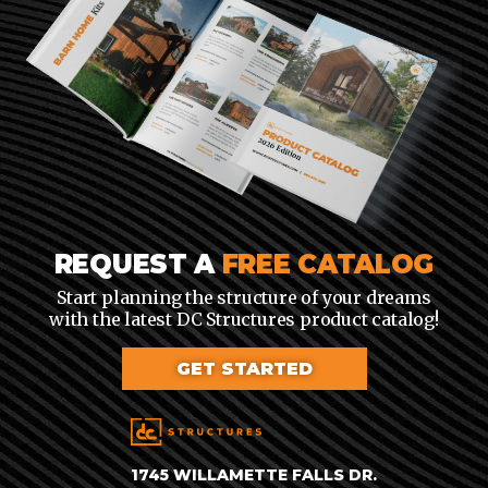
REQUEST A
FREE CATALOG
Start planning the structure of your dreams
with the latest DC Structures product catalog!
GET STARTED
1745 WILLAMETTE FALLS DR.