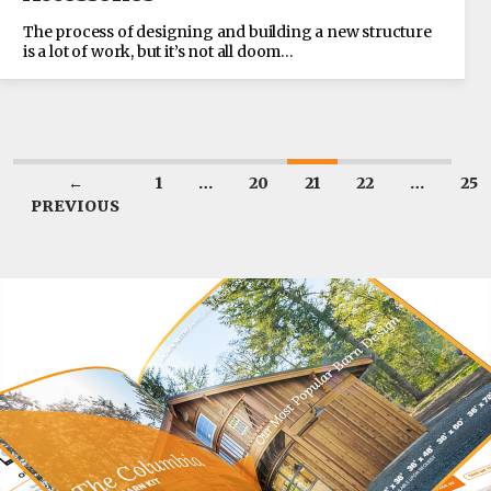
The process of designing and building a new structure
is a lot of work, but it’s not all doom…
←
1
…
20
21
22
…
25
PREVIOUS