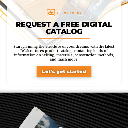
REQUEST A FREE DIGITAL
CATALOG
Start planning the structure of your dreams with the latest
DC Structures product catalog, containing loads of
information on pricing, materials, construction methods,
and much more.
Let’s get started