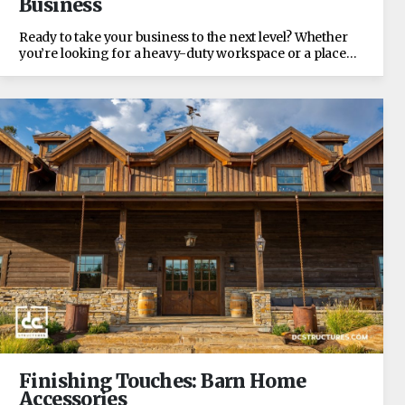
Business
Ready to take your business to the next level? Whether
you’re looking for a heavy-duty workspace or a place…
Finishing Touches: Barn Home
Accessories