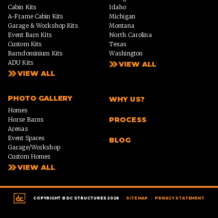
Cabin Kits
Idaho
A-Frame Cabin Kits
Michigan
Garage & Workshop Kits
Montana
Event Barn Kits
North Carolina
Custom Kits
Texas
Barndominium Kits
Washington
ADU Kits
VIEW ALL
VIEW ALL
PHOTO GALLERY
WHY US?
Homes
PROCESS
Horse Barns
Arenas
Event Spaces
BLOG
Garage/Workshop
Custom Homes
VIEW ALL
|
|
COPYRIGHT © DC STRUCTURES 2026
SITE MAP
PRIVACY STATEMENT