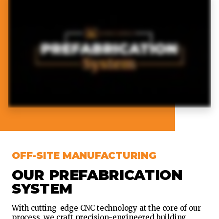
OFF-SITE MANUFACTURING
OUR PREFABRICATION
SYSTEM
With cutting-edge CNC technology at the core of our
process, we craft precision-engineered building