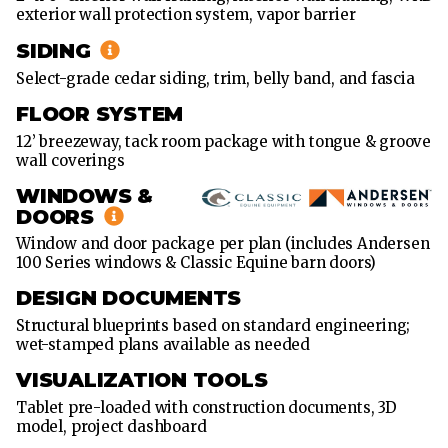
exterior wall protection system, vapor barrier
X
60'
SIDING
36'
Select-grade cedar siding, trim, belly band, and fascia
X
FLOOR SYSTEM
72'
12’ breezeway, tack room package with tongue & groove
wall coverings
WINDOWS &
DOORS
Window and door package per plan (includes Andersen
100 Series windows & Classic Equine barn doors)
DESIGN DOCUMENTS
Structural blueprints based on standard engineering;
wet-stamped plans available as needed
VISUALIZATION TOOLS
Tablet pre-loaded with construction documents, 3D
model, project dashboard