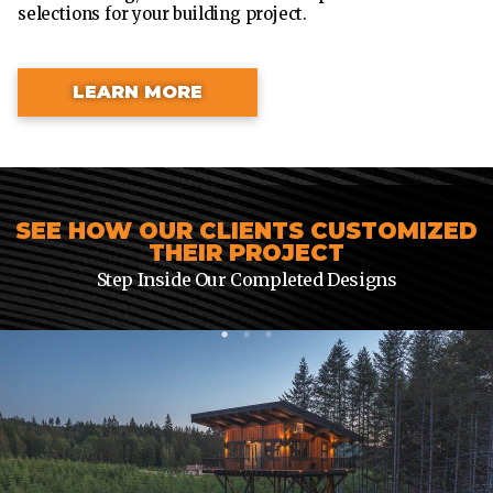
selections for your building project.
LEARN MORE
SEE HOW OUR CLIENTS CUSTOMIZED
THEIR PROJECT
Step Inside Our Completed Designs
1
2
3