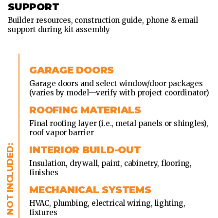
SUPPORT
Builder resources, construction guide, phone & email
support during kit assembly
GARAGE DOORS
Garage doors and select window/door packages
(varies by model—verify with project coordinator)
ROOFING MATERIALS
Final roofing layer (i.e., metal panels or shingles),
roof vapor barrier
INTERIOR BUILD-OUT
Insulation, drywall, paint, cabinetry, flooring,
finishes
MECHANICAL SYSTEMS
HVAC, plumbing, electrical wiring, lighting,
fixtures