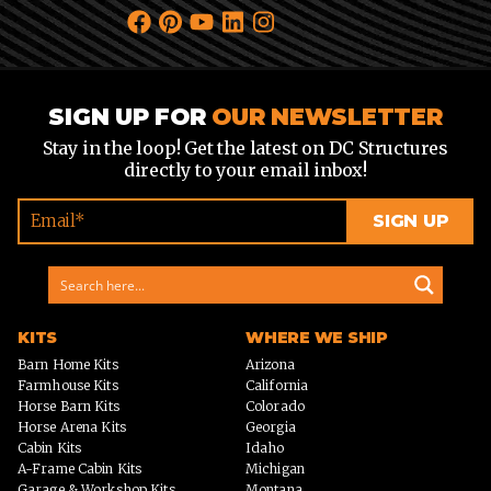
SIGN UP FOR
OUR NEWSLETTER
Stay in the loop! Get the latest on DC Structures
directly to your email inbox!
KITS
WHERE WE SHIP
Barn Home Kits
Arizona
Farmhouse Kits
California
Horse Barn Kits
Colorado
Horse Arena Kits
Georgia
Cabin Kits
Idaho
A-Frame Cabin Kits
Michigan
Garage & Workshop Kits
Montana