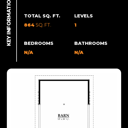
TOTAL SQ. FT.
LEVELS
864
SQ. FT.
1
BEDROOMS
BATHROOMS
N/A
N/A