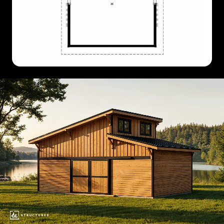
36'
X
24'
36'
X
36'
36'
X
48'