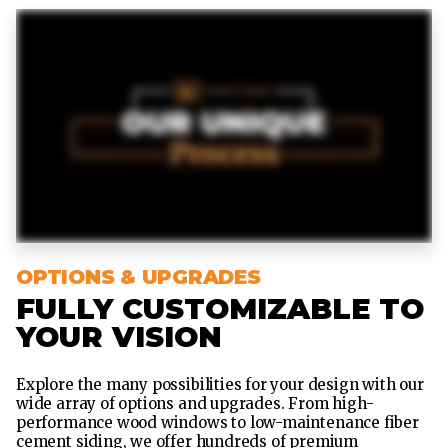
OPTIONS & UPGRADES
FULLY CUSTOMIZABLE TO
YOUR VISION
Explore the many possibilities for your design with our
wide array of options and upgrades. From high-
performance wood windows to low-maintenance fiber
cement siding, we offer hundreds of premium