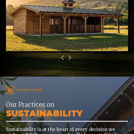
Our Practices on
SUSTAINABILITY
Sustainability is at the heart of every decision we