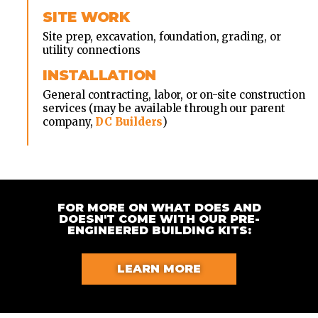
SITE WORK
Site prep, excavation, foundation, grading, or
utility connections
INSTALLATION
General contracting, labor, or on-site construction
services (may be available through our parent
company,
DC Builders
)
FOR MORE ON WHAT DOES AND
DOESN'T COME WITH OUR PRE-
ENGINEERED BUILDING KITS:
LEARN MORE