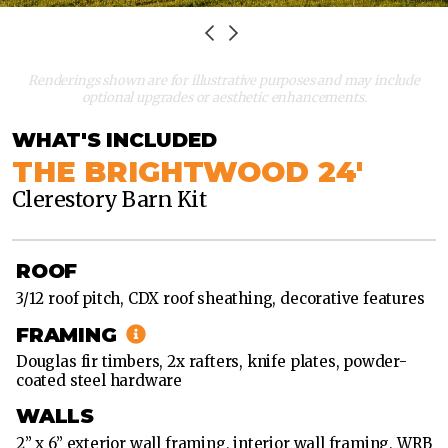
36'
X
60'
Renderings shown are for illustrative purposes and may include
optional upgrades or aesthetic enhancements.
36'
X
WHAT'S INCLUDED
72'
THE BRIGHTWOOD 24'
Clerestory Barn Kit
36'
X
24'
ROOF
36'
3/12 roof pitch, CDX roof sheathing, decorative features
X
36'
FRAMING
Douglas fir timbers, 2x rafters, knife plates, powder-
36'
coated steel hardware
X
48'
WALLS
2” x 6” exterior wall framing, interior wall framing, WRB
36'