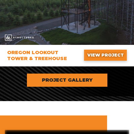
OREGON LOOKOUT
VIEW PROJECT
TOWER & TREEHOUSE
PROJECT GALLERY