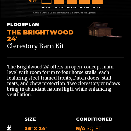
X
36' X 24'
36' X 36'
36' X 48'
36' X 60'
36' X 72'
24'
36'
FLOORPLAN
X
THE BRIGHTWOOD
36'
24'
Clerestory Barn Kit
36'
X
48'
The Brightwood 24′ offers an open-concept main
36'
level with room for up to four horse stalls, each
X
featuring steel-framed fronts, Dutch doors, stall
60'
mats, and chew protection. Two clerestory windows
bring in abundant natural light while enhancing
36'
ventilation.
X
72'
SIZE
CONDITIONED
36' X 24'
N/A
SQ. FT.