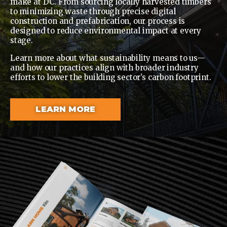
make at DC. From sourcing locally harvested timbers
to minimizing waste through precise digital
construction and prefabrication, our process is
designed to reduce environmental impact at every
stage.
Learn more about what sustainability means to us—
and how our practices align with broader industry
efforts to lower the building sector’s carbon footprint.
LEARN MORE