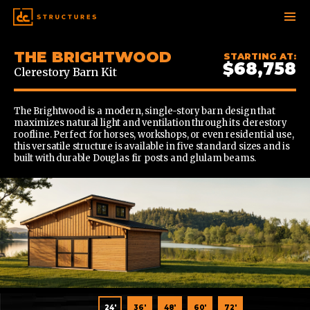
SKIP
THE BRIGHTWOOD
STARTING AT:
TO
$68,758
Clerestory Barn Kit
CONTENT
The Brightwood is a modern, single-story barn design that
maximizes natural light and ventilation through its clerestory
roofline. Perfect for horses, workshops, or even residential use,
this versatile structure is available in five standard sizes and is
built with durable Douglas fir posts and glulam beams.
36'
24'
36'
48'
60'
72'