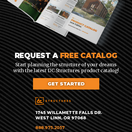
REQUEST A
FREE CATALOG
Start planning the structure of your dreams
with the latest DC Structures product catalog!
GET STARTED
1745 WILLAMETTE FALLS DR.
WEST LINN, OR 97068
888.975.2057