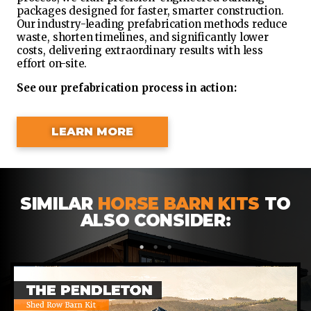
packages designed for faster, smarter construction.
Our industry-leading prefabrication methods reduce
waste, shorten timelines, and significantly lower
costs, delivering extraordinary results with less
effort on-site.
See our prefabrication process in action:
LEARN MORE
SIMILAR
HORSE BARN KITS
TO
ALSO CONSIDER:
1
2
3