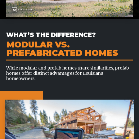
WHAT’S THE DIFFERENCE?
MODULAR VS.
PREFABRICATED HOMES
While modular and prefab homes share similarities, prefab
homes offer distinct advantages for Louisiana
homeowners: