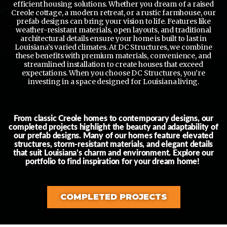
efficient housing solutions. Whether you dream of a raised
Creole cottage, a modern retreat, or a rustic farmhouse, our
prefab designs can bring your vision to life. Features like
weather-resistant materials, open layouts, and traditional
architectural details ensure your home is built to last in
Louisiana’s varied climates. At DC Structures, we combine
these benefits with premium materials, convenience, and
streamlined installation to create houses that exceed
expectations. When you choose DC Structures, you’re
investing in a space designed for Louisiana living.
From classic Creole homes to contemporary designs, our
completed projects highlight the beauty and adaptability of
our prefab designs. Many of our homes feature elevated
structures, storm-resistant materials, and elegant details
that suit Louisiana’s charm and environment. Explore our
portfolio to find inspiration for your dream home!
COMPLETED PROJECTS