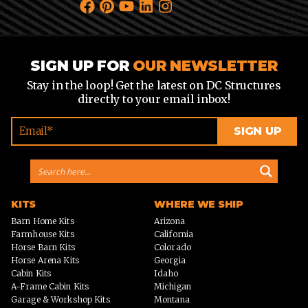
SIGN UP FOR
OUR NEWSLETTER
Stay in the loop! Get the latest on DC Structures
directly to your email inbox!
KITS
WHERE WE SHIP
Barn Home Kits
Arizona
Farmhouse Kits
California
Horse Barn Kits
Colorado
Horse Arena Kits
Georgia
Cabin Kits
Idaho
A-Frame Cabin Kits
Michigan
Garage & Workshop Kits
Montana