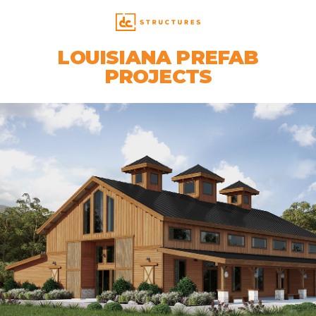
LOUISIANA PREFAB
PROJECTS