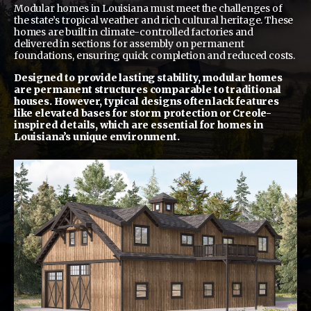
Modular homes in Louisiana must meet the challenges of
the state’s tropical weather and rich cultural heritage. These
homes are built in climate-controlled factories and
delivered in sections for assembly on permanent
foundations, ensuring quick completion and reduced costs.
Designed to provide lasting stability, modular homes
are permanent structures comparable to traditional
houses. However, typical designs often lack features
like elevated bases for storm protection or Creole-
inspired details, which are essential for homes in
Louisiana’s unique environment.