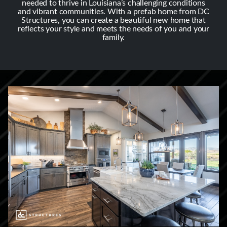
needed to thrive in Louisiana’s challenging conditions
and vibrant communities. With a prefab home from DC
Structures, you can create a beautiful new home that
reflects your style and meets the needs of you and your
family.