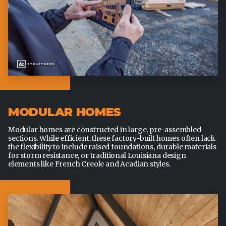
MODULAR HOMES
Modular homes are constructed in large, pre-assembled
sections. While efficient, these factory-built homes often lack
the flexibility to include raised foundations, durable materials
for storm resistance, or traditional Louisiana design
elements like French Creole and Acadian styles.