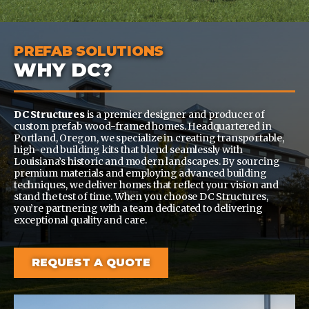
PREFAB SOLUTIONS
WHY DC?
DC Structures
is a premier designer and producer of
custom prefab wood-framed homes. Headquartered in
Portland, Oregon, we specialize in creating transportable,
high-end building kits that blend seamlessly with
Louisiana’s historic and modern landscapes. By sourcing
premium materials and employing advanced building
techniques, we deliver homes that reflect your vision and
stand the test of time. When you choose DC Structures,
you’re partnering with a team dedicated to delivering
exceptional quality and care.
REQUEST A QUOTE