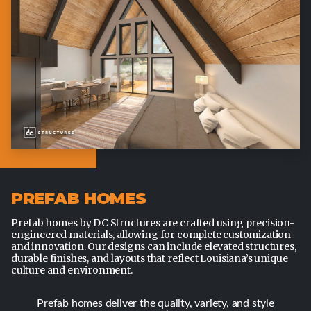
PREFAB HOMES
Prefab homes by DC Structures are crafted using precision-
engineered materials, allowing for complete customization
and innovation. Our designs can include elevated structures,
durable finishes, and layouts that reflect Louisiana’s unique
culture and environment.
Prefab homes deliver the quality, variety, and style