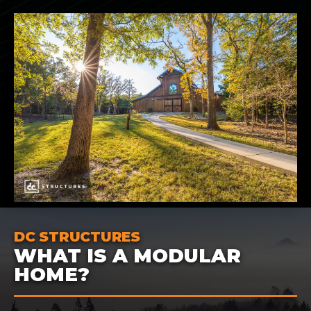
DC STRUCTURES
WHAT IS A MODULAR
HOME?