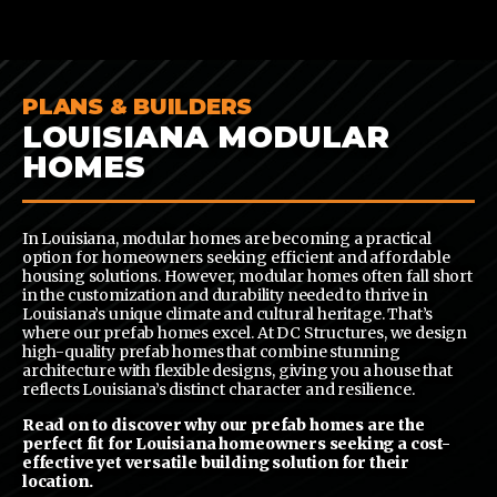
CONTENT
PLANS & BUILDERS
LOUISIANA MODULAR
HOMES
In Louisiana, modular homes are becoming a practical
option for homeowners seeking efficient and affordable
housing solutions. However, modular homes often fall short
in the customization and durability needed to thrive in
Louisiana’s unique climate and cultural heritage. That’s
where our prefab homes excel. At DC Structures, we design
high-quality prefab homes that combine stunning
architecture with flexible designs, giving you a house that
reflects Louisiana’s distinct character and resilience.
Read on to discover why our prefab homes are the
perfect fit for Louisiana homeowners seeking a cost-
effective yet versatile building solution for their
location.