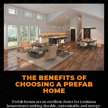
THE BENEFITS OF
CHOOSING A PREFAB
HOME
Prefab homes are an excellent choice for Louisiana
homeowners seeking durable, customizable, and energy-