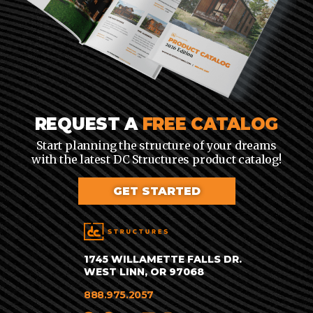
REQUEST A
FREE CATALOG
Start planning the structure of your dreams
with the latest DC Structures product catalog!
GET STARTED
1745 WILLAMETTE FALLS DR.
WEST LINN, OR 97068
888.975.2057