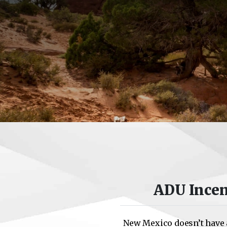
ADU Incen
New Mexico doesn’t have 