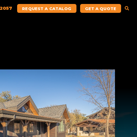
.2057
REQUEST A CATALOG
GET A QUOTE