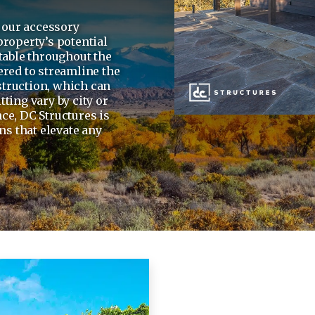
, our accessory
property’s potential
table throughout the
ered to streamline the
truction, which can
ting vary by city or
ce, DC Structures is
ns that elevate any