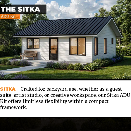
Crafted for backyard use, whether as a guest
SITKA
suite, artist studio, or creative workspace, our Sitka ADU
Kit offers limitless flexibility within a compact
framework.