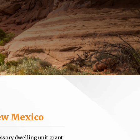
w Mexico
ssory dwelling unit grant