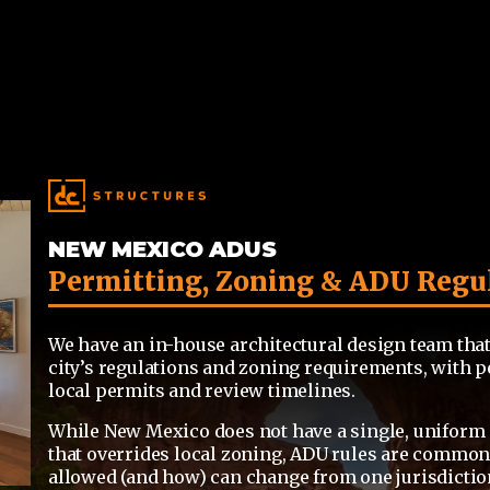
NEW MEXICO ADUS
Permitting, Zoning & ADU Regu
We have an in-house architectural design team that
city’s regulations and zoning requirements, with p
local permits and review timelines.
While New Mexico does not have a single, uniform 
that overrides local zoning,
ADU rules
are commonly
allowed (and how) can change from one jurisdiction