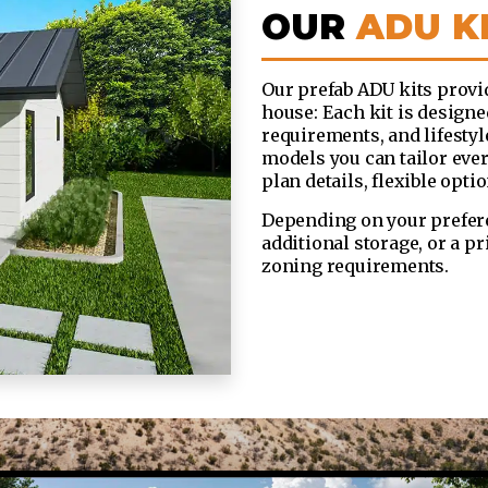
OUR
ADU K
Our prefab ADU kits provid
house: Each kit is designe
requirements, and lifesty
models you can tailor ever
plan details, flexible opti
Depending on your prefere
additional storage, or a p
zoning requirements.