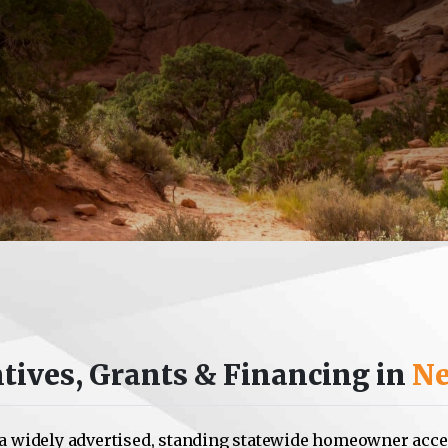
tives, Grants & Financing in
Ne
a widely advertised, standing statewide homeowner acce