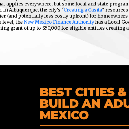
at applies everywhere, but some local and state program
 In Albuquerque, the city’s “
Creating a Casita
” resources
ier (and potentially less costly upfront) for homeowners
e level, the
New Mexico Finance Authority
has a Local G
ng grant of up to $50,000 for eligible entities creating 
BEST CITIES 
BUILD AN AD
MEXICO