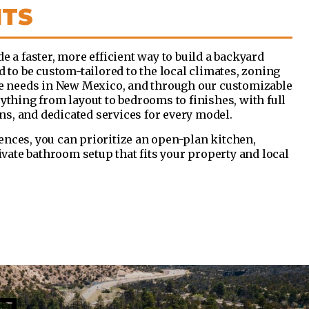
ITS
e a faster, more efficient way to build a backyard
d to be custom-tailored to the local climates, zoning
le needs in New Mexico, and through our customizable
ything from layout to bedrooms to finishes, with full
ons, and dedicated services for every model.
nces, you can prioritize an open-plan kitchen,
rivate bathroom setup that fits your property and local