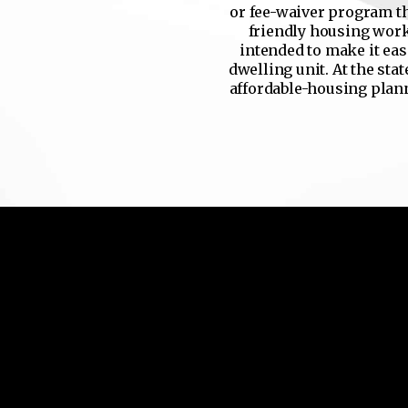
or fee-waiver program th
friendly housing work.
intended to make it eas
dwelling unit. At the stat
affordable-housing planni