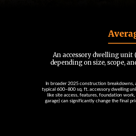
Averag
An accessory dwelling unit (
depending on size, scope, and
In broader 2025 construction breakdowns, a
typical
600–800 sq. ft.
accessory dwelling un
like site access, features, foundation work
garage) can significantly change the final p