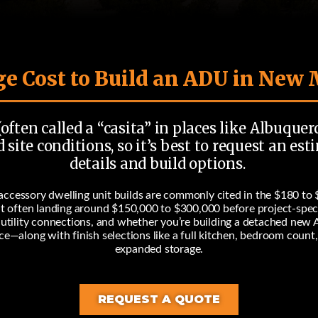
e Cost to Build an ADU in New
often called a “casita” in places like Albuquer
 site conditions, so it’s best to request an e
details and build options.
ccessory dwelling unit builds are commonly cited in the
$180 to 
it often landing around
$150,000 to $300,000
before project-spec
, utility connections, and whether you’re building a detached new 
rice—along with finish selections like a full kitchen, bedroom count
expanded storage.
REQUEST A QUOTE