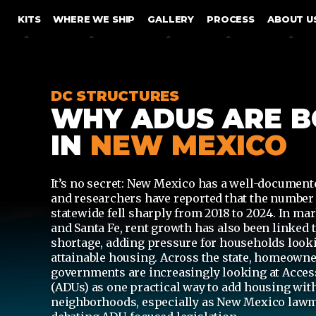
SKIP TO CONTENT
KITS
WHERE WE SHIP
GALLERY
PROCESS
ABOUT U
DC STRUCTURES
WHY ADUS ARE 
IN
NEW MEXICO
It’s no secret: New Mexico has a well-document
and researchers have reported that the number 
statewide
fell sharply from 2018 to 2024
.
In mar
and Santa Fe, rent growth has also been linked t
shortage, adding pressure for households lookin
attainable housing.
Across the state, homeowne
governments are increasingly looking at
Acces
(ADUs)
as one practical way to add housing wit
neighborhoods, especially as New Mexico law