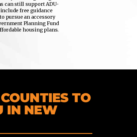
s can still support ADU-
 include free guidance
 to pursue an accessory
overnment Planning Fund
affordable housing plans.
& COUNTIES TO
U IN NEW