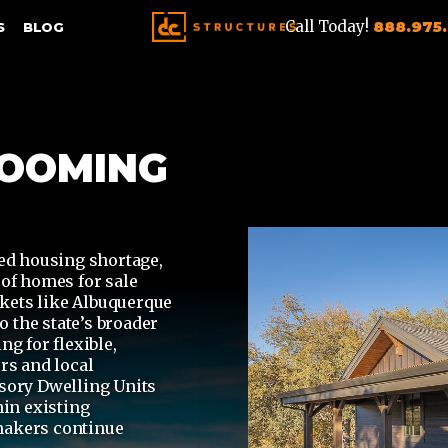
Call Today!
888.975
S
BLOG
BOOMING
ed housing shortage,
of homes for sale
kets like Albuquerque
o the state’s broader
g for flexible,
rs and local
sory Dwelling Units
hin existing
makers continue