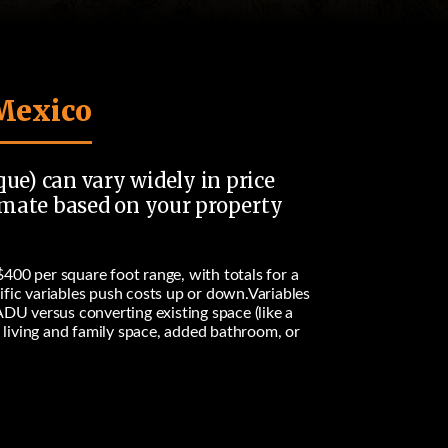
 Mexico
que) can vary widely in price
stimate based on your property
$400 per square foot
range, with totals for a
ific variables push costs up or down.Variables
ADU versus converting existing space (like a
, living and family space, added bathroom, or