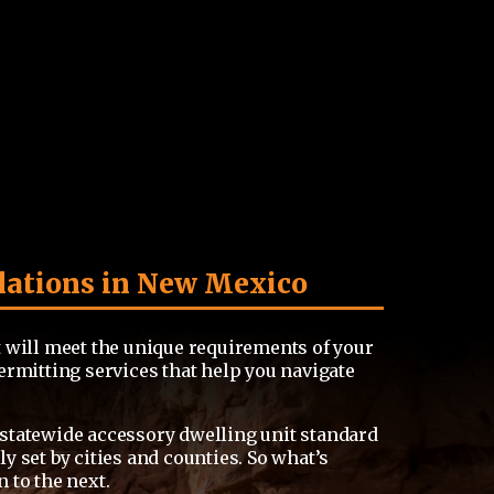
lations in New Mexico
 will meet the unique requirements of your
ermitting services that help you navigate
statewide accessory dwelling unit standard
 set by cities and counties. So what’s
 to the next.