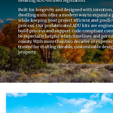
debating ADU-focused legislation.
Built for longevity and designed with intention
dwelling units offer a modern way to expand a 
while keeping your project efficient and predic
process. Our prefabricated ADU kits are engine
build process and support code-compliant cons
be especially helpful when timelines and permit
county. With more than two decades of experien
trusted for crafting durable, customizable desig
property.