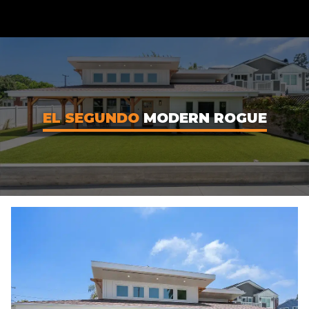
CONTENT
EL SEGUNDO
MODERN ROGUE