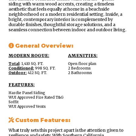
siding with warm wood accents, creating a timeless
aesthetic that feels equally at home in a beachside
neighborhood or a modern residential setting. Inside, a
bright, contemporary interior is complemented by
durable finishes, thoughtful storage solutions, and a
seamless connection between indoor and outdoor living.
General Overview:
MODERN ROGUE:
AMENITIES:
Total
: 1,410 SQ. FT.
Open floor plan
Conditioned:
998 SQ. FT.
2 Bedrooms
Outdoor:
412 SQ. FT.
2 Bathrooms
FEATURES:
Hardie Panel Siding
WUI Approved Fire Rated T&G
Soffit
WUI Approved Vents
Custom Features:
What truly sets this project apart is the attention given to
resilience and safety. With Southern California