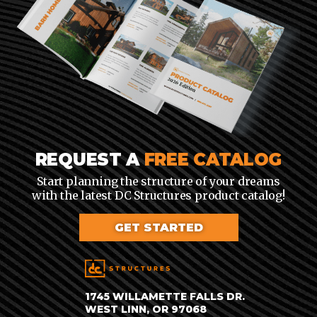
REQUEST A
FREE CATALOG
Start planning the structure of your dreams
with the latest DC Structures product catalog!
GET STARTED
1745 WILLAMETTE FALLS DR.
WEST LINN, OR 97068