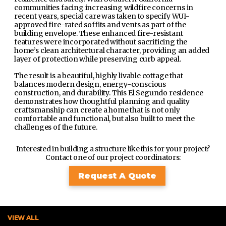
communities facing increasing wildfire concerns in
recent years, special care was taken to specify WUI-
approved fire-rated soffits and vents as part of the
building envelope. These enhanced fire-resistant
features were incorporated without sacrificing the
home’s clean architectural character, providing an added
layer of protection while preserving curb appeal.
The result is a beautiful, highly livable cottage that
balances modern design, energy-conscious
construction, and durability. This El Segundo residence
demonstrates how thoughtful planning and quality
craftsmanship can create a home that is not only
comfortable and functional, but also built to meet the
challenges of the future.
Interested in building a structure like this for your project?
Contact one of our project coordinators:
Request A Quote
VIEW ALL