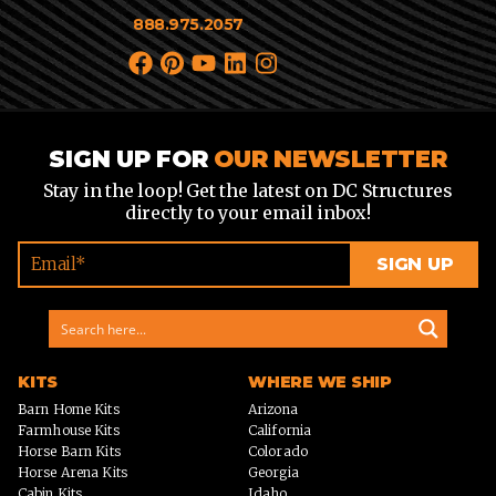
888.975.2057
SIGN UP FOR
OUR NEWSLETTER
Stay in the loop! Get the latest on DC Structures
directly to your email inbox!
KITS
WHERE WE SHIP
Barn Home Kits
Arizona
Farmhouse Kits
California
Horse Barn Kits
Colorado
Horse Arena Kits
Georgia
Cabin Kits
Idaho