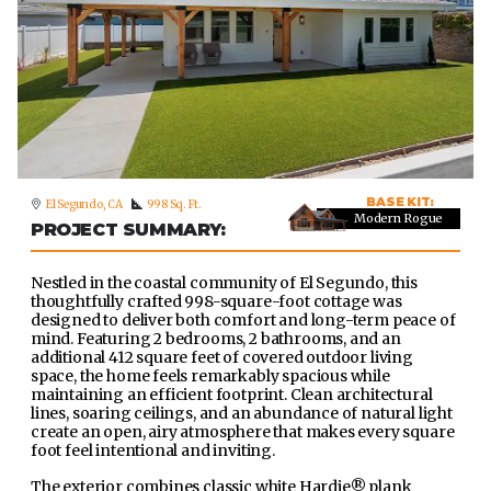
BASE KIT:
El Segundo, CA
998 Sq. Ft.
Modern Rogue
PROJECT SUMMARY:
Nestled in the coastal community of El Segundo, this
thoughtfully crafted 998-square-foot cottage was
designed to deliver both comfort and long-term peace of
mind. Featuring 2 bedrooms, 2 bathrooms, and an
additional 412 square feet of covered outdoor living
space, the home feels remarkably spacious while
maintaining an efficient footprint. Clean architectural
lines, soaring ceilings, and an abundance of natural light
create an open, airy atmosphere that makes every square
foot feel intentional and inviting.
The exterior combines classic white Hardie® plank