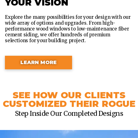
YOUR VISION
Explore the many possibilities for your design with our
wide array of options and upgrades. From high-
performance wood windows to low-maintenance fiber
cement siding, we offer hundreds of premium
selections for your building project.
LEARN MORE
SEE HOW OUR CLIENTS
CUSTOMIZED THEIR ROGUE
Step Inside Our Completed Designs