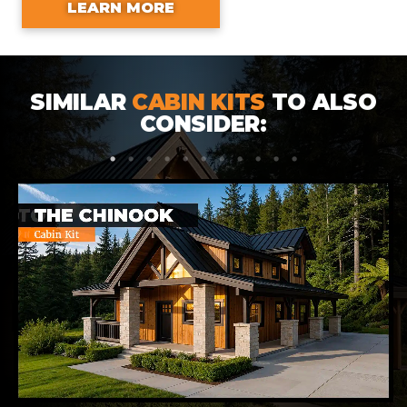
LEARN MORE
SIMILAR
CABIN KITS
TO ALSO
CONSIDER:
1
2
3
4
5
6
7
8
9
10
11