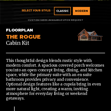
CLASSIC
CLASSIC
MODERN
MODERN
FLOORPLAN
THE ROGUE
Cabin Kit
This thoughtful design blends rustic style with
modern comfort. A spacious covered porch welcomes
you into an open-concept living, dining, and kitchen
space, while the primary suite with an en suite
bathroom provides privacy and convenience.
Optional design features like a cupola bring in even
more natural light, creating a warm, inviting
atmosphere for everyday living or weekend
getaways.