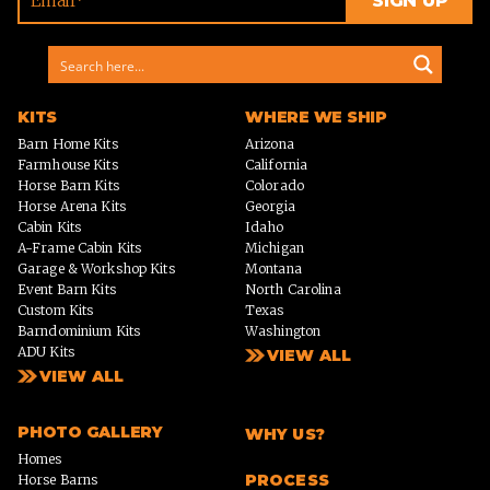
KITS
WHERE WE SHIP
Barn Home Kits
Arizona
Farmhouse Kits
California
Horse Barn Kits
Colorado
Horse Arena Kits
Georgia
Cabin Kits
Idaho
A-Frame Cabin Kits
Michigan
Garage & Workshop Kits
Montana
Event Barn Kits
North Carolina
Custom Kits
Texas
Barndominium Kits
Washington
ADU Kits
VIEW ALL
VIEW ALL
PHOTO GALLERY
WHY US?
Homes
PROCESS
Horse Barns