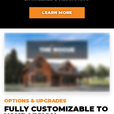
LEARN MORE
OPTIONS & UPGRADES
FULLY CUSTOMIZABLE TO