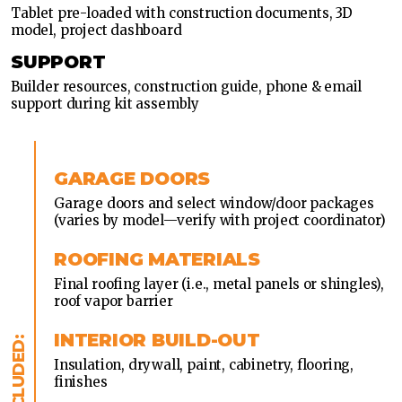
Tablet pre-loaded with construction documents, 3D
model, project dashboard
SUPPORT
Builder resources, construction guide, phone & email
support during kit assembly
GARAGE DOORS
Garage doors and select window/door packages
(varies by model—verify with project coordinator)
ROOFING MATERIALS
Final roofing layer (i.e., metal panels or shingles),
roof vapor barrier
INTERIOR BUILD-OUT
Insulation, drywall, paint, cabinetry, flooring,
finishes