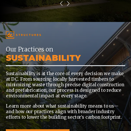
Our Practices on
SUSTAINABILITY
Sustainability is at the core of every decision we make
at DC. From sourcing locally harvested timbers to
minimizing waste through precise digital construction
and prefabrication, our process is designed to reduce
environmental impact at every stage.
Learn more about what sustainability means to us—
and how our practices align with broader industry
efforts to lower the building sector’s carbon footprint.