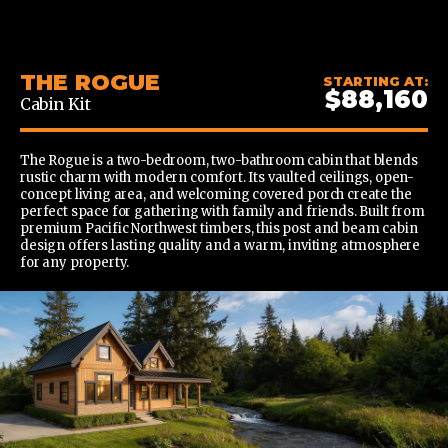
CONTENT
THE ROGUE
STARTING AT:
$88,160
Cabin Kit
The Rogue is a two-bedroom, two-bathroom cabin that blends
rustic charm with modern comfort. Its vaulted ceilings, open-
concept living area, and welcoming covered porch create the
perfect space for gathering with family and friends. Built from
premium Pacific Northwest timbers, this post and beam cabin
design offers lasting quality and a warm, inviting atmosphere
for any property.