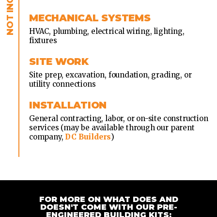
MECHANICAL SYSTEMS
HVAC, plumbing, electrical wiring, lighting,
fixtures
SITE WORK
Site prep, excavation, foundation, grading, or
utility connections
INSTALLATION
General contracting, labor, or on-site construction
services (may be available through our parent
company,
DC Builders
)
FOR MORE ON WHAT DOES AND
DOESN'T COME WITH OUR PRE-
ENGINEERED BUILDING KITS: