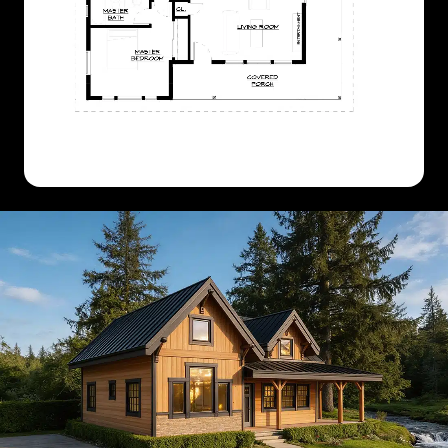
CLASSIC
MODERN