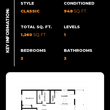
STYLE
CONDITIONED
CLASSIC
948
SQ. FT.
TOTAL SQ. FT.
LEVELS
1,260
SQ. FT.
1
BEDROOMS
BATHROOMS
2
2