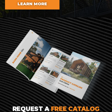
LEARN MORE
REQUEST A
FREE CATALOG