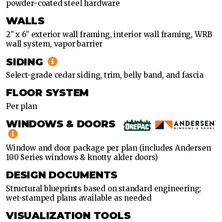
powder-coated steel hardware
WALLS
2” x 6” exterior wall framing, interior wall framing, WRB
wall system, vapor barrier
SIDING
Select-grade cedar siding, trim, belly band, and fascia
FLOOR SYSTEM
Per plan
WINDOWS & DOORS
Window and door package per plan (includes Andersen
100 Series windows & knotty alder doors)
DESIGN DOCUMENTS
Structural blueprints based on standard engineering;
wet-stamped plans available as needed
VISUALIZATION TOOLS