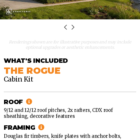
Renderings shown are for illustrative purposes and may include
optional upgrades or aesthetic enhancements.
WHAT'S INCLUDED
THE ROGUE
Cabin Kit
CLASSIC
MODERN
ROOF
CLASSIC
9/12 and 12/12 roof pitches, 2x rafters, CDX roof
sheathing, decorative features
MODERN
FRAMING
Douglas fir timbers, knife plates with anchor bolts,