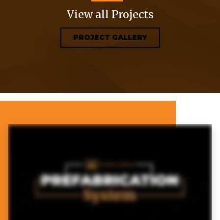
View all Projects
PROJECT GALLERY