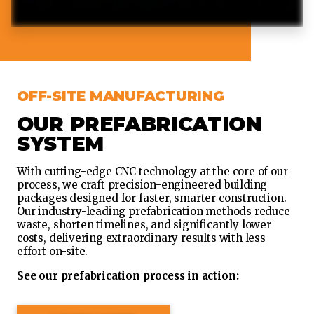
OFF-SITE MANUFACTURING
OUR PREFABRICATION
SYSTEM
With cutting-edge CNC technology at the core of our
process, we craft precision-engineered building
packages designed for faster, smarter construction.
Our industry-leading prefabrication methods reduce
waste, shorten timelines, and significantly lower
costs, delivering extraordinary results with less
effort on-site.
See our prefabrication process in action: