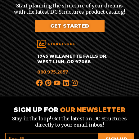
Start planning the structure of your dreams
with the latest DC Structures product catalog!
GET STARTED
1745 WILLAMETTE FALLS DR.
WEST LINN, OR 97068
888.975.2057
SIGN UP FOR
OUR NEWSLETTER
Stay in the loop! Get the latest on DC Structures
directly to your email inbox!