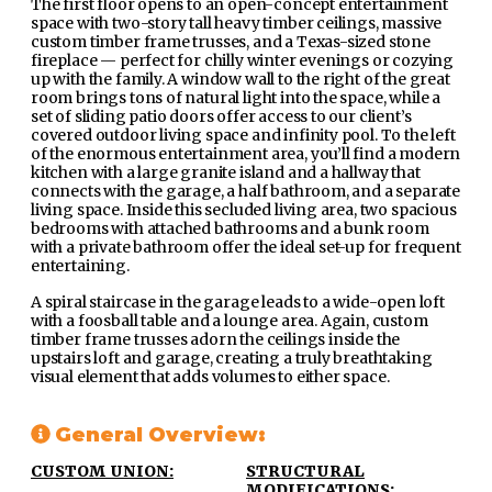
The first floor opens to an open-concept entertainment
space with two-story tall heavy timber ceilings, massive
custom timber frame trusses, and a Texas-sized stone
fireplace — perfect for chilly winter evenings or cozying
up with the family. A window wall to the right of the great
room brings tons of natural light into the space, while a
set of sliding patio doors offer access to our client’s
covered outdoor living space and infinity pool. To the left
of the enormous entertainment area, you’ll find a modern
kitchen with a large granite island and a hallway that
connects with the garage, a half bathroom, and a separate
living space. Inside this secluded living area, two spacious
bedrooms with attached bathrooms and a bunk room
with a private bathroom offer the ideal set-up for frequent
entertaining.
A spiral staircase in the garage leads to a wide-open loft
with a foosball table and a lounge area. Again, custom
timber frame trusses adorn the ceilings inside the
upstairs loft and garage, creating a truly breathtaking
visual element that adds volumes to either space.
General Overview:
CUSTOM UNION:
STRUCTURAL
MODIFICATIONS: