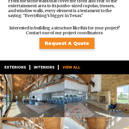
From the stone walls that cover the front and rear of the
entertainment area to its jumbo-sized cupolas, trusses,
and window walls, every element is a testament to the
saying: “Everything’s bigger in Texas.”
Interested in building a structure like this for your project?
Contact one of our project coordinators:
Request A Quote
EXTERIORS
INTERIORS
VIEW ALL