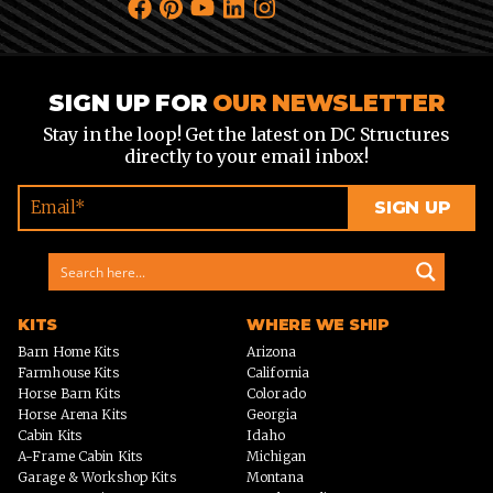
SIGN UP FOR
OUR NEWSLETTER
Stay in the loop! Get the latest on DC Structures
directly to your email inbox!
KITS
WHERE WE SHIP
Barn Home Kits
Arizona
Farmhouse Kits
California
Horse Barn Kits
Colorado
Horse Arena Kits
Georgia
Cabin Kits
Idaho
A-Frame Cabin Kits
Michigan
Garage & Workshop Kits
Montana