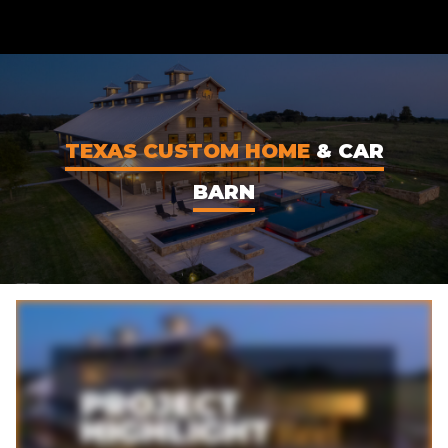
CONTENT
TEXAS CUSTOM HOME
& CAR
BARN