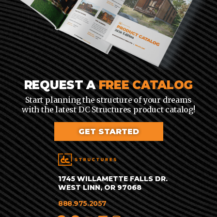
REQUEST A
FREE CATALOG
Start planning the structure of your dreams
with the latest DC Structures product catalog!
GET STARTED
1745 WILLAMETTE FALLS DR.
WEST LINN, OR 97068
888.975.2057