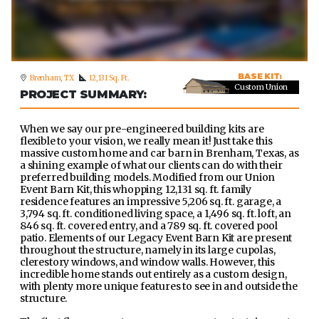
BASE KIT:
Brenham, TX
12,131 Sq. Ft.
Custom Union
PROJECT SUMMARY:
When we say our pre-engineered building kits are
flexible to your vision, we really mean it! Just take this
massive custom home and car barn in Brenham, Texas, as
a shining example of what our clients can do with their
preferred building models. Modified from our Union
Event Barn Kit, this whopping 12,131 sq. ft. family
residence features an impressive 5,206 sq. ft. garage, a
3,794 sq. ft. conditioned living space, a 1,496 sq. ft. loft, an
846 sq. ft. covered entry, and a 789 sq. ft. covered pool
patio. Elements of our Legacy Event Barn Kit are present
throughout the structure, namely in its large cupolas,
clerestory windows, and window walls. However, this
incredible home stands out entirely as a custom design,
with plenty more unique features to see in and outside the
structure.