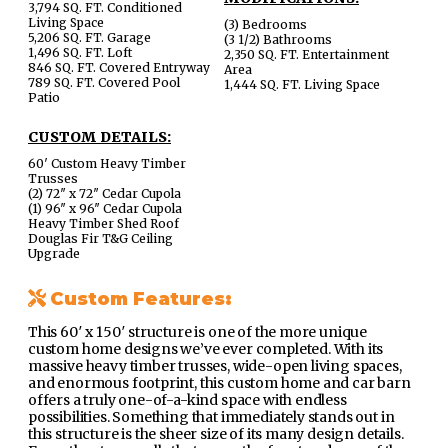
3,794 SQ. FT. Conditioned
Living Space
(3) Bedrooms
5,206 SQ. FT. Garage
(3 1/2) Bathrooms
1,496 SQ. FT. Loft
2,350 SQ. FT. Entertainment
846 SQ. FT. Covered Entryway
Area
789 SQ. FT. Covered Pool
1,444 SQ. FT. Living Space
Patio
CUSTOM DETAILS:
60′ Custom Heavy Timber
Trusses
(2) 72″ x 72″ Cedar Cupola
(1) 96″ x 96″ Cedar Cupola
Heavy Timber Shed Roof
Douglas Fir T&G Ceiling
Upgrade
Custom Features:
This 60′ x 150′ structure is one of the more unique
custom home designs we’ve ever completed. With its
massive heavy timber trusses, wide-open living spaces,
and enormous footprint, this custom home and car barn
offers a truly one-of-a-kind space with endless
possibilities. Something that immediately stands out in
this structure is the sheer size of its many design details.