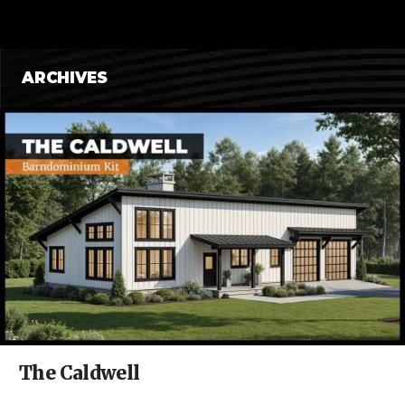
CONTENT
ARCHIVES
The Caldwell