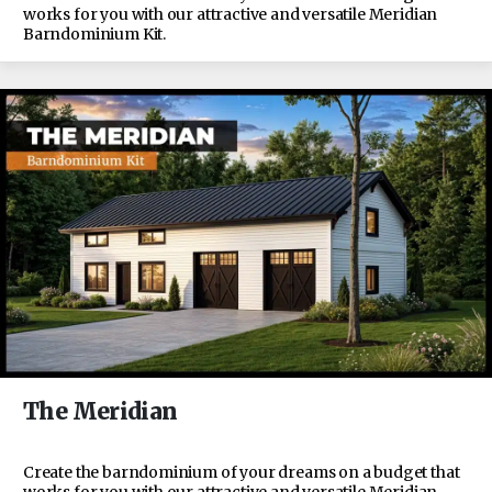
works for you with our attractive and versatile Meridian
Barndominium Kit.
The Meridian
Create the barndominium of your dreams on a budget that