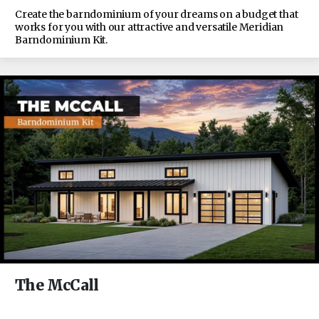
Create the barndominium of your dreams on a budget that
works for you with our attractive and versatile Meridian
Barndominium Kit.
The McCall