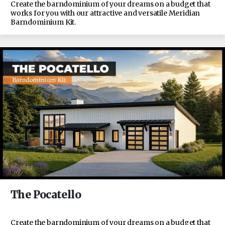
Create the barndominium of your dreams on a budget that
works for you with our attractive and versatile Meridian
Barndominium Kit.
The Pocatello
Create the barndominium of your dreams on a budget that