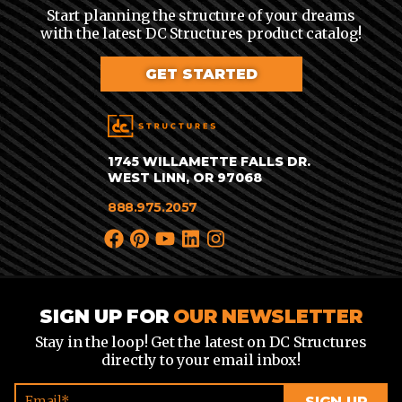
Start planning the structure of your dreams
with the latest DC Structures product catalog!
GET STARTED
1745 WILLAMETTE FALLS DR.
WEST LINN, OR 97068
888.975.2057
SIGN UP FOR
OUR NEWSLETTER
Stay in the loop! Get the latest on DC Structures
directly to your email inbox!