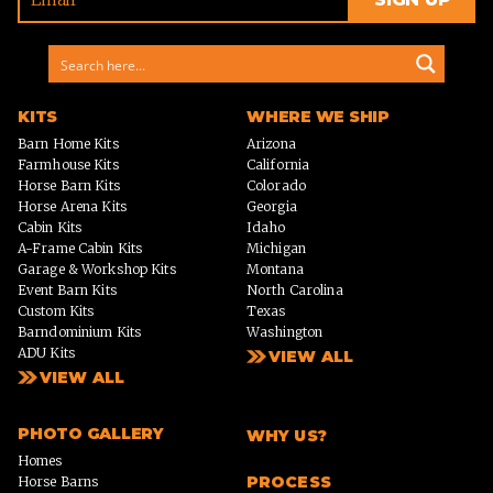
KITS
WHERE WE SHIP
Barn Home Kits
Arizona
Farmhouse Kits
California
Horse Barn Kits
Colorado
Horse Arena Kits
Georgia
Cabin Kits
Idaho
A-Frame Cabin Kits
Michigan
Garage & Workshop Kits
Montana
Event Barn Kits
North Carolina
Custom Kits
Texas
Barndominium Kits
Washington
ADU Kits
VIEW ALL
VIEW ALL
PHOTO GALLERY
WHY US?
Homes
PROCESS
Horse Barns