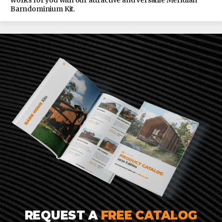
works for you with our attractive and versatile Meridian
Barndominium Kit.
REQUEST A
FREE CATALOG