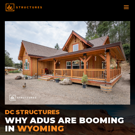
SKIP
TO
CONTENT
DC STRUCTURES
WHY ADUS ARE BOOMING
IN
WYOMING