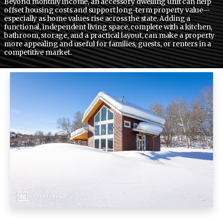
Beyond monthly income, an accessory dwelling unit can help
offset housing costs and support long-term property value—
especially as home values rise across the state. Adding a
functional, independent living space, complete with a kitchen,
bathroom, storage, and a practical layout, can make a property
more appealing and useful for families, guests, or renters in a
competitive market.