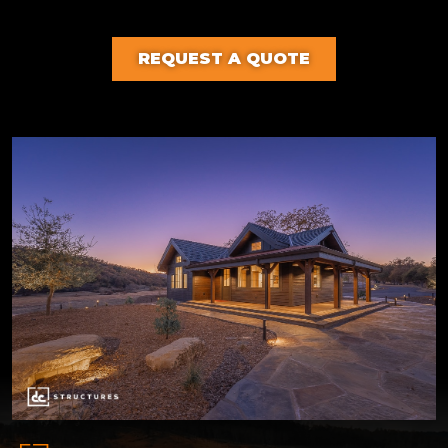
REQUEST A QUOTE