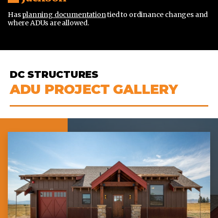
Has
planning documentation
tied to ordinance changes and
where ADUs are allowed.
DC STRUCTURES
ADU PROJECT GALLERY