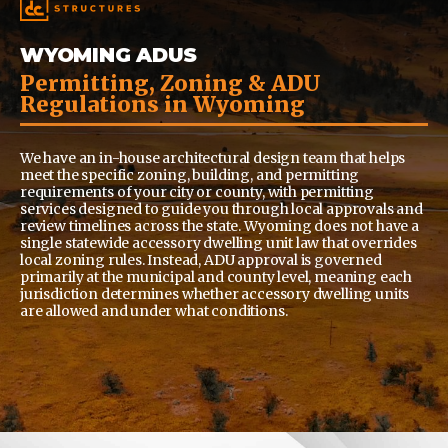
WYOMING ADUS
Permitting, Zoning & ADU
Regulations in Wyoming
We have an in-house architectural design team that helps
meet the specific zoning, building, and permitting
requirements of your city or county, with permitting
services designed to guide you through local approvals and
review timelines across the state.
Wyoming does not have a
single statewide accessory dwelling unit law that overrides
local zoning rules. Instead, ADU approval is governed
primarily at the municipal and county level, meaning each
jurisdiction determines whether accessory dwelling units
are allowed and under what conditions.