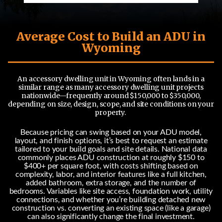
Average Cost to Build an ADU in
Wyoming
An accessory dwelling unit in Wyoming often lands in a
similar range as many accessory dwelling unit projects
nationwide—frequently around $150,000 to $350,000,
depending on size, design, scope, and site conditions on your
property.
Because pricing can swing based on your ADU model,
layout, and finish options, it’s best to request an estimate
tailored to your build goals and site details. National data
commonly places ADU construction at roughly $150 to
$400+ per square foot, with costs shifting based on
complexity, labor, and interior features like a full kitchen,
added bathroom, extra storage, and the number of
bedrooms. Variables like site access, foundation work, utility
connections, and whether you’re building detached new
construction vs. converting an existing space (like a garage)
can also significantly change the final investment.