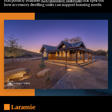
Has publicly available
ADU planning materials
that spell out
how accessory dwelling units can support housing needs.
Laramie