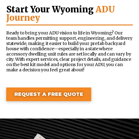
Start Your Wyoming
ADU
Journey
Ready to bring your ADU vision to life in Wyoming? Our
team handles permitting support, engineering, and delivery
statewide, making it easier to build your prefab backyard
house with confidence—especially in a state where
accessory dwelling unit rules are set locally and can vary by
city. With expert services, clear project details, and guidance
on the best kit model and options for your ADU, you can
make a decision you feel great about!
REQUEST A FREE QUOTE