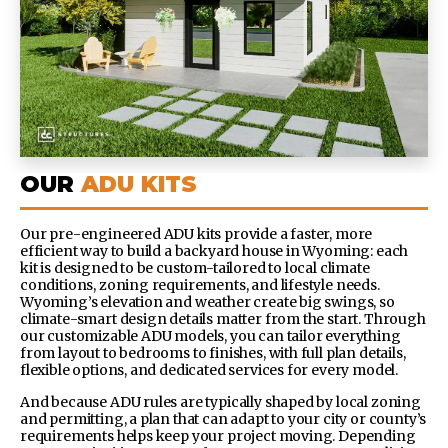
OUR
ADU KITS
Our pre-engineered ADU kits provide a faster, more
efficient way to build a backyard house in Wyoming: each
kit is designed to be custom-tailored to local climate
conditions, zoning requirements, and lifestyle needs.
Wyoming’s elevation and weather create big swings, so
climate-smart design details matter from the start.
Through
our customizable ADU models, you can tailor everything
from layout to bedrooms to finishes, with full plan details,
flexible options, and dedicated services for every model.
And because ADU rules are typically shaped by local zoning
and permitting, a plan that can adapt to your city or county’s
requirements helps keep your project moving.
Depending