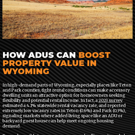
HOW ADUS CAN
BOOST
PROPERTY VALUE IN
WYOMING
In high-demand parts of Wyoming, especially places like Teton
and Park counties, tight rental conditions can make accessory
dwelling units an attractive option for homeowners seeking
flexibility and potential rental income. In fact, a
2023 survey
estimated a 4.1% statewide rental vacancy rate, and reported
extremely low vacancy rates in Teton (0.6%) and Park (0.3%),
signaling markets where added living space like an ADU or
backyard guest house can help meet ongoing housing
demand.