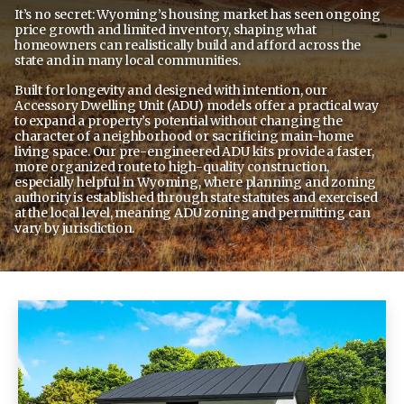
It’s no secret: Wyoming’s housing market has seen ongoing
price growth and limited inventory, shaping what
homeowners can realistically build and afford across the
state and in many local communities.
Built for longevity and designed with intention, our
Accessory Dwelling Unit (ADU)
models offer a practical way
to expand a property’s potential without changing the
character of a neighborhood or sacrificing main-home
living space. Our pre-engineered ADU kits provide a faster,
more organized route to high-quality construction,
especially helpful in Wyoming, where planning and zoning
authority is established through state statutes and exercised
at the local level, meaning ADU zoning and permitting can
vary by jurisdiction.