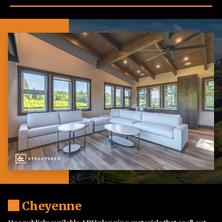
Cheyenne