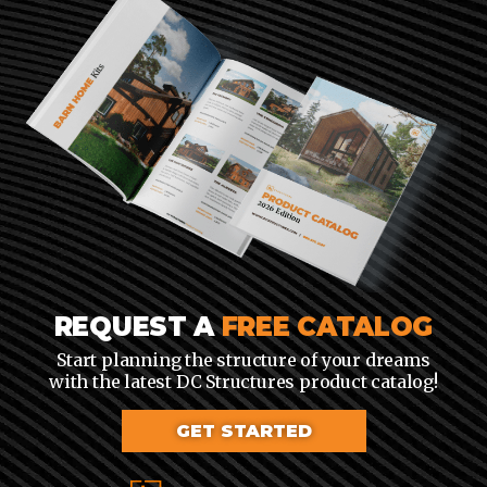
REQUEST A
FREE CATALOG
Start planning the structure of your dreams
with the latest DC Structures product catalog!
GET STARTED