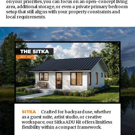
on your priorities, you can focus on an open-concept living
area, additional storage, or even a private primary bedroom
setup that still aligns with your property constraints and
local requirements.
SITKA
Crafted for backyard use, whether
as a guest suite, artist studio, or creative
workspace, our Sitka ADU Kit offers limitless
flexibility within a compact framework.