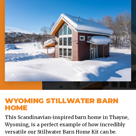
WYOMING STILLWATER BARN
HOME
This Scandinavian-inspired barn home in Thayne,
Wyoming, is a perfect example of how incredibly
versatile our Stillwater Barn Home Kit can be.