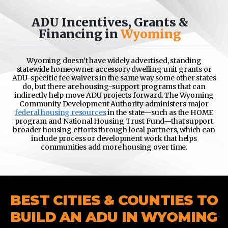
ADU Incentives, Grants &
Financing in
Wyoming
Wyoming doesn’t have widely advertised, standing
statewide homeowner accessory dwelling unit grants or
ADU-specific fee waivers in the same way some other states
do, but there are housing-support programs that can
indirectly help move ADU projects forward. The
Wyoming
Community Development Authority
administers major
federal housing resources
in the state—such as the HOME
program and National Housing Trust Fund—that support
broader housing efforts through local partners, which can
include process or development work that helps
communities add more housing over time.
BEST CITIES & COUNTIES TO
BUILD AN ADU IN WYOMING