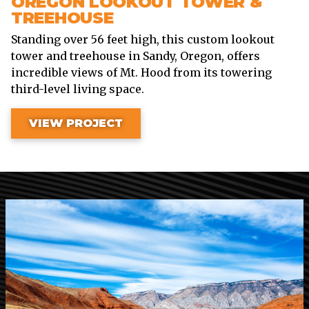
OREGON LOOKOUT TOWER &
TREEHOUSE
Standing over 56 feet high, this custom lookout
tower and treehouse in Sandy, Oregon, offers
incredible views of Mt. Hood from its towering
third-level living space.
VIEW PROJECT