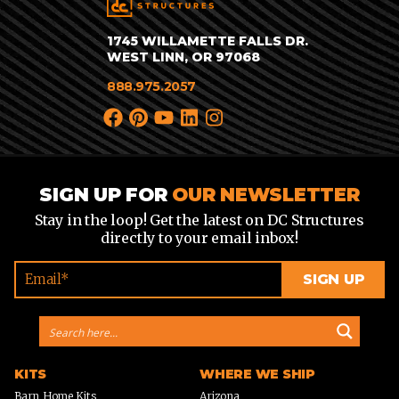
1745 WILLAMETTE FALLS DR.
WEST LINN, OR 97068
888.975.2057
SIGN UP FOR
OUR NEWSLETTER
Stay in the loop! Get the latest on DC Structures
directly to your email inbox!
KITS
WHERE WE SHIP
Barn Home Kits
Arizona