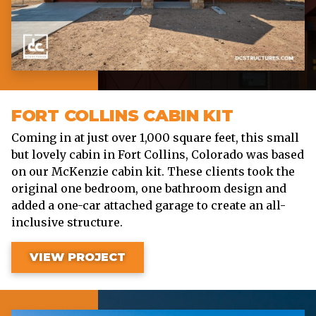
FORT COLLINS CABIN KIT
Coming in at just over 1,000 square feet, this small
but lovely cabin in Fort Collins, Colorado was based
on our McKenzie cabin kit. These clients took the
original one bedroom, one bathroom design and
added a one-car attached garage to create an all-
inclusive structure.
VIEW PROJECT