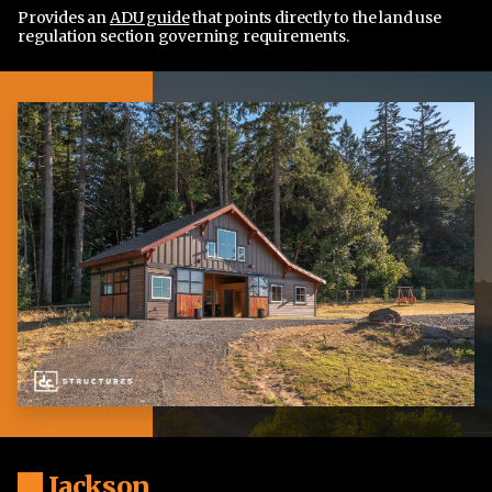
Provides an
ADU guide
that points directly to the land use
regulation section governing requirements.
Jackson