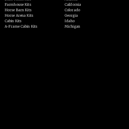
Farmhouse Kits
California
Horse Barn Kits
Colorado
Horse Arena Kits
Georgia
Cabin Kits
Idaho
A-Frame Cabin Kits
Michigan
Garage & Workshop Kits
Montana
Event Barn Kits
North Carolina
Custom Kits
Texas
Barndominium Kits
Washington
ADU Kits
VIEW ALL
VIEW ALL
PHOTO GALLERY
WHY US?
Homes
PROCESS
Horse Barns
Arenas
Event Spaces
BLOG
Garage/Workshop
Custom Homes
VIEW ALL