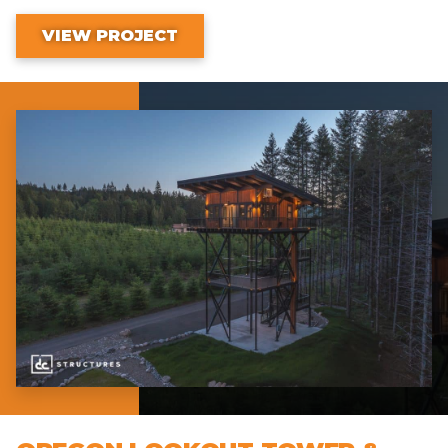
VIEW PROJECT