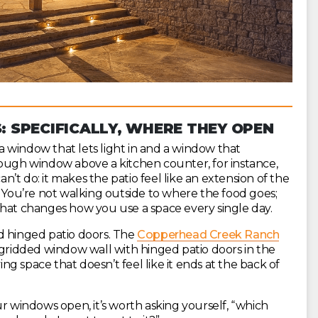
 SPECIFICALLY, WHERE THEY OPEN
 window that lets light in and a window that
rough window above a kitchen counter, for instance,
’t do: it makes the patio feel like an extension of the
. You’re not walking outside to where the food goes;
ng that changes how you use a space every single day.
d hinged patio doors. The
Copperhead Creek Ranch
 a gridded window wall with hinged patio doors in the
ing space that doesn’t feel like it ends at the back of
windows open, it’s worth asking yourself, “which