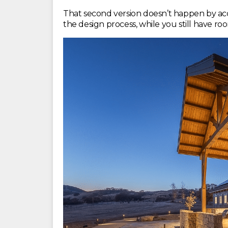
That second version doesn’t happen by accid
the design process, while you still have r