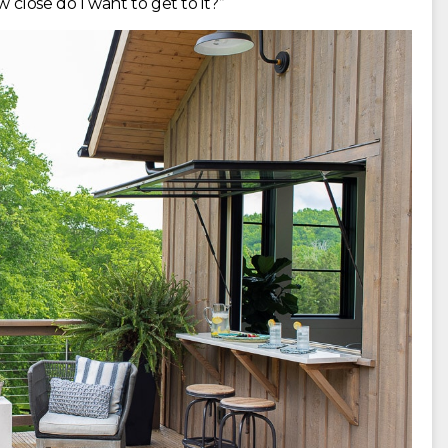
w close do I want to get to it?”