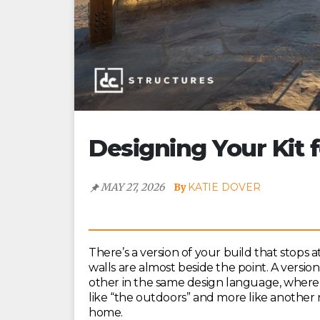
Designing Your Kit 
MAY 27, 2026
KATIE DOVER
There’s a version of your build that stops 
walls are almost beside the point. A versi
other in the same design language, where 
like “the outdoors” and more like another r
home.