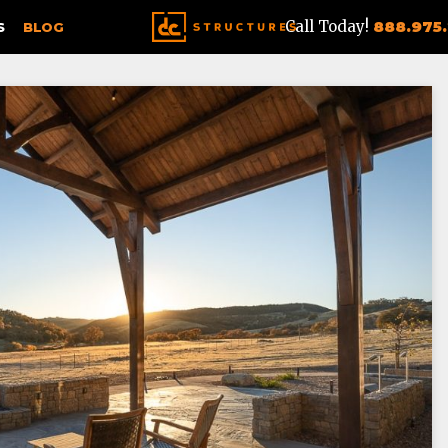
Call Today!
888.975
S
BLOG