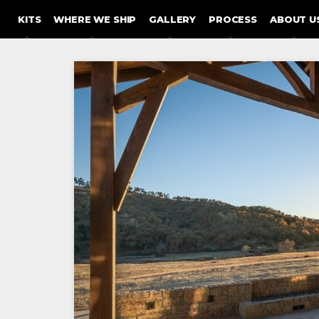
SKIP TO CONTENT
KITS
WHERE WE SHIP
GALLERY
PROCESS
ABOUT U
Post
navigation