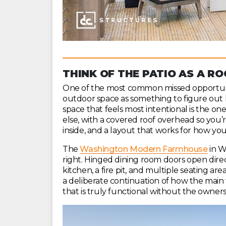
THINK OF THE PATIO AS A R
One of the most common missed opportunit
outdoor space as something to figure out 
space that feels most intentional is the o
else, with a covered roof overhead so you’r
inside, and a layout that works for how you
The
Washington Modern Farmhouse
in W
right. Hinged dining room doors open dire
kitchen, a fire pit, and multiple seating ar
a deliberate continuation of how the main f
that is truly functional without the owner