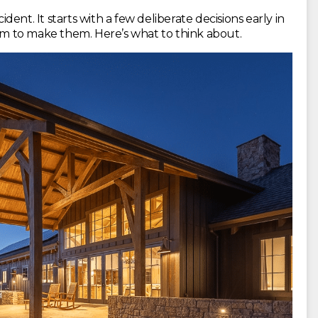
ent. It starts with a few deliberate decisions early in
oom to make them. Here’s what to think about.