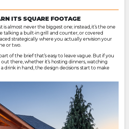
RN ITS SQUARE FOOTAGE
is almost never the biggest one; instead, it’s the one
e talking a built-in grill and counter, or covered
 placed strategically where you actually envision your
ne or two.
part of the brief that’s easy to leave vague. But if you
out there, whether it’s hosting dinners, watching
a drink in hand, the design decisions start to make