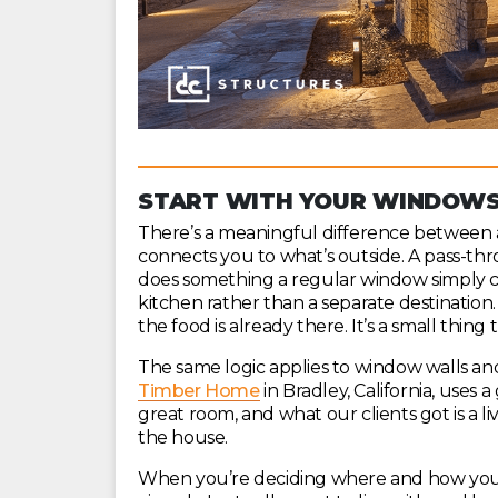
START WITH YOUR WINDOWS:
There’s a meaningful difference between a
connects you to what’s outside. A pass-th
does something a regular window simply can
kitchen rather than a separate destination
the food is already there. It’s a small thi
The same logic applies to window walls an
Timber Home
in Bradley, California, uses
great room, and what our clients got is a liv
the house.
When you’re deciding where and how your 