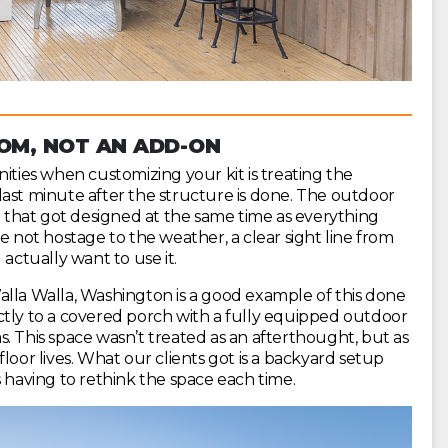
OOM, NOT AN ADD-ON
ies when customizing your kit is treating the
last minute after the structure is done. The outdoor
ne that got designed at the same time as everything
e not hostage to the weather, a clear sight line from
 actually want to use it.
alla Walla, Washington is a good example of this done
ctly to a covered porch with a fully equipped outdoor
eas. This space wasn’t treated as an afterthought, but as
loor lives. What our clients got is a backyard setup
s having to rethink the space each time.