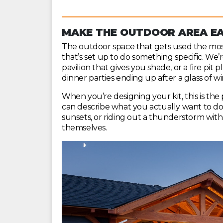
MAKE THE OUTDOOR AREA EA
The outdoor space that gets used the most 
that’s set up to do something specific. We’r
pavilion that gives you shade, or a fire pit
dinner parties ending up after a glass of wi
When you’re designing your kit, this is the 
can describe what you actually want to do 
sunsets, or riding out a thunderstorm with 
themselves.