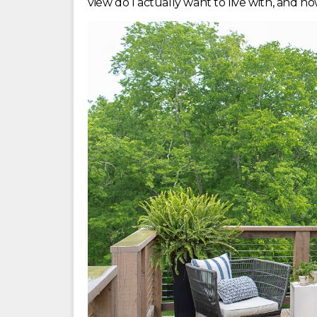
view do I actually want to live with, and ho