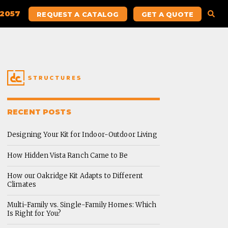
.2057
REQUEST A CATALOG
GET A QUOTE
RECENT POSTS
Designing Your Kit for Indoor-Outdoor Living
How Hidden Vista Ranch Came to Be
How our Oakridge Kit Adapts to Different
Climates
Multi-Family vs. Single-Family Homes: Which
Is Right for You?