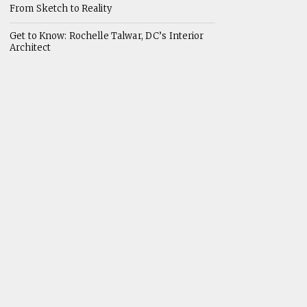
From Sketch to Reality
Get to Know: Rochelle Talwar, DC’s Interior
Architect