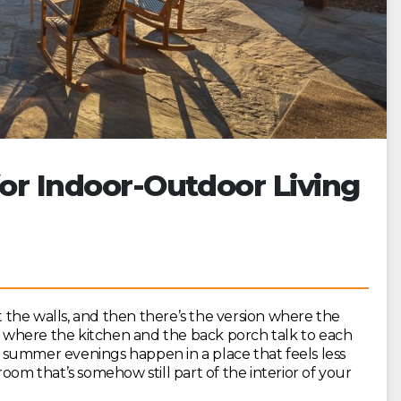
for Indoor-Outdoor Living
at the walls, and then there’s the version where the
on where the kitchen and the back porch talk to each
summer evenings happen in a place that feels less
oom that’s somehow still part of the interior of your