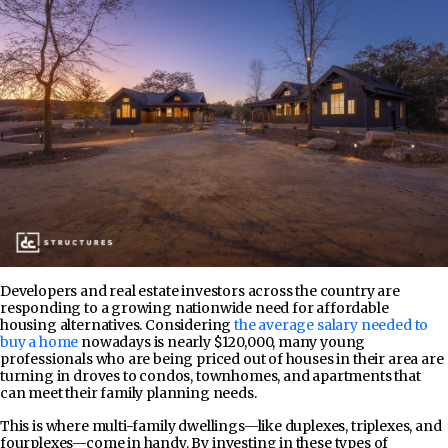
Developers and real estate investors across the country are
responding to a growing nationwide need for affordable
housing alternatives. Considering
the average salary needed to
buy a home
nowadays is nearly $120,000, many young
professionals who are being priced out of houses in their area are
turning in droves to condos, townhomes, and apartments that
can meet their family planning needs.
This is where multi-family dwellings—like duplexes, triplexes, and
fourplexes—come in handy. By investing in these types of