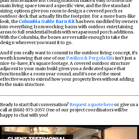
plan and available loft configurations make it easy to orient the
main living space toward a specific view, and the five standard
sizing options give you room to design a covered porch or
outdoor deck that actually fits the footprint. For a more barn-like
look, the
Columbia Gable Barn Kit
has been modified by owners
into everything from working barns with outdoor entertaining
areas to full residential builds with wraparound porch additions.
With the Columbia, the bones are versatile enough to take the
design wherever you want it to go.
And if you really want to commit to the outdoor living concept, it’s
worth knowing that one of our
Pavilion & Pergola Kits
isn’t just a
nice-to-have, it’s square footage. A covered outdoor structure
adjacent to your main build gives you a dedicated space that
functions like a room year-round, and it’s one of the most
effective ways to extend how your property lives without adding
to the main structure.
Ready to start that conversation?
Request a quote here
or give us a
call at (888) 975-2057. One of our project coordinators will be
happy to chat with you!