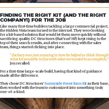
FINDING THE RIGHT KIT (AND THE RIGHT
COMPANY!) FOR THE JOB
Like many first-time builders tackling a large commercial project,
the Hidden Vista team turned to the internet. They were looking
for a kit-based solution that would let them move quickly without
sacrificing quality. DC Structures (that’s us! Hi!) kept rising to the
top of their search results, and after connecting with the sales
team, things started clicking into place.
“
Zachary was just amazing in how he helped us think through
what kit would be in line with what we wanted to accomplish,
“
Jon recalled.
For a first-time large-scale build, having that kind of guidance
made all the difference.
They chose DC Structures’
Sunnyside Event Barn Kit
as their base,
then worked with the team to customize it into something truly
one-of-a-kind.