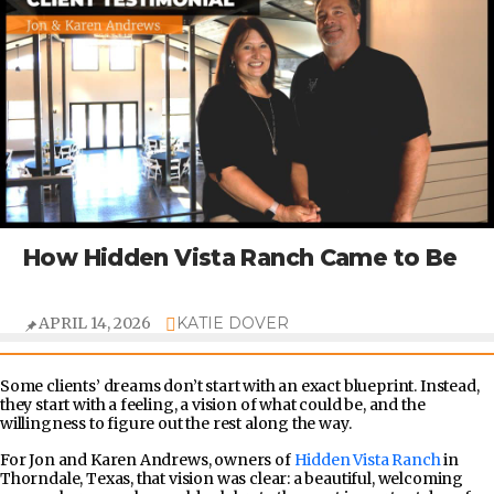
How Hidden Vista Ranch Came to Be
APRIL 14, 2026
KATIE DOVER
Some clients’ dreams don’t start with an exact blueprint. Instead,
they start with a feeling, a vision of what could be, and the
willingness to figure out the rest along the way.
For Jon and Karen Andrews, owners of
Hidden Vista Ranch
in
Thorndale, Texas, that vision was clear: a beautiful, welcoming