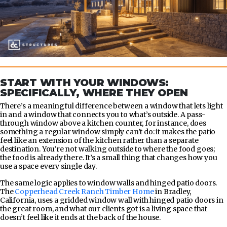
START WITH YOUR WINDOWS:
SPECIFICALLY, WHERE THEY OPEN
There’s a meaningful difference between a window that lets light
in and a window that connects you to what’s outside. A pass-
through window above a kitchen counter, for instance, does
something a regular window simply can’t do: it makes the patio
feel like an extension of the kitchen rather than a separate
destination. You’re not walking outside to where the food goes;
the food is already there. It’s a small thing that changes how you
use a space every single day.
The same logic applies to window walls and hinged patio doors.
The
Copperhead Creek Ranch Timber Home
in Bradley,
California, uses a gridded window wall with hinged patio doors in
the great room, and what our clients got is a living space that
doesn’t feel like it ends at the back of the house.