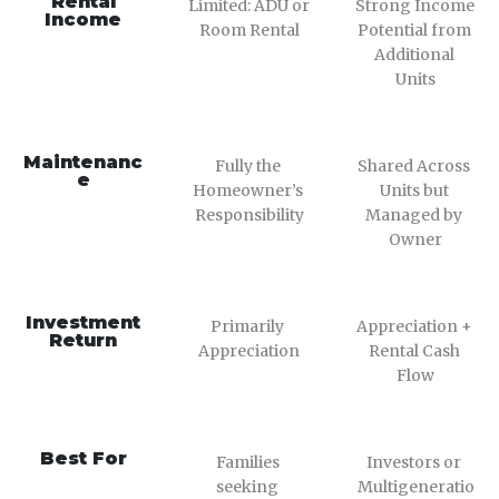
Rental
Limited: ADU or 
Strong Income 
Income
Room Rental
Potential from 
Additional 
Units
Maintenanc
Fully the 
Shared Across 
e
Homeowner’s 
Units but 
Responsibility
Managed by 
Owner
Investment
Primarily 
Appreciation + 
Return
Appreciation
Rental Cash 
Flow
Best For
Families 
Investors or 
seeking 
Multigeneratio