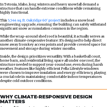
In Tetonia, Idaho, long winters and heavy snowfall demand a
structure that can handle extreme conditions while remaining
highly functional.
This
5,544 sq. ft. Oakridge 60′ project
includes a snow load
engineering upgrade, ensuring the building can safely withstand
significant snow accumulation common in the region.
While the wrap-around shed roof is beautiful, it actually serves as
another climate-responsive feature: It’s designed to help direct
snow away from key access points and provide covered space for
movement and storage during winter months.
Inside, the design prioritizes versatility. With a basketball court,
horse barn, and residential living space all under one roof, the
structure needed to support year-round use, even during harsh
weather. Features like highly efficient Pella Lifestyle windows
were chosen to improve insulation and energy efficiency, playing
a crucial role in maintaining comfortable indoor temperatures
despite cold outdoor conditions.
WHY CLIMATE-RESPONSIVE DESIGN
MATTERS