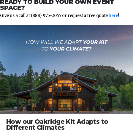
READY TO BUILD YOUR OWN EVENT
SPACE?
Give us a call at (888) 975-2057 or request a free quote
here
!
How our Oakridge Kit Adapts to
Different Climates