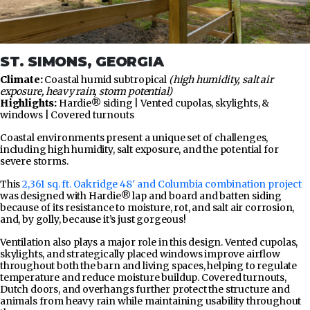
ST. SIMONS, GEORGIA
Climate:
Coastal humid subtropical
(high humidity, salt air
exposure, heavy rain, storm potential)
Highlights:
Hardie® siding | Vented cupolas, skylights, &
windows | Covered turnouts
Coastal environments present a unique set of challenges,
including high humidity, salt exposure, and the potential for
severe storms.
This
2,361 sq. ft. Oakridge 48′ and Columbia combination project
was designed with Hardie® lap and board and batten siding
because of its resistance to moisture, rot, and salt air corrosion,
and, by golly, because it’s just gorgeous!
Ventilation also plays a major role in this design. Vented cupolas,
skylights, and strategically placed windows improve airflow
throughout both the barn and living spaces, helping to regulate
temperature and reduce moisture buildup. Covered turnouts,
Dutch doors, and overhangs further protect the structure and
animals from heavy rain while maintaining usability throughout