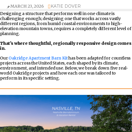
MARCH 23, 2026
KATIE DOVER
Designing a structure that performs well in one climate is
challenging enough; designing one that works across vastly
different regions, from humid coastal environments to high-
elevation mountain towns, requires a completely different level of
planning.
That’s where thoughtful, regionally responsive design comes
in.
Our
Oakridge Apartment Barn Kit
has been adapted for countless
projects across the United States, each shaped by its climate,
environment, and intended use. Below, we break down five real-
world Oakridge projects and how each one was tailored to
perform in its specific setting.