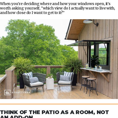
When you’re deciding where and how your windows open, it’s
worth asking yourself, “which view do I actually want to live with,
and how close do I want to get to it?”
THINK OF THE PATIO AS A ROOM, NOT
AN ADD-ON