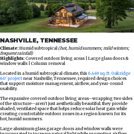
NASHVILLE, TENNESSEE
Climate:
Humid subtropical
(hot, humid summers; mild winters;
frequent rainfall)
Highlights:
Covered outdoor living areas | Large glass doors &
window walls | Column removal
Located in a humid subtropical climate, this
6,449 sq. ft. Oakridge
60′ project
near Nashville, Tennessee, required design choices
that support moisture management, airflow, and year-round
usability.
The expansive covered outdoor living areas—wrapping two sides
of the structure—aren’t just aesthetically beautiful; they provide
shaded, ventilated space that helps reduce solar heat gain while
creating comfortable outdoor zones in a region known for its
hot, humid summers.
Large aluminum glass garage doors and window walls were
incorporated to increase natural light while promoting airflow