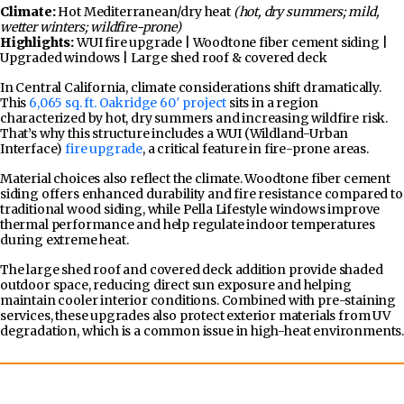
Climate:
Hot Mediterranean/dry heat
(hot, dry summers; mild,
wetter winters; wildfire-prone)
Highlights:
WUI fire upgrade | Woodtone fiber cement siding |
Upgraded windows | Large shed roof & covered deck
In Central California, climate considerations shift dramatically.
This
6,065 sq. ft. Oakridge 60′ project
sits in a region
characterized by hot, dry summers and increasing wildfire risk.
That’s why this structure includes a WUI (Wildland-Urban
Interface)
fire upgrade
, a critical feature in fire-prone areas.
Material choices also reflect the climate. Woodtone fiber cement
siding offers enhanced durability and fire resistance compared to
traditional wood siding, while Pella Lifestyle windows improve
thermal performance and help regulate indoor temperatures
during extreme heat.
The large shed roof and covered deck addition provide shaded
outdoor space, reducing direct sun exposure and helping
maintain cooler interior conditions. Combined with pre-staining
services, these upgrades also protect exterior materials from UV
degradation, which is a common issue in high-heat environments.