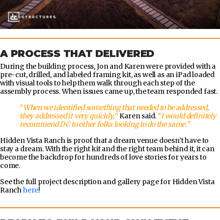
A PROCESS THAT DELIVERED
During the building process, Jon and Karen were provided with a
pre-cut, drilled, and labeled framing kit, as well as an iPad loaded
with visual tools to help them walk through each step of the
assembly process. When issues came up, the team responded fast.
“
When we identified something that needed to be addressed,
they addressed it very quickly,
“
Karen said.
“
I would definitely
recommend DC to other folks looking to do the same.”
Hidden Vista Ranch is proof that a dream venue doesn’t have to
stay a dream. With the right kit and the right team behind it, it can
become the backdrop for hundreds of love stories for years to
come.
See the full project description and gallery page for Hidden Vista
Ranch
here
!