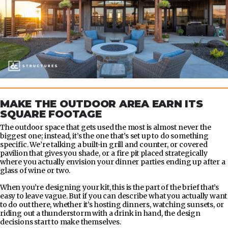
MAKE THE OUTDOOR AREA EARN ITS
SQUARE FOOTAGE
The outdoor space that gets used the most is almost never the
biggest one; instead, it’s the one that’s set up to do something
specific. We’re talking a built-in grill and counter, or covered
pavilion that gives you shade, or a fire pit placed strategically
where you actually envision your dinner parties ending up after a
glass of wine or two.
When you’re designing your kit, this is the part of the brief that’s
easy to leave vague. But if you can describe what you actually want
to do out there, whether it’s hosting dinners, watching sunsets, or
riding out a thunderstorm with a drink in hand, the design
decisions start to make themselves.