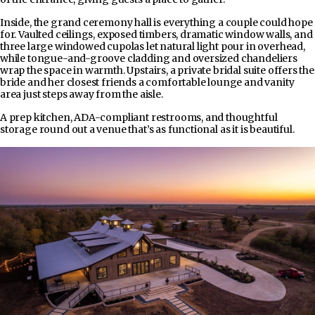
Inside, the grand ceremony hall is everything a couple could hope
for. Vaulted ceilings, exposed timbers, dramatic window walls, and
three large windowed cupolas let natural light pour in overhead,
while tongue-and-groove cladding and oversized chandeliers
wrap the space in warmth. Upstairs, a private bridal suite offers the
bride and her closest friends a comfortable lounge and vanity
area just steps away from the aisle.
A prep kitchen, ADA-compliant restrooms, and thoughtful
storage round out a venue that’s as functional as it is beautiful.