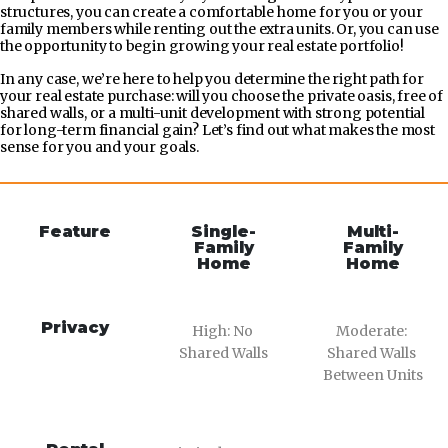
structures, you can create a comfortable home for you or your
family members while renting out the extra units. Or, you can use
the opportunity to begin growing your real estate portfolio!
In any case, we’re here to help you determine the right path for
your real estate purchase: will you choose the private oasis, free of
shared walls, or a multi-unit development with strong potential
for long-term financial gain? Let’s find out what makes the most
sense for you and your goals.
Feature
Single-
Multi-
Family
Family
Home
Home
Privacy
High: No 
Moderate: 
Shared Walls
Shared Walls 
Between Units