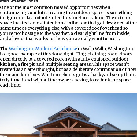
One of the most common missed opportunities when
customizing your kit is treating the outdoor space as something
to figure out last minute after the structure is done. The outdoor
space that feels most intentional is the one that got designed at the
same time as everything else, with a covered roof overhead so
you’re not hostage to the weather, a clear sight line from inside,
and a layout that works for how you actually want to use it.
The
Washington Modern Farmhouse
in Walla Walla, Washington
is a good example of this done right. Hinged dining room doors
open directly to a covered porch with a fully equipped outdoor
kitchen, a fire pit, and multiple seating areas. This space wasn’t
treated as an afterthought, but as a deliberate continuation of how
the main floor lives. What our clients got is a backyard setup that is
truly functional without the owners having to rethink the space
each time.