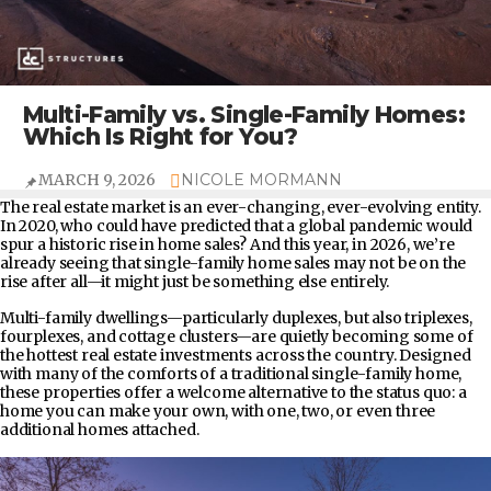
Multi-Family vs. Single-Family Homes:
Which Is Right for You?
MARCH 9, 2026
NICOLE MORMANN
The real estate market is an ever-changing, ever-evolving entity.
In 2020, who could have predicted that a global pandemic would
spur a historic rise in home sales? And this year, in 2026, we’re
already seeing that single-family home sales may not be on the
rise after all—it might just be something else entirely.
Multi-family dwellings—particularly duplexes, but also triplexes,
fourplexes, and cottage clusters—are quietly becoming some of
the hottest real estate investments across the country. Designed
with many of the comforts of a traditional single-family home,
these properties offer a welcome alternative to the status quo: a
home you can make your own, with one, two, or even three
additional homes attached.