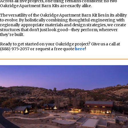
Across all five projects, one thing remains consistent: no two
Oakridge Apartment Barn Kits are exactly alike.
The versatility of the Oakridge Apartment Barn Kit lies in its ability
to evolve. By holistically combining thoughtful engineering with
regionally appropriate materials and design strategies, we create
structures that don’t just look good—they perform, wherever
they’re built.
Ready to get started on your Oakridge project? Give us a call at
(888) 975-2057 or request a free quote
here
!