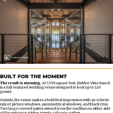
BUILT FOR THE MOMENT
The result is stunning.
At 7,599 square feet, Hidden Vista Ranch
is a full-featured wedding venue designed to host up to 220
guests.
Outside, the venue makes a bold first impression with an eclectic
mix of picture windows, asymmetrical windows, and black trim.
Two large covered patios extend from the roofline on either side
of the entrance, giving guests a place to gather.