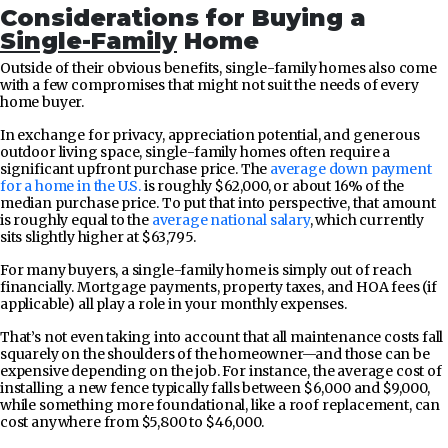
Considerations for Buying a
Single-Family
Home
Outside of their obvious benefits, single-family homes also come
with a few compromises that might not suit the needs of every
home buyer.
In exchange for privacy, appreciation potential, and generous
outdoor living space, single-family homes often require a
significant upfront purchase price. The
average down payment
for a home in the U.S.
is roughly $62,000, or about 16% of the
median purchase price. To put that into perspective, that amount
is roughly equal to the
average national salary
, which currently
sits slightly higher at $63,795.
For many buyers, a single-family home is simply out of reach
financially. Mortgage payments, property taxes, and HOA fees (if
applicable) all play a role in your monthly expenses.
That’s not even taking into account that all maintenance costs fall
squarely on the shoulders of the homeowner—and those can be
expensive depending on the job. For instance, the average cost of
installing a new fence typically falls between $6,000 and $9,000,
while something more foundational, like a roof replacement, can
cost anywhere from $5,800 to $46,000.