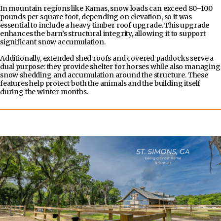
In mountain regions like Kamas, snow loads can exceed 80–100
pounds per square foot, depending on elevation, so it was
essential to include a heavy timber roof upgrade. This upgrade
enhances the barn’s structural integrity, allowing it to support
significant snow accumulation.
Additionally, extended shed roofs and covered paddocks serve a
dual purpose: they provide shelter for horses while also managing
snow shedding and accumulation around the structure. These
features help protect both the animals and the building itself
during the winter months.