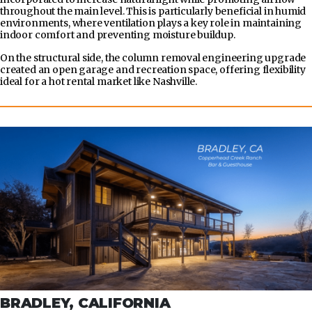
throughout the main level. This is particularly beneficial in humid
environments, where ventilation plays a key role in maintaining
indoor comfort and preventing moisture buildup.
On the structural side, the column removal engineering upgrade
created an open garage and recreation space, offering flexibility
ideal for a hot rental market like Nashville.
BRADLEY, CALIFORNIA