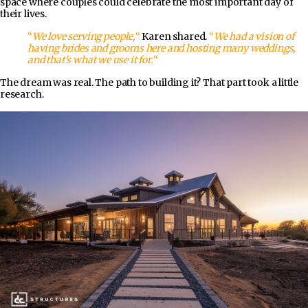
space where couples could celebrate the most important day of
their lives.
“
We love serving people,
“
Karen shared.
“
We had a vision of
having brides and grooms here and hosting many weddings,
and that’s what we use it for.
“
The dream was real. The path to building it? That part took a little
research.