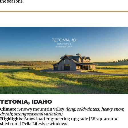
the seasons.
TETONIA, IDAHO
Climate:
Snowy mountain valley
(long, cold winters, heavy snow,
dry air, strong seasonal variation)
Highlights:
Snow load engineering upgrade | Wrap-around
shed roof | Pella Lifestyle windows