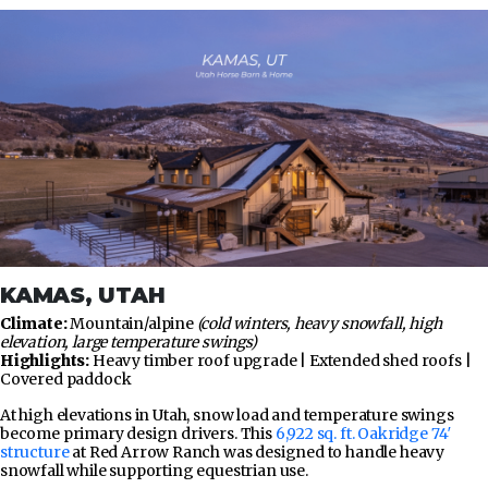
KAMAS, UTAH
Climate:
Mountain/alpine
(cold winters, heavy snowfall, high
elevation, large temperature swings)
Highlights:
Heavy timber roof upgrade | Extended shed roofs |
Covered paddock
At high elevations in Utah, snow load and temperature swings
become primary design drivers. This
6,922 sq. ft. Oakridge 74′
structure
at Red Arrow Ranch was designed to handle heavy
snowfall while supporting equestrian use.