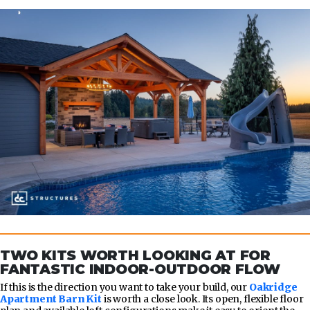
TWO KITS WORTH LOOKING AT FOR
FANTASTIC INDOOR-OUTDOOR FLOW
If this is the direction you want to take your build, our
Oakridge
Apartment Barn Kit
is worth a close look. Its open, flexible floor