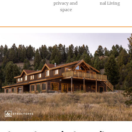
privacy and 
nal Living
space