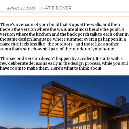
MAY 27, 2026
KATIE DOVER
There’s a version of your build that stops at the walls, and then
there’s the version where the walls are almost beside the point. A
version where the kitchen and the back porch talk to each other in
the same design language, where summer evenings happen in a
place that feels less like “the outdoors” and more like another
room that’s somehow still part of the interior of your home.
That second version doesn’t happen by accident. It starts with a
few deliberate decisions early in the design process, while you still
have room to make them. Here’s what to think about.