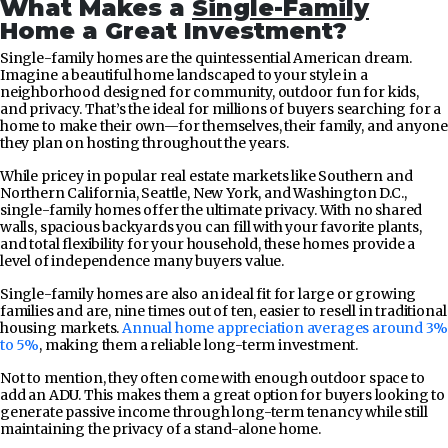
What Makes a
Single-Family
Home a Great Investment?
Single-family homes are the quintessential American dream.
Imagine a beautiful home landscaped to your style in a
neighborhood designed for community, outdoor fun for kids,
and privacy. That’s the ideal for millions of buyers searching for a
home to make their own—for themselves, their family, and anyone
they plan on hosting throughout the years.
While pricey in popular real estate markets like Southern and
Northern California, Seattle, New York, and Washington D.C.,
single-family homes offer the ultimate privacy. With no shared
walls, spacious backyards you can fill with your favorite plants,
and total flexibility for your household, these homes provide a
level of independence many buyers value.
Single-family homes are also an ideal fit for large or growing
families and are, nine times out of ten, easier to resell in traditional
housing markets.
Annual home appreciation averages around 3%
to 5%
, making them a reliable long-term investment.
Not to mention, they often come with enough outdoor space to
add an ADU. This makes them a great option for buyers looking to
generate passive income through long-term tenancy while still
maintaining the privacy of a stand-alone home.