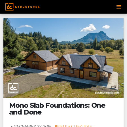
Post
SKIP
navigation
TO
CONTENT
Mono Slab Foundations: One
and Done
DECEMBER 27, 2016
ERIS CREATIVE