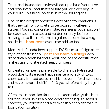
Traditional foundation styles will eat up a lot of your time
and resources—and that’s before you’ve even begun
your build! This is doubly true in rocky-soil regions.
One of the biggest problems with other foundations is
that they call for concrete to be poured in different
stages. Pouring concrete in stages means you must wait
for each section to set and harden entirely before
moving onto the next. This might not seem like a huge
hassle, but
labor costs
over time add up fast.
Mono slab foundations support DC Structures’ signature
style of construction—
post and beam buildings
with
dramatically open interiors. Post-and-beam construction
makes use of untreated heavy timbers.
Untreated lumber is preferable to chemically-treated
wood due to its elegant appearance and lack of toxic
chemicals. Treated posts must be covered for this reason,
and have a short shelf life of 40 years before they begin
to rot.
Of course, mono slab foundations aren’t always the best
solution. If you live in a place where freezing is a serious
concern, you might need a thicker slab or an alternative
foundation solution.