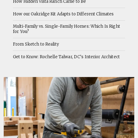
How Hidden Vista Ranch Came to Be
How our Oakridge Kit Adapts to Different Climates
Multi-Family vs. Single-Family Homes: Which Is Right
for You?
From Sketch to Reality
Get to Know: Rochelle Talwar, DC’s Interior Architect