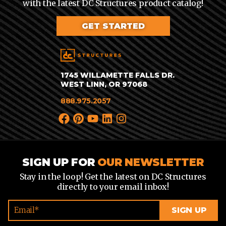
with the latest DC Structures product catalog!
GET STARTED
1745 WILLAMETTE FALLS DR.
WEST LINN, OR 97068
888.975.2057
SIGN UP FOR
OUR NEWSLETTER
Stay in the loop! Get the latest on DC Structures
directly to your email inbox!