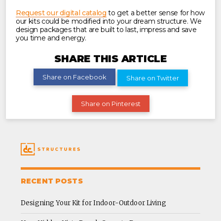
Request our digital catalog
to get a better sense for how
our kits could be modified into your dream structure. We
design packages that are built to last, impress and save
you time and energy.
SHARE THIS ARTICLE
Share on Facebook
Share on Twitter
Share on Pinterest
RECENT POSTS
Designing Your Kit for Indoor-Outdoor Living