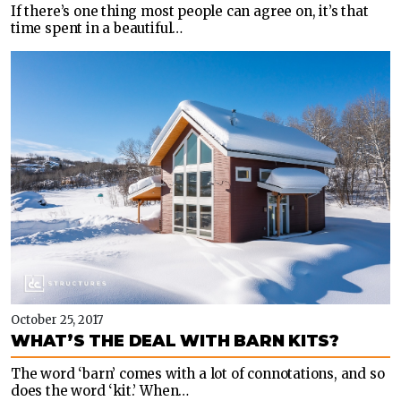
If there’s one thing most people can agree on, it’s that
time spent in a beautiful…
October 25, 2017
WHAT’S THE DEAL WITH BARN KITS?
The word ‘barn’ comes with a lot of connotations, and so
does the word ‘kit.’ When…