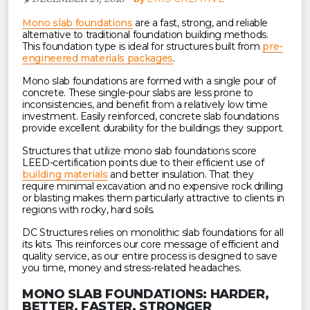
Mono slab foundations
are a fast, strong, and reliable
alternative to traditional foundation building methods.
This foundation type is ideal for structures built from
pre-
engineered materials packages
.
Mono slab foundations are formed with a single pour of
concrete. These single-pour slabs are less prone to
inconsistencies, and benefit from a relatively low time
investment. Easily reinforced, concrete slab foundations
provide excellent durability for the buildings they support.
Structures that utilize mono slab foundations score
LEED-certification points due to their efficient use of
building materials
and better insulation. That they
require minimal excavation and no expensive rock drilling
or blasting makes them particularly attractive to clients in
regions with rocky, hard soils.
DC Structures relies on monolithic slab foundations for all
its kits. This reinforces our core message of efficient and
quality service, as our entire process is designed to save
you time, money and stress-related headaches.
MONO SLAB FOUNDATIONS: HARDER,
BETTER, FASTER, STRONGER