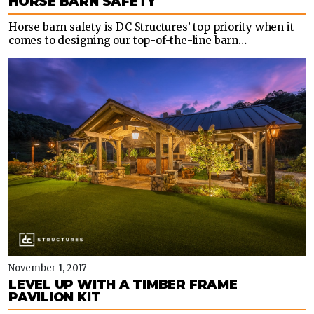
HORSE BARN SAFETY
Horse barn safety is DC Structures’ top priority when it
comes to designing our top-of-the-line barn…
November 1, 2017
LEVEL UP WITH A TIMBER FRAME
PAVILION KIT