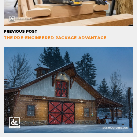
PREVIOUS POST
THE PRE-ENGINEERED PACKAGE ADVANTAGE