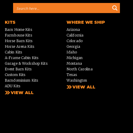
KITS
WHERE WE SHIP
Barn Home Kits
Arizona
Farmhouse Kits
California
Horse Barn Kits
Colorado
Horse Arena Kits
Georgia
Cabin Kits
Idaho
A-Frame Cabin Kits
Michigan
Garage & Workshop Kits
Montana
Event Barn Kits
North Carolina
Custom Kits
Texas
Barndominium Kits
Washington
ADU Kits
VIEW ALL
VIEW ALL
PHOTO GALLERY
WHY US?
Homes
PROCESS
Horse Barns
Arenas
Event Spaces