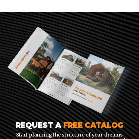
REQUEST A
FREE CATALOG
Start planning the structure of your dreams