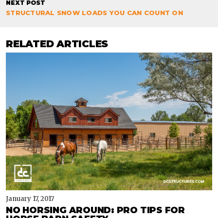
NEXT POST
STRUCTURAL SNOW LOADS YOU CAN COUNT ON
RELATED ARTICLES
January 17, 2017
NO HORSING AROUND: PRO TIPS FOR