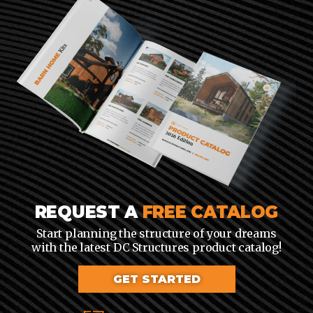
REQUEST A
FREE CATALOG
Start planning the structure of your dreams
with the latest DC Structures product catalog!
GET STARTED