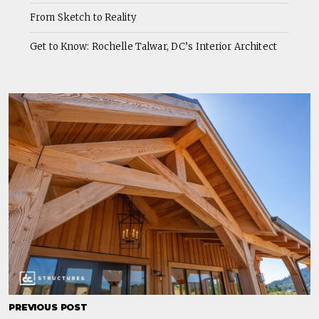
From Sketch to Reality
Get to Know: Rochelle Talwar, DC’s Interior Architect
PREVIOUS POST