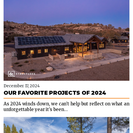
December 17, 2024
OUR FAVORITE PROJECTS OF 2024
As 2024 winds down, we can’t help but reflect on what an
unforgettable year it’s been…