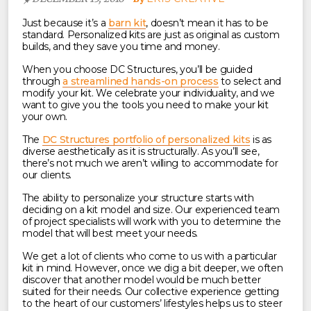
Just because it’s a
barn kit
, doesn’t mean it has to be
standard. Personalized kits are just as original as custom
builds, and they save you time and money.
When you choose DC Structures, you’ll be guided
through
a streamlined hands-on process
to select and
modify your kit. We celebrate your individuality, and we
want to give you the tools you need to make your kit
your own.
The
DC Structures portfolio of personalized kits
is as
diverse aesthetically as it is structurally. As you’ll see,
there’s not much we aren’t willing to accommodate for
our clients.
The ability to personalize your structure starts with
deciding on a kit model and size. Our experienced team
of project specialists will work with you to determine the
model that will best meet your needs.
We get a lot of clients who come to us with a particular
kit in mind. However, once we dig a bit deeper, we often
discover that another model would be much better
suited for their needs.
Our collective experience getting
to the heart of our customers’ lifestyles helps us to steer