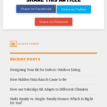
SHARE THIS ARTICLE
Share on Facebook
Share on Twitter
Share on Pinterest
RECENT POSTS
Designing Your Kit for Indoor-Outdoor Living
How Hidden Vista Ranch Came to Be
How our Oakridge Kit Adapts to Different Climates
Multi-Family vs. Single-Family Homes: Which Is Right
for You?