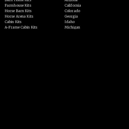
Farmhouse Kits
California
Horse Barn Kits
Colorado
Horse Arena Kits
Georgia
Cabin Kits
Idaho
A-Frame Cabin Kits
Michigan
Garage & Workshop Kits
Montana
Event Barn Kits
North Carolina
Custom Kits
Texas
Barndominium Kits
Washington
ADU Kits
VIEW ALL
VIEW ALL
PHOTO GALLERY
WHY US?
Homes
PROCESS
Horse Barns
Arenas
Event Spaces
BLOG
Garage/Workshop
Custom Homes
VIEW ALL