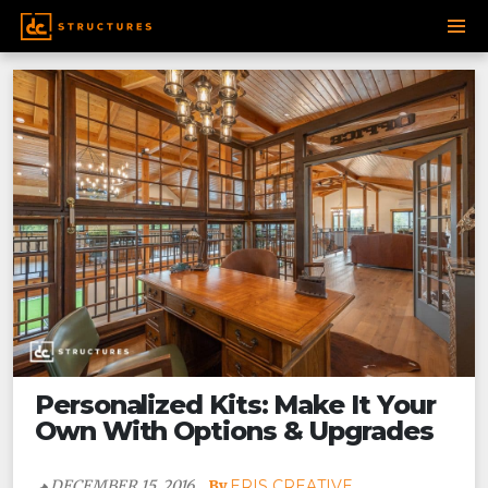
Post
SKIP
navigation
TO
CONTENT
Personalized Kits: Make It Your
Own With Options & Upgrades
DECEMBER 15, 2016
ERIS CREATIVE