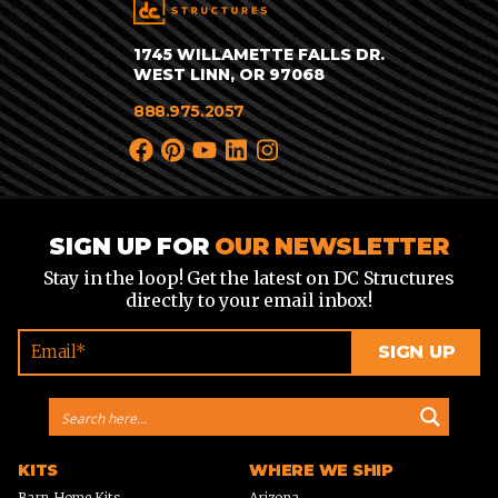
1745 WILLAMETTE FALLS DR.
WEST LINN, OR 97068
888.975.2057
SIGN UP FOR
OUR NEWSLETTER
Stay in the loop! Get the latest on DC Structures
directly to your email inbox!
KITS
WHERE WE SHIP
Barn Home Kits
Arizona