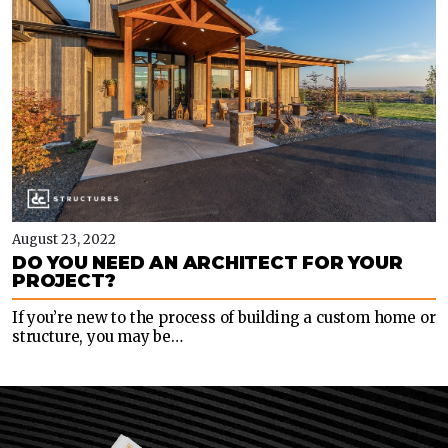
August 23, 2022
DO YOU NEED AN ARCHITECT FOR YOUR
PROJECT?
If you’re new to the process of building a custom home or
structure, you may be…