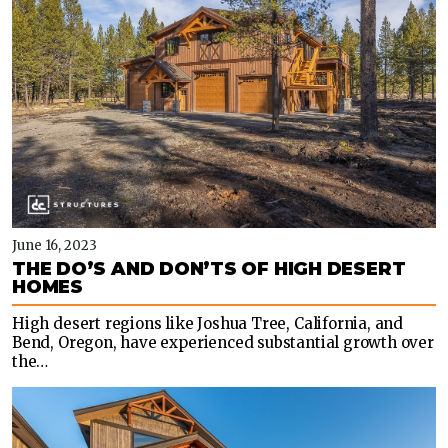
June 16, 2023
THE DO’S AND DON’TS OF HIGH DESERT
HOMES
High desert regions like Joshua Tree, California, and
Bend, Oregon, have experienced substantial growth over
the…