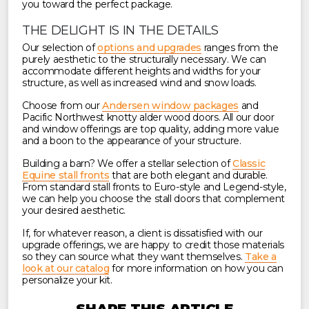
you toward the perfect package.
THE DELIGHT IS IN THE DETAILS
Our selection of
options and upgrades
ranges from the
purely aesthetic to the structurally necessary. We can
accommodate different heights and widths for your
structure, as well as increased wind and snow loads.
Choose from our
Andersen window packages
and
Pacific Northwest knotty alder wood doors. All our door
and window offerings are top quality, adding more value
and a boon to the appearance of your structure.
Building a barn? We offer a stellar selection of
Classic
Equine stall fronts
that are both elegant and durable.
From standard stall fronts to Euro-style and Legend-style,
we can help you choose the stall doors that complement
your desired aesthetic.
If, for whatever reason, a client is dissatisfied with our
upgrade offerings, we are happy to credit those materials
so they can source what they want themselves.
Take a
look at our catalog
for more information on how you can
personalize your kit.