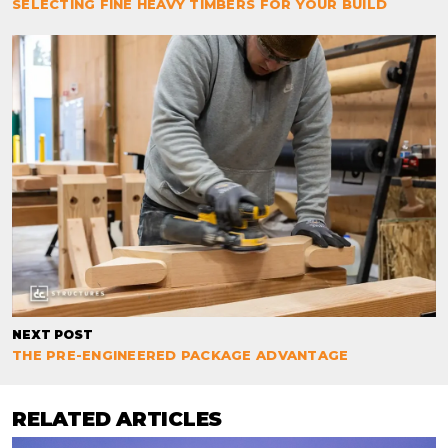
SELECTING FINE HEAVY TIMBERS FOR YOUR BUILD
NEXT POST
THE PRE-ENGINEERED PACKAGE ADVANTAGE
RELATED ARTICLES