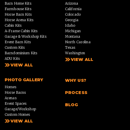
Barn Home Kits
Arizona
Farmhouse Kits
California
Horse Barn Kits
Colorado
Horse Arena Kits
Georgia
Cabin Kits
Idaho
A-Frame Cabin Kits
Michigan
Garage & Workshop Kits
Montana
Event Barn Kits
North Carolina
Custom Kits
Texas
Barndominium Kits
Washington
ADU Kits
VIEW ALL
VIEW ALL
PHOTO GALLERY
WHY US?
Homes
PROCESS
Horse Barns
Arenas
Event Spaces
BLOG
Garage/Workshop
Custom Homes
VIEW ALL