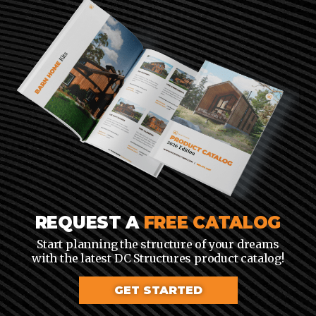
REQUEST A
FREE CATALOG
Start planning the structure of your dreams
with the latest DC Structures product catalog!
GET STARTED