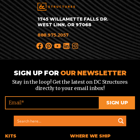
1745 WILLAMETTE FALLS DR.
WEST LINN, OR 97068
888.975.2057
SIGN UP FOR
OUR NEWSLETTER
Stay in the loop! Get the latest on DC Structures
directly to your email inbox!
KITS
WHERE WE SHIP