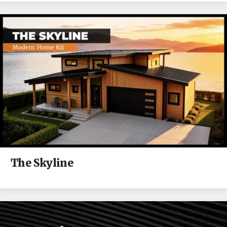
The Skyline