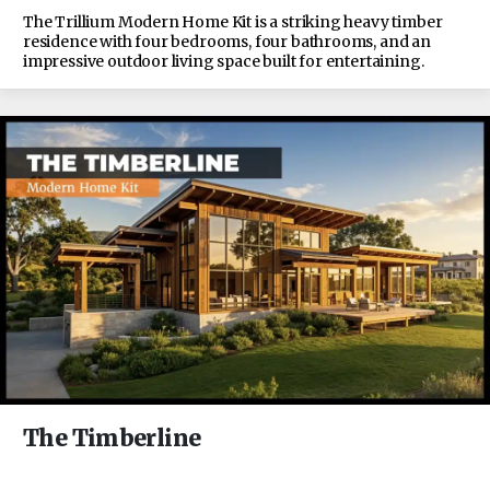
The Trillium Modern Home Kit is a striking heavy timber
residence with four bedrooms, four bathrooms, and an
impressive outdoor living space built for entertaining.
The Timberline