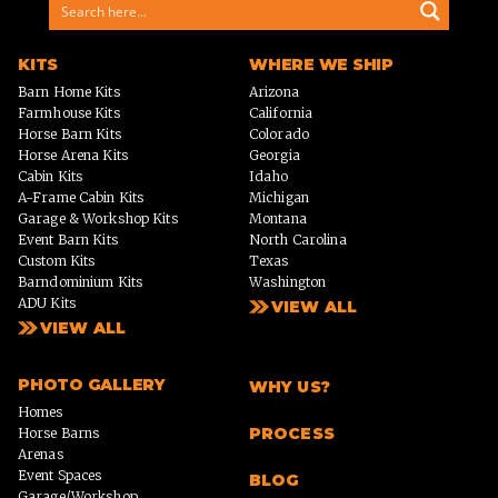
KITS
WHERE WE SHIP
Barn Home Kits
Arizona
Farmhouse Kits
California
Horse Barn Kits
Colorado
Horse Arena Kits
Georgia
Cabin Kits
Idaho
A-Frame Cabin Kits
Michigan
Garage & Workshop Kits
Montana
Event Barn Kits
North Carolina
Custom Kits
Texas
Barndominium Kits
Washington
ADU Kits
VIEW ALL
VIEW ALL
PHOTO GALLERY
WHY US?
Homes
PROCESS
Horse Barns
Arenas
Event Spaces
BLOG
Garage/Workshop