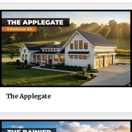
The Applegate