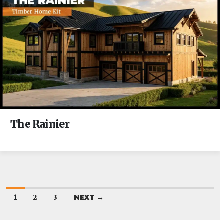
The Rainier
1
2
3
NEXT →