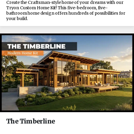
Create the Craftsman-style home of your dreams with our
Tryon Custom Home Kit! This five-bedroom, five-
bathroom home design offers hundreds of possibilities for
your build.
The Timberline