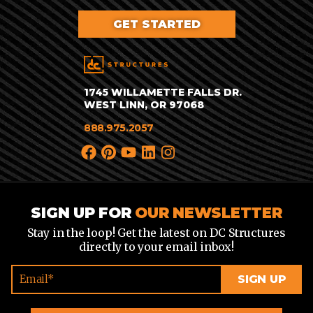
GET STARTED
1745 WILLAMETTE FALLS DR.
WEST LINN, OR 97068
888.975.2057
SIGN UP FOR
OUR NEWSLETTER
Stay in the loop! Get the latest on DC Structures
directly to your email inbox!