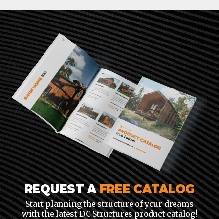
REQUEST A
FREE CATALOG
Start planning the structure of your dreams
with the latest DC Structures product catalog!