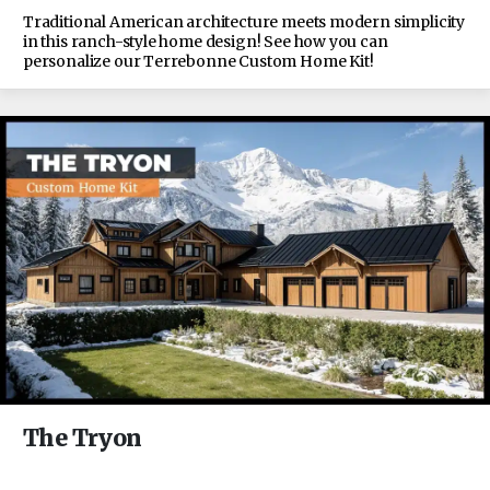
Traditional American architecture meets modern simplicity
in this ranch-style home design! See how you can
personalize our Terrebonne Custom Home Kit!
The Tryon