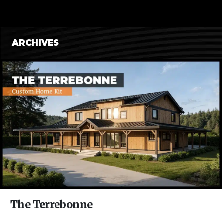
CONTENT
Posts
ARCHIVES
navigation
The Terrebonne