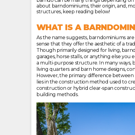
barndo can be many things depending on how
about barndominiums, their origin, and, mo
structures, keep reading below!
WHAT IS A BARNDOMIN
As the name suggests, barndominiums are 
sense that they offer the aesthetic of a tr
Though primarily designed for living, bar
garages, horse stalls, or anything else you 
a multi-purpose structure. In many ways,
living quarters and barn home designs, consi
However, the primary difference between
lies in the construction method used to cre
construction or hybrid clear-span construc
building methods.