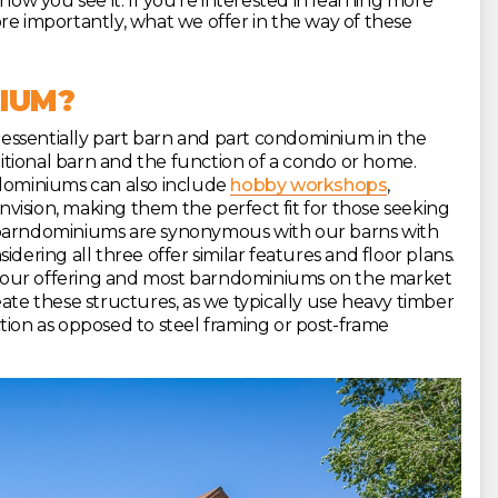
 you see it. If you’re interested in learning more
re importantly, what we offer in the way of these
IUM?
essentially part barn and part condominium in the
aditional barn and the function of a condo or home.
ndominiums can also include
hobby workshops
,
envision, making them the perfect fit for those seeking
 barndominiums are synonymous with our barns with
dering all three offer similar features and floor plans.
 our offering and most barndominiums on the market
ate these structures, as we typically use heavy timber
tion as opposed to steel framing or post-frame