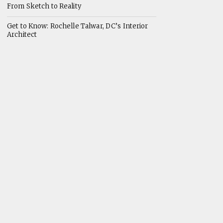
From Sketch to Reality
Get to Know: Rochelle Talwar, DC’s Interior
Architect