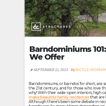
Barndominiums 101
We Offer
SEPTEMBER 12, 2022
NICOLE MORMA
Barndominiums, or barndos for short, are 
the 21st century, and for those who love the 
why! With their wide-open interiors, high c
make beautiful family residences
that are 
Although there’s been some debate in recen