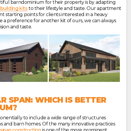
tiful barndominium for their property is by adapting
building kits
to their lifestyle and taste. Our apartment
starting points for clients interested in a heavy
a preference for another kit of ours, we can always
sion and taste.
R SPAN: WHICH IS BETTER
IUM?
onentially to include a wide range of structures
s and barn homes. Of the many innovative practices
-span construction
is one of the more prominent