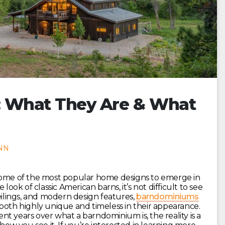
: What They Are & What
NN
some of the most popular home designs to emerge in
look of classic American barns, it’s not difficult to see
eilings, and modern design features,
barndominiums
both highly unique and timeless in their appearance.
t years over what a barndominium is, the reality is a