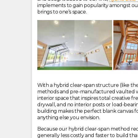
implements to gain popularity amongst our 
brings to one’s space.
With a hybrid clear-span structure (like the
methods and pre-manufactured vaulted woo
interior space that inspires total creative
drywall, and no interior posts or load-beari
building makes the perfect blank canvas 
anything else you envision.
Because our hybrid clear-span method requi
generally less costly and faster to build 