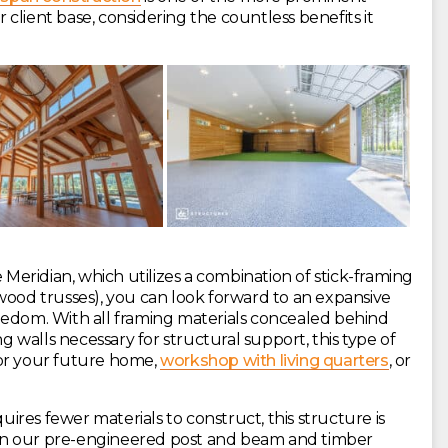
client base, considering the countless benefits it
 Meridian, which utilizes a combination of stick-framing
d trusses), you can look forward to an expansive
 freedom. With all framing materials concealed behind
ng walls necessary for structural support, this type of
for your future home,
workshop with living quarters
, or
res fewer materials to construct, this structure is
than our pre-engineered post and beam and timber