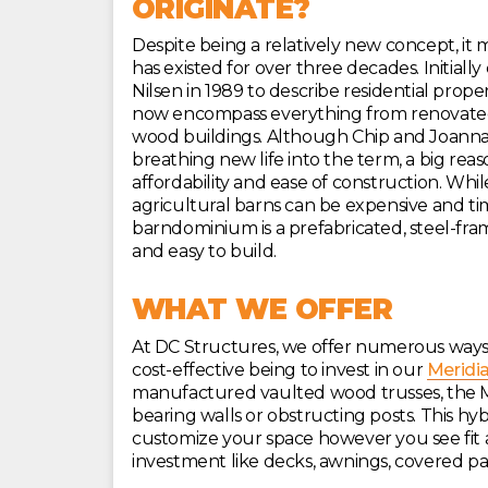
ORIGINATE?
Despite being a relatively new concept, it
has existed for over three decades. Initial
Nilsen in 1989 to describe residential prope
now encompass everything from renovate
wood buildings. Although Chip and Joanna 
breathing new life into the term, a big rea
affordability and ease of construction. W
agricultural barns can be expensive and t
barndominium is a prefabricated, steel-fr
and easy to build.
WHAT WE OFFER
At DC Structures, we offer numerous ways
cost-effective being to invest in our
Meridi
manufactured vaulted wood trusses, the Mer
bearing walls or obstructing posts. This hyb
customize your space however you see fit
investment like decks, awnings, covered pa