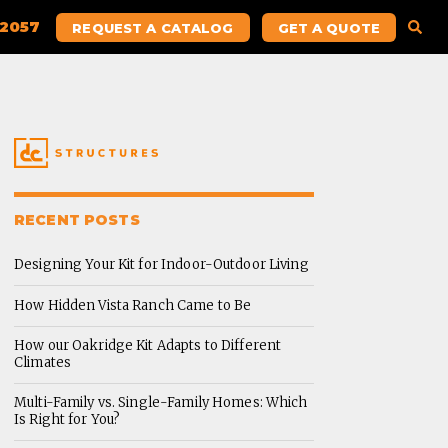
.2057
REQUEST A CATALOG
GET A QUOTE
RECENT POSTS
Designing Your Kit for Indoor-Outdoor Living
How Hidden Vista Ranch Came to Be
How our Oakridge Kit Adapts to Different
Climates
Multi-Family vs. Single-Family Homes: Which
Is Right for You?