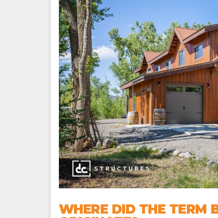
WHERE DID THE TERM