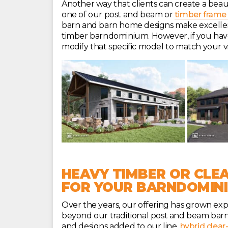
Another way that clients can create a beau
one of our post and beam or
timber frame 
barn and barn home designs make excellent 
timber barndominium. However, if you have 
modify that specific model to match your vi
HEAVY TIMBER OR CLEA
FOR YOUR BARNDOMIN
Over the years, our offering has grown exp
beyond our traditional post and beam barn
and designs added to our line,
hybrid clear