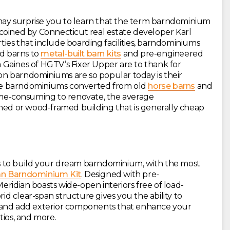
 may surprise you to learn that the term barndominium
ly coined by Connecticut real estate developer Karl
rties that include boarding facilities, barndominiums
d barns to
metal-built barn kits
and pre-engineered
Gaines of HGTV’s Fixer Upper are to thank for
son barndominiums are so popular today is their
hile barndominiums converted from old
horse barns
and
ime-consuming to renovate, the average
amed or wood-framed building that is generally cheap
 to build your dream barndominium, with the most
an Barndominium Kit
. Designed with pre-
idian boasts wide-open interiors free of load-
rid clear-span structure gives you the ability to
 and add exterior components that enhance your
tios, and more.