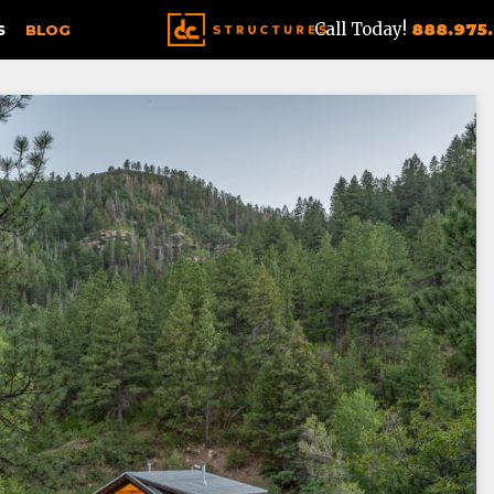
Call Today!
888.975
S
BLOG