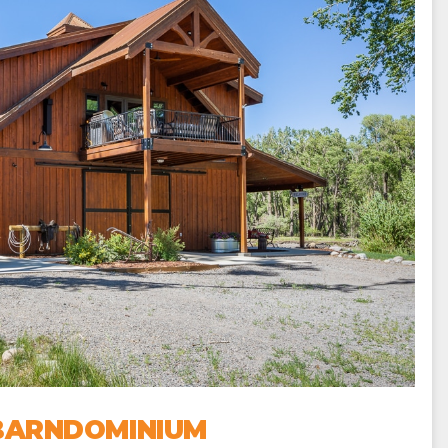
 BARNDOMINIUM