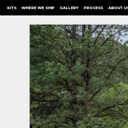
SKIP TO CONTENT
KITS
WHERE WE SHIP
GALLERY
PROCESS
ABOUT U
Post
navigation