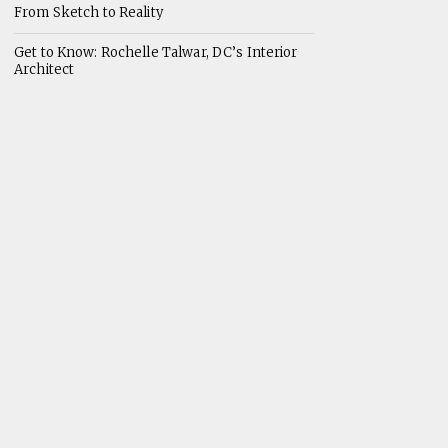
From Sketch to Reality
Get to Know: Rochelle Talwar, DC’s Interior
Architect