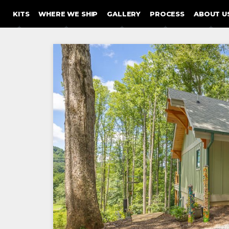
SKIP TO CONTENT
KITS
WHERE WE SHIP
GALLERY
PROCESS
ABOUT U
Post
navigation