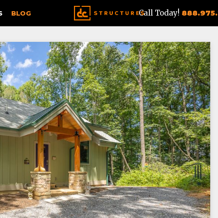
Call Today!
888.975
S
BLOG