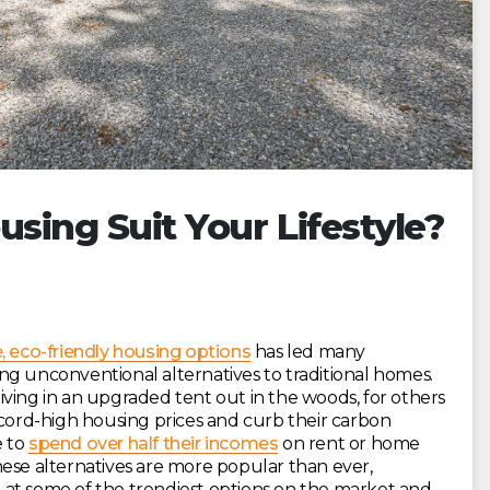
using Suit Your Lifestyle?
, eco-friendly housing options
has led many
ng unconventional alternatives to traditional homes.
ving in an upgraded tent out in the woods, for others
ecord-high housing prices and curb their carbon
e to
spend over half their incomes
on rent or home
hese alternatives are more popular than ever,
se at some of the trendiest options on the market and