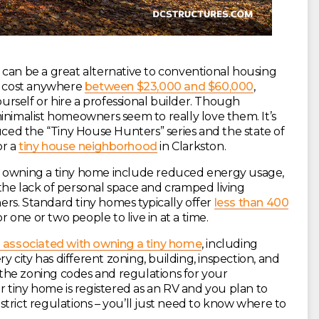
 can be a great alternative to conventional housing
an cost anywhere
between $23,000 and $60,000
,
rself or hire a professional builder. Though
inimalist homeowners seem to really love them. It’s
ed the “Tiny House Hunters” series and the state of
or a
tiny house neighborhood
in Clarkston.
h owning a tiny home include reduced energy usage,
the lack of personal space and cramped living
rs. Standard tiny homes typically offer
less than 400
r one or two people to live in at a time.
 associated with owning a tiny home
, including
ry city has different zoning, building, inspection, and
h the zoning codes and regulations for your
r tiny home is registered as an RV and you plan to
r strict regulations – you’ll just need to know where to