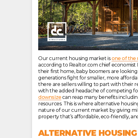
Our current housing market is
one of the
according to Realtor.com chief economist D
their first home, baby boomers are looking
generations fight for smaller, more afford
there are sellers willing to part with thei
with the added headache of competing for 
downsize
can reap many benefits includin
resources. This is where alternative housing
nature of our current market by giving mi
property that’s affordable, eco-friendly, an
ALTERNATIVE HOUSING