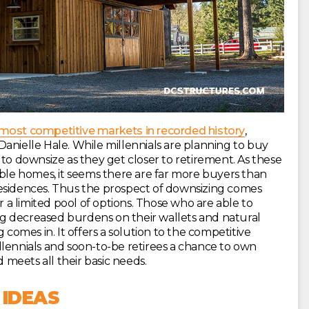
 most competitive markets in recorded history
,
anielle Hale. While millennials are planning to buy
 to downsize as they get closer to retirement. As these
able homes, it seems there are far more buyers than
r residences. Thus the prospect of downsizing comes
a limited pool of options. Those who are able to
g decreased burdens on their wallets and natural
 comes in. It offers a solution to the competitive
llennials and soon-to-be retirees a chance to own
d meets all their basic needs.
 IDEAS