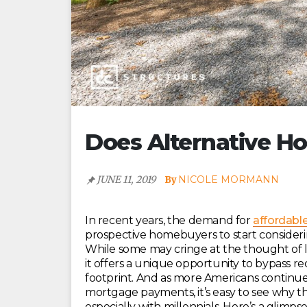
Does Alternative Ho
JUNE 11, 2019
NICOLE MORMANN
In recent years, the demand for
affordable
prospective homebuyers to start consideri
While some may cringe at the thought of li
it offers a unique opportunity to bypass r
footprint. And as more Americans continu
mortgage payments, it’s easy to see why t
especially with millennials. Here’s a glimp