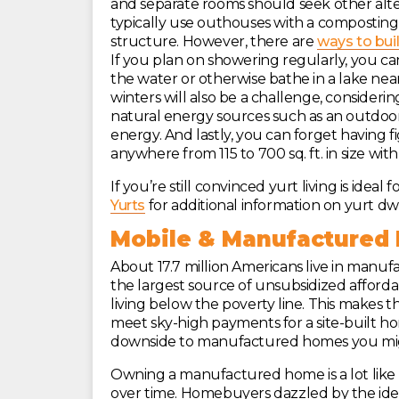
and separate rooms should seek other alte
typically use outhouses with a composting 
structure. However, there are
ways to bui
If you plan on showering regularly, you ca
the water or otherwise bathe in a lake ne
winters will also be a challenge, consider
natural energy sources such as an outdoor 
energy. And lastly, you can forget having fi
anywhere from 115 to 700 sq. ft. in size with 
If you’re still convinced yurt living is ide
Yurts
for additional information on yurt dwe
Mobile & Manufactured
About 17.7 million Americans live in manu
the largest source of unsubsidized afforda
living below the poverty line. This makes t
meet sky-high payments for a site-built h
downside to manufactured homes you mig
Owning a manufactured home is a lot like o
over time. Homebuyers dazzled by the ide