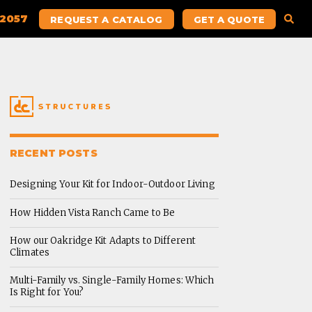
.2057
REQUEST A CATALOG
GET A QUOTE
RECENT POSTS
Designing Your Kit for Indoor-Outdoor Living
How Hidden Vista Ranch Came to Be
How our Oakridge Kit Adapts to Different
Climates
Multi-Family vs. Single-Family Homes: Which
Is Right for You?