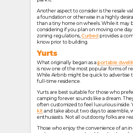
Another aspect to consider is the resale va
a foundation or otherwise in a highly desirab
than a tiny home on wheels. While it may be 
considering if you plan on moving one day 
zoning regulations,
Curbed
provides a com
know prior to building.
Yurts
What originally began as a
portable dwelli
is now one of the most popular forms of r
While Airbnb might be quick to advertise t
full-time residence.
Yurts are best suitable for those who prefer 
camping forever sounds like a dream. They
often customized to feel luxurious inside.
kit
and take about two days to assemble, w
enthusiasts. Not all outdoorsy folks are re
Those who enjoy the convenience of an in-