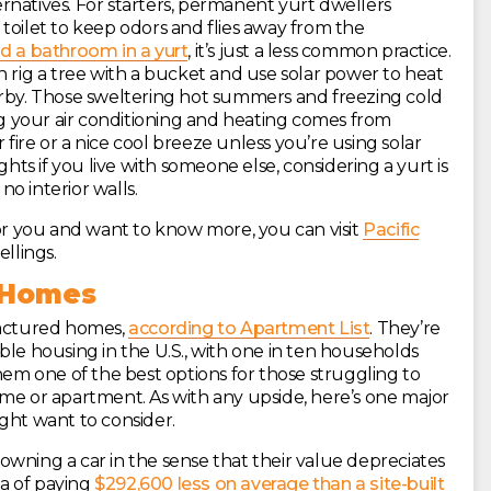
rnatives. For starters, permanent yurt dwellers
toilet to keep odors and flies away from the
ld a bathroom in a yurt
, it’s just a less common practice.
n rig a tree with a bucket and use solar power to heat
arby. Those sweltering hot summers and freezing cold
ing your air conditioning and heating comes from
fire or a nice cool breeze unless you’re using solar
ghts if you live with someone else, considering a yurt is
no interior walls.
al for you and want to know more, you can visit
Pacific
llings.
 Homes
factured homes,
according to Apartment List
. They’re
ble housing in the U.S., with one in ten households
hem one of the best options for those struggling to
ome or apartment. As with any upside, here’s one major
ht want to consider.
wning a car in the sense that their value depreciates
a of paying
$292,600 less on average than a site-built