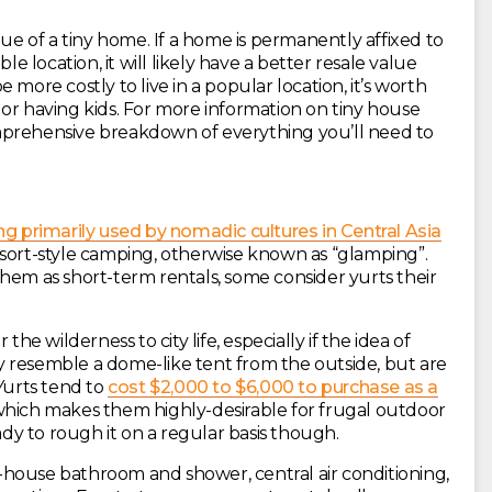
lue of a tiny home. If a home is permanently affixed to
le location, it will likely have a better resale value
more costly to live in a popular location, it’s worth
or having kids. For more information on tiny house
prehensive breakdown of everything you’ll need to
ng primarily used by nomadic cultures in Central Asia
esort-style camping, otherwise known as “glamping”.
hem as short-term rentals, some consider yurts their
the wilderness to city life, especially if the idea of
 resemble a dome-like tent from the outside, but are
 Yurts tend to
cost $2,000 to $6,000 to purchase as a
hich makes them highly-desirable for frugal outdoor
ady to rough it on a regular basis though.
house bathroom and shower, central air conditioning,