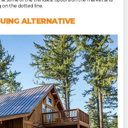
 on the dotted line.
UING ALTERNATIVE