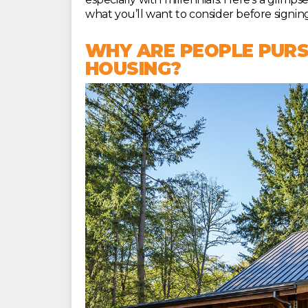
what you’ll want to consider before signing
WHY ARE PEOPLE PURS
HOUSING?