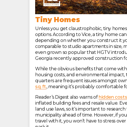
Tiny Homes
Unless you get claustrophobic, tiny homes
options. According to Vice, a tiny home c
depending on whether you construct it you
comparable to studio apartments in size, m
even grown so popular that HGTV introduc
Georgia recently approved construction f
While the obvious benefits that come wit
housing costs, and environmental impact, 
quarters are frequent issues amongst owne
sq. ft.
, meaning it’s probably comfortable fo
Reader’s Digest also warns of
hidden costs
inflated building fees and resale value. Eve
land use laws, so it’s important to researc
municipality ahead of time. However, if you
travel with it, you won’t have to stress ove
park it.