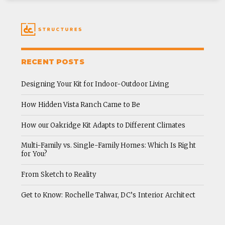
RECENT POSTS
Designing Your Kit for Indoor-Outdoor Living
How Hidden Vista Ranch Came to Be
How our Oakridge Kit Adapts to Different Climates
Multi-Family vs. Single-Family Homes: Which Is Right
for You?
From Sketch to Reality
Get to Know: Rochelle Talwar, DC’s Interior Architect