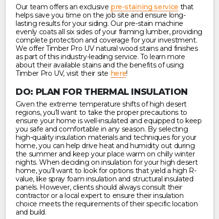
Our team offers an exclusive
pre-staining service
that
helps save you time on the job site and ensure long-
lasting results for your siding. Our pre-stain machine
evenly coats all six sides of your framing lumber, providing
complete protection and coverage for your investment.
We offer Timber Pro UV natural wood stains and finishes
as part of this industry-leading service. To learn more
about their available stains and the benefits of using
Timber Pro UV, visit their site
here
!
DO: PLAN FOR THERMAL INSULATION
Given the extreme temperature shifts of high desert
regions, you’ll want to take the proper precautions to
ensure your home is well-insulated and equipped to keep
you safe and comfortable in any season. By selecting
high-quality insulation materials and techniques for your
home, you can help drive heat and humidity out during
the summer and keep your place warm on chilly winter
nights. When deciding on insulation for your high desert
home, you’ll want to look for options that yield a high R-
value, like spray foam insulation and structural insulated
panels. However, clients should always consult their
contractor or a local expert to ensure their insulation
choice meets the requirements of their specific location
and build.