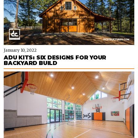
January 10, 2022
ADU KITS: SIX DESIGNS FOR YOUR
BACKYARD BUILD