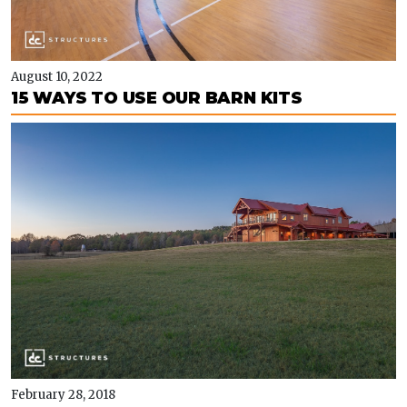
August 10, 2022
15 WAYS TO USE OUR BARN KITS
February 28, 2018