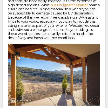
materials are necessarily impervious to the extremes of
high desert regions. While
our Douglas fir lumber
makes
a solid and beautiful siding material, this wood type can
be susceptible to damage caused by UV degradation.
Because of this, we recommend applying a UV-resistant
finish to your wood, especially if you plan to include this
siding material as part of your exterior. Western red cedar
and redwood are also great options for your siding, as
these wood species are naturally suited to handle the
desert’s dry and harsh weather conditions.