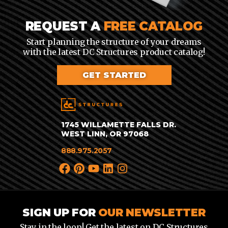
REQUEST A
FREE CATALOG
Start planning the structure of your dreams
with the latest DC Structures product catalog!
GET STARTED
1745 WILLAMETTE FALLS DR.
WEST LINN, OR 97068
888.975.2057
SIGN UP FOR
OUR NEWSLETTER
Stay in the loop! Get the latest on DC Structures