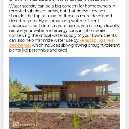
Water scarcity can be a big concern for homeowners in
remote high desert areas, but that doesn’t mean it
shouldn’t be top of mind for those in more developed
desert regions. By incorporating water-efficient
appliances and fixtures in your home, you can significantly
reduce your water and energy consumption while
conserving the critical water supply of your town. Clients
can also help minimize water use by
xeriscaping their
backyards
,
which includes slow-growing drought-tolerant
plants like perennials and cacti.