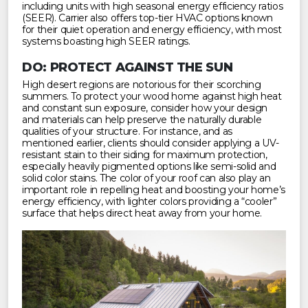
including units with high seasonal energy efficiency ratios
(SEER). Carrier also offers top-tier HVAC options known
for their quiet operation and energy efficiency, with most
systems boasting high SEER ratings.
DO: PROTECT AGAINST THE SUN
High desert regions are notorious for their scorching
summers. To protect your wood home against high heat
and constant sun exposure, consider how your design
and materials can help preserve the naturally durable
qualities of your structure. For instance, and as
mentioned earlier, clients should consider applying a UV-
resistant stain to their siding for maximum protection,
especially heavily pigmented options like semi-solid and
solid color stains. The color of your roof can also play an
important role in repelling heat and boosting your home’s
energy efficiency, with lighter colors providing a “cooler”
surface that helps direct heat away from your home.