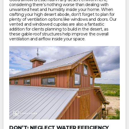
considering there’s nothing worse than dealing with
unwanted heat and humidity inside your home. When
crafting your high desert abode, don’t forget to plan for
plenty of ventilation options like windows and doors. Our
vented and windowed cupolas are also a fantastic
addition for clients planning to build in the desert, as
these gable-roof structures help improve the overall
ventilation and airflow inside your space.
DON’T: NEGLECT WATER EFFICIENCY