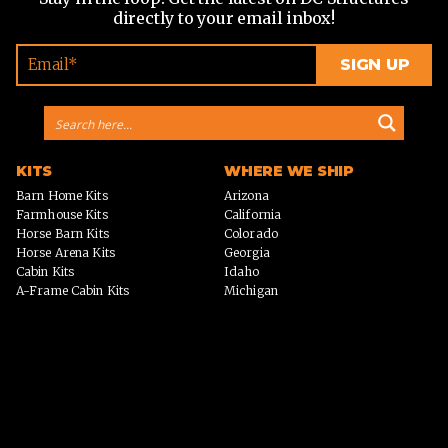
directly to your email inbox!
KITS
WHERE WE SHIP
Barn Home Kits
Arizona
Farmhouse Kits
California
Horse Barn Kits
Colorado
Horse Arena Kits
Georgia
Cabin Kits
Idaho
A-Frame Cabin Kits
Michigan
Garage & Workshop Kits
Montana
Event Barn Kits
North Carolina
Custom Kits
Texas
Barndominium Kits
Washington
ADU Kits
VIEW ALL
VIEW ALL