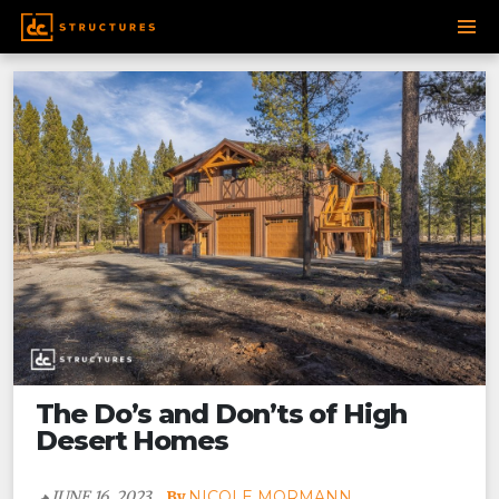
Post
SKIP
navigation
TO
CONTENT
The Do’s and Don’ts of High
Desert Homes
JUNE 16, 2023
NICOLE MORMANN