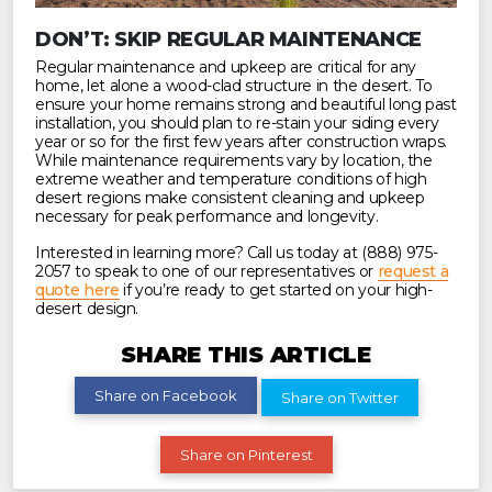
DON’T: SKIP REGULAR MAINTENANCE
Regular maintenance and upkeep are critical for any
home, let alone a wood-clad structure in the desert. To
ensure your home remains strong and beautiful long past
installation, you should plan to re-stain your siding every
year or so for the first few years after construction wraps.
While maintenance requirements vary by location, the
extreme weather and temperature conditions of high
desert regions make consistent cleaning and upkeep
necessary for peak performance and longevity.
Interested in learning more? Call us today at (888) 975-
2057 to speak to one of our representatives or
request a
quote here
if you’re ready to get started on your high-
desert design.
SHARE THIS ARTICLE
Share on Facebook
Share on Twitter
Share on Pinterest