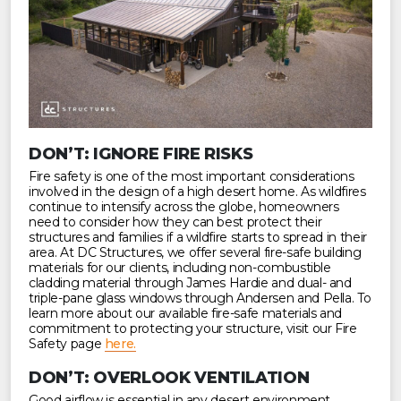
DON’T: IGNORE FIRE RISKS
Fire safety is one of the most important considerations
involved in the design of a high desert home. As wildfires
continue to intensify across the globe, homeowners
need to consider how they can best protect their
structures and families if a wildfire starts to spread in their
area. At DC Structures, we offer several fire-safe building
materials for our clients, including non-combustible
cladding material through James Hardie and dual- and
triple-pane glass windows through Andersen and Pella. To
learn more about our available fire-safe materials and
commitment to protecting your structure, visit our Fire
Safety page
here.
DON’T: OVERLOOK VENTILATION
Good airflow is essential in any desert environment,