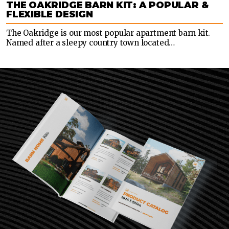
THE OAKRIDGE BARN KIT: A POPULAR &
FLEXIBLE DESIGN
The Oakridge is our most popular apartment barn kit.
Named after a sleepy country town located…