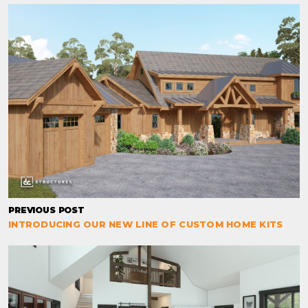
PREVIOUS POST
INTRODUCING OUR NEW LINE OF CUSTOM HOME KITS