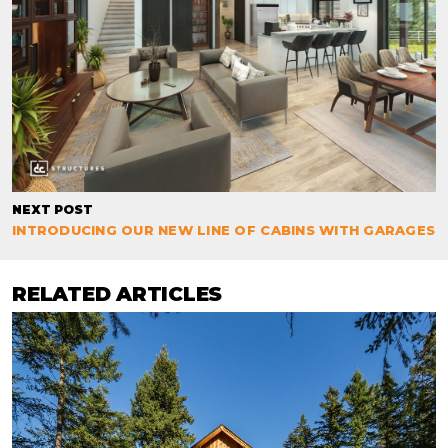
NEXT POST
INTRODUCING OUR NEW LINE OF CABINS WITH GARAGES
RELATED ARTICLES