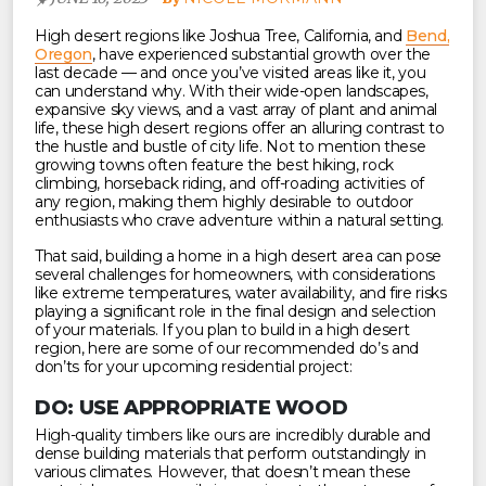
High desert regions like Joshua Tree, California, and
Bend,
Oregon
, have experienced substantial growth over the
last decade — and once you’ve visited areas like it, you
can understand why. With their wide-open landscapes,
expansive sky views, and a vast array of plant and animal
life, these high desert regions offer an alluring contrast to
the hustle and bustle of city life. Not to mention these
growing towns often feature the best hiking, rock
climbing, horseback riding, and off-roading activities of
any region, making them highly desirable to outdoor
enthusiasts who crave adventure within a natural setting.
That said, building a home in a high desert area can pose
several challenges for homeowners, with considerations
like extreme temperatures, water availability, and fire risks
playing a significant role in the final design and selection
of your materials. If you plan to build in a high desert
region, here are some of our recommended do’s and
don’ts for your upcoming residential project:
DO: USE APPROPRIATE WOOD
High-quality timbers like ours are incredibly durable and
dense building materials that perform outstandingly in
various climates. However, that doesn’t mean these