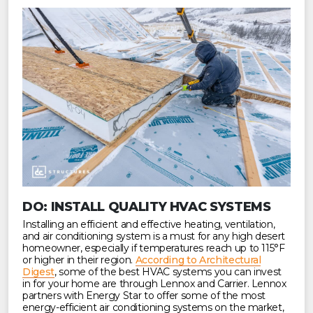
DO: INSTALL QUALITY HVAC SYSTEMS
Installing an efficient and effective heating, ventilation,
and air conditioning system is a must for any high desert
homeowner, especially if temperatures reach up to 115°F
or higher in their region.
According to Architectural
Digest
, some of the best HVAC systems you can invest
in for your home are through Lennox and Carrier. Lennox
partners with Energy Star to offer some of the most
energy-efficient air conditioning systems on the market,