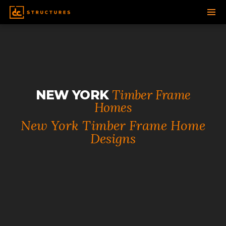
SKIP
TO
CONTENT
Timber Frame
NEW YORK
Homes
New York Timber Frame Home
Designs