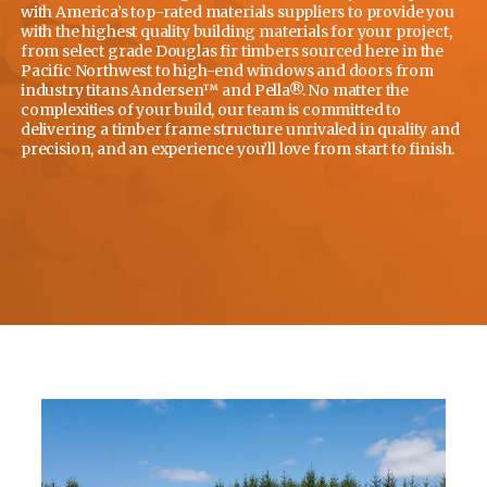
with America’s top-rated materials suppliers to provide you
with the highest quality building materials for your project,
from select grade Douglas fir timbers sourced here in the
Pacific Northwest to high-end windows and doors from
industry titans Andersen™ and Pella®. No matter the
complexities of your build, our team is committed to
delivering a timber frame structure unrivaled in quality and
precision, and an experience you’ll love from start to finish.