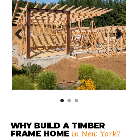
Previous
Next
WHY BUILD A TIMBER
In New York?
FRAME HOME