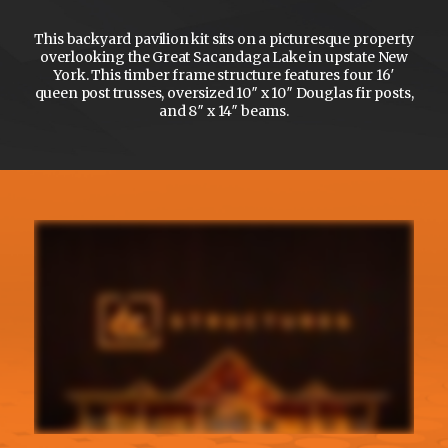
This backyard pavilion kit sits on a picturesque property
overlooking the Great Sacandaga Lake in upstate New
York. This timber frame structure features four 16′
queen post trusses, oversized 10″ x 10″ Douglas fir posts,
and 8″ x 14″ beams.