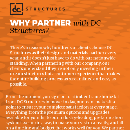
with DC
WHY PARTNER
Structures?
There’s a reason why hundreds of clients choose DC
Structures as their design and materials partner every
year, and it doesn’t just have to do with our nationwide
standing. When partnering with our company, our
clients understand they’re not only investing in their
dream structures but a customer experience that makes
the entire building process as streamlined and easy as
possible.
From the moment you sign on to a timber frame home kit
from DC Structures to move-in day, our team makes it a
point to ensure your complete satisfaction at every stage.
Everything from the premium options and upgrades
available for your kit to our industry-leading prefabrication
system is set up in a way to make your vision a reality; and all
on a timeline and budget that works well for you. We partner