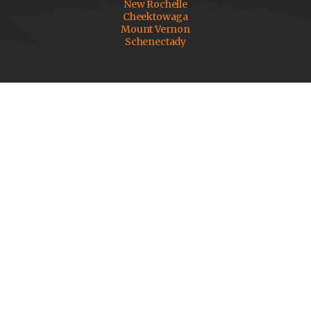
New Rochelle
Cheektowaga
Mount Vernon
Schenectady