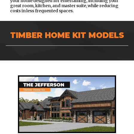
your home designed for entertaining, including your
great room, kitchen, and master suite, while reducing
costs in less frequented spaces.
TIMBER HOME KIT MODELS