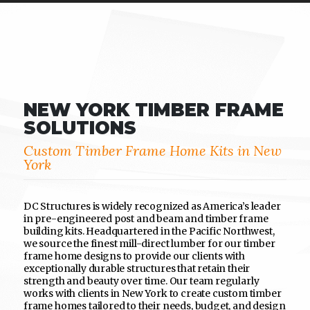
NEW YORK TIMBER FRAME
SOLUTIONS
Custom Timber Frame Home Kits in New
York
DC Structures is widely recognized as America’s leader
in pre-engineered post and beam and timber frame
building kits. Headquartered in the Pacific Northwest,
we source the finest mill-direct lumber for our timber
frame home designs to provide our clients with
exceptionally durable structures that retain their
strength and beauty over time. Our team regularly
works with clients in New York to create custom timber
frame homes tailored to their needs, budget, and design