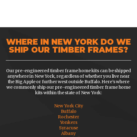
WHERE IN NEW YORK DO WE
SHIP OUR TIMBER FRAMES?
Our pre-engineered timber frame home kits can be shipped
anywhere in New York, regardless of whether you live near
the Big Apple or further west outside Buffalo. Here’s where
we commonly ship our pre-engineered timber frame home
kits within the state of New York:
New York City
Buffalo
Rochester
Yonkers
Syracuse
Albany