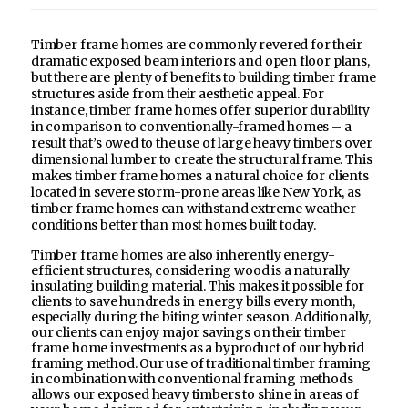
Timber frame homes are commonly revered for their
dramatic exposed beam interiors and open floor plans,
but there are plenty of benefits to building timber frame
structures aside from their aesthetic appeal. For
instance, timber frame homes offer superior durability
in comparison to conventionally-framed homes – a
result that’s owed to the use of large heavy timbers over
dimensional lumber to create the structural frame. This
makes timber frame homes a natural choice for clients
located in severe storm-prone areas like New York, as
timber frame homes can withstand extreme weather
conditions better than most homes built today.
Timber frame homes are also inherently energy-
efficient structures, considering wood is a naturally
insulating building material. This makes it possible for
clients to save hundreds in energy bills every month,
especially during the biting winter season. Additionally,
our clients can enjoy major savings on their timber
frame home investments as a byproduct of our hybrid
framing method. Our use of traditional timber framing
in combination with conventional framing methods
allows our exposed heavy timbers to shine in areas of