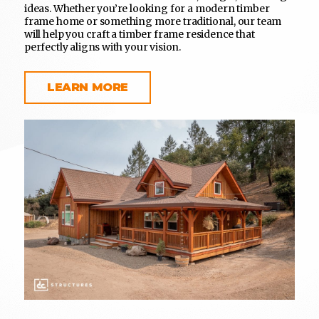
ideas. Whether you’re looking for a modern timber
frame home or something more traditional, our team
will help you craft a timber frame residence that
perfectly aligns with your vision.
LEARN MORE