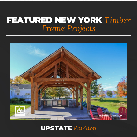
Timber
FEATURED NEW YORK
Frame Projects
Pavilion
UPSTATE