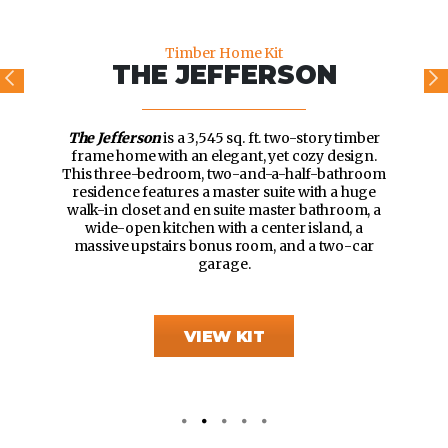
Timber Home Kit
THE JEFFERSON
The Jefferson
is a 3,545 sq. ft. two-story timber
frame home with an elegant, yet cozy design.
This three-bedroom, two-and-a-half-bathroom
residence features a master suite with a huge
walk-in closet and en suite master bathroom, a
wide-open kitchen with a center island, a
massive upstairs bonus room, and a two-car
garage.
VIEW KIT