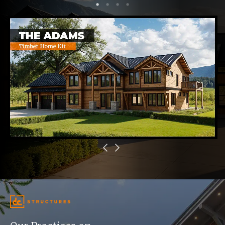
1
2
3
4