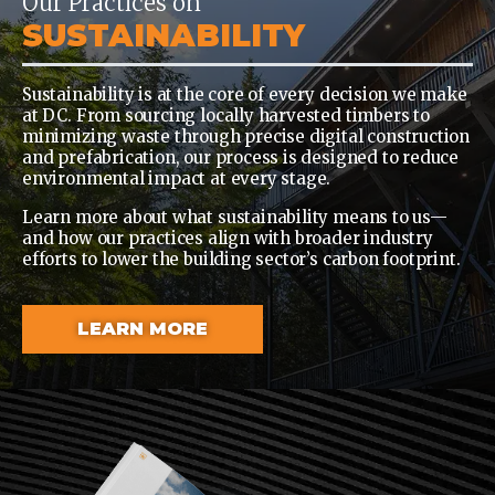
Our Practices on
SUSTAINABILITY
Sustainability is at the core of every decision we make
at DC. From sourcing locally harvested timbers to
minimizing waste through precise digital construction
and prefabrication, our process is designed to reduce
environmental impact at every stage.
Learn more about what sustainability means to us—
and how our practices align with broader industry
efforts to lower the building sector’s carbon footprint.
LEARN MORE