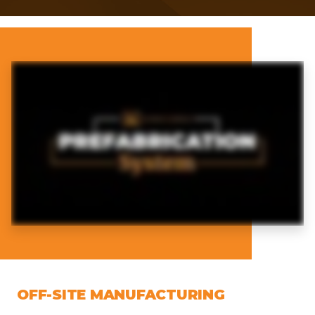
OFF-SITE MANUFACTURING