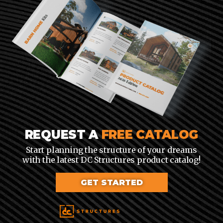
REQUEST A
FREE CATALOG
Start planning the structure of your dreams
with the latest DC Structures product catalog!
GET STARTED