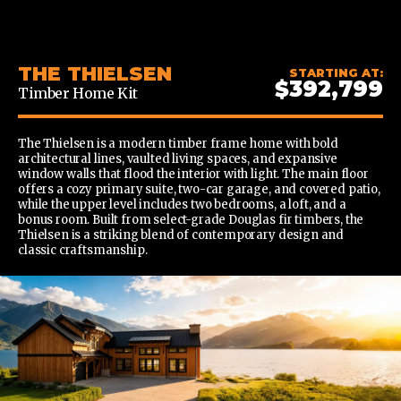
CONTENT
THE THIELSEN
STARTING AT:
$392,799
Timber Home Kit
The Thielsen is a modern timber frame home with bold
architectural lines, vaulted living spaces, and expansive
window walls that flood the interior with light. The main floor
offers a cozy primary suite, two-car garage, and covered patio,
while the upper level includes two bedrooms, a loft, and a
bonus room. Built from select-grade Douglas fir timbers, the
Thielsen is a striking blend of contemporary design and
classic craftsmanship.