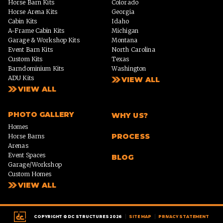
Horse Barn Kits
Colorado
Horse Arena Kits
Georgia
Cabin Kits
Idaho
A-Frame Cabin Kits
Michigan
Garage & Workshop Kits
Montana
Event Barn Kits
North Carolina
Custom Kits
Texas
Barndominium Kits
Washington
ADU Kits
VIEW ALL
VIEW ALL
PHOTO GALLERY
WHY US?
Homes
PROCESS
Horse Barns
Arenas
Event Spaces
BLOG
Garage/Workshop
Custom Homes
VIEW ALL
|
|
COPYRIGHT © DC STRUCTURES 2026
SITE MAP
PRIVACY STATEMENT