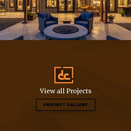
View all Projects
PROJECT GALLERY