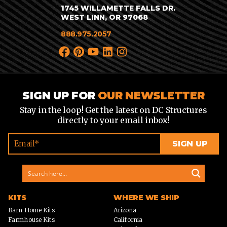
1745 WILLAMETTE FALLS DR.
WEST LINN, OR 97068
888.975.2057
SIGN UP FOR
OUR NEWSLETTER
Stay in the loop! Get the latest on DC Structures
directly to your email inbox!
KITS
WHERE WE SHIP
Barn Home Kits
Arizona
Farmhouse Kits
California