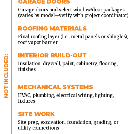
GARAGE DOORS
Garage doors and select window/door packages
(varies by model—verify with project coordinator)
ROOFING MATERIALS
Final roofing layer (i.e., metal panels or shingles),
roof vapor barrier
INTERIOR BUILD-OUT
Insulation, drywall, paint, cabinetry, flooring,
finishes
MECHANICAL SYSTEMS
HVAC, plumbing, electrical wiring, lighting,
fixtures
SITE WORK
Site prep, excavation, foundation, grading, or
utility connections