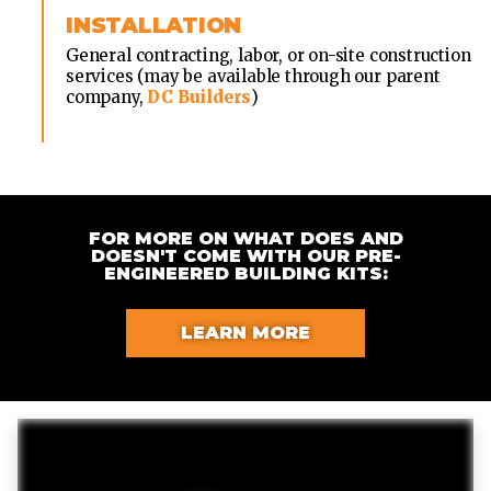
INSTALLATION
General contracting, labor, or on-site construction
services (may be available through our parent
company,
DC Builders
)
FOR MORE ON WHAT DOES AND
DOESN'T COME WITH OUR PRE-
ENGINEERED BUILDING KITS:
LEARN MORE