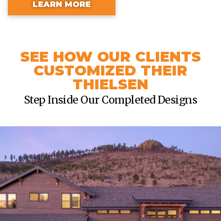
LEARN MORE
SEE HOW OUR CLIENTS
CUSTOMIZED THEIR
THIELSEN
Step Inside Our Completed Designs