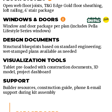
Open web floor joists, T&G Edge Gold floor sheathing,
loft railing, 4’ stair package
WINDOWS & DOORS
Window and door package per plan (includes Pella
Lifestyle Series windows)
DESIGN DOCUMENTS
Structural blueprints based on standard engineering;
wet-stamped plans available as needed
VISUALIZATION TOOLS
Tablet pre-loaded with construction documents, 3D
model, project dashboard
SUPPORT
Builder resources, construction guide, phone & email
support during kit assembly