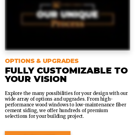
OPTIONS & UPGRADES
FULLY CUSTOMIZABLE TO
YOUR VISION
Explore the many possibilities for your design with our
wide array of options and upgrades. From high-
performance wood windows to low-maintenance fiber
cement siding, we offer hundreds of premium
selections for your building project.