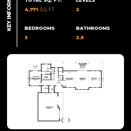
TOTAL SQ. FT.
LEVELS
4,771
SQ. FT.
2
BEDROOMS
BATHROOMS
3
2.5
Previous
Next