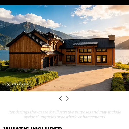
TIMBER
HOME
Renderings shown are for illustrative purposes and may include
optional upgrades or aesthetic enhancements.