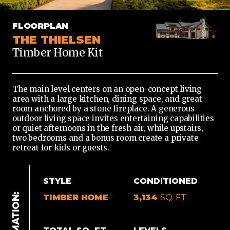
TIMBER
FLOORPLAN
HOME
THE THIELSEN
Timber Home Kit
The main level centers on an open-concept living
area with a large kitchen, dining space, and great
room anchored by a stone fireplace. A generous
outdoor living space invites entertaining capabilities
or quiet afternoons in the fresh air, while upstairs,
two bedrooms and a bonus room create a private
retreat for kids or guests.
STYLE
CONDITIONED
TIMBER HOME
3,134
SQ. FT.