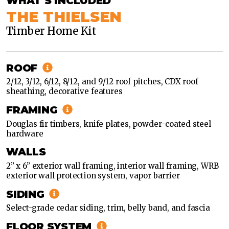
WHAT'S INCLUDED
THE THIELSEN
Timber Home Kit
TIMBER
HOME
ROOF
TIMBER
2/12, 3/12, 6/12, 8/12, and 9/12 roof pitches, CDX roof
HOME
sheathing, decorative features
FRAMING
Douglas fir timbers, knife plates, powder-coated steel
hardware
WALLS
2” x 6” exterior wall framing, interior wall framing, WRB
exterior wall protection system, vapor barrier
SIDING
Select-grade cedar siding, trim, belly band, and fascia
FLOOR SYSTEM