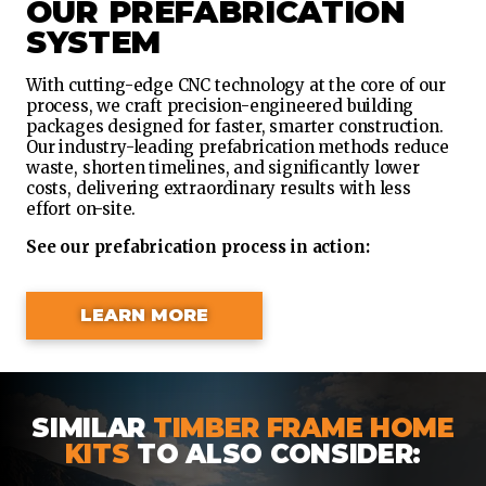
OUR PREFABRICATION
SYSTEM
With cutting-edge CNC technology at the core of our
process, we craft precision-engineered building
packages designed for faster, smarter construction.
Our industry-leading prefabrication methods reduce
waste, shorten timelines, and significantly lower
costs, delivering extraordinary results with less
effort on-site.
See our prefabrication process in action:
LEARN MORE
SIMILAR
TIMBER FRAME HOME
KITS
TO ALSO CONSIDER: