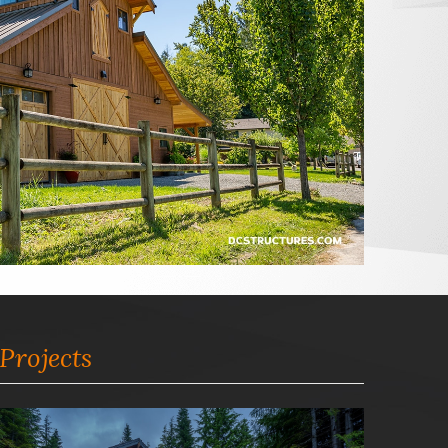
Projects