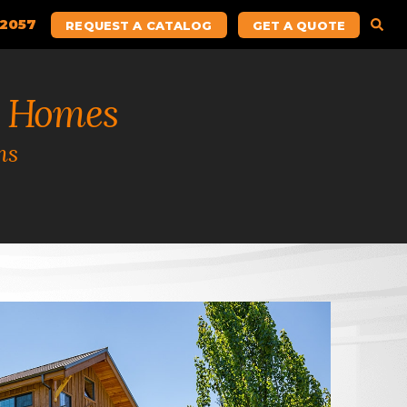
.2057
REQUEST A CATALOG
GET A QUOTE
 Homes
ns