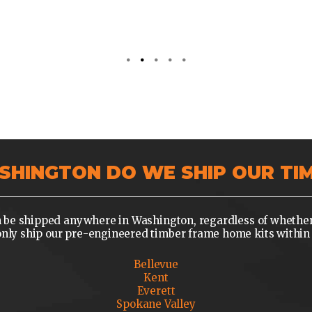
SHINGTON DO WE SHIP OUR TI
be shipped anywhere in Washington, regardless of whether yo
y ship our pre-engineered timber frame home kits within 
Bellevue
Kent
Everett
Spokane Valley