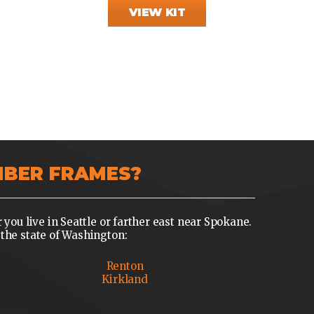
VIEW KIT
MBER FRAMES?
u live in Seattle or farther east near Spokane.
the state of Washington:
Renton
Kirkland