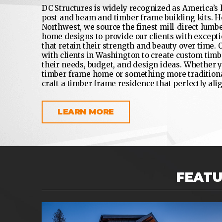
DC Structures is widely recognized as America’s
post and beam and timber frame building kits. H
Northwest, we source the finest mill-direct lumb
home designs to provide our clients with excepti
that retain their strength and beauty over time.
with clients in Washington to create custom tim
their needs, budget, and design ideas. Whether y
timber frame home or something more traditional
craft a timber frame residence that perfectly alig
LEARN MORE
FEAT