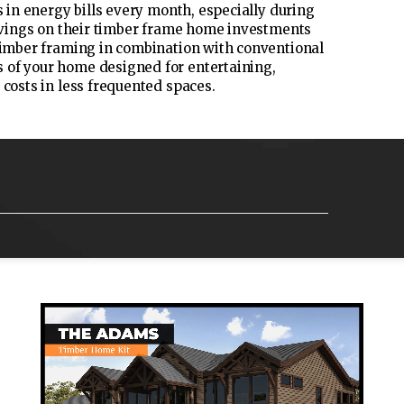
s in energy bills every month, especially during
savings on their timber frame home investments
 timber framing in combination with conventional
 of your home designed for entertaining,
 costs in less frequented spaces.