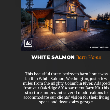
Barn Home
WHITE SALMON
This beautiful three-bedroom barn home was
built in White Salmon, Washington, just a few
miles from the mighty Columbia River. Adapted
from our Oakridge 60’ Apartment Barn Kit, this
structure underwent several modifications to
accommodate our clients’ vision for their living
space and downstairs garage.