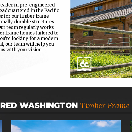
 leader in pre-engineered
eadquartered in the Pacific
er for our timber frame
onally durable structures
 Our team regularly works
ber frame homes tailored to
ou’re looking for a modern
, our team will help you
ns with your vision.
Timber Frame 
URED WASHINGTON