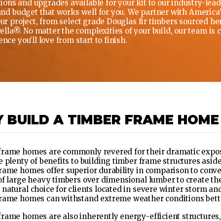
ons and upgrades available for your kit to our industry-leadi
 and budget that works well for you. We partner with America
your project, from select grade Douglas fir timbers sourced h
la®. No matter the complexities of your build, our team is 
nce you’ll love from start to finish.
 BUILD A TIMBER FRAME HOME
rame homes are commonly revered for their dramatic expose
e plenty of benefits to building timber frame structures aside
rame homes offer superior durability in comparison to conve
of large heavy timbers over dimensional lumber to create th
natural choice for clients located in severe winter storm a
rame homes can withstand extreme weather conditions bette
rame homes are also inherently energy-efficient structures,