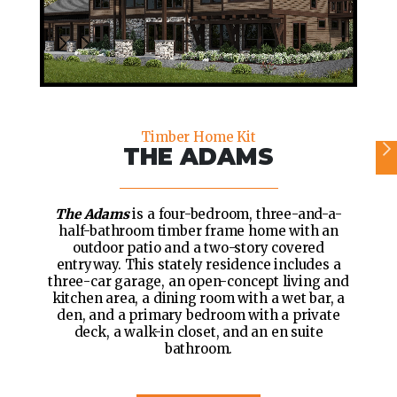
Timber Home Kit
THE ADAMS
The Adams
is a four-bedroom, three-and-a-
half-bathroom timber frame home with an
outdoor patio and a two-story covered
entryway. This stately residence includes a
three-car garage, an open-concept living and
kitchen area, a dining room with a wet bar, a
den, and a primary bedroom with a private
deck, a walk-in closet, and an en suite
bathroom.