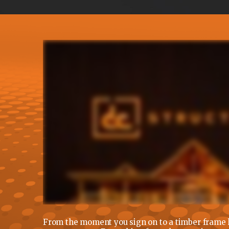
From the moment you sign on to a timber frame h