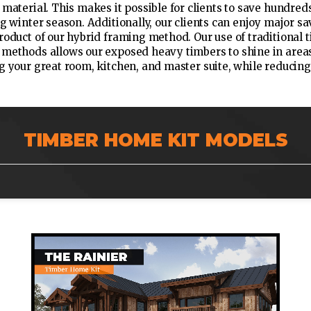
 material. This makes it possible for clients to save hundred
ng winter season. Additionally, our clients can enjoy major 
roduct of our hybrid framing method. Our use of traditional
methods allows our exposed heavy timbers to shine in areas
g your great room, kitchen, and master suite, while reducing
TIMBER HOME KIT MODELS