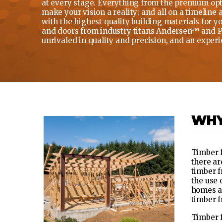
at every stage. Everything from the premium opti
make your vision a reality; and all on a timeline
with the highest quality building materials for 
and doors from industry titans Andersen™ and Pel
unrivaled in quality and precision, and an experie
WHY
Timber f
there ar
timber f
the use 
homes a 
timber f
Timber f