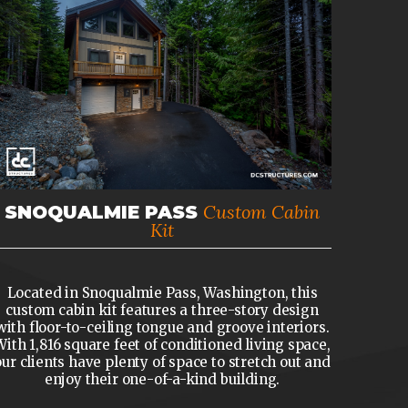
Custom Cabin
SNOQUALMIE PASS
Kit
Located in Snoqualmie Pass, Washington, this
custom cabin kit features a three-story design
with floor-to-ceiling tongue and groove interiors.
With 1,816 square feet of conditioned living space,
our clients have plenty of space to stretch out and
enjoy their one-of-a-kind building.