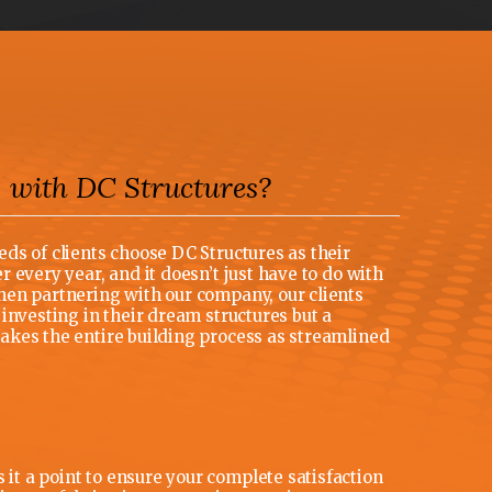
with DC Structures?
R
ds of clients choose DC Structures as their
 every year, and it doesn’t just have to do with
en partnering with our company, our clients
investing in their dream structures but a
kes the entire building process as streamlined
t a point to ensure your complete satisfaction