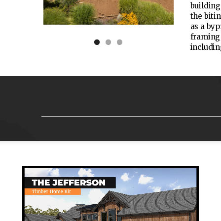
building
the biti
as a byp
framing 
includin