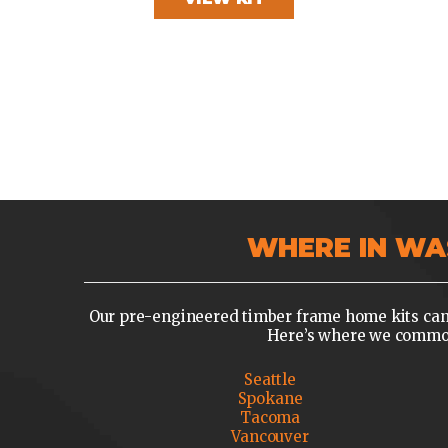
WHERE IN WA
Our pre-engineered timber frame home kits can 
Here’s where we commonl
Seattle
Spokane
Tacoma
Vancouver