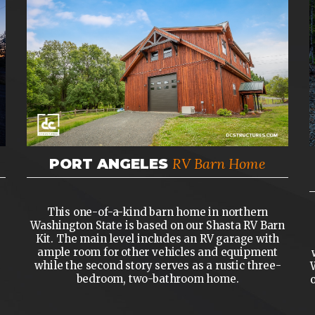
RV Barn Home
PORT ANGELES
This one-of-a-kind barn home in northern
Washington State is based on our Shasta RV Barn
Kit. The main level includes an RV garage with
ample room for other vehicles and equipment
while the second story serves as a rustic three-
bedroom, two-bathroom home.