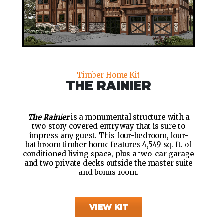
Timber Home Kit
THE RAINIER
The Rainier
is a monumental structure with a
two-story covered entryway that is sure to
impress any guest. This four-bedroom, four-
bathroom timber home features 4,549 sq. ft. of
conditioned living space, plus a two-car garage
and two private decks outside the master suite
and bonus room.
VIEW KIT