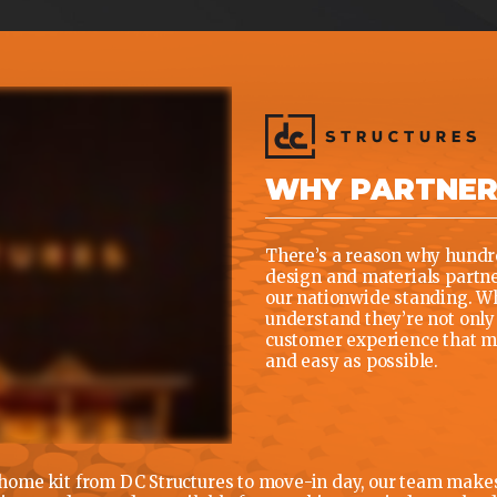
WHY PARTNE
There’s a reason why hundre
design and materials partner
our nationwide standing. Wh
understand they’re not only 
customer experience that ma
and easy as possible.
ome kit from DC Structures to move-in day, our team makes i