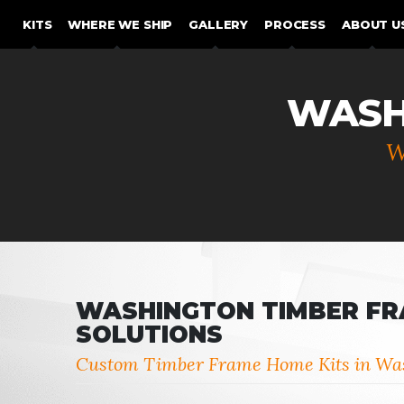
SKIP TO CONTENT
KITS
WHERE WE SHIP
GALLERY
PROCESS
ABOUT U
WASH
W
WASHINGTON TIMBER F
SOLUTIONS
Custom Timber Frame Home Kits in Wa