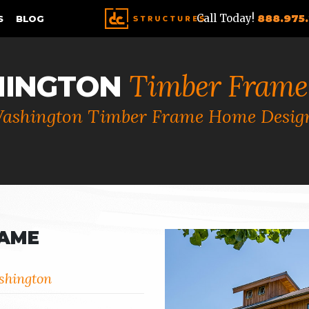
Call Today!
888.975
S
BLOG
Timber Frame
INGTON
ashington Timber Frame Home Desig
RAME
shington