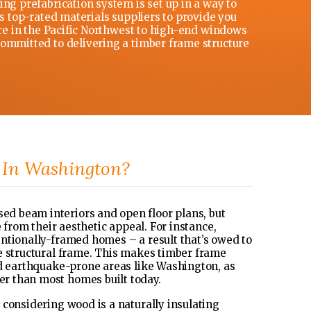
ng prefabrication system is set up in a way to
’s top-rated materials suppliers to provide you
ere in the Pacific Northwest to high-end windows
committed to delivering a timber frame structure
In Washington?
d beam interiors and open floor plans, but
 from their aesthetic appeal. For instance,
ntionally-framed homes – a result that’s owed to
e structural frame. This makes timber frame
nd earthquake-prone areas like Washington, as
r than most homes built today.
 considering wood is a naturally insulating