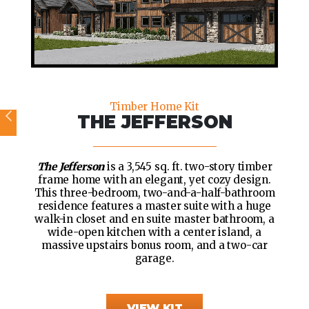
Timber Home Kit
THE JEFFERSON
The Jefferson
is a 3,545 sq. ft. two-story timber
frame home with an elegant, yet cozy design.
This three-bedroom, two-and-a-half-bathroom
residence features a master suite with a huge
walk-in closet and en suite master bathroom, a
wide-open kitchen with a center island, a
massive upstairs bonus room, and a two-car
garage.
VIEW KIT