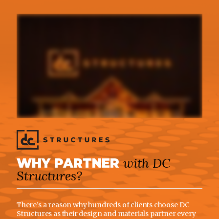
with DC
WHY PARTNER
Structures?
There’s a reason why hundreds of clients choose DC
Structures as their design and materials partner every