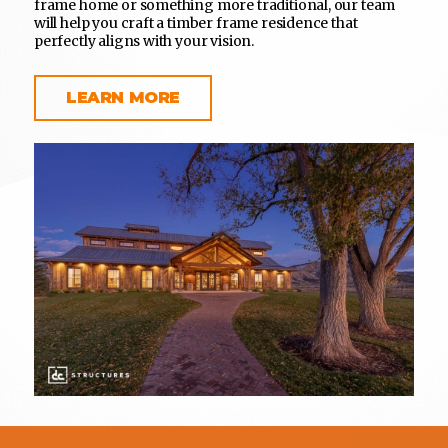
frame home or something more traditional, our team
will help you craft a timber frame residence that
perfectly aligns with your vision.
LEARN MORE