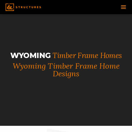
SKIP
TO
CONTENT
Timber Frame Homes
WYOMING
Wyoming Timber Frame Home
Designs