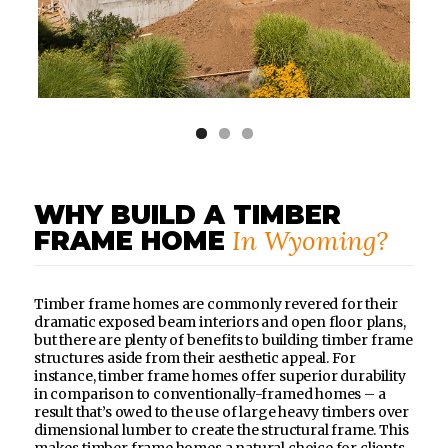
WHY BUILD A TIMBER
In Wyoming?
FRAME HOME
Timber frame homes are commonly revered for their
dramatic exposed beam interiors and open floor plans,
but there are plenty of benefits to building timber frame
structures aside from their aesthetic appeal. For
instance, timber frame homes offer superior durability
in comparison to conventionally-framed homes – a
result that’s owed to the use of large heavy timbers over
dimensional lumber to create the structural frame. This