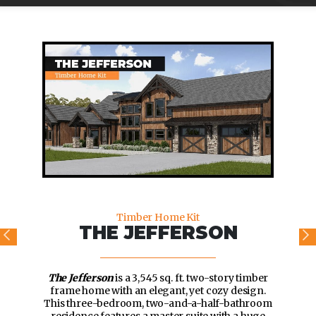
Timber Home Kit
THE JEFFERSON
The Jefferson
is a 3,545 sq. ft. two-story timber
frame home with an elegant, yet cozy design.
This three-bedroom, two-and-a-half-bathroom
residence features a master suite with a huge