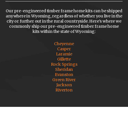
Our pre-engineered timber frame home kits can be shipped
anywhere in Wyoming, regardless of whether you live in the
city or further out in the rural countryside. Here’s where we
commonly ship our pre-engineered timber frame home
kits within the state of Wyoming:
Cheyenne
Casper
Laramie
Gillette
Rock Springs
Sheridan
Evanston
Green River
Jackson
Riverton