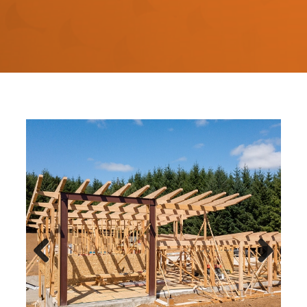
Previous
Next