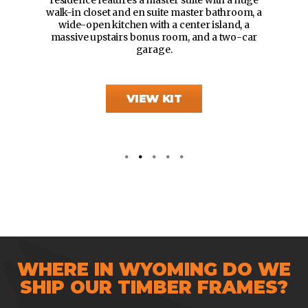
walk-in closet and en suite master bathroom, a
wide-open kitchen with a center island, a
massive upstairs bonus room, and a two-car
garage.
VIEW KIT
WHERE IN WYOMING DO WE
SHIP OUR TIMBER FRAMES?