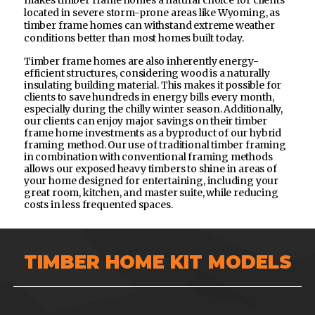
makes timber frame homes a natural choice for clients
located in severe storm-prone areas like Wyoming, as
timber frame homes can withstand extreme weather
conditions better than most homes built today.
Timber frame homes are also inherently energy-
efficient structures, considering wood is a naturally
insulating building material. This makes it possible for
clients to save hundreds in energy bills every month,
especially during the chilly winter season. Additionally,
our clients can enjoy major savings on their timber
frame home investments as a byproduct of our hybrid
framing method. Our use of traditional timber framing
in combination with conventional framing methods
allows our exposed heavy timbers to shine in areas of
your home designed for entertaining, including your
great room, kitchen, and master suite, while reducing
costs in less frequented spaces.
TIMBER HOME KIT MODELS