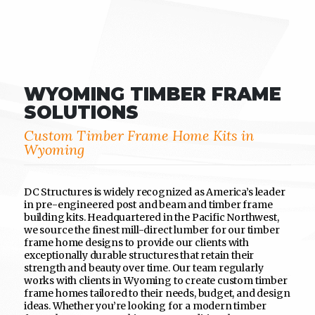
WYOMING TIMBER FRAME
SOLUTIONS
Custom Timber Frame Home Kits in
Wyoming
DC Structures is widely recognized as America’s leader
in pre-engineered post and beam and timber frame
building kits. Headquartered in the Pacific Northwest,
we source the finest mill-direct lumber for our timber
frame home designs to provide our clients with
exceptionally durable structures that retain their
strength and beauty over time. Our team regularly
works with clients in Wyoming to create custom timber
frame homes tailored to their needs, budget, and design
ideas. Whether you’re looking for a modern timber