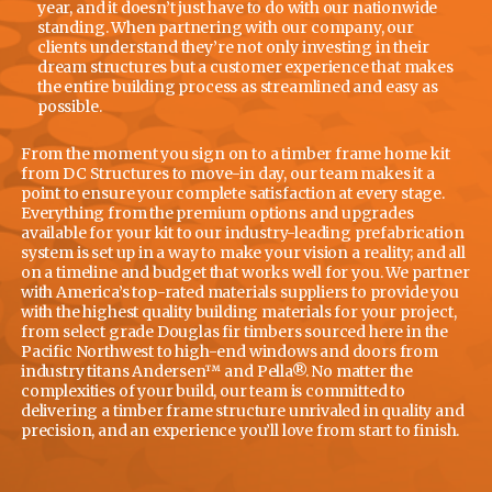
year, and it doesn’t just have to do with our nationwide
standing. When partnering with our company, our
clients understand they’re not only investing in their
dream structures but a customer experience that makes
the entire building process as streamlined and easy as
possible.
From the moment you sign on to a timber frame home kit
from DC Structures to move-in day, our team makes it a
point to ensure your complete satisfaction at every stage.
Everything from the premium options and upgrades
available for your kit to our industry-leading prefabrication
system is set up in a way to make your vision a reality; and all
on a timeline and budget that works well for you. We partner
with America’s top-rated materials suppliers to provide you
with the highest quality building materials for your project,
from select grade Douglas fir timbers sourced here in the
Pacific Northwest to high-end windows and doors from
industry titans Andersen™ and Pella®. No matter the
complexities of your build, our team is committed to
delivering a timber frame structure unrivaled in quality and
precision, and an experience you’ll love from start to finish.