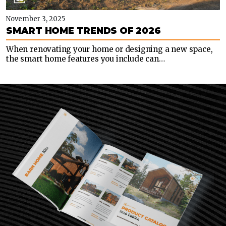
November 3, 2025
SMART HOME TRENDS OF 2026
When renovating your home or designing a new space,
the smart home features you include can…