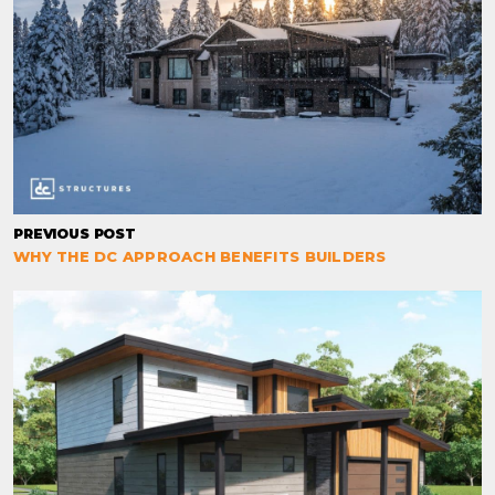
PREVIOUS POST
WHY THE DC APPROACH BENEFITS BUILDERS