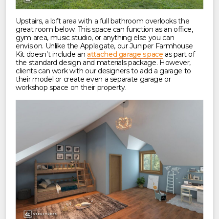
Upstairs, a loft area with a full bathroom overlooks the
great room below. This space can function as an office,
gym area, music studio, or anything else you can
envision. Unlike the Applegate, our Juniper Farmhouse
Kit doesn’t include an
attached garage space
as part of
the standard design and materials package. However,
clients can work with our designers to add a garage to
their model or create even a separate garage or
workshop space on their property.