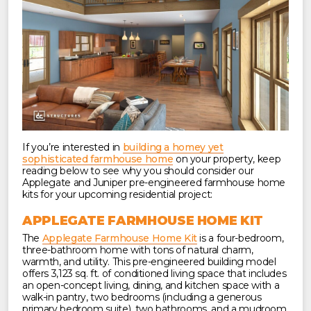
If you’re interested in
building a homey yet
sophisticated farmhouse home
on your property, keep
reading below to see why you should consider our
Applegate and Juniper pre-engineered farmhouse home
kits for your upcoming residential project:
APPLEGATE FARMHOUSE HOME KIT
The
Applegate Farmhouse Home Kit
is a four-bedroom,
three-bathroom home with tons of natural charm,
warmth, and utility. This pre-engineered building model
offers 3,123 sq. ft. of conditioned living space that includes
an open-concept living, dining, and kitchen space with a
walk-in pantry, two bedrooms (including a generous
primary bedroom suite), two bathrooms, and a mudroom