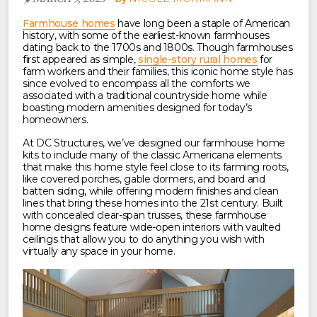
Farmhouse homes
have long been a staple of American
history, with some of the earliest-known farmhouses
dating back to the 1700s and 1800s. Though farmhouses
first appeared as simple,
single-story rural homes
for
farm workers and their families, this iconic home style has
since evolved to encompass all the comforts we
associated with a traditional countryside home while
boasting modern amenities designed for today’s
homeowners.
At DC Structures, we’ve designed our farmhouse home
kits to include many of the classic Americana elements
that make this home style feel close to its farming roots,
like covered porches, gable dormers, and board and
batten siding, while offering modern finishes and clean
lines that bring these homes into the 21st century. Built
with concealed clear-span trusses, these farmhouse
home designs feature wide-open interiors with vaulted
ceilings that allow you to do anything you wish with
virtually any space in your home.