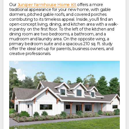
Our
Juniper Farmhouse Home Kit
offers a more
traditional appearance for your new home, with gable
dormers, pitched gable roofs, and covered porches
contributing to its timeless appeal. Inside, you’ll find an
open-concept living, dining, and kitchen area with a walk-
in pantry on the first floor. To the left of the kitchen and
dining room are two bedrooms, a bathroom, and a
mudroom and laundry area. On the opposite wing, a
primary bedroom suite and a spacious 210 sq. ft. study
offer the ideal set-up for parents, business owners, and
creative professionals.