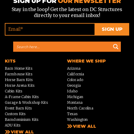
SIGN UP FOR
OUR NEWSLETTER
Stay in the loop! Get the latest on DC Structures
directly to your email inbox!
KITS
WHERE WE SHIP
Barn Home Kits
Arizona
Farmhouse Kits
California
Horse Barn Kits
Colorado
Horse Arena Kits
Georgia
Cabin Kits
Idaho
A-Frame Cabin Kits
Michigan
Garage & Workshop Kits
Montana
Event Barn Kits
North Carolina
Custom Kits
Texas
Barndominium Kits
Washington
ADU Kits
VIEW ALL
VIEW ALL