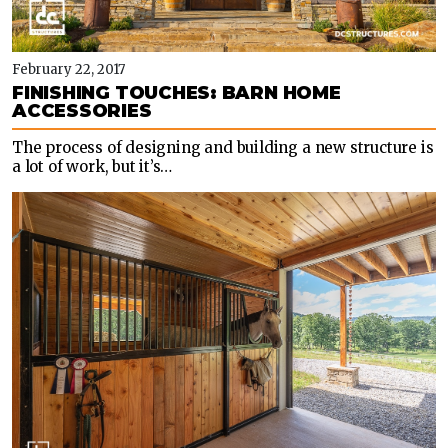
February 22, 2017
FINISHING TOUCHES: BARN HOME
ACCESSORIES
The process of designing and building a new structure is
a lot of work, but it’s…