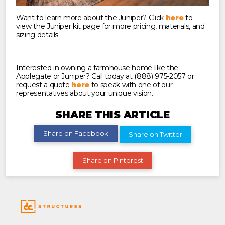
Want to learn more about the Juniper? Click
here
to
view the Juniper kit page for more pricing, materials, and
sizing details.
Interested in owning a farmhouse home like the
Applegate or Juniper? Call today at (888) 975-2057 or
request a quote
here
to speak with one of our
representatives about your unique vision.
SHARE THIS ARTICLE
Share on Facebook
Share on Twitter
Share on Pinterest