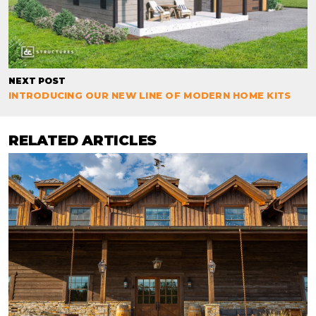
NEXT POST
INTRODUCING OUR NEW LINE OF MODERN HOME KITS
RELATED ARTICLES