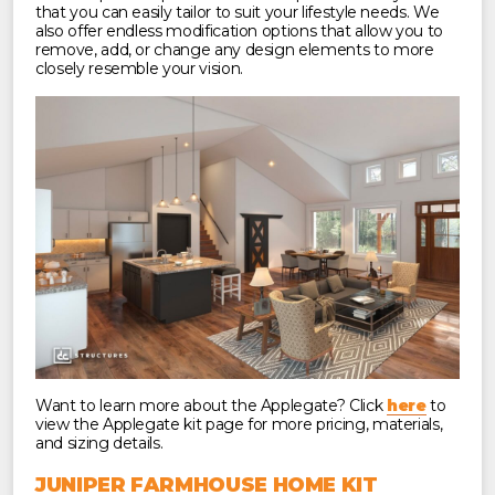
that you can easily tailor to suit your lifestyle needs. We
also offer endless modification options that allow you to
remove, add, or change any design elements to more
closely resemble your vision.
Want to learn more about the Applegate? Click
here
to
view the Applegate kit page for more pricing, materials,
and sizing details.
JUNIPER FARMHOUSE HOME KIT