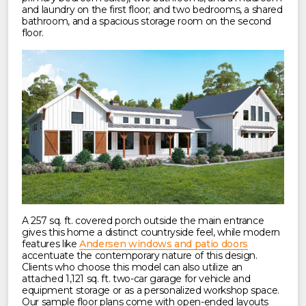
and laundry on the first floor; and two bedrooms, a shared
bathroom, and a spacious storage room on the second
floor.
A 257 sq. ft. covered porch outside the main entrance
gives this home a distinct countryside feel, while modern
features like
Andersen windows and patio doors
accentuate the contemporary nature of this design.
Clients who choose this model can also utilize an
attached 1,121 sq. ft. two-car garage for vehicle and
equipment storage or as a personalized workshop space.
Our sample floor plans come with open-ended layouts