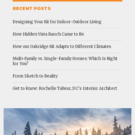
RECENT POSTS
Designing Your Kit for Indoor-Outdoor Living
How Hidden Vista Ranch Came to Be
How our Oakridge Kit Adapts to Different Climates
Multi-Family vs. Single-Family Homes: Which Is Right
for You?
From Sketch to Reality
Get to Know: Rochelle Talwar, DC’s Interior Architect