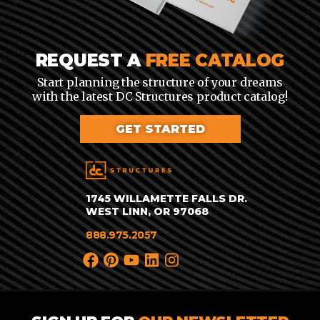
REQUEST A
FREE CATALOG
Start planning the structure of your dreams
with the latest DC Structures product catalog!
GET STARTED
1745 WILLAMETTE FALLS DR.
WEST LINN, OR 97068
888.975.2057