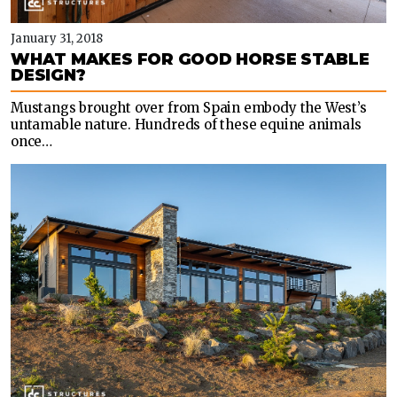
January 31, 2018
WHAT MAKES FOR GOOD HORSE STABLE
DESIGN?
Mustangs brought over from Spain embody the West’s
untamable nature. Hundreds of these equine animals
once…