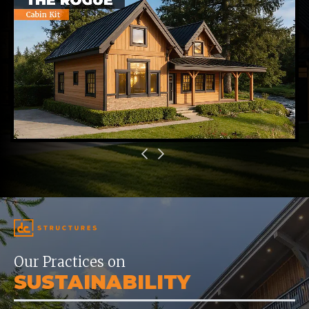
Our Practices on
SUSTAINABILITY