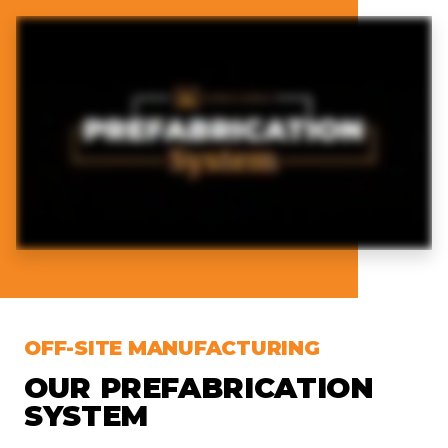
OFF-SITE MANUFACTURING
OUR PREFABRICATION
SYSTEM