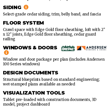
SIDING
Select-grade cedar siding, trim, belly band, and fascia
FLOOR SYSTEM
Crawl space with Edge Gold floor sheathing, loft with 2”
x 12” joists, Edge Gold floor sheathing, cedar guard
railing
WINDOWS & DOORS
Window and door package per plan (includes Andersen
100 Series windows)
DESIGN DOCUMENTS
Structural blueprints based on standard engineering;
wet-stamped plans available as needed
VISUALIZATION TOOLS
Tablet pre-loaded with construction documents, 3D
model, project dashboard