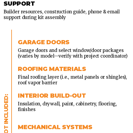
SUPPORT
Builder resources, construction guide, phone & email
support during kit assembly
GARAGE DOORS
Garage doors and select window/door packages
(varies by model—verify with project coordinator)
ROOFING MATERIALS
Final roofing layer (i.e., metal panels or shingles),
roof vapor barrier
INTERIOR BUILD-OUT
Insulation, drywall, paint, cabinetry, flooring,
finishes
MECHANICAL SYSTEMS