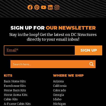
SIGN UP FOR
OUR NEWSLETTER
Stay in the loop! Get the latest on DC Structures
directly to your email inbox!
KITS
WHERE WE SHIP
Barn Home Kits
Arizona
Farmhouse Kits
California
Horse Barn Kits
Colorado
Horse Arena Kits
Georgia
Cabin Kits
Idaho
A-Frame Cabin Kits
Michigan