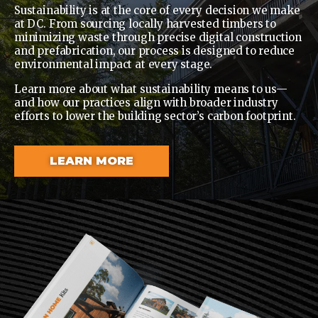
Sustainability is at the core of every decision we make
at DC. From sourcing locally harvested timbers to
minimizing waste through precise digital construction
and prefabrication, our process is designed to reduce
environmental impact at every stage.
Learn more about what sustainability means to us—
and how our practices align with broader industry
efforts to lower the building sector’s carbon footprint.
LEARN MORE