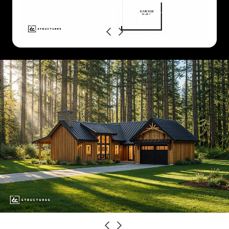
Previous
Next
CLASSIC
MODERN