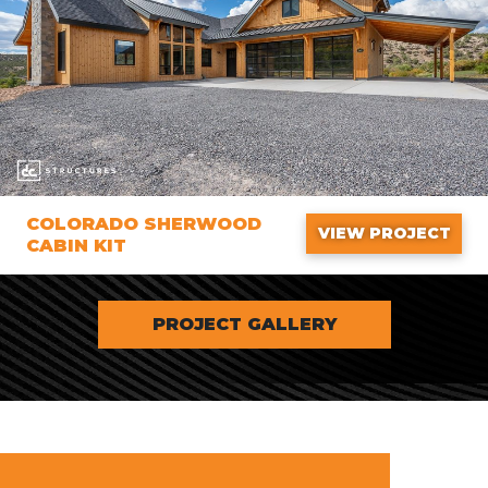
COLORADO SHERWOOD
VIEW PROJECT
CABIN KIT
PROJECT GALLERY