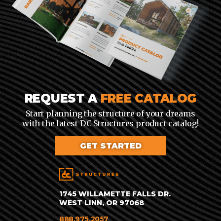
REQUEST A
FREE CATALOG
Start planning the structure of your dreams
with the latest DC Structures product catalog!
GET STARTED
1745 WILLAMETTE FALLS DR.
WEST LINN, OR 97068
888.975.2057