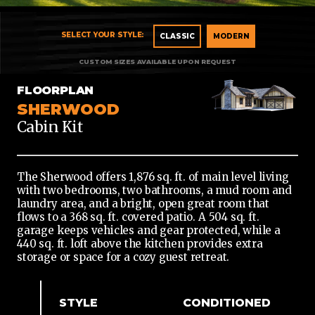
CLASSIC
CLASSIC
MODERN
MODERN
FLOORPLAN
SHERWOOD
Cabin Kit
The Sherwood offers 1,876 sq. ft. of main level living
with two bedrooms, two bathrooms, a mud room and
laundry area, and a bright, open great room that
flows to a 368 sq. ft. covered patio. A 504 sq. ft.
garage keeps vehicles and gear protected, while a
440 sq. ft. loft above the kitchen provides extra
storage or space for a cozy guest retreat.
STYLE
CONDITIONED