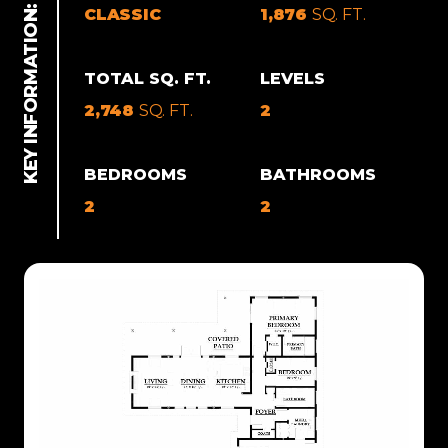
CLASSIC
1,876
SQ. FT.
TOTAL SQ. FT.
LEVELS
2,748
SQ. FT.
2
BEDROOMS
BATHROOMS
2
2