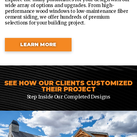
wide array of options and upgrades. From high-
performance wood windows to low-maintenance fiber
cement siding, we offer hundreds of premium
selections for your building project.
LEARN MORE
SEE HOW OUR CLIENTS CUSTOMIZED
THEIR PROJECT
Step Inside Our Completed Designs