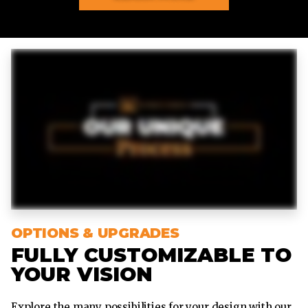
OPTIONS & UPGRADES
FULLY CUSTOMIZABLE TO
YOUR VISION
Explore the many possibilities for your design with our