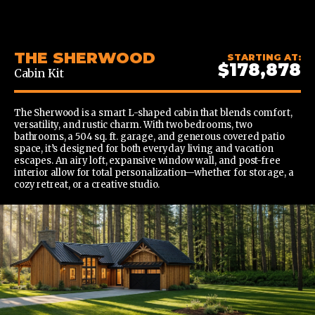
CONTENT
THE SHERWOOD
STARTING AT:
$178,878
Cabin Kit
The Sherwood is a smart L-shaped cabin that blends comfort,
versatility, and rustic charm. With two bedrooms, two
bathrooms, a 504 sq. ft. garage, and generous covered patio
space, it’s designed for both everyday living and vacation
escapes. An airy loft, expansive window wall, and post-free
interior allow for total personalization—whether for storage, a
cozy retreat, or a creative studio.