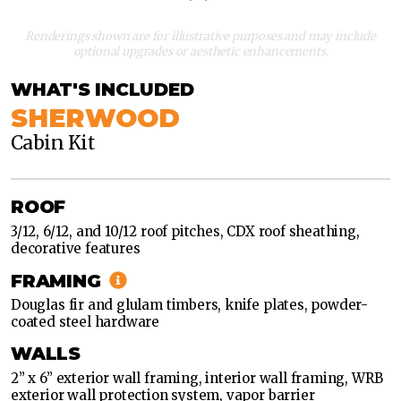
Renderings shown are for illustrative purposes and may include
optional upgrades or aesthetic enhancements.
WHAT'S INCLUDED
SHERWOOD
Cabin Kit
CLASSIC
MODERN
ROOF
CLASSIC
3/12, 6/12, and 10/12 roof pitches, CDX roof sheathing,
decorative features
MODERN
FRAMING
Douglas fir and glulam timbers, knife plates, powder-
coated steel hardware
WALLS
2” x 6” exterior wall framing, interior wall framing, WRB
exterior wall protection system, vapor barrier