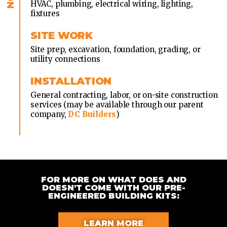
HVAC, plumbing, electrical wiring, lighting,
fixtures
SITE WORK
Site prep, excavation, foundation, grading, or
utility connections
INSTALLATION
General contracting, labor, or on-site construction
services (may be available through our parent
company,
DC Builders
)
FOR MORE ON WHAT DOES AND
DOESN'T COME WITH OUR PRE-
ENGINEERED BUILDING KITS:
LEARN MORE