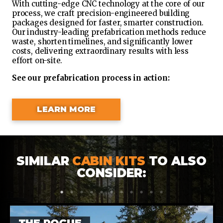
With cutting-edge CNC technology at the core of our
process, we craft precision-engineered building
packages designed for faster, smarter construction.
Our industry-leading prefabrication methods reduce
waste, shorten timelines, and significantly lower
costs, delivering extraordinary results with less
effort on-site.
See our prefabrication process in action:
LEARN MORE
SIMILAR
CABIN KITS
TO ALSO
CONSIDER:
1
2
3
4
5
6
7
8
9
10
11