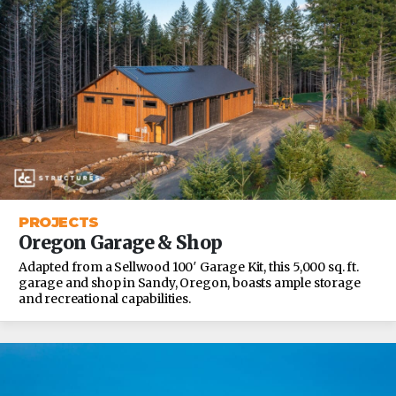
PROJECTS
Oregon Garage & Shop
Adapted from a Sellwood 100′ Garage Kit, this 5,000 sq. ft.
garage and shop in Sandy, Oregon, boasts ample storage
and recreational capabilities.