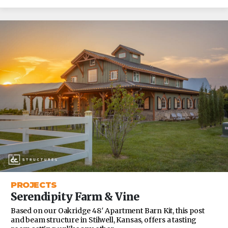
PROJECTS
Serendipity Farm & Vine
Based on our Oakridge 48′ Apartment Barn Kit, this post
and beam structure in Stilwell, Kansas, offers a tasting