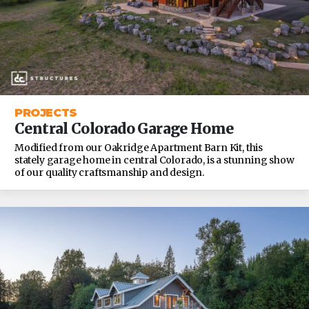
PROJECTS
Central Colorado Garage Home
Modified from our Oakridge Apartment Barn Kit, this
stately garage home in central Colorado, is a stunning show
of our quality craftsmanship and design.