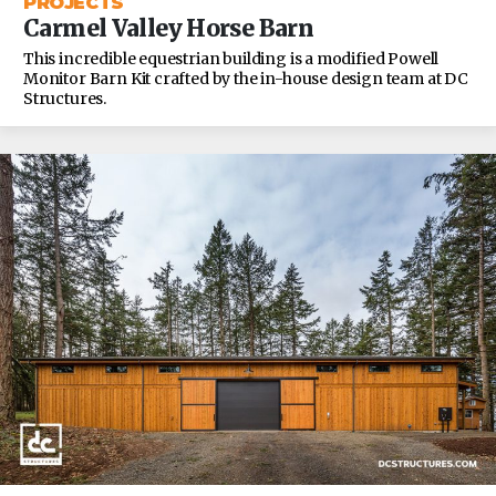
PROJECTS
Carmel Valley Horse Barn
This incredible equestrian building is a modified Powell
Monitor Barn Kit crafted by the in-house design team at DC
Structures.