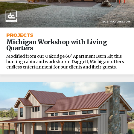
PROJECTS
Michigan Workshop with Living
Quarters
Modified from our Oakridge 60′ Apartment Barn Kit, this
hunting cabin and workshop in Daggett, Michigan, offers
endless entertainment for our clients and their guests.