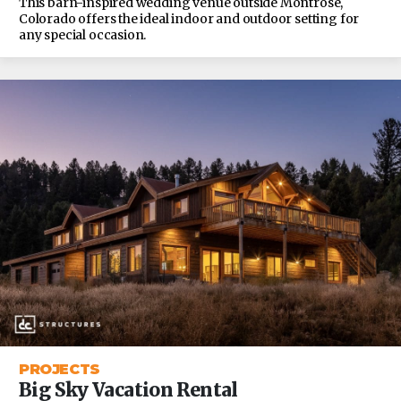
This barn-inspired wedding venue outside Montrose,
Colorado offers the ideal indoor and outdoor setting for
any special occasion.
PROJECTS
Big Sky Vacation Rental