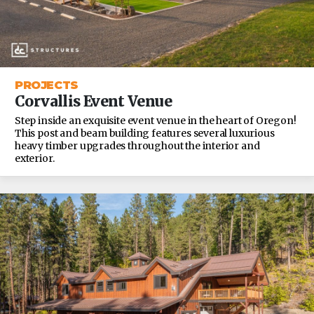
PROJECTS
Corvallis Event Venue
Step inside an exquisite event venue in the heart of Oregon!
This post and beam building features several luxurious
heavy timber upgrades throughout the interior and
exterior.