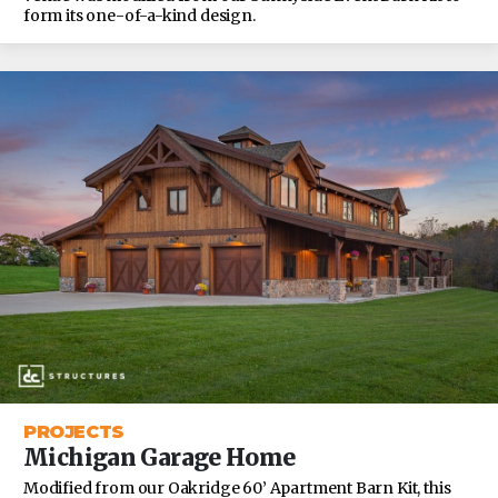
form its one-of-a-kind design.
PROJECTS
Michigan Garage Home
Modified from our Oakridge 60’ Apartment Barn Kit, this