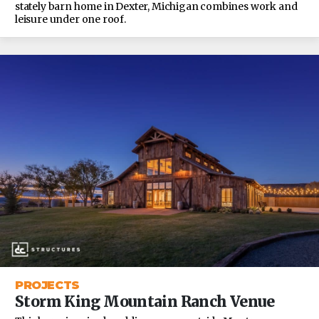
stately barn home in Dexter, Michigan combines work and
leisure under one roof.
PROJECTS
Storm King Mountain Ranch Venue