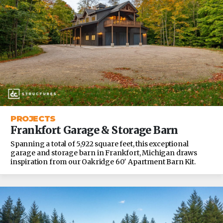
PROJECTS
Frankfort Garage & Storage Barn
Spanning a total of 5,922 square feet, this exceptional
garage and storage barn in Frankfort, Michigan draws
inspiration from our Oakridge 60′ Apartment Barn Kit.