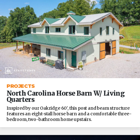
PROJECTS
North Carolina Horse Barn W/ Living
Quarters
Inspired by our Oakridge 60′, this post and beam structure
features an eight-stall horse barn and a comfortable three-
bedroom, two-bathroom home upstairs.