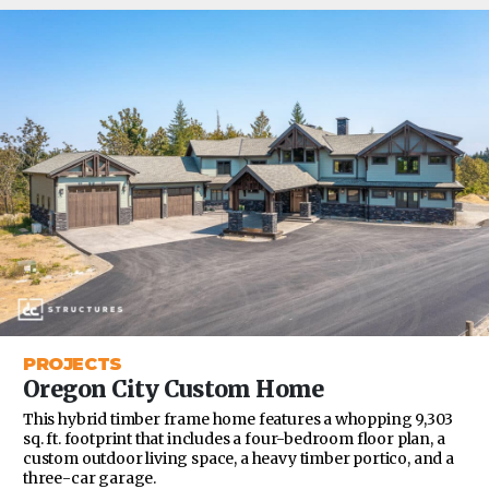
PROJECTS
Oregon City Custom Home
This hybrid timber frame home features a whopping 9,303
sq. ft. footprint that includes a four-bedroom floor plan, a
custom outdoor living space, a heavy timber portico, and a
three-car garage.