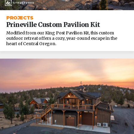
PROJECTS
Prineville Custom Pavilion Kit
Modified from our King Post Pavilion Kit, this custom
outdoor retreat offers a cozy, year-round escape in the
heart of Central Oregon.