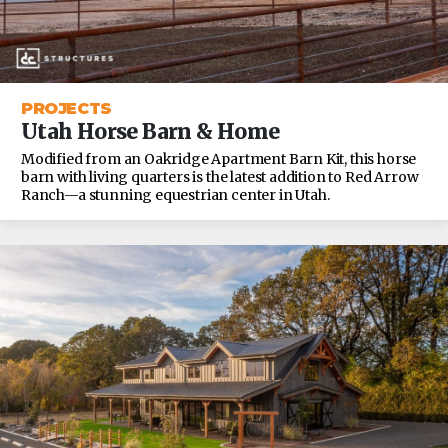
PROJECTS
Utah Horse Barn & Home
Modified from an Oakridge Apartment Barn Kit, this horse
barn with living quarters is the latest addition to Red Arrow
Ranch—a stunning equestrian center in Utah.