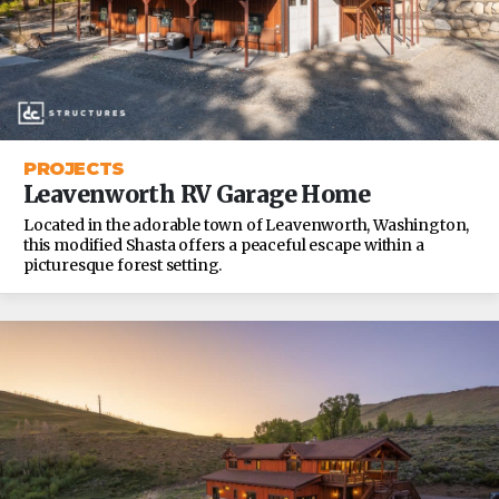
PROJECTS
Leavenworth RV Garage Home
Located in the adorable town of Leavenworth, Washington,
this modified Shasta offers a peaceful escape within a
picturesque forest setting.