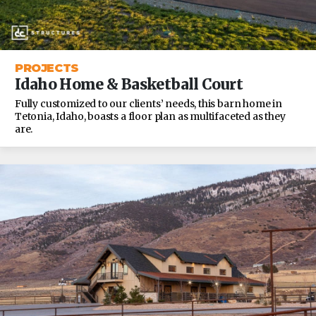
PROJECTS
Idaho Home & Basketball Court
Fully customized to our clients’ needs, this barn home in
Tetonia, Idaho, boasts a floor plan as multifaceted as they
are.