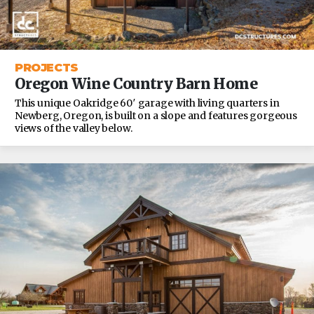
PROJECTS
Oregon Wine Country Barn Home
This unique Oakridge 60′ garage with living quarters in
Newberg, Oregon, is built on a slope and features gorgeous
views of the valley below.