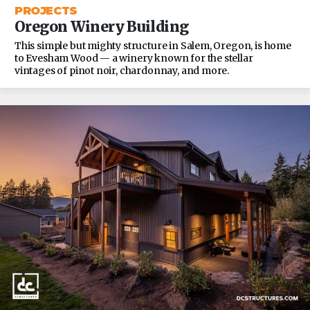
PROJECTS
Oregon Winery Building
This simple but mighty structure in Salem, Oregon, is home
to Evesham Wood — a winery known for the stellar
vintages of pinot noir, chardonnay, and more.