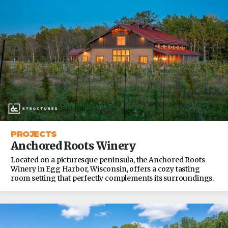
PROJECTS
Anchored Roots Winery
Located on a picturesque peninsula, the Anchored Roots
Winery in Egg Harbor, Wisconsin, offers a cozy tasting
room setting that perfectly complements its surroundings.