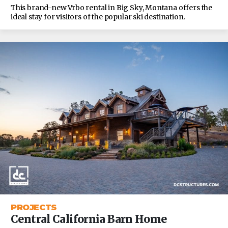
This brand-new Vrbo rental in Big Sky, Montana offers the
ideal stay for visitors of the popular ski destination.
PROJECTS
Central California Barn Home