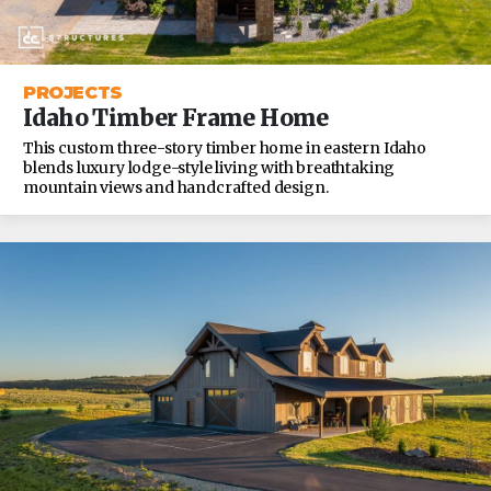
PROJECTS
Idaho Timber Frame Home
This custom three-story timber home in eastern Idaho
blends luxury lodge-style living with breathtaking
mountain views and handcrafted design.