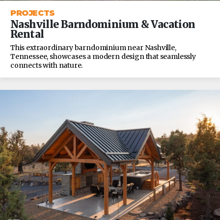
PROJECTS
Nashville Barndominium & Vacation
Rental
This extraordinary barndominium near Nashville,
Tennessee, showcases a modern design that seamlessly
connects with nature.