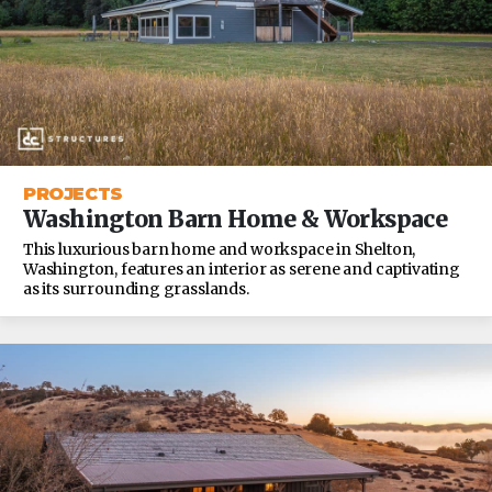
PROJECTS
Washington Barn Home & Workspace
This luxurious barn home and workspace in Shelton,
Washington, features an interior as serene and captivating
as its surrounding grasslands.