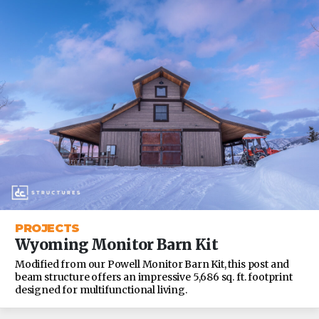
PROJECTS
Wyoming Monitor Barn Kit
Modified from our Powell Monitor Barn Kit, this post and
beam structure offers an impressive 5,686 sq. ft. footprint
designed for multifunctional living.