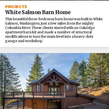
PROJECTS
White Salmon Barn Home
This beautiful three-bedroom barn home was built in White
Salmon, Washington, just a few miles from the mighty
Columbia River. These clients started with an Oakridge
apartment barn kit and made a number of structural
modifications to turn the main level into a heavy-duty
garage and workshop.