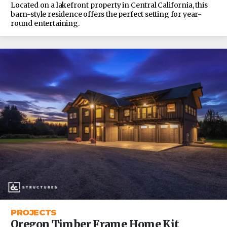
Located on a lakefront property in Central California, this
barn-style residence offers the perfect setting for year-
round entertaining.
PROJECTS
Oregon Timber Frame Home Kit