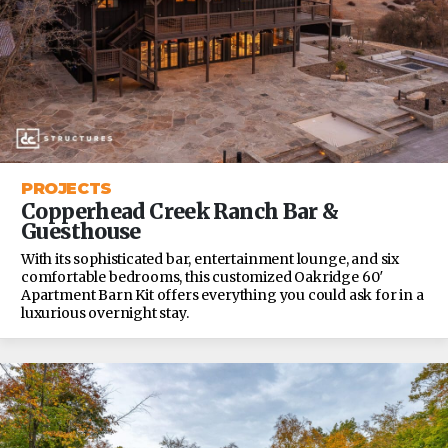
PROJECTS
Copperhead Creek Ranch Bar &
Guesthouse
With its sophisticated bar, entertainment lounge, and six
comfortable bedrooms, this customized Oakridge 60′
Apartment Barn Kit offers everything you could ask for in a
luxurious overnight stay.