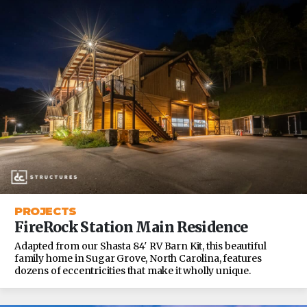
PROJECTS
FireRock Station Main Residence
Adapted from our Shasta 84′ RV Barn Kit, this beautiful
family home in Sugar Grove, North Carolina, features
dozens of eccentricities that make it wholly unique.