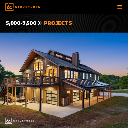
SKIP
5,000-7,500
PROJECTS
TO
CONTENT