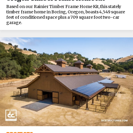
Based on our Rainier Timber Frame Home Kit, this stately
timber frame home in Boring, Oregon, boasts 4,549 square
feet of conditioned space plus a 709 square foot two-car
garage.