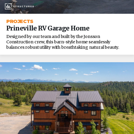
PROJECTS
Prineville RV Garage Home
Designed by our team and built by the Jonsson
Construction crew, this barn-style home seamlessly
balances robust utility with breathtaking natural beauty.