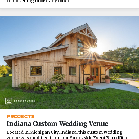
room setting unlike any other.
PROJECTS
Indiana Custom Wedding Venue
Located in Michigan City, Indiana, this custom wedding
venue was modified from our Sunnyside Event Barn Kit to