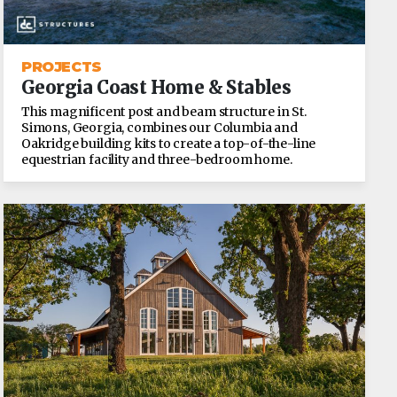
PROJECTS
Georgia Coast Home & Stables
This magnificent post and beam structure in St.
Simons, Georgia, combines our Columbia and
Oakridge building kits to create a top-of-the-line
equestrian facility and three-bedroom home.