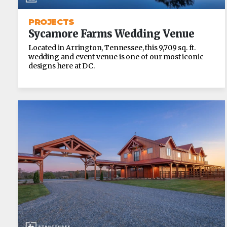
PROJECTS
Sycamore Farms Wedding Venue
Located in Arrington, Tennessee, this 9,709 sq. ft.
wedding and event venue is one of our most iconic
designs here at DC.