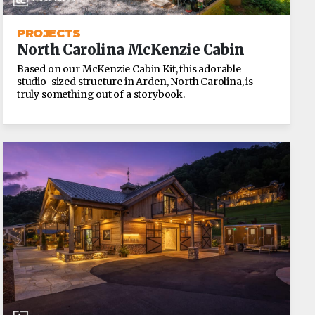
PROJECTS
North Carolina McKenzie Cabin
Based on our McKenzie Cabin Kit, this adorable
studio-sized structure in Arden, North Carolina, is
truly something out of a storybook.