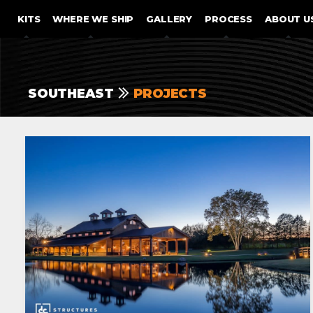
SKIP TO CONTENT
KITS
WHERE WE SHIP
GALLERY
PROCESS
ABOUT U
SOUTHEAST
PROJECTS