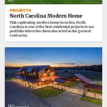
PROJECTS
North Carolina Modern Home
This captivating modern home in Arden, North
Carolina, is one of the first residential projects in our
portfolio where the client also acted as the general
contractor.