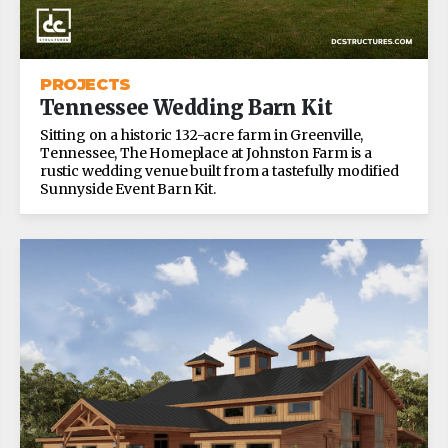
PROJECTS
Tennessee Wedding Barn Kit
Sitting on a historic 132-acre farm in Greenville,
Tennessee, The Homeplace at Johnston Farm is a
rustic wedding venue built from a tastefully modified
Sunnyside Event Barn Kit.