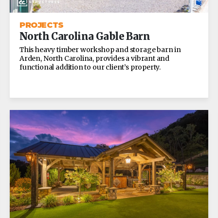
PROJECTS
North Carolina Gable Barn
This heavy timber workshop and storage barn in
Arden, North Carolina, provides a vibrant and
functional addition to our client’s property.