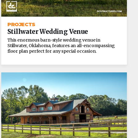
PROJECTS
Stillwater Wedding Venue
This enormous barn-style wedding venue in
Stillwater, Oklahoma, features an all-encompassing
floor plan perfect for any special occasion.