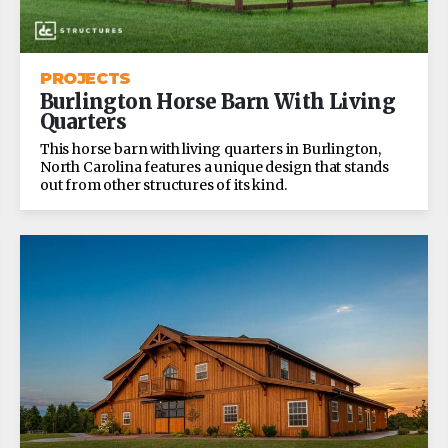
PROJECTS
Burlington Horse Barn With Living
Quarters
This horse barn with living quarters in Burlington,
North Carolina features a unique design that stands
out from other structures of its kind.