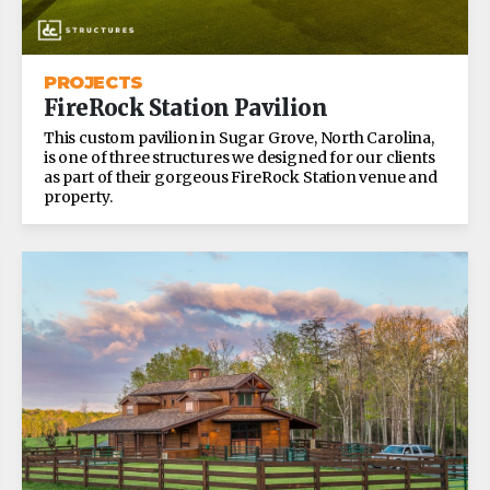
PROJECTS
FireRock Station Pavilion
This custom pavilion in Sugar Grove, North Carolina,
is one of three structures we designed for our clients
as part of their gorgeous FireRock Station venue and
property.