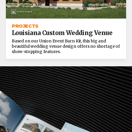
PROJECTS
Louisiana Custom Wedding Venue
Based on our Union Event Barn Kit, this big and
beautiful wedding venue design offers no shortage of
show-stopping features.