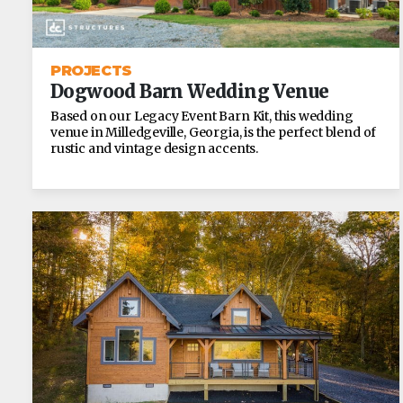
PROJECTS
Dogwood Barn Wedding Venue
Based on our Legacy Event Barn Kit, this wedding
venue in Milledgeville, Georgia, is the perfect blend of
rustic and vintage design accents.