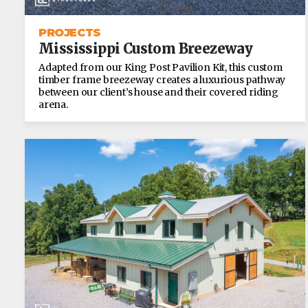
PROJECTS
Mississippi Custom Breezeway
Adapted from our King Post Pavilion Kit, this custom
timber frame breezeway creates a luxurious pathway
between our client’s house and their covered riding
arena.