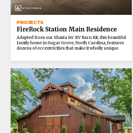
PROJECTS
FireRock Station Main Residence
Adapted from our Shasta 84′ RV Barn Kit, this beautiful
family home in Sugar Grove, North Carolina, features
dozens of eccentricities that make it wholly unique.