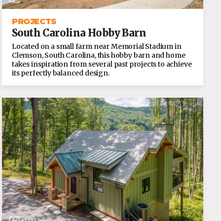
PROJECTS
South Carolina Hobby Barn
Located on a small farm near Memorial Stadium in
Clemson, South Carolina, this hobby barn and home
takes inspiration from several past projects to achieve
its perfectly balanced design.