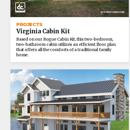
PROJECTS
Virginia Cabin Kit
Based on our Rogue Cabin Kit, this two-bedroom,
two-bathroom cabin utilizes an efficient floor plan
that offers all the comforts of a traditional family
home.