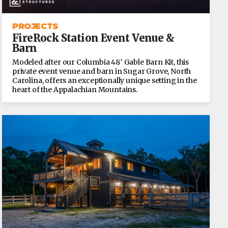
PROJECTS
FireRock Station Event Venue &
Barn
Modeled after our Columbia 48′ Gable Barn Kit, this
private event venue and barn in Sugar Grove, North
Carolina, offers an exceptionally unique setting in the
heart of the Appalachian Mountains.