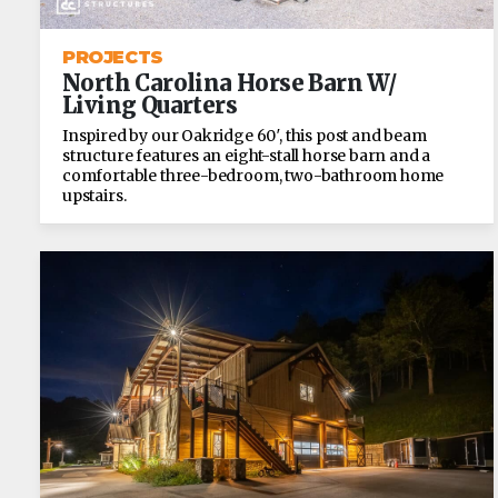
PROJECTS
North Carolina Horse Barn W/
Living Quarters
Inspired by our Oakridge 60′, this post and beam
structure features an eight-stall horse barn and a
comfortable three-bedroom, two-bathroom home
upstairs.