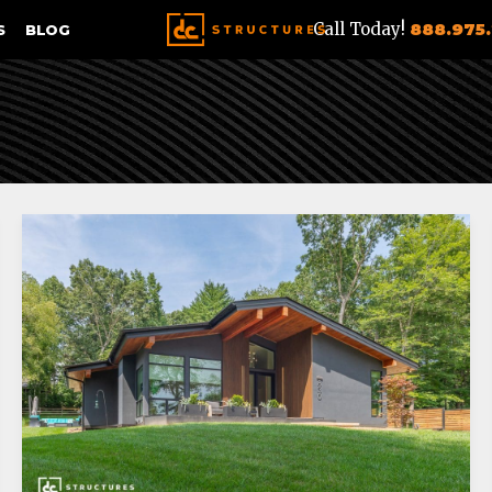
Call Today!
888.975
S
BLOG