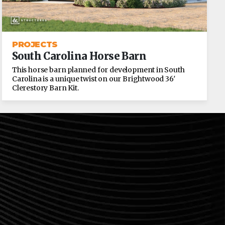
PROJECTS
South Carolina Horse Barn
This horse barn planned for development in South
Carolina is a unique twist on our Brightwood 36′
Clerestory Barn Kit.