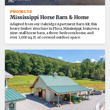
PROJECTS
Mississippi Horse Barn & Home
Adapted from our Oakridge Apartment Barn Kit, this
heavy timber structure in Flora, Mississippi, features a
nine-stall horse barn, a three-bedroom home, and
over 3,000 sq. ft. of covered outdoor space.