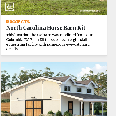
PROJECTS
North Carolina Horse Barn Kit
This luxurious horse barn was modified from our
Columbia 72′ Barn Kit to become an eight-stall
equestrian facility with numerous eye-catching
details.