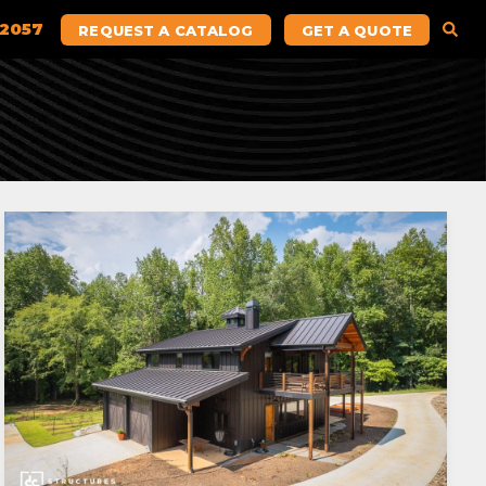
.2057
REQUEST A CATALOG
GET A QUOTE