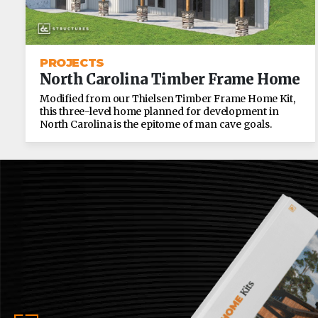
PROJECTS
North Carolina Timber Frame Home
Modified from our Thielsen Timber Frame Home Kit,
this three-level home planned for development in
North Carolina is the epitome of man cave goals.