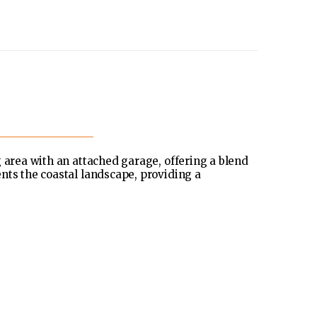
g area with an attached garage, offering a blend
nts the coastal landscape, providing a