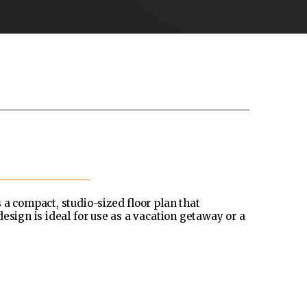
 a compact, studio-sized floor plan that
esign is ideal for use as a vacation getaway or a