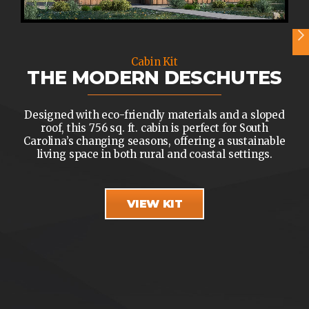
Cabin Kit
THE MODERN DESCHUTES
Designed with eco-friendly materials and a sloped
roof, this 756 sq. ft. cabin is perfect for South
Carolina’s changing seasons, offering a sustainable
living space in both rural and coastal settings.
VIEW KIT