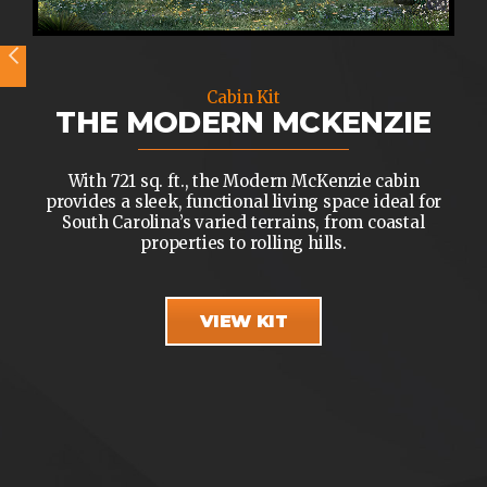
Cabin Kit
THE MODERN MCKENZIE
With 721 sq. ft., the Modern McKenzie cabin
provides a sleek, functional living space ideal for
South Carolina’s varied terrains, from coastal
properties to rolling hills.
VIEW KIT