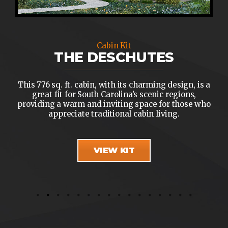
Cabin Kit
THE DESCHUTES
This 776 sq. ft. cabin, with its charming design, is a
great fit for South Carolina’s scenic regions,
providing a warm and inviting space for those who
appreciate traditional cabin living.
VIEW KIT