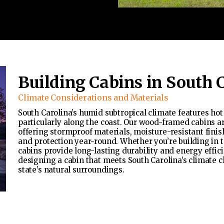
Building Cabins in South 
Climate Considerations and Materials
South Carolina’s humid subtropical climate features ho
particularly along the coast. Our wood-framed cabins a
offering stormproof materials, moisture-resistant finis
and protection year-round. Whether you’re building in t
cabins provide long-lasting durability and energy effic
designing a cabin that meets South Carolina’s climate c
state’s natural surroundings.