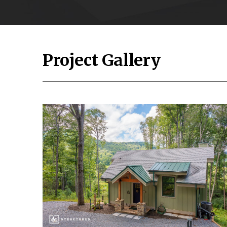
Project Gallery