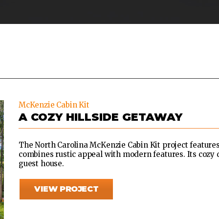
McKenzie Cabin Kit
A COZY HILLSIDE GETAWAY
The North Carolina McKenzie Cabin Kit project features
combines rustic appeal with modern features. Its cozy d
guest house.
VIEW PROJECT