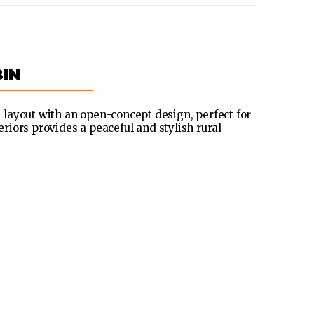
IN
layout with an open-concept design, perfect for
eriors provides a peaceful and stylish rural