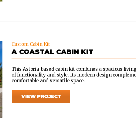
Custom Cabin Kit
A COASTAL CABIN KIT
This Astoria-based cabin kit combines a spacious livin
of functionality and style. Its modern design compleme
comfortable and versatile space.
VIEW PROJECT