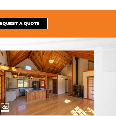
EQUEST A QUOTE