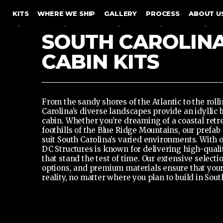
SKIP TO CONTENT
KITS
WHERE WE SHIP
GALLERY
PROCESS
ABOUT U
SOUTH CAROLIN
CABIN KITS
From the sandy shores of the Atlantic to the rolli
Carolina’s diverse landscapes provide an idyllic
cabin. Whether you’re dreaming of a coastal retre
foothills of the Blue Ridge Mountains,
our prefab 
suit South Carolina’s varied environments. With 
DC Structures is known for delivering high-quali
that stand the test of time. Our extensive selecti
options, and premium materials ensure that you
reality, no matter where you plan to build in Sout