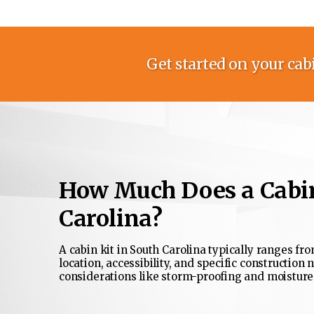
Get started on your cabi
How Much Does a Cabin
Carolina?
A cabin kit in South Carolina typically ranges fro
location, accessibility, and specific construction 
considerations like storm-proofing and moisture-r