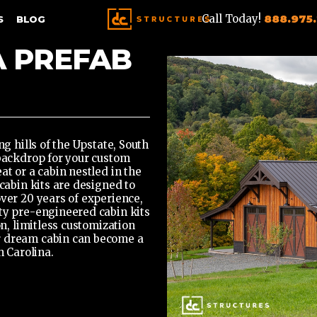
Call Today!
888.975
S
BLOG
A PREFAB
ng hills of the Upstate, South
 backdrop for your custom
at or a cabin nestled in the
cabin kits
are designed to
over 20 years of experience,
ty pre-engineered cabin kits
on, limitless customization
r dream cabin can become a
h Carolina.