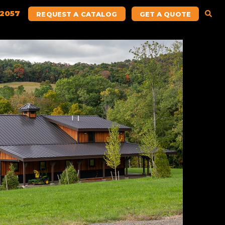
.2057
REQUEST A CATALOG
GET A QUOTE