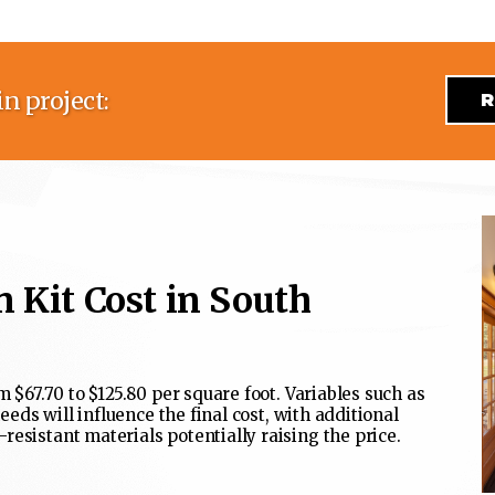
n project:
R
 Kit Cost in South
m $67.70 to $125.80 per square foot. Variables such as
needs will influence the final cost, with additional
esistant materials potentially raising the price.