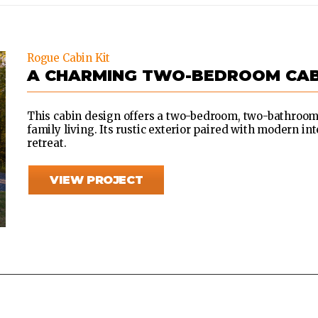
Rogue Cabin Kit
A CHARMING TWO-BEDROOM CAB
This cabin design offers a two-bedroom, two-bathroom 
family living. Its rustic exterior paired with modern int
retreat.
VIEW PROJECT