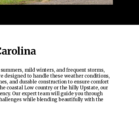
Carolina
t summers, mild winters, and frequent storms,
re designed to handle these weather conditions,
hes, and durable construction to ensure comfort
he coastal Low country or the hilly Upstate, our
iency. Our expert team will guide you through
hallenges while blending beautifully with the