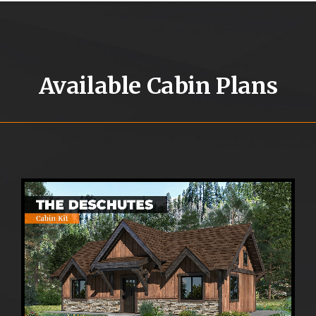
Available Cabin Plans