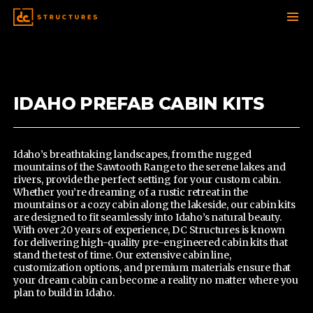
SKIP
TO
CONTENT
IDAHO PREFAB CABIN KITS
Idaho’s breathtaking landscapes, from the rugged
mountains of the Sawtooth Range to the serene lakes and
rivers, provide the perfect setting for your custom cabin.
Whether you’re dreaming of a rustic retreat in the
mountains or a cozy cabin along the lakeside,
our cabin kits
are designed to fit seamlessly into Idaho’s natural beauty.
With over 20 years of experience, DC Structures is known
for delivering high-quality pre-engineered cabin kits that
stand the test of time. Our extensive cabin line,
customization options, and premium materials ensure that
your dream cabin can become a reality no matter where you
plan to build in Idaho.