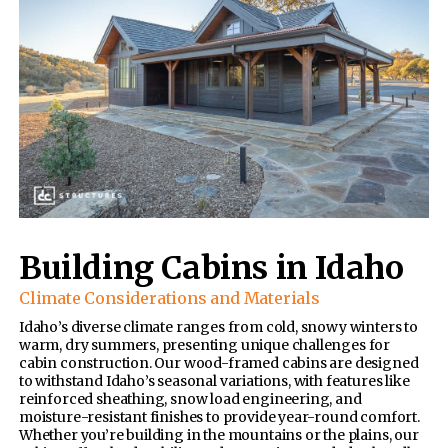
Building Cabins in Idaho
Climate Considerations and Materials
Idaho’s diverse climate ranges from cold, snowy winters to
warm, dry summers, presenting unique challenges for
cabin construction. Our wood-framed cabins are designed
to withstand Idaho’s seasonal variations, with features like
reinforced sheathing, snow load engineering, and
moisture-resistant finishes to provide year-round comfort.
Whether you’re building in the mountains or the plains, our