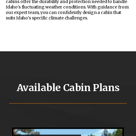
cabins offer the durability and protection needed to handle
Idaho’s fluctuating weather conditions. With guidance from
our expert team, you can confidently design a cabin that
suits Idaho’s specific climate challenges.
Available Cabin Plans