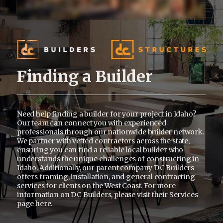
Finding a Builder
Need help finding a builder for your project in Idaho?
Our team can connect you with experienced
professionals through our nationwide builder network.
We partner with vetted contractors across the state,
ensuring you can find a reliable local builder who
understands the unique challenges of constructing in
Idaho. Additionally, our parent company DC Builders
offers framing, installation, and general contracting
services for clients on the West Coast. For more
information on DC Builders, please visit their Services
page
here
.