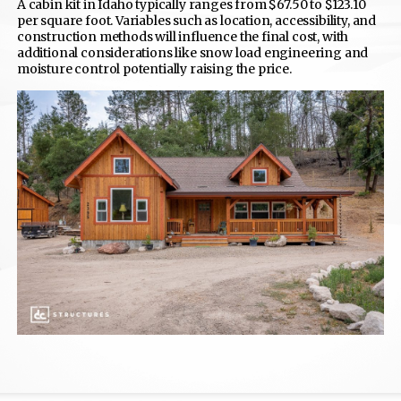
A cabin kit in Idaho typically ranges from $67.50 to $123.10
per square foot. Variables such as location, accessibility, and
construction methods will influence the final cost, with
additional considerations like snow load engineering and
moisture control potentially raising the price.