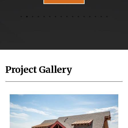
Project Gallery