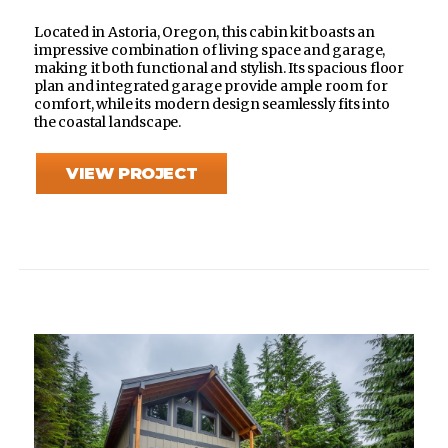
Located in Astoria, Oregon, this cabin kit boasts an
impressive combination of living space and garage,
making it both functional and stylish. Its spacious floor
plan and integrated garage provide ample room for
comfort, while its modern design seamlessly fits into
the coastal landscape.
VIEW PROJECT