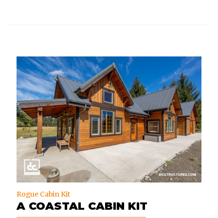
Rogue Cabin Kit
A COASTAL CABIN KIT