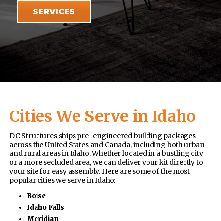
SERVICES
Cities We Serve in Idaho
DC Structures ships pre-engineered building packages
across the United States and Canada, including both urban
and rural areas in Idaho. Whether located in a bustling city
or a more secluded area, we can deliver your kit directly to
your site for easy assembly. Here are some of the most
popular cities we serve in Idaho:
Boise
Idaho Falls
Meridian