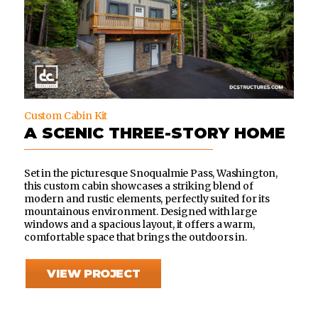
Custom Cabin Kit
A SCENIC THREE-STORY HOME
Set in the picturesque Snoqualmie Pass, Washington,
this custom cabin showcases a striking blend of
modern and rustic elements, perfectly suited for its
mountainous environment. Designed with large
windows and a spacious layout, it offers a warm,
comfortable space that brings the outdoors in.
VIEW PROJECT