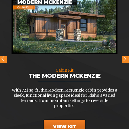
Cabin Kit
THE MODERN MCKENZIE
With 721 sq. ft., the Modern McKenzie cabin provides a
sleek, functional living space ideal for Idaho’s varied
terrains, from mountain settings to riverside
properties.
VIEW KIT