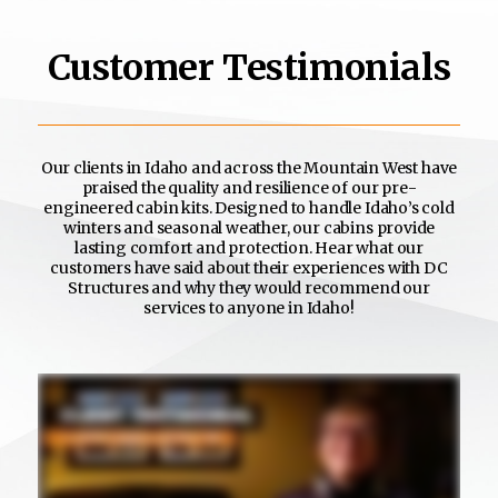
Customer Testimonials
Our clients in Idaho and across the Mountain West have
praised the quality and resilience of our pre-
engineered cabin kits. Designed to handle Idaho’s cold
winters and seasonal weather, our cabins provide
lasting comfort and protection. Hear what our
customers have said about their experiences with DC
Structures and why they would recommend our
services to anyone in Idaho!