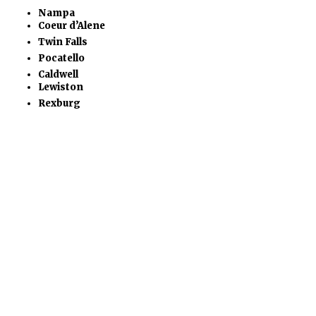
Nampa
Coeur d’Alene
Twin Falls
Pocatello
Caldwell
Lewiston
Rexburg