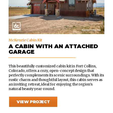
McKenzie Cabin Kit
A CABIN WITH AN ATTACHED
GARAGE
This beautifully customized cabin kit in Fort Collins,
Colorado, offers a cozy, open-concept design that
perfectly complements its scenic surroundings. With its
rustic charm and thoughtful layout, this cabin serves as
an inviting retreat, ideal for enjoying the region’s
natural beauty year-round.
VIEW PROJECT