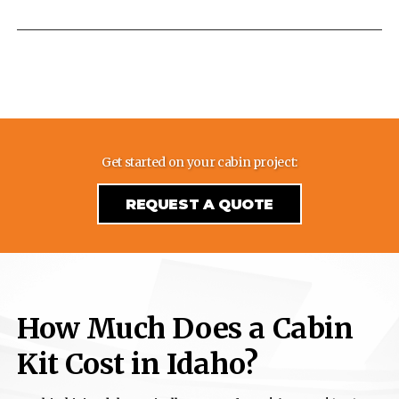
Get started on your cabin project:
REQUEST A QUOTE
How Much Does a Cabin
Kit Cost in Idaho?