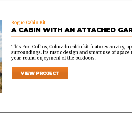
Rogue Cabin Kit
A CABIN WITH AN ATTACHED GA
This Fort Collins, Colorado cabin kit features an airy, o
surroundings. Its rustic design and smart use of space 
year-round enjoyment of the outdoors.
VIEW PROJECT