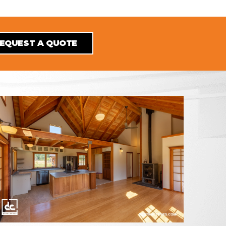
EQUEST A QUOTE