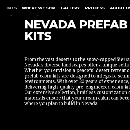
SKIP TO CONTENT
KITS
WHERE WE SHIP
GALLERY
PROCESS
ABOUT U
NEVADA PREFAB
KITS
From the vast deserts to the snow-capped Sierr
Nevada’s diverse landscapes offer a unique setti
Whether you envision a peaceful desert retreat o
prefab cabin kits
are designed to integrate seaml
environments. With over 20 years of experience,
delivering high-quality pre-engineered cabin kits
Our extensive selection, limitless customization
materials ensure that your dream cabin can beco
where you plan to build in Nevada.