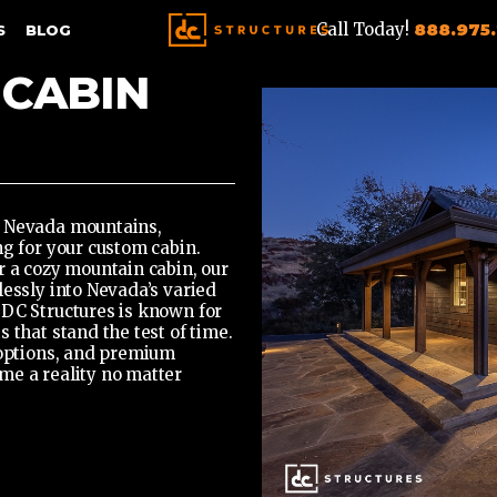
Call Today!
888.975
S
BLOG
 CABIN
a Nevada mountains,
ng for your custom cabin.
r a cozy mountain cabin,
our
essly into Nevada’s varied
 DC Structures is known for
 that stand the test of time.
 options, and premium
me a reality no matter