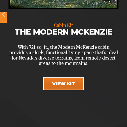
Cabin Kit
THE MODERN MCKENZIE
With 721 sq. ft., the Modern McKenzie cabin
provides a sleek, functional living space that’s ideal
for Nevada’s diverse terrains, from remote desert
areas to the mountains.
VIEW KIT