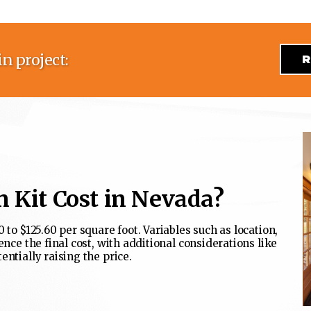
n project:
R
 Kit Cost in Nevada?
 to $125.60 per square foot. Variables such as location,
ence the final cost, with additional considerations like
entially raising the price.