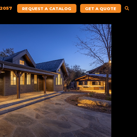
.2057
REQUEST A CATALOG
GET A QUOTE