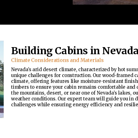
Building Cabins in Nevad
Climate Considerations and Materials
Nevada’s arid desert climate, characterized by hot sum
unique challenges for construction. Our wood-framed c
climate, offering features like moisture-resistant fini
timbers to ensure your cabin remains comfortable and 
the mountains, desert, or near one of Nevada’s lakes, ou
weather conditions. Our expert team will guide you in 
challenges while ensuring energy efficiency and resili