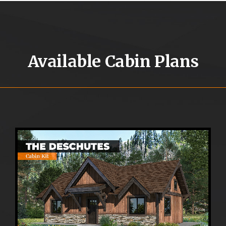
Available Cabin Plans