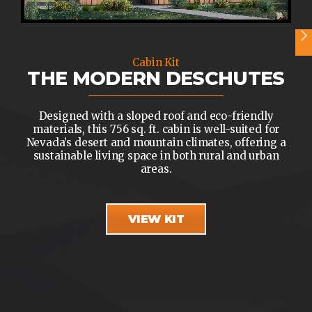
Cabin Kit
THE MODERN DESCHUTES
Designed with a sloped roof and eco-friendly
materials, this 756 sq. ft. cabin is well-suited for
Nevada’s desert and mountain climates, offering a
sustainable living space in both rural and urban
areas.
VIEW KIT