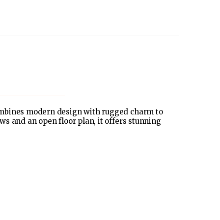
ombines modern design with rugged charm to
s and an open floor plan, it offers stunning