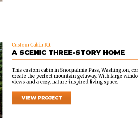
Custom Cabin Kit
A SCENIC THREE-STORY HOME
This custom cabin in Snoqualmie Pass, Washington, c
create the perfect mountain getaway. With large window
views and a cozy, nature-inspired living space.
VIEW PROJECT