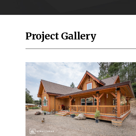
Project Gallery