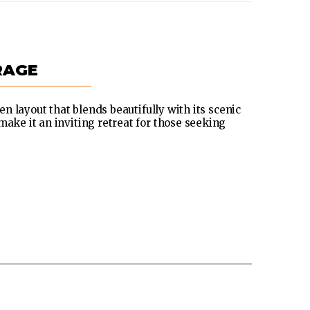
RAGE
pen layout that blends beautifully with its scenic
make it an inviting retreat for those seeking