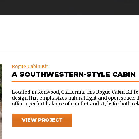
Rogue Cabin Kit
A SOUTHWESTERN-STYLE CABIN
Located in Kenwood, California, this Rogue Cabin Kit 
design that emphasizes natural light and open space. T
offer a perfect balance of comfort and style for both re
VIEW PROJECT