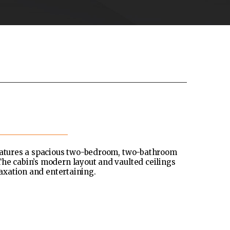
features a spacious two-bedroom, two-bathroom
he cabin’s modern layout and vaulted ceilings
laxation and entertaining.