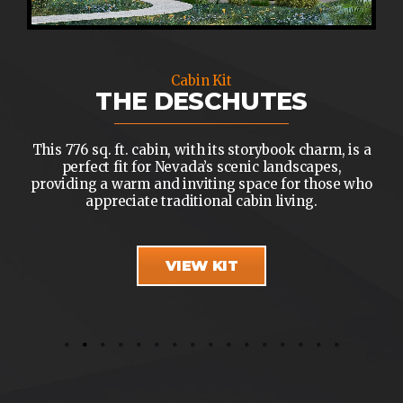
Cabin Kit
THE DESCHUTES
This 776 sq. ft. cabin, with its storybook charm, is a
perfect fit for Nevada’s scenic landscapes,
providing a warm and inviting space for those who
appreciate traditional cabin living.
VIEW KIT