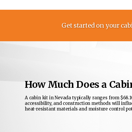
Get started on your cabi
How Much Does a Cabin
A cabin kit in Nevada typically ranges from $68.10
accessibility, and construction methods will influ
heat-resistant materials and moisture control pot