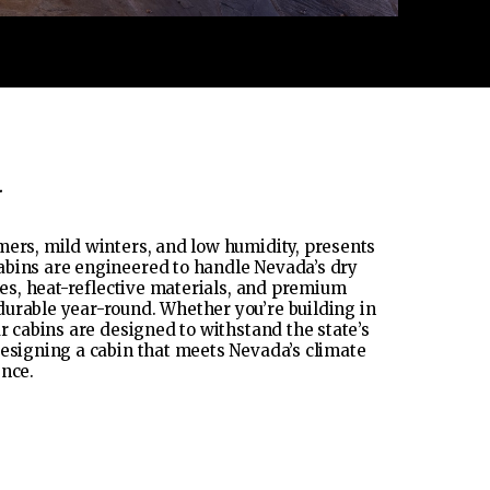
a
mers, mild winters, and low humidity, presents
abins are engineered to handle Nevada’s dry
shes, heat-reflective materials, and premium
durable year-round. Whether you’re building in
r cabins are designed to withstand the state’s
designing a cabin that meets Nevada’s climate
ence.