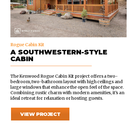
Rogue Cabin Kit
A SOUTHWESTERN-STYLE
CABIN
The Kenwood Rogue Cabin Kit project offers a two-
bedroom, two-bathroom layout with high ceilings and
large windows that enhance the open feel of the space.
Combining rustic charm with modern amenities, it’s an
ideal retreat for relaxation or hosting guests.
VIEW PROJECT