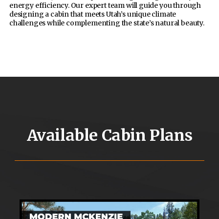
energy efficiency. Our expert team will guide you through
designing a cabin that meets Utah’s unique climate
challenges while complementing the state’s natural beauty.
Available Cabin Plans