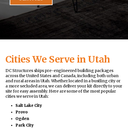
Cities We Serve in Utah
DC Structures ships pre-engineered building packages
across the United States and Canada, including both urban
and rural areas in Utah. Whether located in a bustling city or
a more secluded area, we can deliver your kit directly to your
site for easy assembly. Here are some of the most popular
cities we serve in Utah:
Salt Lake City
Provo
Ogden
Park City