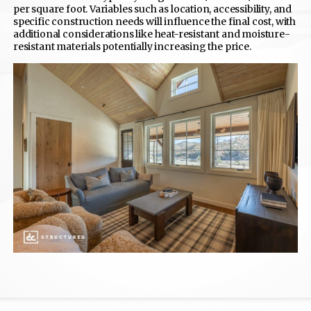
per square foot. Variables such as location, accessibility, and
specific construction needs will influence the final cost, with
additional considerations like heat-resistant and moisture-
resistant materials potentially increasing the price.