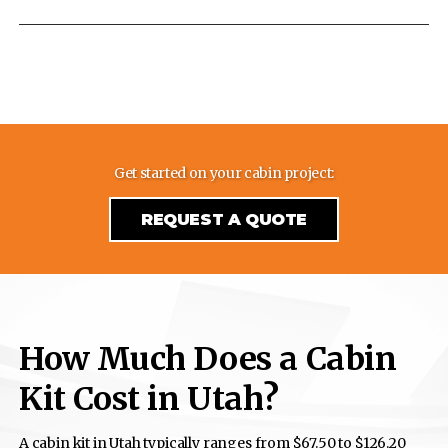
Get started on your cabin project:
REQUEST A QUOTE
How Much Does a Cabin
Kit Cost in Utah?
A cabin kit in Utah typically ranges from $67.50 to $126.20