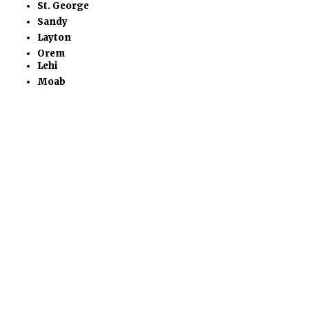
St. George
Sandy
Layton
Orem
Lehi
Moab