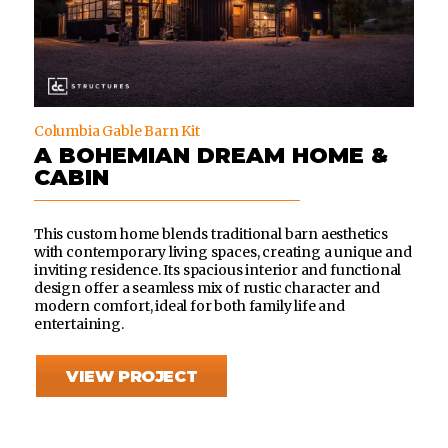
Columbia Gable Barn Kit
A BOHEMIAN DREAM HOME &
CABIN
This custom home blends traditional barn aesthetics
with contemporary living spaces, creating a unique and
inviting residence. Its spacious interior and functional
design offer a seamless mix of rustic character and
modern comfort, ideal for both family life and
entertaining.
VIEW PROJECT