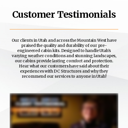
Customer Testimonials
Our clients in Utah and across the Mountain West have
praised the quality and durability of our pre-
engineered cabin kits. Designed to handle Utah’s
varying weather conditions and stunning landscapes,
our cabins provide lasting comfort and protection.
Hear what our customers have said about their
experiences with DC Structures and why they
recommend our services to anyone in Utah!