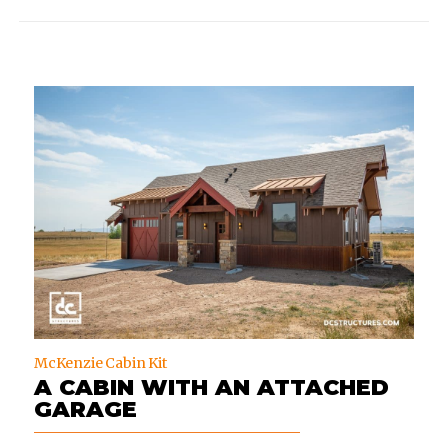
McKenzie Cabin Kit
A CABIN WITH AN ATTACHED
GARAGE