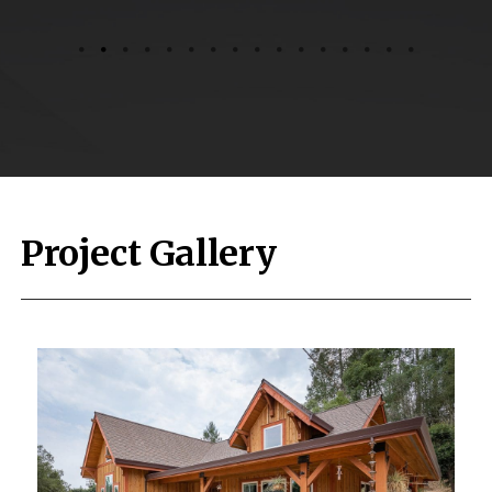
Project Gallery