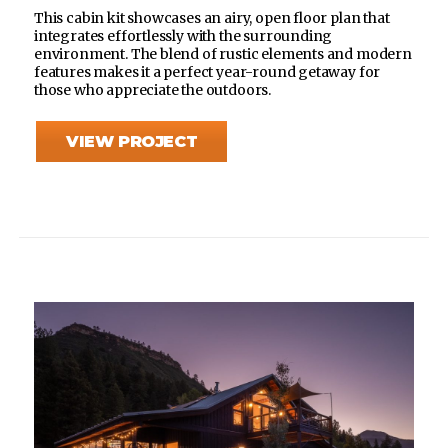
This cabin kit showcases an airy, open floor plan that
integrates effortlessly with the surrounding
environment. The blend of rustic elements and modern
features makes it a perfect year-round getaway for
those who appreciate the outdoors.
VIEW PROJECT