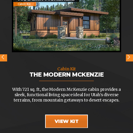
Cabin Kit
THE MODERN MCKENZIE
With 721 sq. ft., the Modern McKenzie cabin provides a
sleek, functional living space ideal for Utah’s diverse
terrains, from mountain getaways to desert escapes.
VIEW KIT