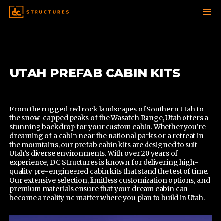
SKIP
TO
CONTENT
UTAH PREFAB CABIN KITS
From the rugged red rock landscapes of Southern Utah to
the snow-capped peaks of the Wasatch Range, Utah offers a
stunning backdrop for your custom cabin. Whether you’re
dreaming of a cabin near the national parks or a retreat in
the mountains,
our prefab cabin kits
are designed to suit
Utah’s diverse environments. With over 20 years of
experience, DC Structures is known for delivering high-
quality pre-engineered cabin kits that stand the test of time.
Our extensive selection, limitless customization options, and
premium materials ensure that your dream cabin can
become a reality no matter where you plan to build in Utah.