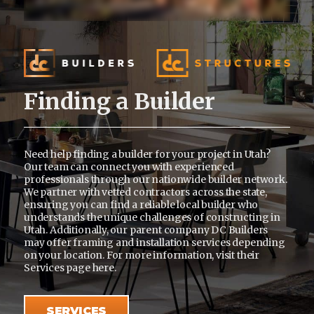
Finding a Builder
Need help finding a builder for your project in Utah?
Our team can connect you with experienced
professionals through our nationwide builder network.
We partner with vetted contractors across the state,
ensuring you can find a reliable local builder who
understands the unique challenges of constructing in
Utah. Additionally, our parent company DC Builders
may offer framing and installation services depending
on your location. For more information, visit their
Services page
here
.
SERVICES