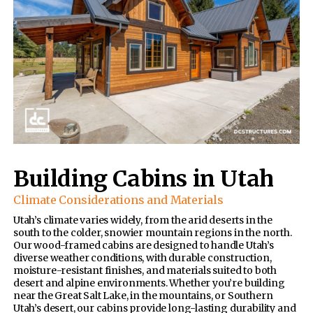
Building Cabins in Utah
Climate Considerations and Materials
Utah’s climate varies widely, from the arid deserts in the
south to the colder, snowier mountain regions in the north.
Our wood-framed cabins are designed to handle Utah’s
diverse weather conditions, with durable construction,
moisture-resistant finishes, and materials suited to both
desert and alpine environments. Whether you’re building
near the Great Salt Lake, in the mountains, or Southern
Utah’s desert, our cabins provide long-lasting durability and