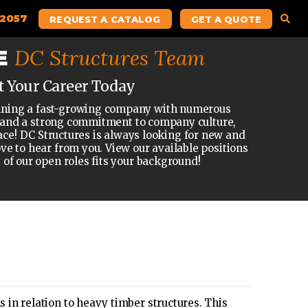
.2057
REQUEST A CATALOG
GET A QUOTE
DC Structures Team
E
t Your Career Today
 joining a fast-growing company with numerous
 and a strong commitment to company culture,
ace! DC Structures is always looking for new and
ove to hear from you. View our available positions
e of our open roles fits your background!
in relation to heavy timber structures. This