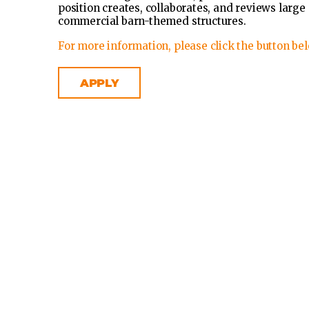
position creates, collaborates, and reviews larg
commercial barn-themed structures.
For more information, please click the button bel
APPLY