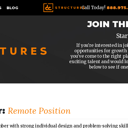
Call Today!
888.975
S
BLOG
JOIN TH
Star
If you’re interested in
opportunities for growth
you’ve come to the right pl
exciting talent and would l
below to see if on
Remote Position
r:
r with strong individual design and problem-solving skills 