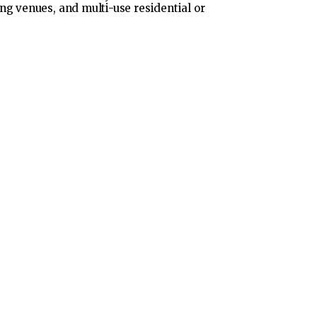
ng venues, and multi-use residential or