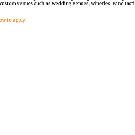
e custom venues such as wedding venues, wineries, wine tasti
ow to apply!