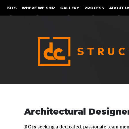
SKIP TO CONTENT
KITS
WHERE WE SHIP
GALLERY
PROCESS
ABOUT U
Architectural Designe
DC is
seeking a dedicated, passionate team membe