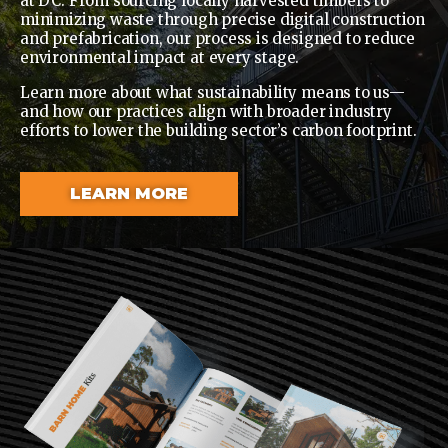
at DC. From sourcing locally harvested timbers to
minimizing waste through precise digital construction
and prefabrication, our process is designed to reduce
environmental impact at every stage.
Learn more about what sustainability means to us—
and how our practices align with broader industry
efforts to lower the building sector’s carbon footprint.
LEARN MORE