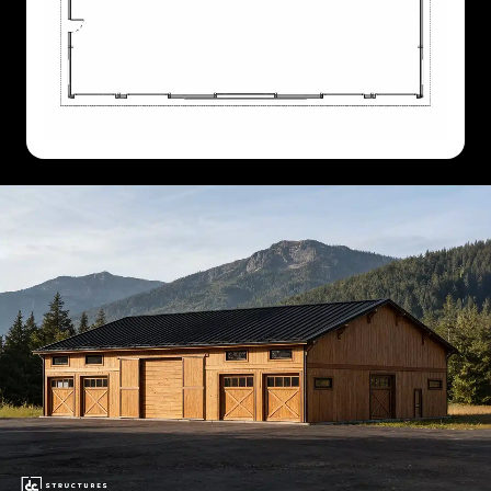
60'
X
84'
60'
X
96'
60'
X
108'