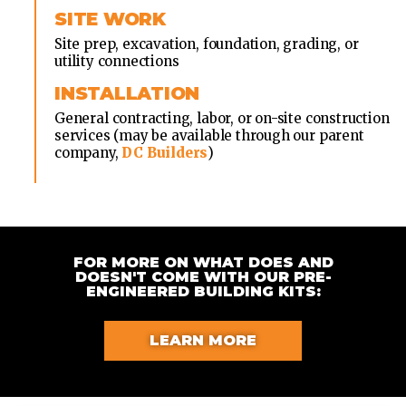
SITE WORK
Site prep, excavation, foundation, grading, or
utility connections
INSTALLATION
General contracting, labor, or on-site construction
services (may be available through our parent
company,
DC Builders
)
FOR MORE ON WHAT DOES AND
DOESN'T COME WITH OUR PRE-
ENGINEERED BUILDING KITS:
LEARN MORE