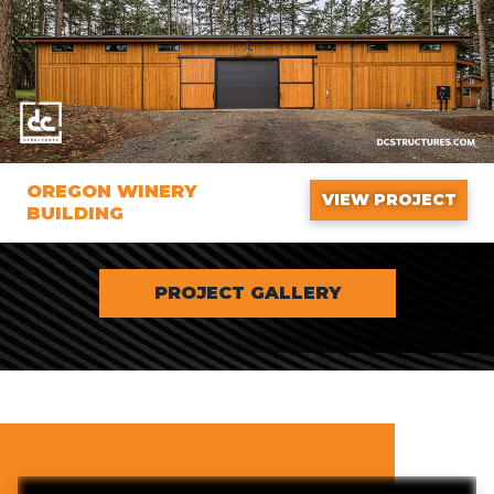
OREGON WINERY
VIEW PROJECT
BUILDING
PROJECT GALLERY