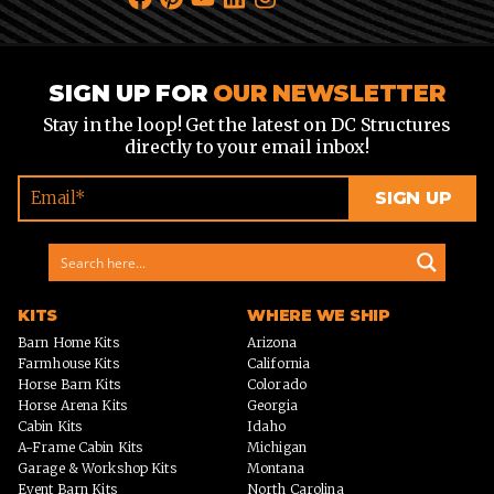
SIGN UP FOR
OUR NEWSLETTER
Stay in the loop! Get the latest on DC Structures
directly to your email inbox!
KITS
WHERE WE SHIP
Barn Home Kits
Arizona
Farmhouse Kits
California
Horse Barn Kits
Colorado
Horse Arena Kits
Georgia
Cabin Kits
Idaho
A-Frame Cabin Kits
Michigan
Garage & Workshop Kits
Montana
Event Barn Kits
North Carolina