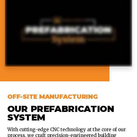
OFF-SITE MANUFACTURING
OUR PREFABRICATION
SYSTEM
With cutting-edge CNC technology at the core of our
process, we craft precision-engineered building