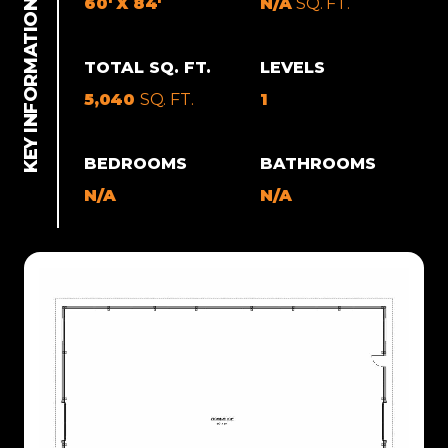
60' X 84'
N/A
SQ. FT.
TOTAL SQ. FT.
LEVELS
5,040
SQ. FT.
1
BEDROOMS
BATHROOMS
N/A
N/A