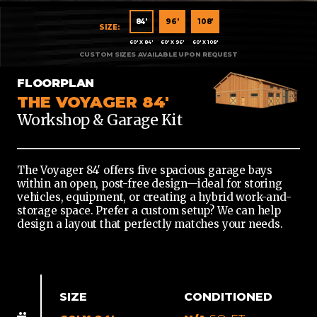
60'
84'
96'
108'
X
60' X 84'
60' X 96'
60' X 108'
84'
60'
FLOORPLAN
X
THE VOYAGER 84'
96'
Workshop & Garage Kit
60'
X
108'
The Voyager 84′ offers five spacious garage bays
within an open, post-free design—ideal for storing
vehicles, equipment, or creating a hybrid work-and-
storage space. Prefer a custom setup? We can help
design a layout that perfectly matches your needs.
SIZE
CONDITIONED