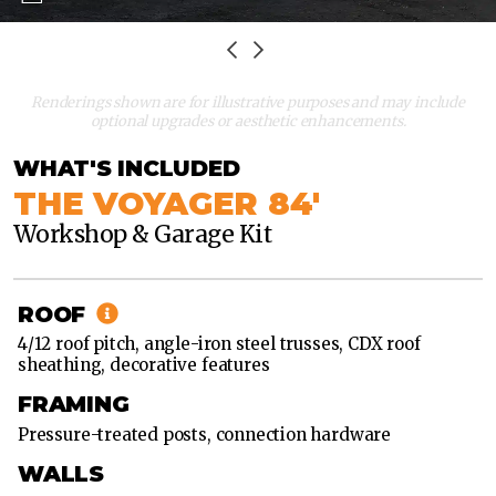
Renderings shown are for illustrative purposes and may include
optional upgrades or aesthetic enhancements.
WHAT'S INCLUDED
THE VOYAGER 84'
Workshop & Garage Kit
60'
X
84'
ROOF
60'
4/12 roof pitch, angle-iron steel trusses, CDX roof
X
sheathing, decorative features
96'
FRAMING
60'
Pressure-treated posts, connection hardware
X
108'
WALLS