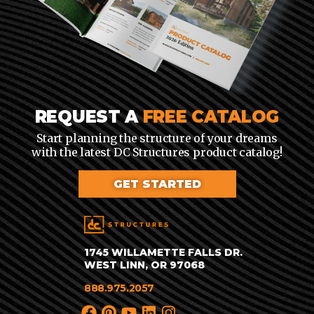
REQUEST A
FREE CATALOG
Start planning the structure of your dreams
with the latest DC Structures product catalog!
GET STARTED
1745 WILLAMETTE FALLS DR.
WEST LINN, OR 97068
888.975.2057