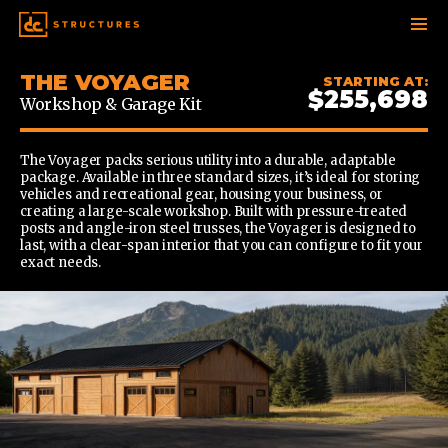
SKIP
THE VOYAGER
STARTING AT:
TO
$255,698
Workshop & Garage Kit
CONTENT
The Voyager packs serious utility into a durable, adaptable
package. Available in three standard sizes, it’s ideal for storing
vehicles and recreational gear, housing your business, or
creating a large-scale workshop. Built with pressure-treated
posts and angle-iron steel trusses, the Voyager is designed to
last, with a clear-span interior that you can configure to fit your
exact needs.