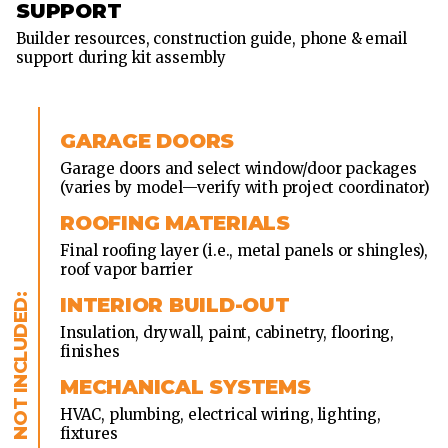
SUPPORT
Builder resources, construction guide, phone & email
support during kit assembly
GARAGE DOORS
Garage doors and select window/door packages
(varies by model—verify with project coordinator)
ROOFING MATERIALS
Final roofing layer (i.e., metal panels or shingles),
roof vapor barrier
INTERIOR BUILD-OUT
Insulation, drywall, paint, cabinetry, flooring,
finishes
MECHANICAL SYSTEMS
HVAC, plumbing, electrical wiring, lighting,
fixtures