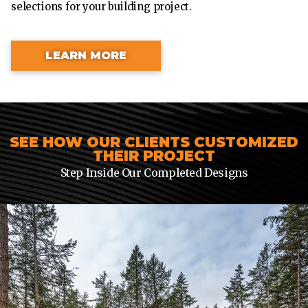
selections for your building project.
LEARN MORE
SEE HOW OUR CLIENTS CUSTOMIZED
THEIR PROJECT
Step Inside Our Completed Designs