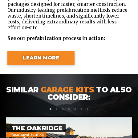
packages designed for faster, smarter construction.
Our industry-leading prefabrication methods reduce
waste, shorten timelines, and significantly lower
costs, delivering extraordinary results with less
effort on-site.
See our prefabrication process in action:
LEARN MORE
SIMILAR
GARAGE KITS
TO ALSO
CONSIDER:
1
2
3
4
5
6
7