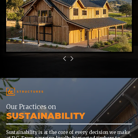
Our Practices on
SUSTAINABILITY
Sustainability is at the core of every decision we make