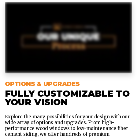
OPTIONS & UPGRADES
FULLY CUSTOMIZABLE TO
YOUR VISION
Explore the many possibilities for your design with our
wide array of options and upgrades. From high-
performance wood windows to low-maintenance fiber
cement siding, we offer hundreds of premium