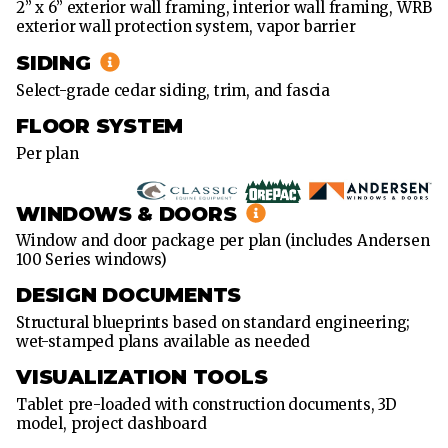
2” x 6” exterior wall framing, interior wall framing, WRB
exterior wall protection system, vapor barrier
SIDING
Select-grade cedar siding, trim, and fascia
FLOOR SYSTEM
Per plan
WINDOWS & DOORS
Window and door package per plan (includes Andersen
100 Series windows)
DESIGN DOCUMENTS
Structural blueprints based on standard engineering;
wet-stamped plans available as needed
VISUALIZATION TOOLS
Tablet pre-loaded with construction documents, 3D
model, project dashboard